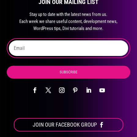
JOIN OUR MAILING LIST
Stay up to date with the latest news from us.
Each week we share useful content, development news,
WordPress tips, Divi tutorials and more.
SUBSCRIBE
JOIN OUR FACEBOOK GROUP