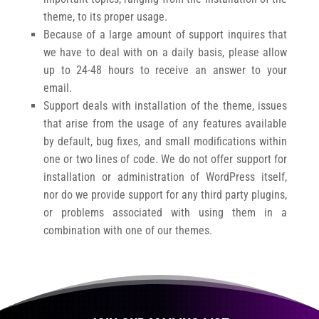
theme, to its proper usage.
Because of a large amount of support inquires that
we have to deal with on a daily basis, please allow
up to 24-48 hours to receive an answer to your
email.
Support deals with installation of the theme, issues
that arise from the usage of any features available
by default, bug fixes, and small modifications within
one or two lines of code. We do not offer support for
installation or administration of WordPress itself,
nor do we provide support for any third party plugins,
or problems associated with using them in a
combination with one of our themes.