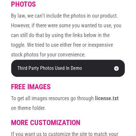
PHOTOS
By law, we can’t include the photos in our product.
However, if there were some you wanted to use, you
can still do that by using the links below in the
toggle. We tried to use either free or inexpensive
stock photos for your convenience.
Third Party Photos Used In Demo
FREE IMAGES
To get all images resources go through
license.txt
on theme folder.
MORE CUSTOMIZATION
If you want us to customize the site to match your