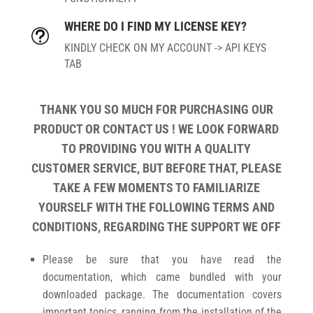
WHERE DO I FIND MY LICENSE KEY?
t
KINDLY CHECK ON MY ACCOUNT -> API KEYS
TAB
THANK YOU SO MUCH FOR PURCHASING OUR
PRODUCT OR CONTACT US ! WE LOOK FORWARD
TO PROVIDING YOU WITH A QUALITY
CUSTOMER SERVICE, BUT BEFORE THAT, PLEASE
TAKE A FEW MOMENTS TO FAMILIARIZE
YOURSELF WITH THE FOLLOWING TERMS AND
CONDITIONS, REGARDING THE SUPPORT WE OFF
Please be sure that you have read the
documentation, which came bundled with your
downloaded package. The documentation covers
important topics, ranging from the installation of the