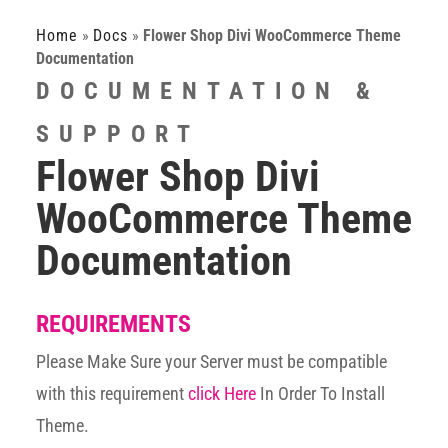
Home
»
Docs
»
Flower Shop Divi WooCommerce Theme
Documentation
DOCUMENTATION &
SUPPORT
Flower Shop Divi
WooCommerce Theme
Documentation
REQUIREMENTS
Please Make Sure your Server must be compatible
with this requirement
click Here
In Order To Install
Theme.