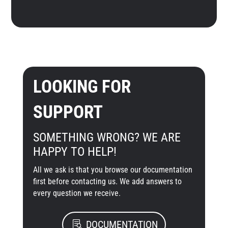
LOOKING FOR
SUPPORT
SOMETHING WRONG? WE ARE
HAPPY TO HELP!
All we ask is that you browse our documentation
first before contacting us. We add answers to
every question we receive.
DOCUMENTATION