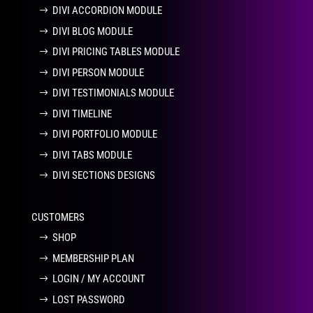
DIVI ACCORDION MODULE
DIVI BLOG MODULE
DIVI PRICING TABLES MODULE
DIVI PERSON MODULE
DIVI TESTIMONIALS MODULE
DIVI TIMELINE
DIVI PORTFOLIO MODULE
DIVI TABS MODULE
DIVI SECTIONS DESIGNS
CUSTOMERS
SHOP
MEMBERSHIP PLAN
LOGIN / MY ACCOUNT
LOST PASSWORD