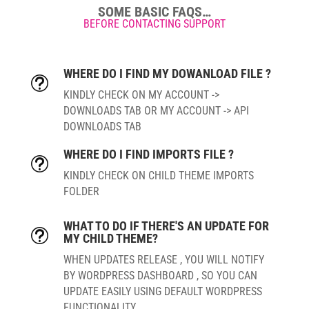
SOME BASIC FAQS…
BEFORE CONTACTING SUPPORT
WHERE DO I FIND MY DOWANLOAD FILE ?
t
KINDLY CHECK ON MY ACCOUNT ->
DOWNLOADS TAB OR MY ACCOUNT -> API
DOWNLOADS TAB
WHERE DO I FIND IMPORTS FILE ?
t
KINDLY CHECK ON CHILD THEME IMPORTS
FOLDER
WHAT TO DO IF THERE'S AN UPDATE FOR
t
MY CHILD THEME?
WHEN UPDATES RELEASE , YOU WILL NOTIFY
BY WORDPRESS DASHBOARD , SO YOU CAN
UPDATE EASILY USING DEFAULT WORDPRESS
FUNCTIONALITY