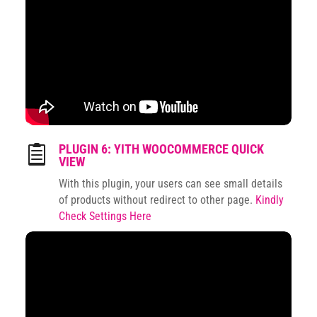
PLUGIN 6: YITH WOOCOMMERCE QUICK

VIEW
With this plugin, your users can see small details
of products without redirect to other page.
Kindly
Check Settings Here