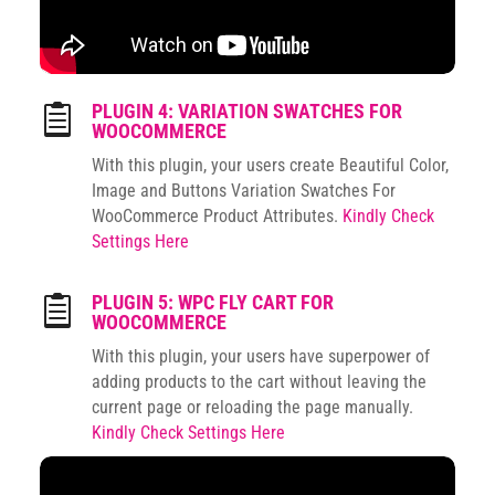
PLUGIN 4: VARIATION SWATCHES FOR

WOOCOMMERCE
With this plugin, your users create Beautiful Color,
Image and Buttons Variation Swatches For
WooCommerce Product Attributes.
Kindly Check
Settings Here
PLUGIN 5: WPC FLY CART FOR

WOOCOMMERCE
With this plugin, your users have superpower of
adding products to the cart without leaving the
current page or reloading the page manually.
Kindly Check Settings Here