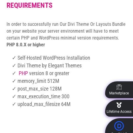
REQUIREMENTS
In order to successfully run Our Divi Theme Or Layouts Bundle
on your website your server environment will have to meet
certain PHP and WordPress minimal version requirements.
PHP 8.0.X or higher
✓ Self-Hosted WordPress Installation
✓ Divi Theme by Elegant Themes
✓
PHP
version 8 or greater
✓ memory_limit 512M
✓ post_max_size 128M
Marketplace
✓ max_execution_time 300
✓ upload_max_filesize 64M
Lifetime Access