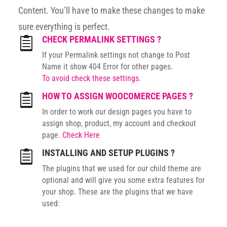
Content. You’ll have to make these changes to make
sure everything is perfect.
CHECK PERMALINK SETTINGS ?

If your Permalink settings not change to Post
Name it show 404 Error for other pages.
To avoid check these settings.
HOW TO ASSIGN WOOCOMERCE PAGES ?

In order to work our design pages you have to
assign shop, product, my account and checkout
page.
Check Here
INSTALLING AND SETUP PLUGINS ?

The plugins that we used for our child theme are
optional and will give you some extra features for
your shop. These are the plugins that we have
used: