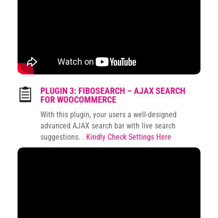
PLUGIN 3: FIBOSEARCH – AJAX SEARCH

FOR WOOCOMMERCE
With this plugin, your users a well-designed
advanced AJAX search bar with live search
suggestions. .
Kindly Check Settings Here