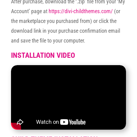
After purchase, download the ‘.zip’ file from your ‘My
Account’ page at
https://divi-childthemes.com/
(or
the marketplace you purchased from) or click the
download link in your purchase confirmation email
and save the file to your computer.
INSTALLATION VIDEO