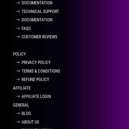
DOCUMENTATION
TECHNICAL SUPPORT
DOCUMENTATION
FAQS
CUSTOMER REVIEWS
POLICY
PRIVACY POLICY
TERMS & CONDITIONS
REFUND POLICY
AFFILIATE
AFFILIATE LOGIN
GENERAL
BLOG
ABOUT US