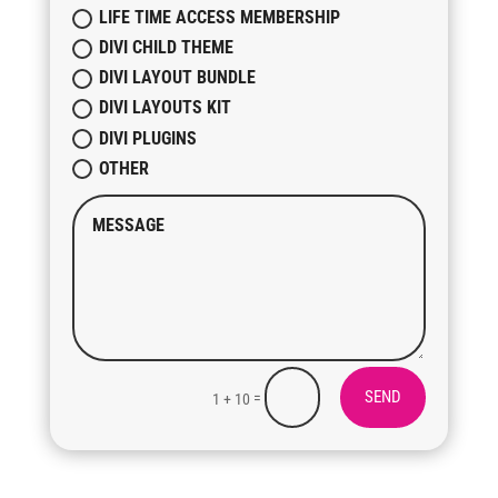
LIFE TIME ACCESS MEMBERSHIP
DIVI CHILD THEME
DIVI LAYOUT BUNDLE
DIVI LAYOUTS KIT
DIVI PLUGINS
OTHER
SEND
=
1 + 10