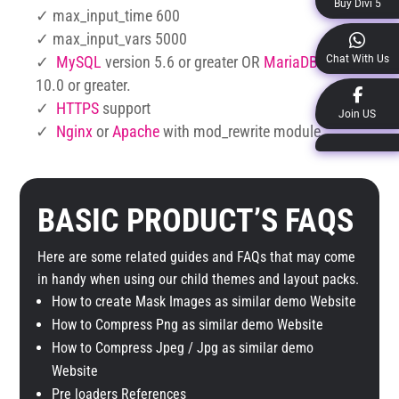
Buy Divi 5
✓ max_input_time 600
✓ max_input_vars 5000
Chat With Us
✓
MySQL
version 5.6 or greater OR
MariaDB
version
10.0 or greater.
✓
HTTPS
support
Join US
✓
Nginx
or
Apache
with mod_rewrite module
BASIC PRODUCT’S FAQS
Here are some related guides and FAQs that may come
in handy when using our child themes and layout packs.
How to create Mask Images as similar demo Website
How to Compress Png as similar demo Website
How to Compress Jpeg / Jpg as similar demo
Website
Pre loaders References