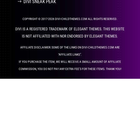
DIVI SNEAK PEAK
COPYRIGHT © 2017-2026 DIVI-CHILDTHEMES.COM ALL RIGHTS RESERVED.
DIVI IS A REGISTERED TRADEMARK OF ELEGANT THEMES. THIS WEBSITE
IS NOT AFFILIATED WITH NOR ENDORSED BY ELEGANT THEMES.
AFFILIATE DISCLAIMER: SOME OF THE LINKS ON DIVI-CHILDTHEMES.COM ARE
“AFFILIATE LINKS”.
IF YOU PURCHASE THE ITEM, WE WILL RECEIVE A SMALL AMOUNT OF AFFILIATE
COMMISSION, YOU DO NOT PAY ANY EXTRA FEE’S FOR THESE ITEMS. THANK YOU!