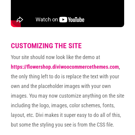
CUSTOMIZING THE SITE
Your site should now look like the demo at
https://flowershop.diviwoocommercethemes.com
,
the only thing left to do is replace the text with your
own and the placeholder images with your own
images. You may now customize anything on the site
including the logo, images, color schemes, fonts,
layout, etc. Divi makes it super easy to do all of this,
but some the styling you see is from the CSS file.