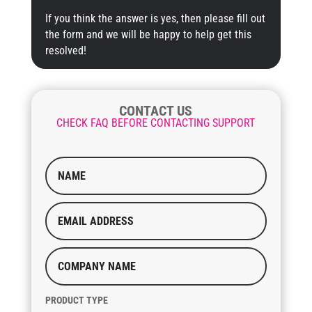
If you think the answer is yes, then please fill out
the form and we will be happy to help get this
resolved!
CONTACT US
CHECK FAQ BEFORE CONTACTING SUPPORT
PRODUCT TYPE