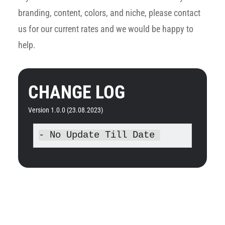
branding, content, colors, and niche, please contact
us for our current rates and we would be happy to
help.
CHANGE LOG
Version 1.0.0 (23.08.2023)
- No Update Till Date 