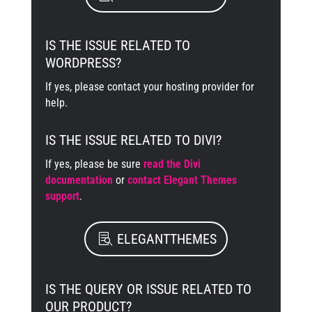
IS THE ISSUE RELATED TO
WORDPRESS?
If yes, please contact your hosting provider for
help.
IS THE ISSUE RELATED TO DIVI?
If yes, please be sure
read the Divi
documentation
or
contact Elegant Themes
support
.
ELEGANTTHEMES
IS THE QUERY OR ISSUE RELATED TO
OUR PRODUCT?