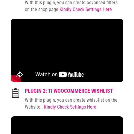
With this plugin, you can create advanced filters
on the shop page.
Kindly Check Settings Here
PLUGIN 2: TI WOOCOMMERCE WISHLIST

With this plugin, you can create whist-list on the
Website .
Kindly Check Settings Here