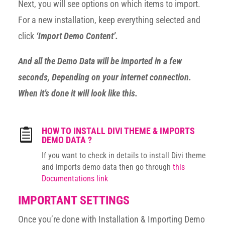
Next, you will see options on which items to import.
For a new installation, keep everything selected and
click
‘Import Demo Content’.
And all the Demo Data will be imported in a few
seconds, Depending on your internet connection.
When it’s done it will look like this.
HOW TO INSTALL DIVI THEME & IMPORTS

DEMO DATA ?
If you want to check in details to install Divi theme
and imports demo data then go through
this
Documentations link
IMPORTANT SETTINGS
Once you’re done with Installation & Importing Demo