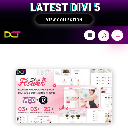
LATEST DIVI 5
VIEW COLLECTION