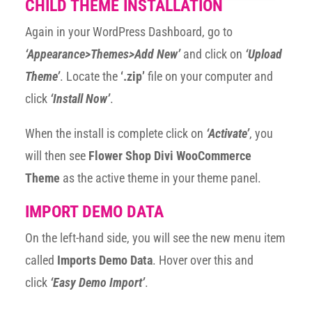
CHILD THEME INSTALLATION
Again in your WordPress Dashboard, go to
‘Appearance>Themes>Add New’
and click on
‘Upload
Theme’
. Locate the
‘.zip’
file on your computer and
click
‘Install Now’
.
When the install is complete click on
‘Activate’
, you
will then see
Flower Shop Divi WooCommerce
Theme
as the active theme in your theme panel.
IMPORT DEMO DATA
On the left-hand side, you will see the new menu item
called
Imports Demo Data
. Hover over this and
click
‘Easy Demo Import’
.