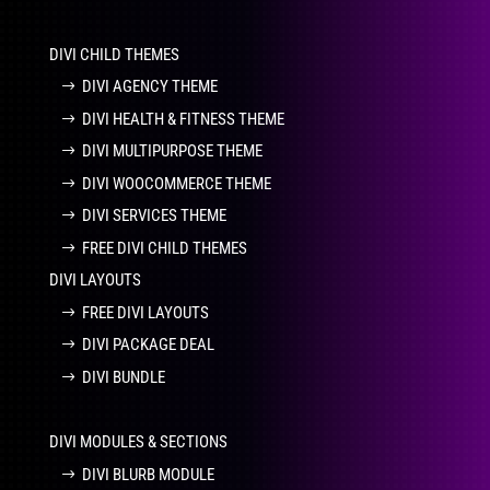
DIVI CHILD THEMES
DIVI AGENCY THEME
DIVI HEALTH & FITNESS THEME
DIVI MULTIPURPOSE THEME
DIVI WOOCOMMERCE THEME
DIVI SERVICES THEME
FREE DIVI CHILD THEMES
DIVI LAYOUTS
FREE DIVI LAYOUTS
DIVI PACKAGE DEAL
DIVI BUNDLE
DIVI MODULES & SECTIONS
DIVI BLURB MODULE