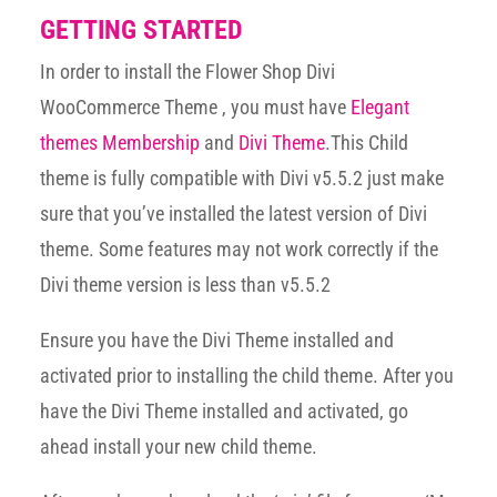
GETTING STARTED
In order to install the Flower Shop Divi
WooCommerce Theme , you must have
Elegant
themes Membership
and
Divi Theme
.This Child
theme is fully compatible with Divi v5.5.2 just make
sure that you’ve installed the latest version of Divi
theme. Some features may not work correctly if the
Divi theme version is less than v5.5.2
Ensure you have the Divi Theme installed and
activated prior to installing the child theme. After you
have the Divi Theme installed and activated, go
ahead install your new child theme.