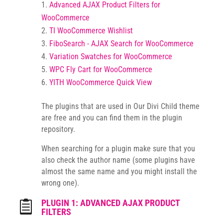
Advanced AJAX Product Filters for
WooCommerce
TI WooCommerce Wishlist
FiboSearch - AJAX Search for WooCommerce
Variation Swatches for WooCommerce
WPC Fly Cart for WooCommerce
YITH WooCommerce Quick View
The plugins that are used in Our Divi Child theme
are free and you can find them in the plugin
repository.
When searching for a plugin make sure that you
also check the author name (some plugins have
almost the same name and you might install the
wrong one).
PLUGIN 1: ADVANCED AJAX PRODUCT

FILTERS