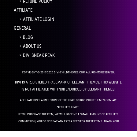
REFUND POLICY
AFFILIATE
AFFILIATE LOGIN
GENERAL
BLOG
ABOUT US
DIVI SNEAK PEAK
COPYRIGHT © 2017-2026 DIVI-CHILDTHEMES.COM ALL RIGHTS RESERVED.
DIVI IS A REGISTERED TRADEMARK OF ELEGANT THEMES. THIS WEBSITE
IS NOT AFFILIATED WITH NOR ENDORSED BY ELEGANT THEMES.
AFFILIATE DISCLAIMER: SOME OF THE LINKS ON DIVI-CHILDTHEMES.COM ARE
“AFFILIATE LINKS”.
IF YOU PURCHASE THE ITEM, WE WILL RECEIVE A SMALL AMOUNT OF AFFILIATE
COMMISSION, YOU DO NOT PAY ANY EXTRA FEE’S FOR THESE ITEMS. THANK YOU!