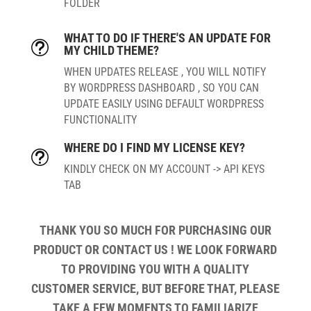
FOLDER
WHAT TO DO IF THERE'S AN UPDATE FOR
t
MY CHILD THEME?
WHEN UPDATES RELEASE , YOU WILL NOTIFY
BY WORDPRESS DASHBOARD , SO YOU CAN
UPDATE EASILY USING DEFAULT WORDPRESS
FUNCTIONALITY
WHERE DO I FIND MY LICENSE KEY?
t
KINDLY CHECK ON MY ACCOUNT -> API KEYS
TAB
THANK YOU SO MUCH FOR PURCHASING OUR
PRODUCT OR CONTACT US ! WE LOOK FORWARD
TO PROVIDING YOU WITH A QUALITY
CUSTOMER SERVICE, BUT BEFORE THAT, PLEASE
TAKE A FEW MOMENTS TO FAMILIARIZE