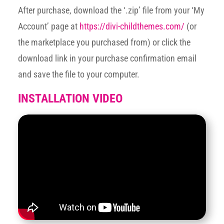
After purchase, download the ‘.zip’ file from your ‘My
Account’ page at
https://divi-childthemes.com/
(or
the marketplace you purchased from) or click the
download link in your purchase confirmation email
and save the file to your computer.
INSTALLATION VIDEO