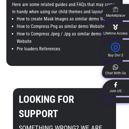
Here are some related guides and FAQs that may come
in handy when using our child themes and layout packs.
Marketplace
How to create Mask Images as similar demo Website
How to Compress Png as similar demo Website
How to Compress Jpeg / Jpg as similar demo
Lifetime Access
Website
Pre loaders References
Buy Divi 5
Chat With Us
Join US
LOOKING FOR
SUPPORT
SOMETHING WRONG? WE ARE