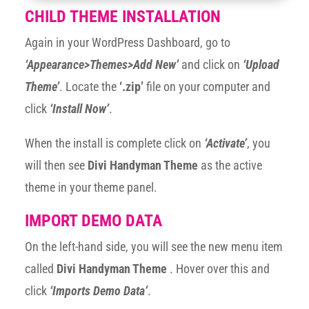
CHILD THEME INSTALLATION
Again in your WordPress Dashboard, go to
‘Appearance>Themes>Add New’
and click on
‘Upload
Theme’
. Locate the
‘.zip’
file on your computer and
click
‘Install Now’
.
When the install is complete click on
‘Activate’
, you
will then see
Divi Handyman Theme
as the active
theme in your theme panel.
IMPORT DEMO DATA
On the left-hand side, you will see the new menu item
called
Divi Handyman Theme
. Hover over this and
click
‘Imports Demo Data’
.