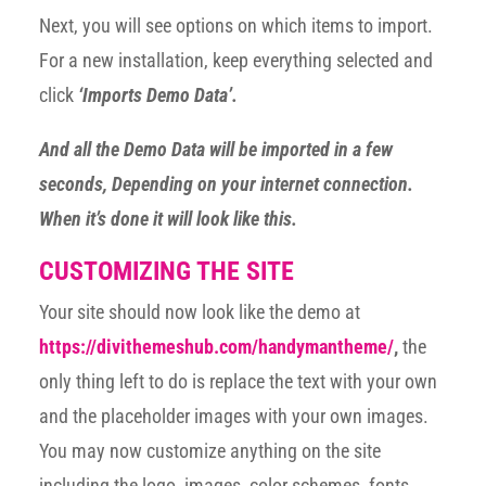
Next, you will see options on which items to import.
For a new installation, keep everything selected and
click
‘Imports Demo Data’.
And all the Demo Data will be imported in a few
seconds, Depending on your internet connection.
When it’s done it will look like this.
CUSTOMIZING THE SITE
Your site should now look like the demo at
https://divithemeshub.com/handymantheme/
,
the
only thing left to do is replace the text with your own
and the placeholder images with your own images.
You may now customize anything on the site
including the logo, images, color schemes, fonts,