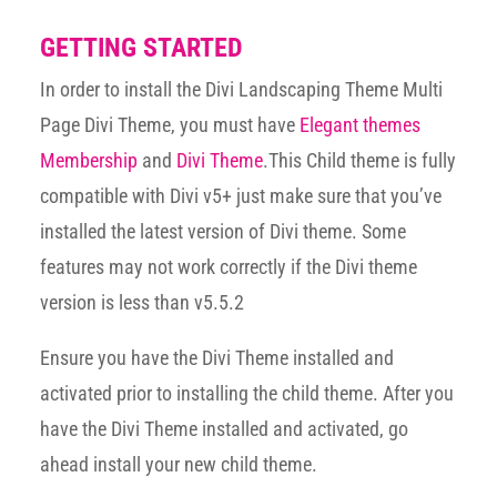
GETTING STARTED
In order to install the Divi Landscaping Theme Multi
Page Divi Theme, you must have
Elegant themes
Membership
and
Divi Theme
.This Child theme is fully
compatible with Divi v5+ just make sure that you’ve
installed the latest version of Divi theme. Some
features may not work correctly if the Divi theme
version is less than v5.5.2
Ensure you have the Divi Theme installed and
activated prior to installing the child theme. After you
have the Divi Theme installed and activated, go
ahead install your new child theme.