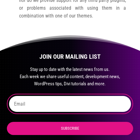
nor do we provide support for any third party plugins,
or problems associated with using them in a
combination with one of our themes.
JOIN OUR MAILING LIST
Stay up to date with the latest news from us.
Each week we share useful content, development news,
WordPress tips, Divi tutorials and more.
SUBSCRIBE