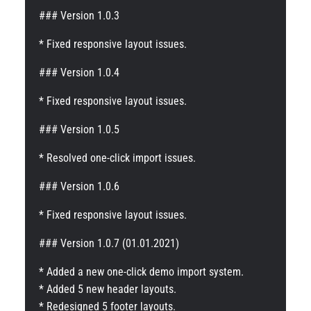
### Version 1.0.3
* Fixed responsive layout issues.
### Version 1.0.4
* Fixed responsive layout issues.
### Version 1.0.5
* Resolved one-click import issues.
### Version 1.0.6
* Fixed responsive layout issues.
### Version 1.0.7 (01.01.2021)
* Added a new one-click demo import system.
* Added 5 new header layouts.
* Redesigned 5 footer layouts.