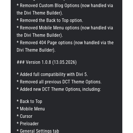
* Removed Custom Blog Options (now handled via
the Divi Theme Builder).
* Removed the Back to Top option.
* Removed Mobile Menu options (now handled via
the Divi Theme Builder).
* Removed 404 Page options (now handled via the
Divi Theme Builder).
### Version 1.0.8 (13.05.2026)
* Added full compatibility with Divi 5.
* Removed all previous DCT Theme Options.
* Added new DCT Theme Options, including:
* Back to Top
* Mobile Menu
* Cursor
* Preloader
* General Settings tab