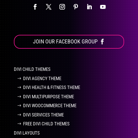
JOIN OUR FACEBOOK GROUP
DIVI CHILD THEMES
DIVI AGENCY THEME
DIVI HEALTH & FITNESS THEME
DIVI MULTIPURPOSE THEME
DIVI WOOCOMMERCE THEME
DIVI SERVICES THEME
FREE DIVI CHILD THEMES
DIVI LAYOUTS