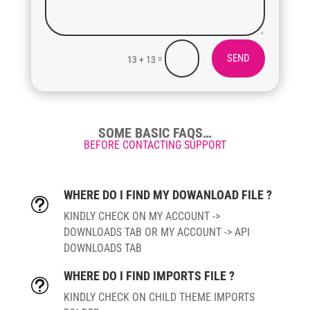
SEND
=
13 + 13
SOME BASIC FAQS…
BEFORE CONTACTING SUPPORT
WHERE DO I FIND MY DOWANLOAD FILE ?
t
KINDLY CHECK ON MY ACCOUNT ->
DOWNLOADS TAB OR MY ACCOUNT -> API
DOWNLOADS TAB
WHERE DO I FIND IMPORTS FILE ?
t
KINDLY CHECK ON CHILD THEME IMPORTS