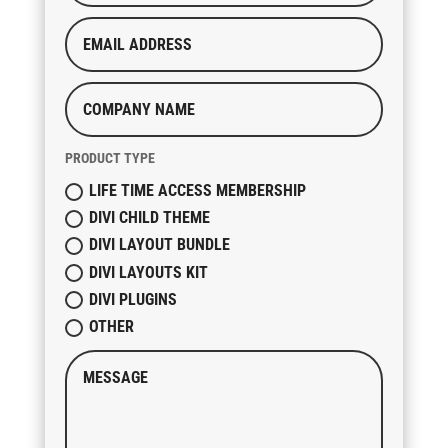
PRODUCT TYPE
LIFE TIME ACCESS MEMBERSHIP
DIVI CHILD THEME
DIVI LAYOUT BUNDLE
DIVI LAYOUTS KIT
DIVI PLUGINS
OTHER