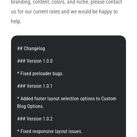
branding, content, colors, and niche, please contact
us for our current rates and we would be happy to
help.
## Changelog
### Version 1.0.0
* Fixed preloader bugs.
### Version 1.0.1
* Added footer layout selection options to Custom
Blog Options.
### Version 1.0.2
* Fixed responsive layout issues.