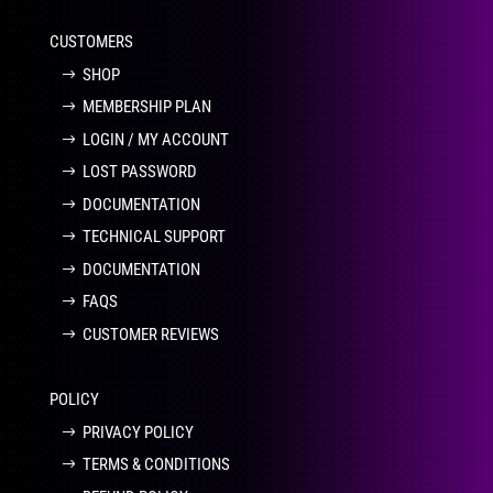
CUSTOMERS
SHOP
MEMBERSHIP PLAN
LOGIN / MY ACCOUNT
LOST PASSWORD
DOCUMENTATION
TECHNICAL SUPPORT
DOCUMENTATION
FAQS
CUSTOMER REVIEWS
POLICY
PRIVACY POLICY
TERMS & CONDITIONS