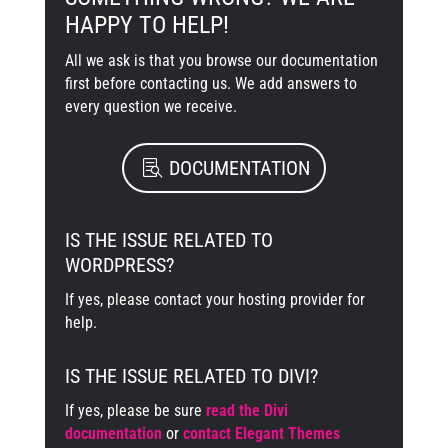
HAPPY TO HELP!
All we ask is that you browse our documentation
first before contacting us. We add answers to
every question we receive.
DOCUMENTATION
IS THE ISSUE RELATED TO
WORDPRESS?
If yes, please contact your hosting provider for
help.
IS THE ISSUE RELATED TO DIVI?
If yes, please be sure
read the Divi
documentation
or
contact Elegant Themes