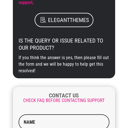
support
.
ELEGANTTHEMES
IS THE QUERY OR ISSUE RELATED TO
OUR PRODUCT?
If you think the answer is yes, then please fill out
the form and we will be happy to help get this
resolved!
CONTACT US
CHECK FAQ BEFORE CONTACTING SUPPORT