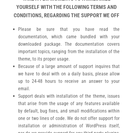
YOURSELF WITH THE FOLLOWING TERMS AND
CONDITIONS, REGARDING THE SUPPORT WE OFF
Please be sure that you have read the
documentation, which came bundled with your
downloaded package. The documentation covers
important topics, ranging from the installation of the
theme, to its proper usage.
Because of a large amount of support inquires that
we have to deal with on a daily basis, please allow
up to 24-48 hours to receive an answer to your
email.
Support deals with installation of the theme, issues
that arise from the usage of any features available
by default, bug fixes, and small modifications within
one or two lines of code. We do not offer support for
installation or administration of WordPress itself,