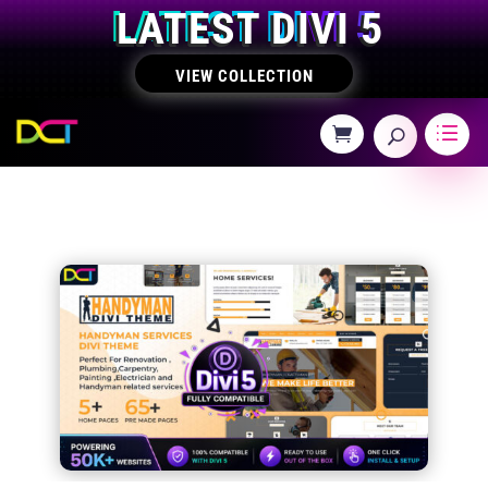
LATEST DIVI 5
VIEW COLLECTION