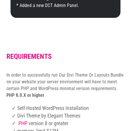
* Added a new DCT Admin Panel.
REQUIREMENTS
In order to successfully run Our Divi Theme Or Layouts Bundle
on your website your server environment will have to meet
certain PHP and WordPress minimal version requirements.
PHP 8.0.X or higher
✓ Self-Hosted WordPress Installation
✓ Divi Theme by Elegant Themes
✓
PHP
version 8 or greater
✓ memory_limit 512M