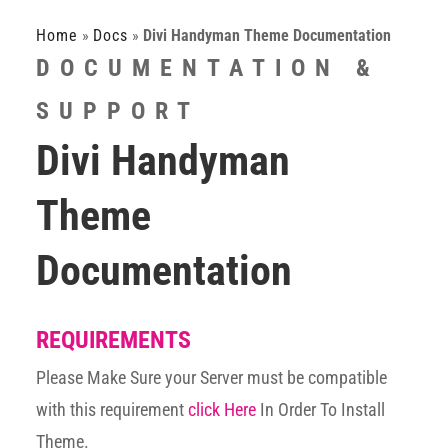
Home
»
Docs
»
Divi Handyman Theme Documentation
DOCUMENTATION &
SUPPORT
Divi Handyman
Theme
Documentation
REQUIREMENTS
Please Make Sure your Server must be compatible
with this requirement
click Here
In Order To Install
Theme.