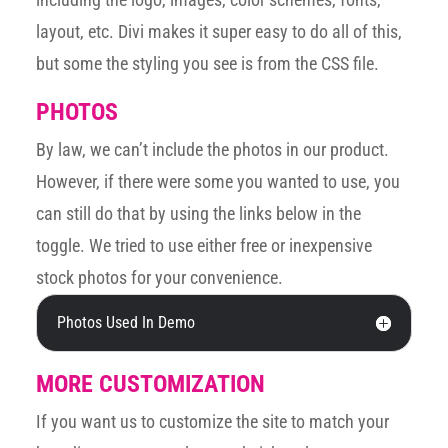
layout, etc. Divi makes it super easy to do all of this,
but some the styling you see is from the CSS file.
PHOTOS
By law, we can’t include the photos in our product.
However, if there were some you wanted to use, you
can still do that by using the links below in the
toggle. We tried to use either free or inexpensive
stock photos for your convenience.
Photos Used In Demo
MORE CUSTOMIZATION
If you want us to customize the site to match your