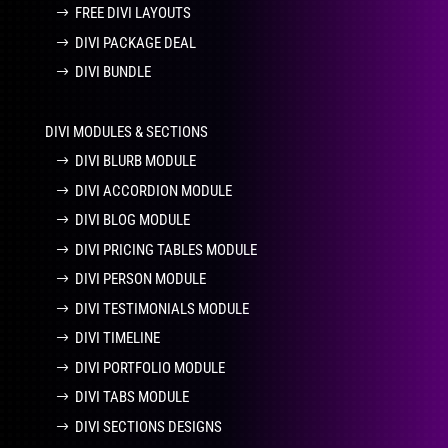
FREE DIVI LAYOUTS
DIVI PACKAGE DEAL
DIVI BUNDLE
DIVI MODULES & SECTIONS
DIVI BLURB MODULE
DIVI ACCORDION MODULE
DIVI BLOG MODULE
DIVI PRICING TABLES MODULE
DIVI PERSON MODULE
DIVI TESTIMONIALS MODULE
DIVI TIMELINE
DIVI PORTFOLIO MODULE
DIVI TABS MODULE
DIVI SECTIONS DESIGNS