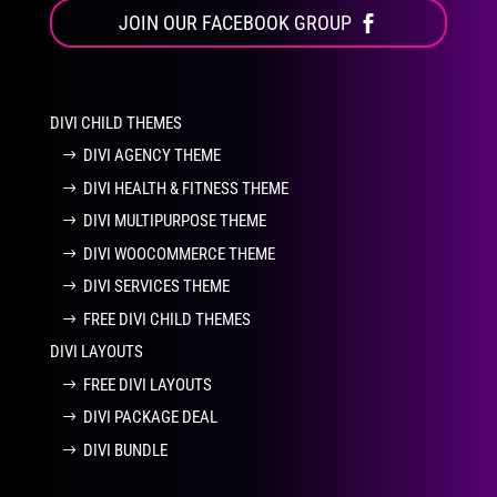
JOIN OUR FACEBOOK GROUP
DIVI CHILD THEMES
DIVI AGENCY THEME
DIVI HEALTH & FITNESS THEME
DIVI MULTIPURPOSE THEME
DIVI WOOCOMMERCE THEME
DIVI SERVICES THEME
FREE DIVI CHILD THEMES
DIVI LAYOUTS
FREE DIVI LAYOUTS
DIVI PACKAGE DEAL
DIVI BUNDLE