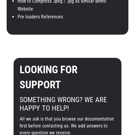
How to Compress Jpeg / Jpg as similar demo
Website
Pre loaders References
LOOKING FOR
SUPPORT
SOMETHING WRONG? WE ARE
HAPPY TO HELP!
All we ask is that you browse our documentation
first before contacting us. We add answers to
every question we receive.