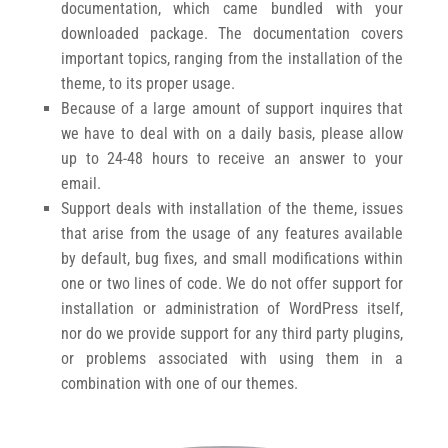
documentation, which came bundled with your
downloaded package. The documentation covers
important topics, ranging from the installation of the
theme, to its proper usage.
Because of a large amount of support inquires that
we have to deal with on a daily basis, please allow
up to 24-48 hours to receive an answer to your
email.
Support deals with installation of the theme, issues
that arise from the usage of any features available
by default, bug fixes, and small modifications within
one or two lines of code. We do not offer support for
installation or administration of WordPress itself,
nor do we provide support for any third party plugins,
or problems associated with using them in a
combination with one of our themes.