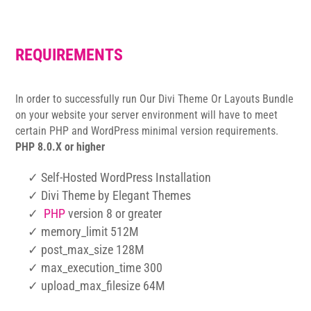
REQUIREMENTS
In order to successfully run Our Divi Theme Or Layouts Bundle
on your website your server environment will have to meet
certain PHP and WordPress minimal version requirements.
PHP 8.0.X or higher
✓ Self-Hosted WordPress Installation
✓ Divi Theme by Elegant Themes
✓
PHP
version 8 or greater
✓ memory_limit 512M
✓ post_max_size 128M
✓ max_execution_time 300
✓ upload_max_filesize 64M