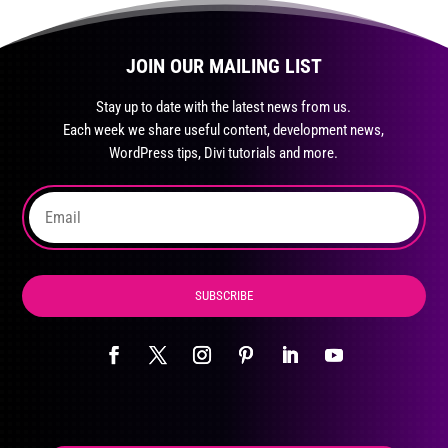
JOIN OUR MAILING LIST
Stay up to date with the latest news from us.
Each week we share useful content, development news,
WordPress tips, Divi tutorials and more.
SUBSCRIBE