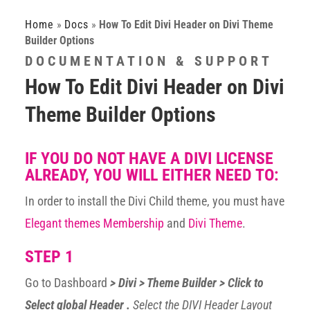
Home
»
Docs
»
How To Edit Divi Header on Divi Theme
Builder Options
DOCUMENTATION & SUPPORT
How To Edit Divi Header on Divi
Theme Builder Options
IF YOU DO NOT HAVE A DIVI LICENSE
ALREADY, YOU WILL EITHER NEED TO:
In order to install the Divi Child theme, you must have
Elegant themes Membership
and
Divi Theme
.
STEP 1
Go to Dashboard
> Divi > Theme Builder > Click to
Select global Header .
Select the DIVI Header Layout