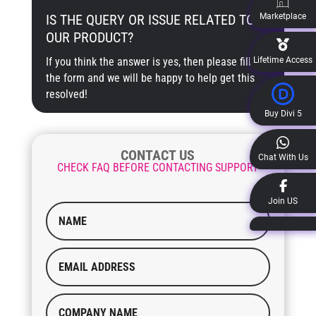
Marketplace
IS THE QUERY OR ISSUE RELATED TO
OUR PRODUCT?
Lifetime Access
If you think the answer is yes, then please fill out
the form and we will be happy to help get this
resolved!
Buy Divi 5
CONTACT US
Chat With Us
CHECK FAQ BEFORE CONTACTING SUPPORT
Join US