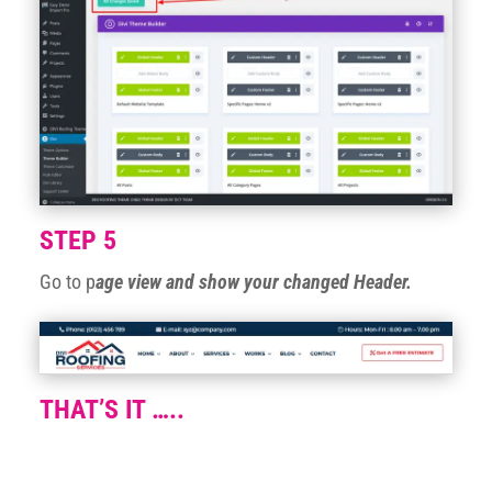
STEP 5
Go to p
age view and show your changed Header.
THAT’S IT …..