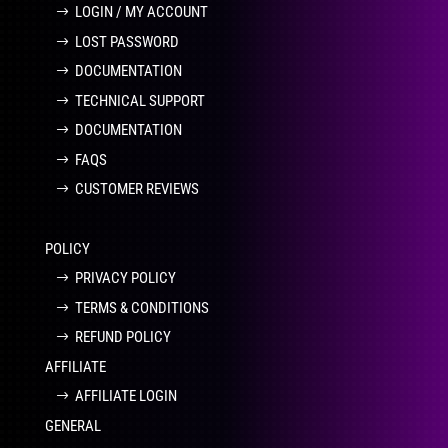
LOGIN / MY ACCOUNT
LOST PASSWORD
DOCUMENTATION
TECHNICAL SUPPORT
DOCUMENTATION
FAQS
CUSTOMER REVIEWS
POLICY
PRIVACY POLICY
TERMS & CONDITIONS
REFUND POLICY
AFFILIATE
AFFILIATE LOGIN
GENERAL