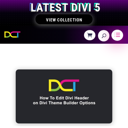
LATEST DIVI 5
VIEW COLLECTION