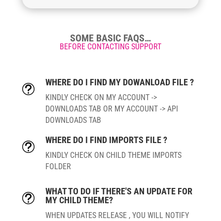
SOME BASIC FAQS…
BEFORE CONTACTING SUPPORT
WHERE DO I FIND MY DOWANLOAD FILE ?
t
KINDLY CHECK ON MY ACCOUNT ->
DOWNLOADS TAB OR MY ACCOUNT -> API
DOWNLOADS TAB
WHERE DO I FIND IMPORTS FILE ?
t
KINDLY CHECK ON CHILD THEME IMPORTS
FOLDER
WHAT TO DO IF THERE'S AN UPDATE FOR
t
MY CHILD THEME?
WHEN UPDATES RELEASE , YOU WILL NOTIFY