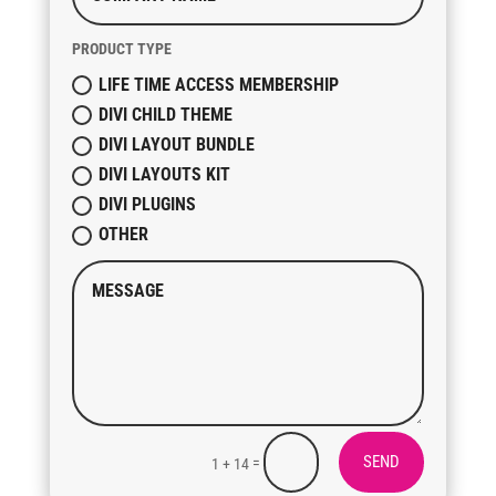
PRODUCT TYPE
LIFE TIME ACCESS MEMBERSHIP
DIVI CHILD THEME
DIVI LAYOUT BUNDLE
DIVI LAYOUTS KIT
DIVI PLUGINS
OTHER
SEND
=
1 + 14