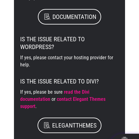
DOCUMENTATION
IS THE ISSUE RELATED TO
WORDPRESS?
If yes, please contact your hosting provider for
help.
IS THE ISSUE RELATED TO DIVI?
If yes, please be sure
read the Divi
documentation
or
contact Elegant Themes
support
.
ELEGANTTHEMES