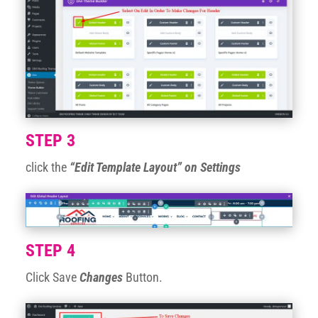
STEP 3
click the
“Edit Template Layout” on Settings
STEP 4
Click Save
Changes
Button.