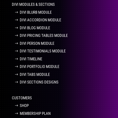
DIVI MODULES & SECTIONS
DIVI BLURB MODULE
DIVI ACCORDION MODULE
DIVI BLOG MODULE
DIVI PRICING TABLES MODULE
DIVI PERSON MODULE
DIVI TESTIMONIALS MODULE
DIVI TIMELINE
DIVI PORTFOLIO MODULE
DIVI TABS MODULE
DIVI SECTIONS DESIGNS
CUSTOMERS
SHOP
MEMBERSHIP PLAN