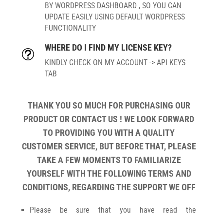
BY WORDPRESS DASHBOARD , SO YOU CAN
UPDATE EASILY USING DEFAULT WORDPRESS
FUNCTIONALITY
WHERE DO I FIND MY LICENSE KEY?
t
KINDLY CHECK ON MY ACCOUNT -> API KEYS
TAB
THANK YOU SO MUCH FOR PURCHASING OUR
PRODUCT OR CONTACT US ! WE LOOK FORWARD
TO PROVIDING YOU WITH A QUALITY
CUSTOMER SERVICE, BUT BEFORE THAT, PLEASE
TAKE A FEW MOMENTS TO FAMILIARIZE
YOURSELF WITH THE FOLLOWING TERMS AND
CONDITIONS, REGARDING THE SUPPORT WE OFF
Please be sure that you have read the