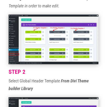
Template in order to make edit.
STEP 2
Select Global Header Template
From Divi Theme
builder Library