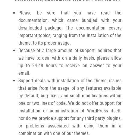
Please be sure that you have read the
documentation, which came bundled with your
downloaded package. The documentation covers
important topics, ranging from the installation of the
theme, to its proper usage.
Because of a large amount of support inquires that
we have to deal with on a daily basis, please allow
up to 24-48 hours to receive an answer to your
email.
Support deals with installation of the theme, issues
that arise from the usage of any features available
by default, bug fixes, and small modifications within
one or two lines of code. We do not offer support for
installation or administration of WordPress itself,
nor do we provide support for any third party plugins,
or problems associated with using them in a
combination with one of our themes.