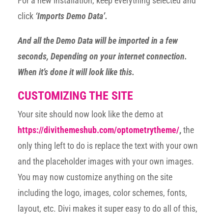
For a new installation, keep everything selected and
click
‘Imports Demo Data’.
And all the Demo Data will be imported in a few
seconds, Depending on your internet connection.
When it’s done it will look like this.
CUSTOMIZING THE SITE
Your site should now look like the demo at
https://divithemeshub.com/optometrytheme/
,
the
only thing left to do is replace the text with your own
and the placeholder images with your own images.
You may now customize anything on the site
including the logo, images, color schemes, fonts,
layout, etc. Divi makes it super easy to do all of this,