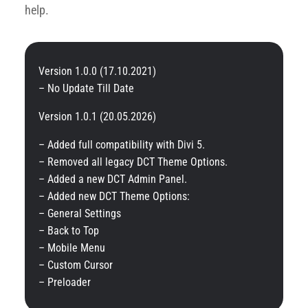
help.
Version 1.0.0 (17.10.2021)
– No Update Till Date
Version 1.0.1 (20.05.2026)
– Added full compatibility with Divi 5.
– Removed all legacy DCT Theme Options.
– Added a new DCT Admin Panel.
– Added new DCT Theme Options:
– General Settings
– Back to Top
– Mobile Menu
– Custom Cursor
– Preloader