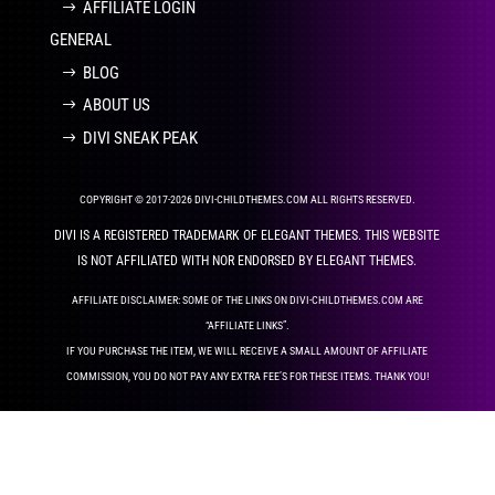
AFFILIATE LOGIN
GENERAL
BLOG
ABOUT US
DIVI SNEAK PEAK
COPYRIGHT © 2017-2026 DIVI-CHILDTHEMES.COM ALL RIGHTS RESERVED.
DIVI IS A REGISTERED TRADEMARK OF ELEGANT THEMES. THIS WEBSITE
IS NOT AFFILIATED WITH NOR ENDORSED BY ELEGANT THEMES.
AFFILIATE DISCLAIMER: SOME OF THE LINKS ON DIVI-CHILDTHEMES.COM ARE
“AFFILIATE LINKS”.
IF YOU PURCHASE THE ITEM, WE WILL RECEIVE A SMALL AMOUNT OF AFFILIATE
COMMISSION, YOU DO NOT PAY ANY EXTRA FEE’S FOR THESE ITEMS. THANK YOU!