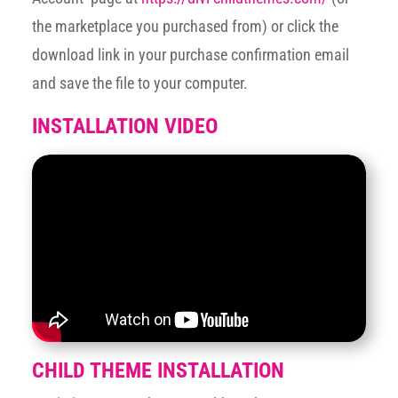
the marketplace you purchased from) or click the
download link in your purchase confirmation email
and save the file to your computer.
INSTALLATION VIDEO
CHILD THEME INSTALLATION