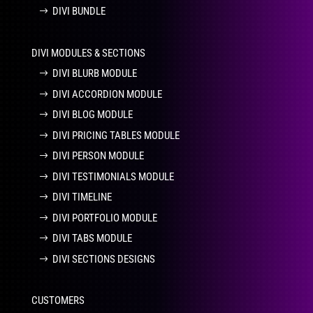
DIVI BUNDLE
DIVI MODULES & SECTIONS
DIVI BLURB MODULE
DIVI ACCORDION MODULE
DIVI BLOG MODULE
DIVI PRICING TABLES MODULE
DIVI PERSON MODULE
DIVI TESTIMONIALS MODULE
DIVI TIMELINE
DIVI PORTFOLIO MODULE
DIVI TABS MODULE
DIVI SECTIONS DESIGNS
CUSTOMERS