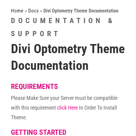
Home
»
Docs
»
Divi Optometry Theme Documentation
DOCUMENTATION &
SUPPORT
Divi Optometry Theme
Documentation
REQUIREMENTS
Please Make Sure your Server must be compatible
with this requirement
click Here
In Order To Install
Theme.
GETTING STARTED