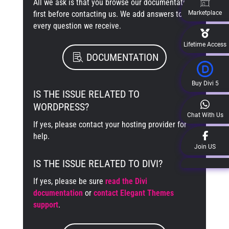
All we ask is that you browse our documentation
first before contacting us. We add answers to
Marketplace
every question we receive.
Lifetime Access
DOCUMENTATION
Buy Divi 5
IS THE ISSUE RELATED TO
WORDPRESS?
Chat With Us
If yes, please contact your hosting provider for
help.
Join US
IS THE ISSUE RELATED TO DIVI?
If yes, please be sure
read the Divi
documentation
or
contact Elegant Themes
support
.