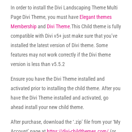
In order to install the Divi Landscaping Theme Multi
Page Divi Theme, you must have
Elegant themes
Membership
and
Divi Theme
.This Child theme is fully
compatible with Divi v5+ just make sure that you’ve
installed the latest version of Divi theme. Some
features may not work correctly if the Divi theme
version is less than v5.5.2
Ensure you have the Divi Theme installed and
activated prior to installing the child theme. After you
have the Divi Theme installed and activated, go
ahead install your new child theme.
After purchase, download the ‘.zip’ file from your ‘My
Account’ page at
https://divi-childthemes.com/
(or