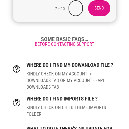
SEND
=
7 + 10
SOME BASIC FAQS…
BEFORE CONTACTING SUPPORT
WHERE DO I FIND MY DOWANLOAD FILE ?
t
KINDLY CHECK ON MY ACCOUNT ->
DOWNLOADS TAB OR MY ACCOUNT -> API
DOWNLOADS TAB
WHERE DO I FIND IMPORTS FILE ?
t
KINDLY CHECK ON CHILD THEME IMPORTS
FOLDER
WHAT TO DO IF THERE'S AN UPDATE FOR