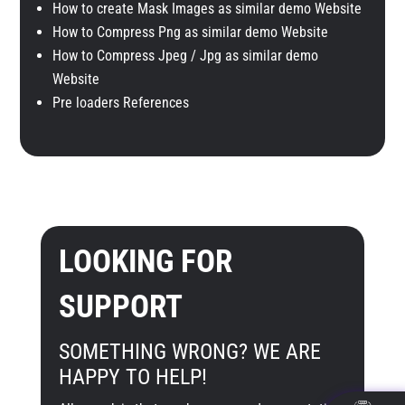
How to create Mask Images as similar demo Website
How to Compress Png as similar demo Website
How to Compress Jpeg / Jpg as similar demo
Website
Pre loaders References
LOOKING FOR
SUPPORT
SOMETHING WRONG? WE ARE
HAPPY TO HELP!