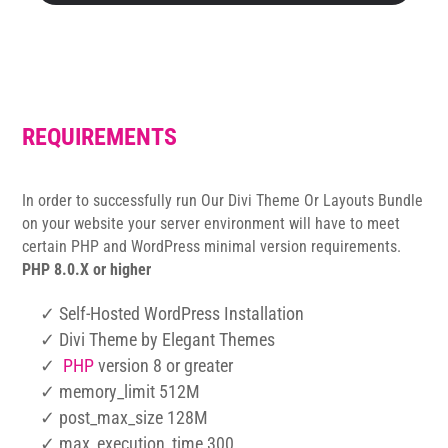
REQUIREMENTS
In order to successfully run Our Divi Theme Or Layouts Bundle
on your website your server environment will have to meet
certain PHP and WordPress minimal version requirements.
PHP 8.0.X or higher
✓ Self-Hosted WordPress Installation
✓ Divi Theme by Elegant Themes
✓
PHP
version 8 or greater
✓ memory_limit 512M
✓ post_max_size 128M
✓ max_execution_time 300