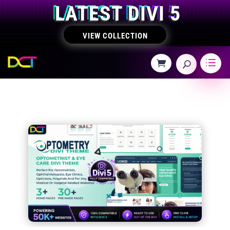
LATEST DIVI 5
VIEW COLLECTION