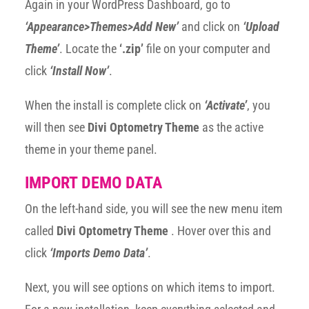
Again in your WordPress Dashboard, go to
‘Appearance>Themes>Add New’
and click on
‘Upload
Theme’
. Locate the
‘.zip’
file on your computer and
click
‘Install Now’
.
When the install is complete click on
‘Activate’
, you
will then see
Divi Optometry Theme
as the active
theme in your theme panel.
IMPORT DEMO DATA
On the left-hand side, you will see the new menu item
called
Divi Optometry Theme
. Hover over this and
click
‘Imports Demo Data’
.
Next, you will see options on which items to import.