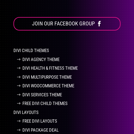
JOIN OUR FACEBOOK GROUP
DIVI CHILD THEMES
DIVI AGENCY THEME
DIVI HEALTH & FITNESS THEME
DIVI MULTIPURPOSE THEME
DIVI WOOCOMMERCE THEME
DIVI SERVICES THEME
FREE DIVI CHILD THEMES
DIVI LAYOUTS
FREE DIVI LAYOUTS
DIVI PACKAGE DEAL