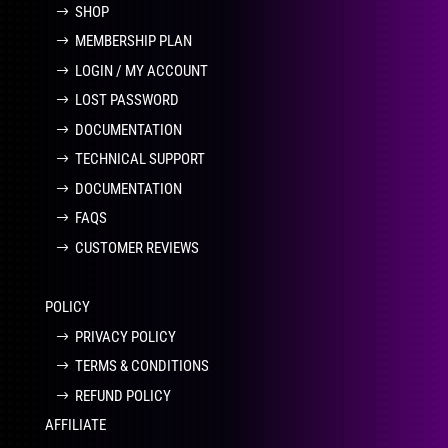
SHOP
MEMBERSHIP PLAN
LOGIN / MY ACCOUNT
LOST PASSWORD
DOCUMENTATION
TECHNICAL SUPPORT
DOCUMENTATION
FAQS
CUSTOMER REVIEWS
POLICY
PRIVACY POLICY
TERMS & CONDITIONS
REFUND POLICY
AFFILIATE