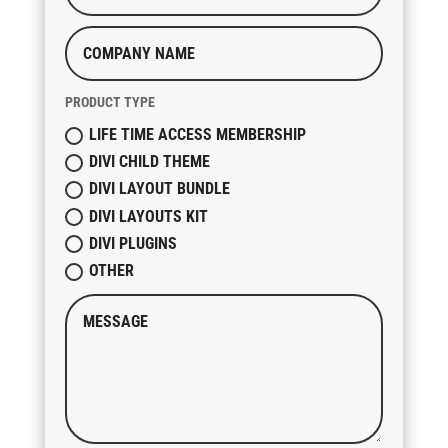
PRODUCT TYPE
LIFE TIME ACCESS MEMBERSHIP
DIVI CHILD THEME
DIVI LAYOUT BUNDLE
DIVI LAYOUTS KIT
DIVI PLUGINS
OTHER