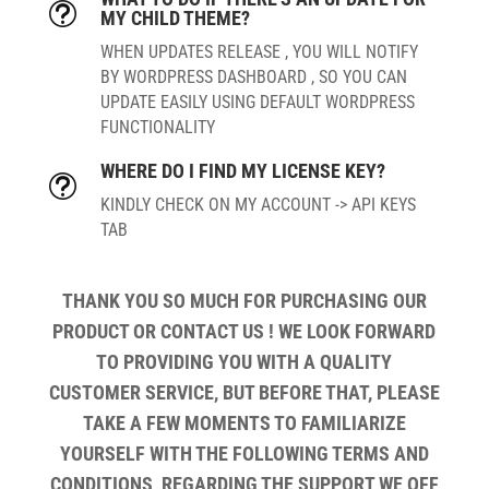
t
MY CHILD THEME?
WHEN UPDATES RELEASE , YOU WILL NOTIFY
BY WORDPRESS DASHBOARD , SO YOU CAN
UPDATE EASILY USING DEFAULT WORDPRESS
FUNCTIONALITY
WHERE DO I FIND MY LICENSE KEY?
t
KINDLY CHECK ON MY ACCOUNT -> API KEYS
TAB
THANK YOU SO MUCH FOR PURCHASING OUR
PRODUCT OR CONTACT US ! WE LOOK FORWARD
TO PROVIDING YOU WITH A QUALITY
CUSTOMER SERVICE, BUT BEFORE THAT, PLEASE
TAKE A FEW MOMENTS TO FAMILIARIZE
YOURSELF WITH THE FOLLOWING TERMS AND
CONDITIONS, REGARDING THE SUPPORT WE OFF