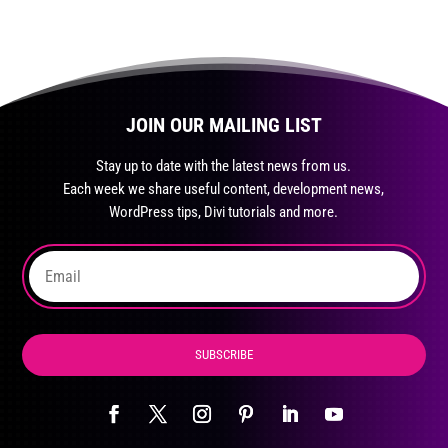
JOIN OUR MAILING LIST
Stay up to date with the latest news from us.
Each week we share useful content, development news,
WordPress tips, Divi tutorials and more.
SUBSCRIBE