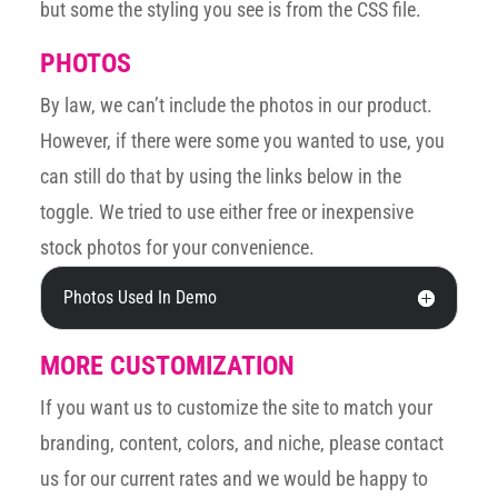
but some the styling you see is from the CSS file.
PHOTOS
By law, we can’t include the photos in our product.
However, if there were some you wanted to use, you
can still do that by using the links below in the
toggle. We tried to use either free or inexpensive
stock photos for your convenience.
Photos Used In Demo
MORE CUSTOMIZATION
If you want us to customize the site to match your
branding, content, colors, and niche, please contact
us for our current rates and we would be happy to