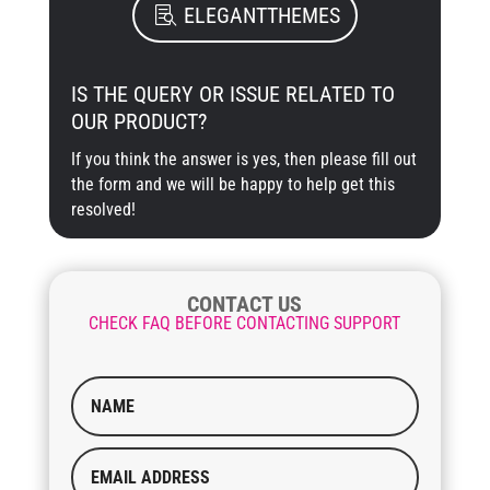
ELEGANTTHEMES
IS THE QUERY OR ISSUE RELATED TO
OUR PRODUCT?
If you think the answer is yes, then please fill out
the form and we will be happy to help get this
resolved!
CONTACT US
CHECK FAQ BEFORE CONTACTING SUPPORT