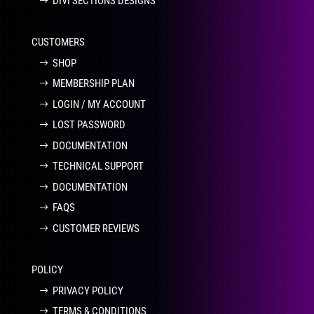
DIVI SECTIONS DESIGNS
CUSTOMERS
SHOP
MEMBERSHIP PLAN
LOGIN / MY ACCOUNT
LOST PASSWORD
DOCUMENTATION
TECHNICAL SUPPORT
DOCUMENTATION
FAQS
CUSTOMER REVIEWS
POLICY
PRIVACY POLICY
TERMS & CONDITIONS