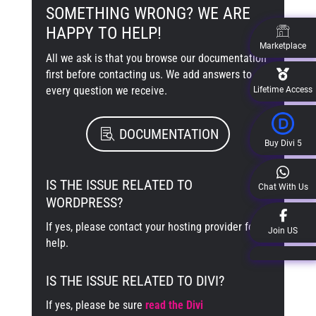
SOMETHING WRONG? WE ARE
HAPPY TO HELP!
Marketplace
All we ask is that you browse our documentation
first before contacting us. We add answers to
every question we receive.
Lifetime Access
DOCUMENTATION
Buy Divi 5
IS THE ISSUE RELATED TO
Chat With Us
WORDPRESS?
If yes, please contact your hosting provider for
Join US
help.
IS THE ISSUE RELATED TO DIVI?
If yes, please be sure
read the Divi