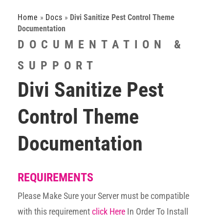
Home
»
Docs
»
Divi Sanitize Pest Control Theme
Documentation
DOCUMENTATION &
SUPPORT
Divi Sanitize Pest
Control Theme
Documentation
REQUIREMENTS
Please Make Sure your Server must be compatible
with this requirement
click Here
In Order To Install