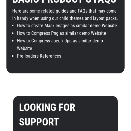
Here are some related guides and FAQs that may come
in handy when using our child themes and layout packs.
How to create Mask Images as similar demo Website
How to Compress Png as similar demo Website
How to Compress Jpeg / Jpg as similar demo
Website
Pre loaders References
LOOKING FOR
SUPPORT