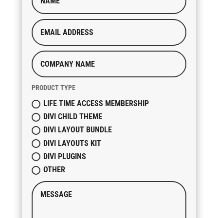
PRODUCT TYPE
LIFE TIME ACCESS MEMBERSHIP
DIVI CHILD THEME
DIVI LAYOUT BUNDLE
DIVI LAYOUTS KIT
DIVI PLUGINS
OTHER