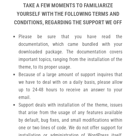
TAKE A FEW MOMENTS TO FAMILIARIZE
YOURSELF WITH THE FOLLOWING TERMS AND
CONDITIONS, REGARDING THE SUPPORT WE OFF
Please be sure that you have read the
documentation, which came bundled with your
downloaded package. The documentation covers
important topics, ranging from the installation of the
theme, to its proper usage.
Because of a large amount of support inquires that
we have to deal with on a daily basis, please allow
up to 24-48 hours to receive an answer to your
email.
Support deals with installation of the theme, issues
that arise from the usage of any features available
by default, bug fixes, and small modifications within
one or two lines of code. We do not offer support for
installation or administration of WordPress itself,