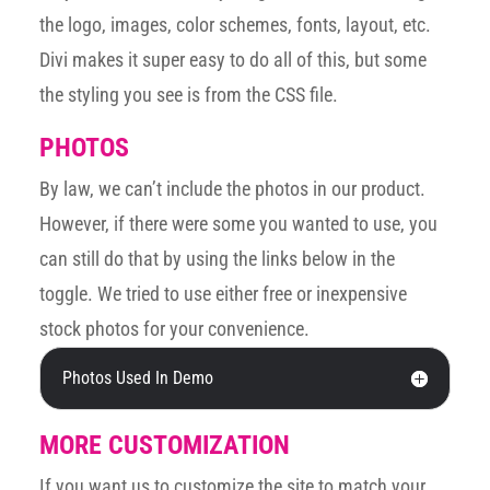
the logo, images, color schemes, fonts, layout, etc.
Divi makes it super easy to do all of this, but some
the styling you see is from the CSS file.
PHOTOS
By law, we can’t include the photos in our product.
However, if there were some you wanted to use, you
can still do that by using the links below in the
toggle. We tried to use either free or inexpensive
stock photos for your convenience.
Photos Used In Demo
MORE CUSTOMIZATION
If you want us to customize the site to match your