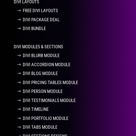
DIVI LAYOUTS
FREE DIVI LAYOUTS
DIVI PACKAGE DEAL
DIVI BUNDLE
DIVI MODULES & SECTIONS
DIVI BLURB MODULE
DIVI ACCORDION MODULE
DIVI BLOG MODULE
DIVI PRICING TABLES MODULE
DIVI PERSON MODULE
DIVI TESTIMONIALS MODULE
DIVI TIMELINE
DIVI PORTFOLIO MODULE
DIVI TABS MODULE