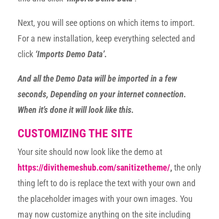
Next, you will see options on which items to import.
For a new installation, keep everything selected and
click
‘Imports Demo Data’.
And all the Demo Data will be imported in a few
seconds, Depending on your internet connection.
When it’s done it will look like this.
CUSTOMIZING THE SITE
Your site should now look like the demo at
https://divithemeshub.com/sanitizetheme/
,
the only
thing left to do is replace the text with your own and
the placeholder images with your own images. You
may now customize anything on the site including