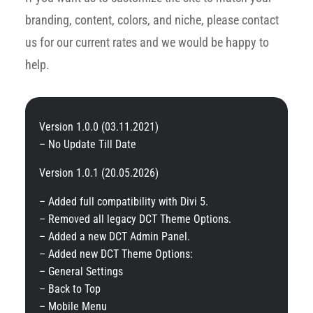
branding, content, colors, and niche, please contact
us for our current rates and we would be happy to
help.
Version 1.0.0 (03.11.2021)
– No Update Till Date
Version 1.0.1 (20.05.2026)
– Added full compatibility with Divi 5.
– Removed all legacy DCT Theme Options.
– Added a new DCT Admin Panel.
– Added new DCT Theme Options:
– General Settings
– Back to Top
– Mobile Menu