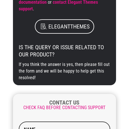
documentation
or
contact Elegant Themes
support
.
ELEGANTTHEMES
IS THE QUERY OR ISSUE RELATED TO
OUR PRODUCT?
If you think the answer is yes, then please fill out
the form and we will be happy to help get this
resolved!
CONTACT US
CHECK FAQ BEFORE CONTACTING SUPPORT