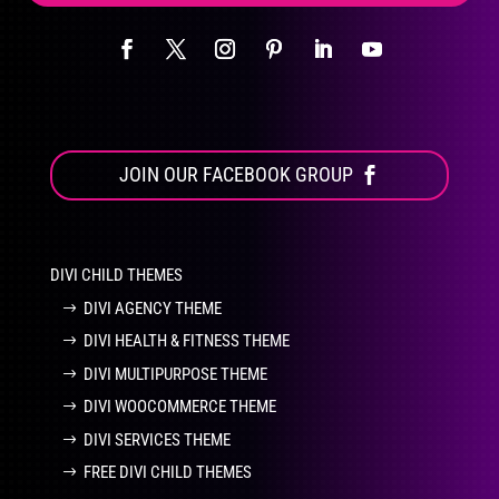
JOIN OUR FACEBOOK GROUP
DIVI CHILD THEMES
DIVI AGENCY THEME
DIVI HEALTH & FITNESS THEME
DIVI MULTIPURPOSE THEME
DIVI WOOCOMMERCE THEME
DIVI SERVICES THEME
FREE DIVI CHILD THEMES