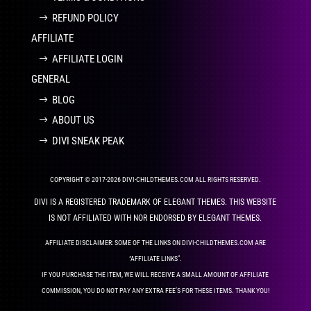
REFUND POLICY
AFFILIATE
AFFILIATE LOGIN
GENERAL
BLOG
ABOUT US
DIVI SNEAK PEAK
COPYRIGHT © 2017-2026 DIVI-CHILDTHEMES.COM ALL RIGHTS RESERVED.
DIVI IS A REGISTERED TRADEMARK OF ELEGANT THEMES. THIS WEBSITE
IS NOT AFFILIATED WITH NOR ENDORSED BY ELEGANT THEMES.
AFFILIATE DISCLAIMER: SOME OF THE LINKS ON DIVI-CHILDTHEMES.COM ARE
“AFFILIATE LINKS”.
IF YOU PURCHASE THE ITEM, WE WILL RECEIVE A SMALL AMOUNT OF AFFILIATE
COMMISSION, YOU DO NOT PAY ANY EXTRA FEE’S FOR THESE ITEMS. THANK YOU!