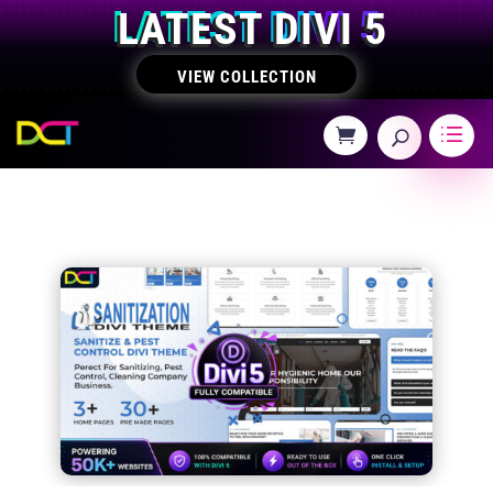
LATEST DIVI 5
VIEW COLLECTION