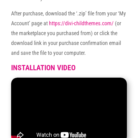
After purchase, download the ‘.zip’ file from your ‘My
Account’ page at
https://divi-childthemes.com/
(or
the marketplace you purchased from) or click the
download link in your purchase confirmation email
and save the file to your computer.
INSTALLATION VIDEO