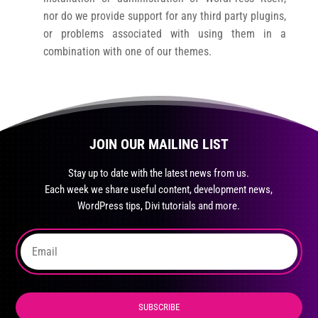
nor do we provide support for any third party plugins,
or problems associated with using them in a
combination with one of our themes.
JOIN OUR MAILING LIST
Stay up to date with the latest news from us.
Each week we share useful content, development news,
WordPress tips, Divi tutorials and more.
SUBSCRIBE