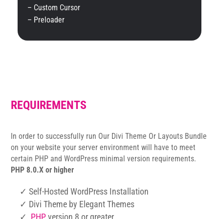
– Custom Cursor
– Preloader
REQUIREMENTS
In order to successfully run Our Divi Theme Or Layouts Bundle
on your website your server environment will have to meet
certain PHP and WordPress minimal version requirements.
PHP 8.0.X or higher
✓ Self-Hosted WordPress Installation
✓ Divi Theme by Elegant Themes
✓
PHP
version 8 or greater