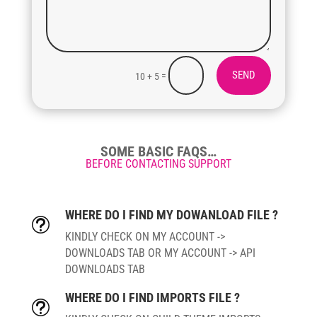
SEND
=
10 + 5
SOME BASIC FAQS…
BEFORE CONTACTING SUPPORT
WHERE DO I FIND MY DOWANLOAD FILE ?
t
KINDLY CHECK ON MY ACCOUNT ->
DOWNLOADS TAB OR MY ACCOUNT -> API
DOWNLOADS TAB
WHERE DO I FIND IMPORTS FILE ?
t