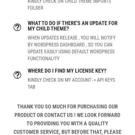
KINDLY CHECK ON CHILD THEME IMPORTS
FOLDER
WHAT TO DO IF THERE'S AN UPDATE FOR
t
MY CHILD THEME?
WHEN UPDATES RELEASE , YOU WILL NOTIFY
BY WORDPRESS DASHBOARD , SO YOU CAN
UPDATE EASILY USING DEFAULT WORDPRESS
FUNCTIONALITY
WHERE DO I FIND MY LICENSE KEY?
t
KINDLY CHECK ON MY ACCOUNT -> API KEYS
TAB
THANK YOU SO MUCH FOR PURCHASING OUR
PRODUCT OR CONTACT US ! WE LOOK FORWARD
TO PROVIDING YOU WITH A QUALITY
CUSTOMER SERVICE, BUT BEFORE THAT, PLEASE