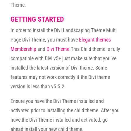
Theme.
GETTING STARTED
In order to install the Divi Landscaping Theme Multi
Page Divi Theme, you must have
Elegant themes
Membership
and
Divi Theme
.This Child theme is fully
compatible with Divi v5+ just make sure that you’ve
installed the latest version of Divi theme. Some
features may not work correctly if the Divi theme
version is less than v5.5.2
Ensure you have the Divi Theme installed and
activated prior to installing the child theme. After you
have the Divi Theme installed and activated, go
ahead install your new child theme.