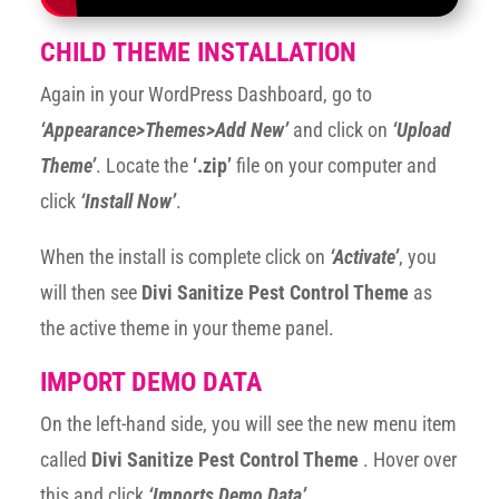
CHILD THEME INSTALLATION
Again in your WordPress Dashboard, go to
‘Appearance>Themes>Add New’
and click on
‘Upload
Theme’
. Locate the
‘.zip’
file on your computer and
click
‘Install Now’
.
When the install is complete click on
‘Activate’
, you
will then see
Divi Sanitize Pest Control Theme
as
the active theme in your theme panel.
IMPORT DEMO DATA
On the left-hand side, you will see the new menu item
called
Divi Sanitize Pest Control Theme
. Hover over
this and click
‘Imports Demo Data’
.