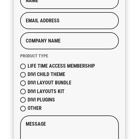
PRODUCT TYPE
LIFE TIME ACCESS MEMBERSHIP
DIVI CHILD THEME
DIVI LAYOUT BUNDLE
DIVI LAYOUTS KIT
DIVI PLUGINS
OTHER