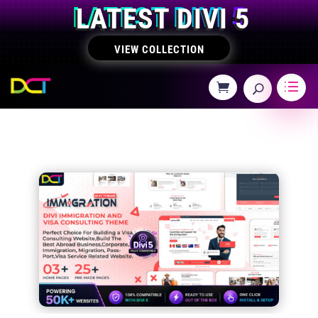
LATEST DIVI 5
VIEW COLLECTION