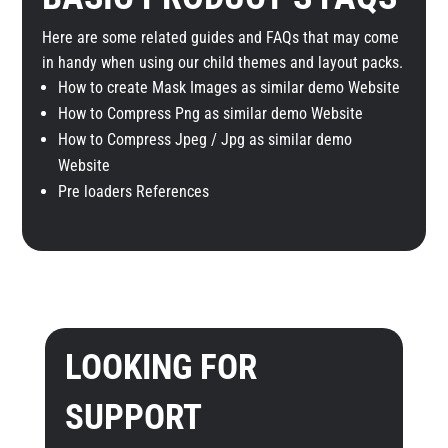
Here are some related guides and FAQs that may come
in handy when using our child themes and layout packs.
How to create Mask Images as similar demo Website
How to Compress Png as similar demo Website
How to Compress Jpeg / Jpg as similar demo
Website
Pre loaders References
LOOKING FOR
SUPPORT