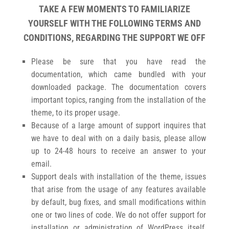
TAKE A FEW MOMENTS TO FAMILIARIZE
YOURSELF WITH THE FOLLOWING TERMS AND
CONDITIONS, REGARDING THE SUPPORT WE OFF
Please be sure that you have read the
documentation, which came bundled with your
downloaded package. The documentation covers
important topics, ranging from the installation of the
theme, to its proper usage.
Because of a large amount of support inquires that
we have to deal with on a daily basis, please allow
up to 24-48 hours to receive an answer to your
email.
Support deals with installation of the theme, issues
that arise from the usage of any features available
by default, bug fixes, and small modifications within
one or two lines of code. We do not offer support for
installation or administration of WordPress itself,