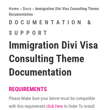
Home
»
Docs
»
Immigration Divi Visa Consulting Theme
Documentation
DOCUMENTATION &
SUPPORT
Immigration Divi Visa
Consulting Theme
Documentation
REQUIREMENTS
Please Make Sure your Server must be compatible
with this requirement
click Here
In Order To Install