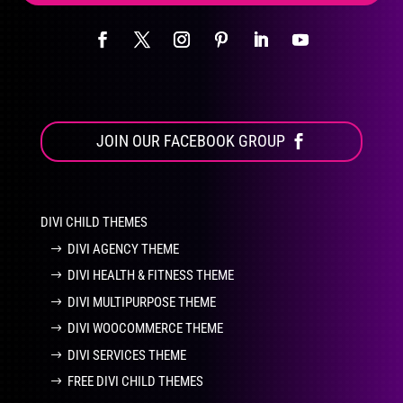
JOIN OUR FACEBOOK GROUP
DIVI CHILD THEMES
DIVI AGENCY THEME
DIVI HEALTH & FITNESS THEME
DIVI MULTIPURPOSE THEME
DIVI WOOCOMMERCE THEME
DIVI SERVICES THEME
FREE DIVI CHILD THEMES