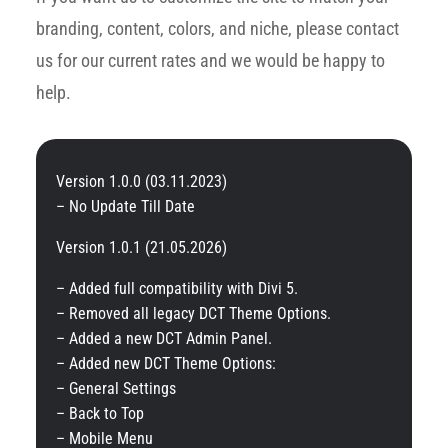
branding, content, colors, and niche, please contact
us for our current rates and we would be happy to
help.
Version 1.0.0 (03.11.2023)
– No Update Till Date
Version 1.0.1 (21.05.2026)
– Added full compatibility with Divi 5.
– Removed all legacy DCT Theme Options.
– Added a new DCT Admin Panel.
– Added new DCT Theme Options:
– General Settings
– Back to Top
– Mobile Menu