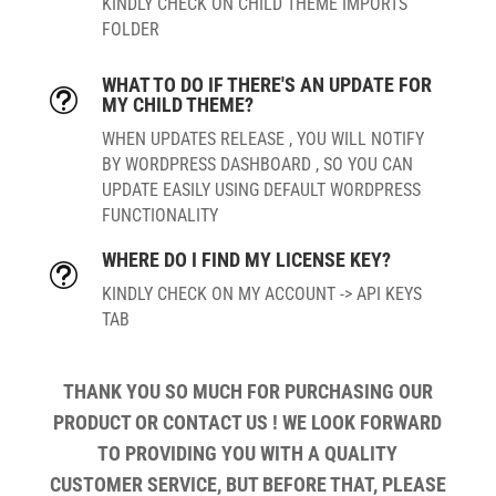
KINDLY CHECK ON CHILD THEME IMPORTS
FOLDER
WHAT TO DO IF THERE'S AN UPDATE FOR
t
MY CHILD THEME?
WHEN UPDATES RELEASE , YOU WILL NOTIFY
BY WORDPRESS DASHBOARD , SO YOU CAN
UPDATE EASILY USING DEFAULT WORDPRESS
FUNCTIONALITY
WHERE DO I FIND MY LICENSE KEY?
t
KINDLY CHECK ON MY ACCOUNT -> API KEYS
TAB
THANK YOU SO MUCH FOR PURCHASING OUR
PRODUCT OR CONTACT US ! WE LOOK FORWARD
TO PROVIDING YOU WITH A QUALITY
CUSTOMER SERVICE, BUT BEFORE THAT, PLEASE