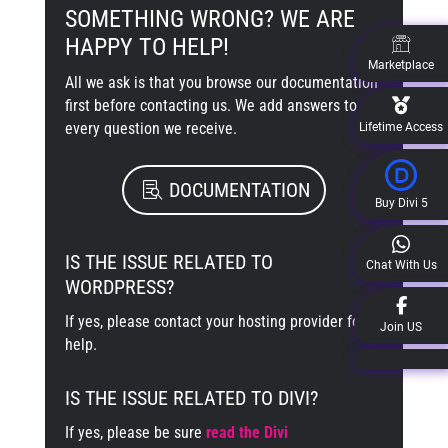
SOMETHING WRONG? WE ARE
HAPPY TO HELP!
Marketplace
All we ask is that you browse our documentation
first before contacting us. We add answers to
every question we receive.
Lifetime Access
DOCUMENTATION
Buy Divi 5
IS THE ISSUE RELATED TO
Chat With Us
WORDPRESS?
If yes, please contact your hosting provider for
Join US
help.
IS THE ISSUE RELATED TO DIVI?
If yes, please be sure
read the Divi