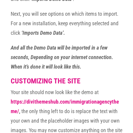
Next, you will see options on which items to import.
For a new installation, keep everything selected and
click
‘Imports Demo Data’.
And all the Demo Data will be imported in a few
seconds, Depending on your internet connection.
When it’s done it will look like this.
CUSTOMIZING THE SITE
Your site should now look like the demo at
https://divithemeshub.com/immigrationagencythe
me/
,
the only thing left to do is replace the text with
your own and the placeholder images with your own
images. You may now customize anything on the site