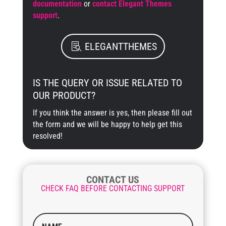
documentation
or
contact Elegant Themes
support
.
ELEGANTTHEMES
IS THE QUERY OR ISSUE RELATED TO
OUR PRODUCT?
If you think the answer is yes, then please fill out
the form and we will be happy to help get this
resolved!
CONTACT US
CHECK FAQ BEFORE CONTACTING SUPPORT