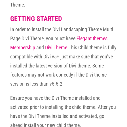
Theme.
GETTING STARTED
In order to install the Divi Landscaping Theme Multi
Page Divi Theme, you must have
Elegant themes
Membership
and
Divi Theme
.This Child theme is fully
compatible with Divi v5+ just make sure that you’ve
installed the latest version of Divi theme. Some
features may not work correctly if the Divi theme
version is less than v5.5.2
Ensure you have the Divi Theme installed and
activated prior to installing the child theme. After you
have the Divi Theme installed and activated, go
ahead install your new child theme.