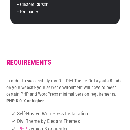
– Custom Cursor
– Preloader
REQUIREMENTS
In order to successfully run Our Divi Theme Or Layouts Bundle
on your website your server environment will have to meet
certain PHP and WordPress minimal version requirements.
PHP 8.0.X or higher
✓ Self-Hosted WordPress Installation
✓ Divi Theme by Elegant Themes
✓
PHP
version 8 or greater