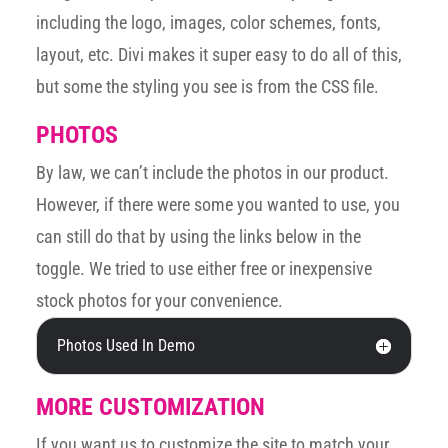
including the logo, images, color schemes, fonts,
layout, etc. Divi makes it super easy to do all of this,
but some the styling you see is from the CSS file.
PHOTOS
By law, we can’t include the photos in our product.
However, if there were some you wanted to use, you
can still do that by using the links below in the
toggle. We tried to use either free or inexpensive
stock photos for your convenience.
Photos Used In Demo
MORE CUSTOMIZATION
If you want us to customize the site to match your