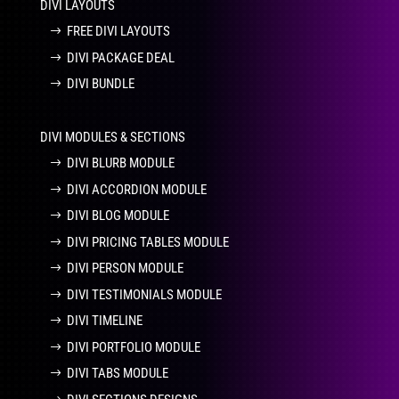
DIVI LAYOUTS
FREE DIVI LAYOUTS
DIVI PACKAGE DEAL
DIVI BUNDLE
DIVI MODULES & SECTIONS
DIVI BLURB MODULE
DIVI ACCORDION MODULE
DIVI BLOG MODULE
DIVI PRICING TABLES MODULE
DIVI PERSON MODULE
DIVI TESTIMONIALS MODULE
DIVI TIMELINE
DIVI PORTFOLIO MODULE
DIVI TABS MODULE