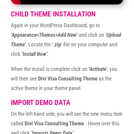
CHILD THEME INSTALLATION
Again in your WordPress Dashboard, go to
‘Appearance>Themes>Add New’
and click on
‘Upload
Theme’
. Locate the
‘.zip’
file on your computer and
click
‘Install Now’
.
When the install is complete click on
‘Activate’
, you
will then see
Divi Visa Consulting Theme
as the
active theme in your theme panel.
IMPORT DEMO DATA
On the left-hand side, you will see the new menu item
called
Divi Visa Consulting Theme
. Hover over this
and click
‘Imports Demo Data’
.