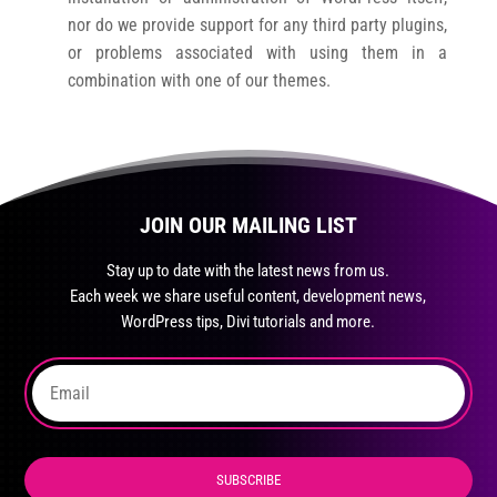
nor do we provide support for any third party plugins,
or problems associated with using them in a
combination with one of our themes.
JOIN OUR MAILING LIST
Stay up to date with the latest news from us.
Each week we share useful content, development news,
WordPress tips, Divi tutorials and more.
SUBSCRIBE