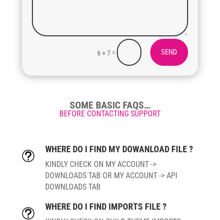
SEND
=
6 + 7
SOME BASIC FAQS…
BEFORE CONTACTING SUPPORT
WHERE DO I FIND MY DOWANLOAD FILE ?
t
KINDLY CHECK ON MY ACCOUNT ->
DOWNLOADS TAB OR MY ACCOUNT -> API
DOWNLOADS TAB
WHERE DO I FIND IMPORTS FILE ?
t