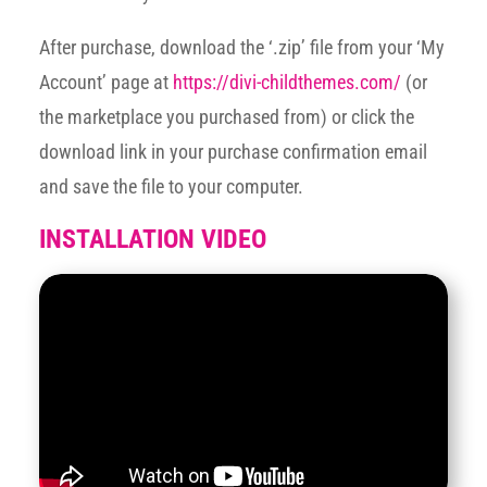
After purchase, download the ‘.zip’ file from your ‘My
Account’ page at
https://divi-childthemes.com/
(or
the marketplace you purchased from) or click the
download link in your purchase confirmation email
and save the file to your computer.
INSTALLATION VIDEO