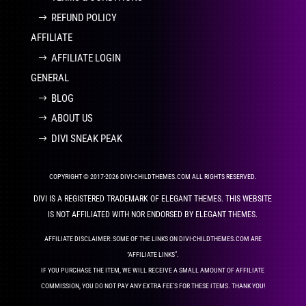
REFUND POLICY
AFFILIATE
AFFILIATE LOGIN
GENERAL
BLOG
ABOUT US
DIVI SNEAK PEAK
COPYRIGHT © 2017-2026 DIVI-CHILDTHEMES.COM ALL RIGHTS RESERVED.
DIVI IS A REGISTERED TRADEMARK OF ELEGANT THEMES. THIS WEBSITE
IS NOT AFFILIATED WITH NOR ENDORSED BY ELEGANT THEMES.
AFFILIATE DISCLAIMER: SOME OF THE LINKS ON DIVI-CHILDTHEMES.COM ARE
“AFFILIATE LINKS”.
IF YOU PURCHASE THE ITEM, WE WILL RECEIVE A SMALL AMOUNT OF AFFILIATE
COMMISSION, YOU DO NOT PAY ANY EXTRA FEE’S FOR THESE ITEMS. THANK YOU!