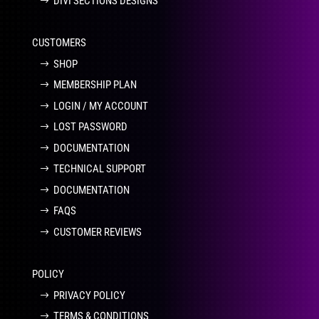
DIVI SECTIONS DESIGNS
CUSTOMERS
SHOP
MEMBERSHIP PLAN
LOGIN / MY ACCOUNT
LOST PASSWORD
DOCUMENTATION
TECHNICAL SUPPORT
DOCUMENTATION
FAQS
CUSTOMER REVIEWS
POLICY
PRIVACY POLICY
TERMS & CONDITIONS