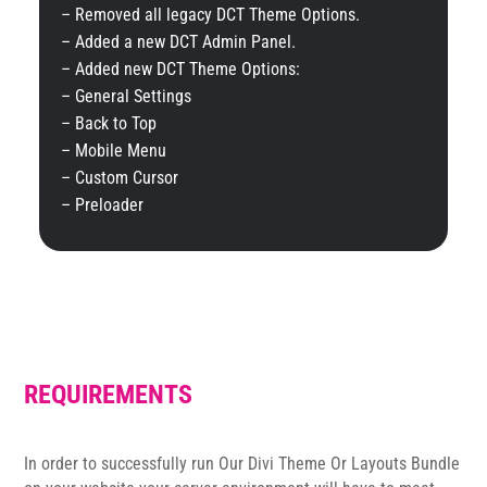
– Removed all legacy DCT Theme Options.
– Added a new DCT Admin Panel.
– Added new DCT Theme Options:
– General Settings
– Back to Top
– Mobile Menu
– Custom Cursor
– Preloader
REQUIREMENTS
In order to successfully run Our Divi Theme Or Layouts Bundle