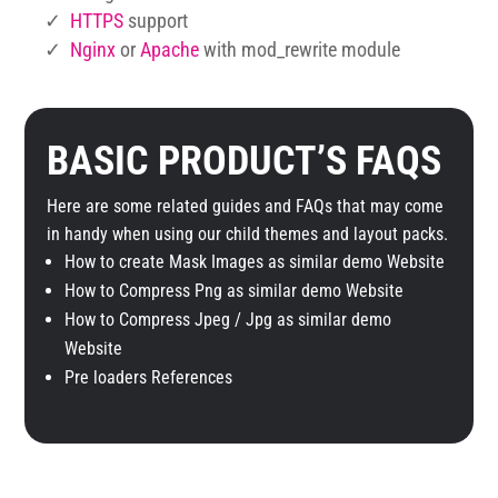
✓
HTTPS
support
✓
Nginx
or
Apache
with mod_rewrite module
BASIC PRODUCT’S FAQS
Here are some related guides and FAQs that may come
in handy when using our child themes and layout packs.
How to create Mask Images as similar demo Website
How to Compress Png as similar demo Website
How to Compress Jpeg / Jpg as similar demo
Website
Pre loaders References