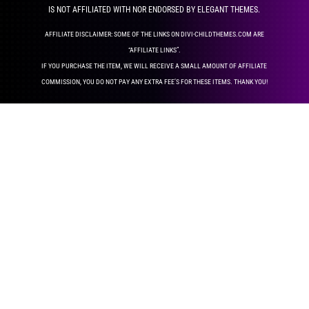
IS NOT AFFILIATED WITH NOR ENDORSED BY ELEGANT THEMES.
AFFILIATE DISCLAIMER: SOME OF THE LINKS ON DIVI-CHILDTHEMES.COM ARE
“AFFILIATE LINKS”.
IF YOU PURCHASE THE ITEM, WE WILL RECEIVE A SMALL AMOUNT OF AFFILIATE
COMMISSION, YOU DO NOT PAY ANY EXTRA FEE’S FOR THESE ITEMS. THANK YOU!