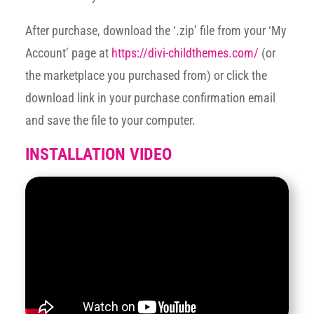
After purchase, download the ‘.zip’ file from your ‘My
Account’ page at
https://divi-childthemes.com/
(or
the marketplace you purchased from) or click the
download link in your purchase confirmation email
and save the file to your computer.
INSTALLATION VIDEO