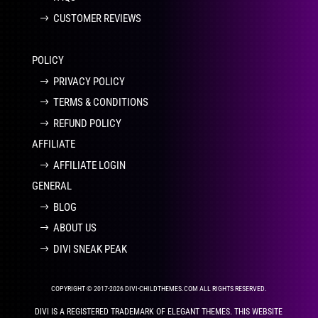
CUSTOMER REVIEWS
POLICY
PRIVACY POLICY
TERMS & CONDITIONS
REFUND POLICY
AFFILIATE
AFFILIATE LOGIN
GENERAL
BLOG
ABOUT US
DIVI SNEAK PEAK
COPYRIGHT © 2017-2026 DIVI-CHILDTHEMES.COM ALL RIGHTS RESERVED.
DIVI IS A REGISTERED TRADEMARK OF ELEGANT THEMES. THIS WEBSITE