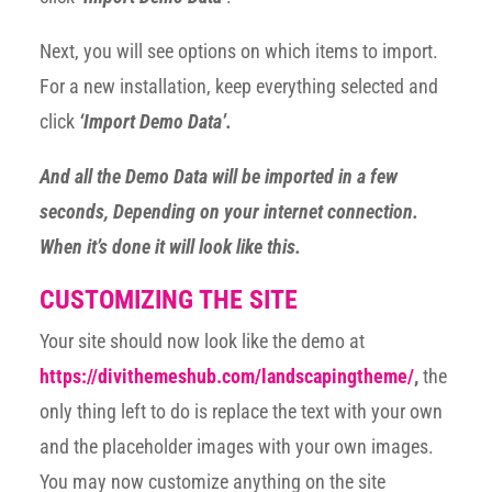
Next, you will see options on which items to import.
For a new installation, keep everything selected and
click
‘Import Demo Data’.
And all the Demo Data will be imported in a few
seconds, Depending on your internet connection.
When it’s done it will look like this.
CUSTOMIZING THE SITE
Your site should now look like the demo at
https://divithemeshub.com/landscapingtheme/
,
the
only thing left to do is replace the text with your own
and the placeholder images with your own images.
You may now customize anything on the site