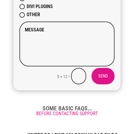
DIVI PLUGINS
OTHER
SEND
=
5 + 12
SOME BASIC FAQS…
BEFORE CONTACTING SUPPORT