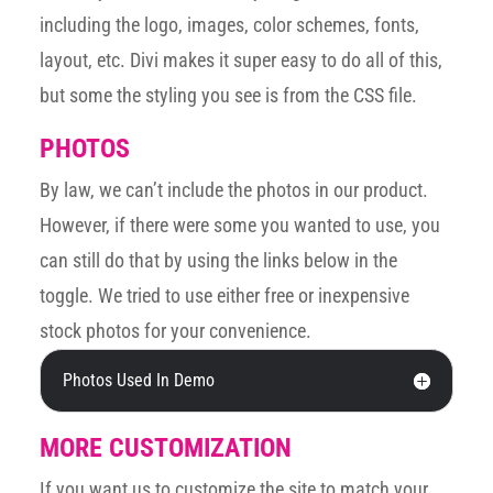
including the logo, images, color schemes, fonts,
layout, etc. Divi makes it super easy to do all of this,
but some the styling you see is from the CSS file.
PHOTOS
By law, we can’t include the photos in our product.
However, if there were some you wanted to use, you
can still do that by using the links below in the
toggle. We tried to use either free or inexpensive
stock photos for your convenience.
Photos Used In Demo
MORE CUSTOMIZATION
If you want us to customize the site to match your