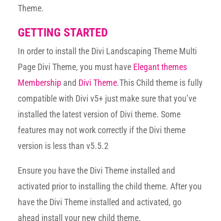
Theme.
GETTING STARTED
In order to install the Divi Landscaping Theme Multi
Page Divi Theme, you must have
Elegant themes
Membership
and
Divi Theme
.This Child theme is fully
compatible with Divi v5+ just make sure that you’ve
installed the latest version of Divi theme. Some
features may not work correctly if the Divi theme
version is less than v5.5.2
Ensure you have the Divi Theme installed and
activated prior to installing the child theme. After you
have the Divi Theme installed and activated, go
ahead install your new child theme.