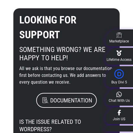
LOOKING FOR
SUPPORT
Marketplace
SOMETHING WRONG? WE ARE
HAPPY TO HELP!
Lifetime Access
All we ask is that you browse our documentation
first before contacting us. We add answers to
every question we receive.
Buy Divi 5
DOCUMENTATION
Chat With Us
Join US
IS THE ISSUE RELATED TO
WORDPRESS?