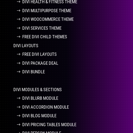
DIVI HEALTH & FITNESS THEME
DIVI MULTIPURPOSE THEME
DIVI WOOCOMMERCE THEME
DIVI SERVICES THEME
FREE DIVI CHILD THEMES
DIVI LAYOUTS
FREE DIVI LAYOUTS
DIVI PACKAGE DEAL
DIVI BUNDLE
DIVI MODULES & SECTIONS
DIVI BLURB MODULE
DIVI ACCORDION MODULE
DIVI BLOG MODULE
DIVI PRICING TABLES MODULE