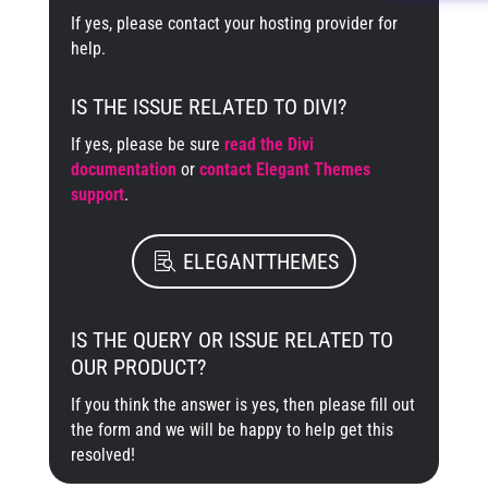
If yes, please contact your hosting provider for
help.
IS THE ISSUE RELATED TO DIVI?
If yes, please be sure
read the Divi
documentation
or
contact Elegant Themes
support
.
ELEGANTTHEMES
IS THE QUERY OR ISSUE RELATED TO
OUR PRODUCT?
If you think the answer is yes, then please fill out
the form and we will be happy to help get this
resolved!