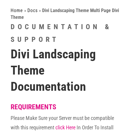
Home
»
Docs
»
Divi Landscaping Theme Multi Page Divi
Theme
DOCUMENTATION &
SUPPORT
Divi Landscaping
Theme
Documentation
REQUIREMENTS
Please Make Sure your Server must be compatible
with this requirement
click Here
In Order To Install