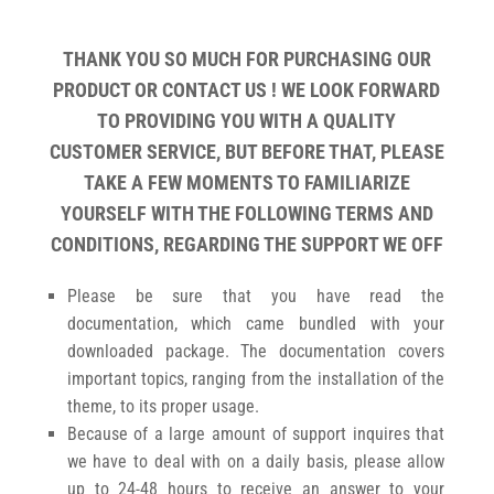
THANK YOU SO MUCH FOR PURCHASING OUR
PRODUCT OR CONTACT US ! WE LOOK FORWARD
TO PROVIDING YOU WITH A QUALITY
CUSTOMER SERVICE, BUT BEFORE THAT, PLEASE
TAKE A FEW MOMENTS TO FAMILIARIZE
YOURSELF WITH THE FOLLOWING TERMS AND
CONDITIONS, REGARDING THE SUPPORT WE OFF
Please be sure that you have read the
documentation, which came bundled with your
downloaded package. The documentation covers
important topics, ranging from the installation of the
theme, to its proper usage.
Because of a large amount of support inquires that
we have to deal with on a daily basis, please allow
up to 24-48 hours to receive an answer to your