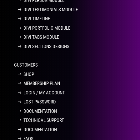
DIVI PERSON MODULE
DIVI TESTIMONIALS MODULE
DIVI TIMELINE
DIVI PORTFOLIO MODULE
DIVI TABS MODULE
DIVI SECTIONS DESIGNS
CUSTOMERS
SHOP
MEMBERSHIP PLAN
LOGIN / MY ACCOUNT
LOST PASSWORD
DOCUMENTATION
TECHNICAL SUPPORT
DOCUMENTATION
FAQS