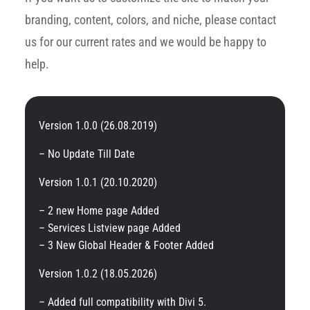
branding, content, colors, and niche, please contact
us for our current rates and we would be happy to
help.
Version 1.0.0 (26.08.2019)
– No Update Till Date
Version 1.0.1 (20.10.2020)
– 2 new Home page Added
– Services Listview page Added
– 3 New Global Header & Footer Added
Version 1.0.2 (18.05.2026)
– Added full compatibility with Divi 5.