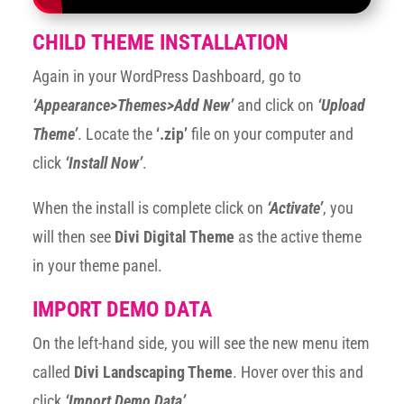
CHILD THEME INSTALLATION
Again in your WordPress Dashboard, go to
‘Appearance>Themes>Add New’
and click on
‘Upload
Theme’
. Locate the
‘.zip’
file on your computer and
click
‘Install Now’
.
When the install is complete click on
‘Activate’
, you
will then see
Divi Digital Theme
as the active theme
in your theme panel.
IMPORT DEMO DATA
On the left-hand side, you will see the new menu item
called
Divi Landscaping Theme
. Hover over this and
click
‘Import Demo Data’
.