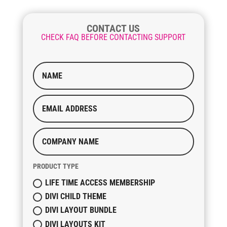
CONTACT US
CHECK FAQ BEFORE CONTACTING SUPPORT
PRODUCT TYPE
LIFE TIME ACCESS MEMBERSHIP
DIVI CHILD THEME
DIVI LAYOUT BUNDLE
DIVI LAYOUTS KIT