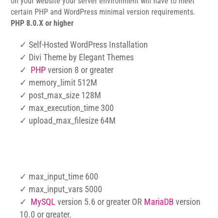
on your website your server environment will have to meet
certain PHP and WordPress minimal version requirements.
PHP 8.0.X or higher
✓ Self-Hosted WordPress Installation
✓ Divi Theme by Elegant Themes
✓
PHP
version 8 or greater
✓ memory_limit 512M
✓ post_max_size 128M
✓ max_execution_time 300
✓ upload_max_filesize 64M
✓ max_input_time 600
✓ max_input_vars 5000
✓
MySQL
version 5.6 or greater OR
MariaDB
version
10.0 or greater.