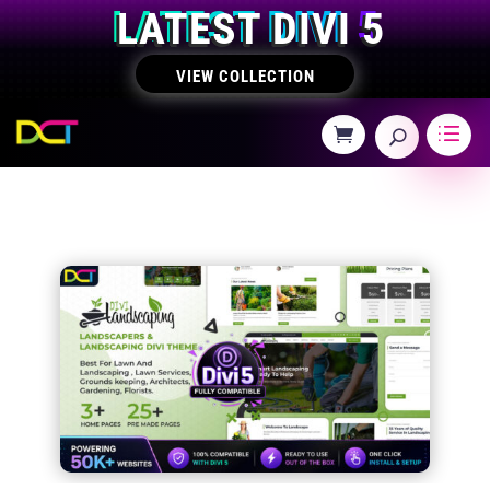
LATEST DIVI 5
VIEW COLLECTION