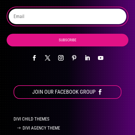
SUBSCRIBE
JOIN OUR FACEBOOK GROUP
DIVI CHILD THEMES
DIVI AGENCY THEME