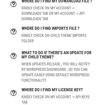
WHERE DO I FIND MY DOWANLOAD FILE ?
t
KINDLY CHECK ON MY ACCOUNT ->
DOWNLOADS TAB OR MY ACCOUNT -> API
DOWNLOADS TAB
WHERE DO I FIND IMPORTS FILE ?
t
KINDLY CHECK ON CHILD THEME IMPORTS
FOLDER
WHAT TO DO IF THERE'S AN UPDATE FOR
t
MY CHILD THEME?
WHEN UPDATES RELEASE , YOU WILL NOTIFY
BY WORDPRESS DASHBOARD , SO YOU CAN
UPDATE EASILY USING DEFAULT WORDPRESS
FUNCTIONALITY
WHERE DO I FIND MY LICENSE KEY?
t
KINDLY CHECK ON MY ACCOUNT -> API KEYS
TAB