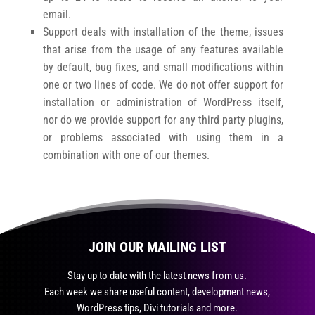
email.
Support deals with installation of the theme, issues
that arise from the usage of any features available
by default, bug fixes, and small modifications within
one or two lines of code. We do not offer support for
installation or administration of WordPress itself,
nor do we provide support for any third party plugins,
or problems associated with using them in a
combination with one of our themes.
JOIN OUR MAILING LIST
Stay up to date with the latest news from us.
Each week we share useful content, development news,
WordPress tips, Divi tutorials and more.