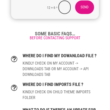
SEND
=
12 + 6
SOME BASIC FAQS…
BEFORE CONTACTING SUPPORT
WHERE DO I FIND MY DOWANLOAD FILE ?
t
KINDLY CHECK ON MY ACCOUNT ->
DOWNLOADS TAB OR MY ACCOUNT -> API
DOWNLOADS TAB
WHERE DO I FIND IMPORTS FILE ?
t
KINDLY CHECK ON CHILD THEME IMPORTS
FOLDER
WHAT TO DO IF THERE'S AN UPDATE FOR