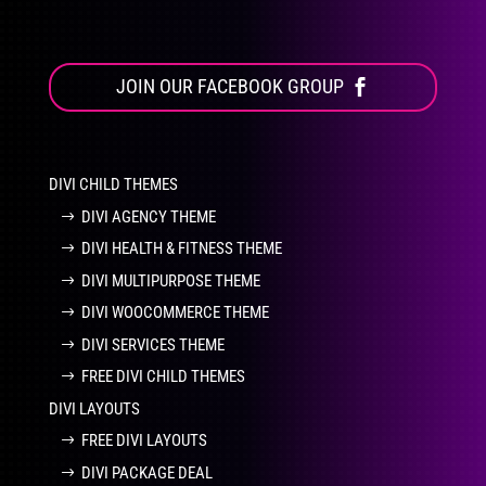
JOIN OUR FACEBOOK GROUP
DIVI CHILD THEMES
DIVI AGENCY THEME
DIVI HEALTH & FITNESS THEME
DIVI MULTIPURPOSE THEME
DIVI WOOCOMMERCE THEME
DIVI SERVICES THEME
FREE DIVI CHILD THEMES
DIVI LAYOUTS
FREE DIVI LAYOUTS
DIVI PACKAGE DEAL