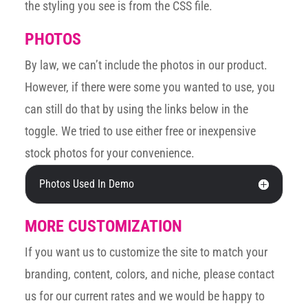
the styling you see is from the CSS file.
PHOTOS
By law, we can’t include the photos in our product.
However, if there were some you wanted to use, you
can still do that by using the links below in the
toggle. We tried to use either free or inexpensive
stock photos for your convenience.
Photos Used In Demo
MORE CUSTOMIZATION
If you want us to customize the site to match your
branding, content, colors, and niche, please contact
us for our current rates and we would be happy to