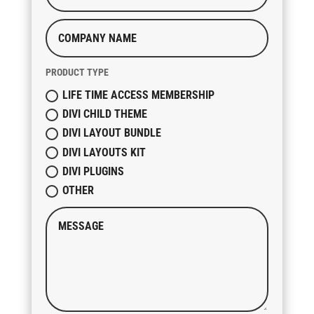
PRODUCT TYPE
LIFE TIME ACCESS MEMBERSHIP
DIVI CHILD THEME
DIVI LAYOUT BUNDLE
DIVI LAYOUTS KIT
DIVI PLUGINS
OTHER