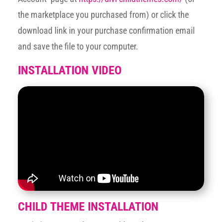
the marketplace you purchased from) or click the
download link in your purchase confirmation email
and save the file to your computer.
INSTALLATION VIDEO
CHILD THEME INSTALLATION