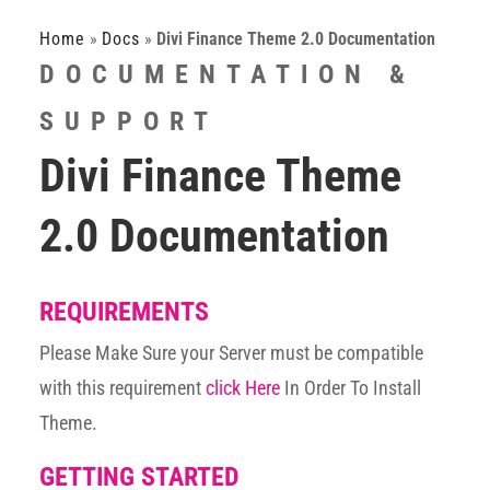
Home
»
Docs
»
Divi Finance Theme 2.0 Documentation
DOCUMENTATION &
SUPPORT
Divi Finance Theme
2.0 Documentation
REQUIREMENTS
Please Make Sure your Server must be compatible
with this requirement
click Here
In Order To Install
Theme.
GETTING STARTED