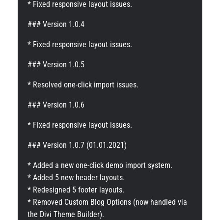
* Fixed responsive layout issues.
### Version 1.0.4
* Fixed responsive layout issues.
### Version 1.0.5
* Resolved one-click import issues.
### Version 1.0.6
* Fixed responsive layout issues.
### Version 1.0.7 (01.01.2021)
* Added a new one-click demo import system.
* Added 5 new header layouts.
* Redesigned 5 footer layouts.
* Removed Custom Blog Options (now handled via
the Divi Theme Builder).