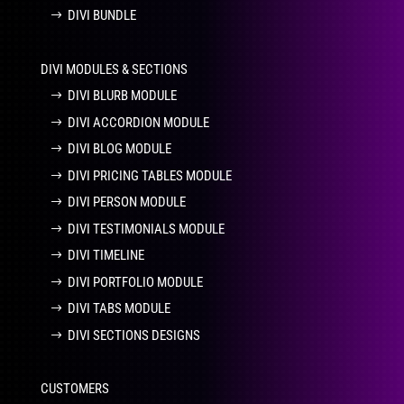
DIVI BUNDLE
DIVI MODULES & SECTIONS
DIVI BLURB MODULE
DIVI ACCORDION MODULE
DIVI BLOG MODULE
DIVI PRICING TABLES MODULE
DIVI PERSON MODULE
DIVI TESTIMONIALS MODULE
DIVI TIMELINE
DIVI PORTFOLIO MODULE
DIVI TABS MODULE
DIVI SECTIONS DESIGNS
CUSTOMERS