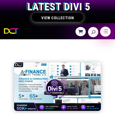
LATEST DIVI 5
VIEW COLLECTION