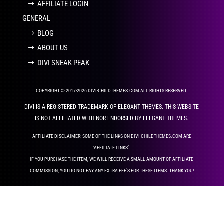
AFFILIATE LOGIN
GENERAL
BLOG
ABOUT US
DIVI SNEAK PEAK
COPYRIGHT © 2017-2026 DIVI-CHILDTHEMES.COM ALL RIGHTS RESERVED.
DIVI IS A REGISTERED TRADEMARK OF ELEGANT THEMES. THIS WEBSITE
IS NOT AFFILIATED WITH NOR ENDORSED BY ELEGANT THEMES.
AFFILIATE DISCLAIMER: SOME OF THE LINKS ON DIVI-CHILDTHEMES.COM ARE
“AFFILIATE LINKS”.
IF YOU PURCHASE THE ITEM, WE WILL RECEIVE A SMALL AMOUNT OF AFFILIATE
COMMISSION, YOU DO NOT PAY ANY EXTRA FEE’S FOR THESE ITEMS. THANK YOU!