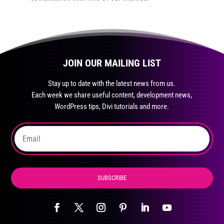
JOIN OUR MAILING LIST
Stay up to date with the latest news from us.
Each week we share useful content, development news,
WordPress tips, Divi tutorials and more.
SUBSCRIBE