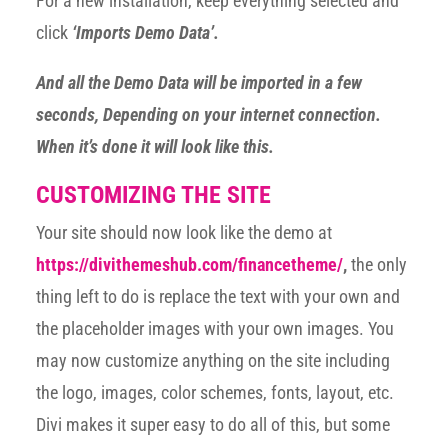
For a new installation, keep everything selected and
click
‘Imports Demo Data’.
And all the Demo Data will be imported in a few
seconds, Depending on your internet connection.
When it’s done it will look like this.
CUSTOMIZING THE SITE
Your site should now look like the demo at
https://divithemeshub.com/financetheme/
,
the only
thing left to do is replace the text with your own and
the placeholder images with your own images. You
may now customize anything on the site including
the logo, images, color schemes, fonts, layout, etc.
Divi makes it super easy to do all of this, but some