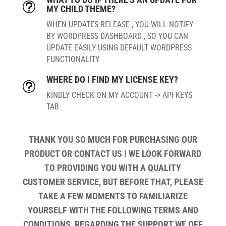
t
MY CHILD THEME?
WHEN UPDATES RELEASE , YOU WILL NOTIFY
BY WORDPRESS DASHBOARD , SO YOU CAN
UPDATE EASILY USING DEFAULT WORDPRESS
FUNCTIONALITY
WHERE DO I FIND MY LICENSE KEY?
t
KINDLY CHECK ON MY ACCOUNT -> API KEYS
TAB
THANK YOU SO MUCH FOR PURCHASING OUR
PRODUCT OR CONTACT US ! WE LOOK FORWARD
TO PROVIDING YOU WITH A QUALITY
CUSTOMER SERVICE, BUT BEFORE THAT, PLEASE
TAKE A FEW MOMENTS TO FAMILIARIZE
YOURSELF WITH THE FOLLOWING TERMS AND
CONDITIONS, REGARDING THE SUPPORT WE OFF