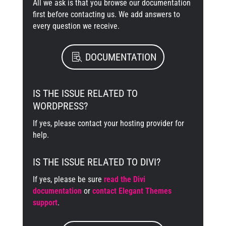
All we ask is that you browse our documentation
first before contacting us. We add answers to
every question we receive.
DOCUMENTATION
IS THE ISSUE RELATED TO
WORDPRESS?
If yes, please contact your hosting provider for
help.
IS THE ISSUE RELATED TO DIVI?
If yes, please be sure
read the Divi
documentation
or
contact Elegant Themes
support
.