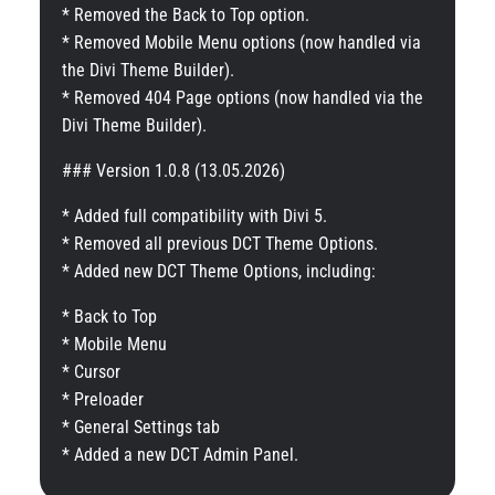
* Removed the Back to Top option.
* Removed Mobile Menu options (now handled via
the Divi Theme Builder).
* Removed 404 Page options (now handled via the
Divi Theme Builder).
### Version 1.0.8 (13.05.2026)
* Added full compatibility with Divi 5.
* Removed all previous DCT Theme Options.
* Added new DCT Theme Options, including:
* Back to Top
* Mobile Menu
* Cursor
* Preloader
* General Settings tab
* Added a new DCT Admin Panel.