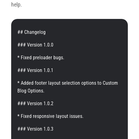
help.
## Changelog
### Version 1.0.0
* Fixed preloader bugs.
### Version 1.0.1
* Added footer layout selection options to Custom
Blog Options.
### Version 1.0.2
* Fixed responsive layout issues.
### Version 1.0.3