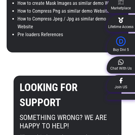
How to create Mask Images as similar demo Website
Marketplace
How to Compress Png as similar demo Website
How to Compress Jpeg / Jpg as similar demo
Website
Lifetime Access
Pre loaders References
Buy Divi 5
Chat With Us
LOOKING FOR
Join US
SUPPORT
SOMETHING WRONG? WE ARE
HAPPY TO HELP!