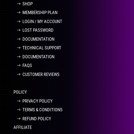
SHOP
MEMBERSHIP PLAN
LOGIN / MY ACCOUNT
LOST PASSWORD
DOCUMENTATION
TECHNICAL SUPPORT
DOCUMENTATION
FAQS
CUSTOMER REVIEWS
POLICY
PRIVACY POLICY
TERMS & CONDITIONS
REFUND POLICY
AFFILIATE