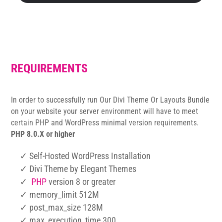
REQUIREMENTS
In order to successfully run Our Divi Theme Or Layouts Bundle
on your website your server environment will have to meet
certain PHP and WordPress minimal version requirements.
PHP 8.0.X or higher
✓ Self-Hosted WordPress Installation
✓ Divi Theme by Elegant Themes
✓
PHP
version 8 or greater
✓ memory_limit 512M
✓ post_max_size 128M
✓ max_execution_time 300