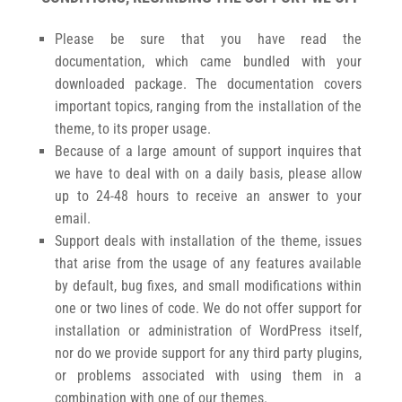
Please be sure that you have read the
documentation, which came bundled with your
downloaded package. The documentation covers
important topics, ranging from the installation of the
theme, to its proper usage.
Because of a large amount of support inquires that
we have to deal with on a daily basis, please allow
up to 24-48 hours to receive an answer to your
email.
Support deals with installation of the theme, issues
that arise from the usage of any features available
by default, bug fixes, and small modifications within
one or two lines of code. We do not offer support for
installation or administration of WordPress itself,
nor do we provide support for any third party plugins,
or problems associated with using them in a
combination with one of our themes.