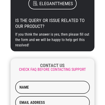
ELEGANTTHEMES
IS THE QUERY OR ISSUE RELATED TO
OUR PRODUCT?
If you think the answer is yes, then please fill out
the form and we will be happy to help get this
resolved!
CONTACT US
CHECK FAQ BEFORE CONTACTING SUPPORT