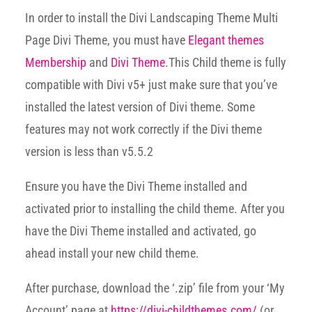
In order to install the Divi Landscaping Theme Multi
Page Divi Theme, you must have
Elegant themes
Membership
and
Divi Theme
.This Child theme is fully
compatible with Divi v5+ just make sure that you’ve
installed the latest version of Divi theme. Some
features may not work correctly if the Divi theme
version is less than v5.5.2
Ensure you have the Divi Theme installed and
activated prior to installing the child theme. After you
have the Divi Theme installed and activated, go
ahead install your new child theme.
After purchase, download the ‘.zip’ file from your ‘My
Account’ page at
https://divi-childthemes.com/
(or