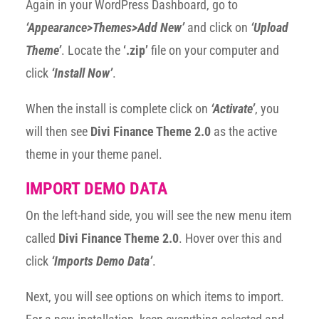
Again in your WordPress Dashboard, go to
‘Appearance>Themes>Add New’
and click on
‘Upload
Theme’
. Locate the
‘.zip’
file on your computer and
click
‘Install Now’
.
When the install is complete click on
‘Activate’
, you
will then see
Divi Finance Theme 2.0
as the active
theme in your theme panel.
IMPORT DEMO DATA
On the left-hand side, you will see the new menu item
called
Divi Finance Theme 2.0
. Hover over this and
click
‘Imports Demo Data’
.
Next, you will see options on which items to import.