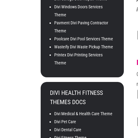
Divi Windows Doors Services
Theme
Pavment Divi Paving Contractor
Theme
Poolcare Divi Pool Services Theme
Wasteify Divi Waste Pickup Theme
Printex Divi Printing Services
Theme
DIVI HEALTH FITNESS
THEMES DOCS
Divi Medical & Health Care Theme
Divi Pet Care
Divi Dental Care
Divi Fitness Theme