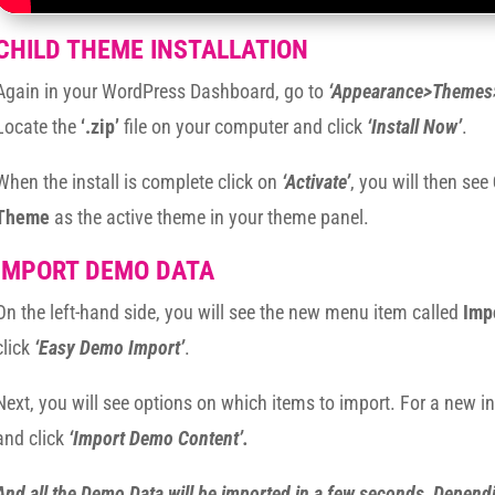
CHILD THEME INSTALLATION
Again in your WordPress Dashboard, go to
‘Appearance>Themes
Locate the
‘.zip’
file on your computer and click
‘Install Now’
.
When the install is complete click on
‘Activate’
, you will then see
Theme
as the active theme in your theme panel.
IMPORT DEMO DATA
On the left-hand side, you will see the new menu item called
Imp
click
‘Easy Demo Import’
.
Next, you will see options on which items to import. For a new in
and click
‘Import Demo Content’.
And all the Demo Data will be imported in a few seconds, Depend