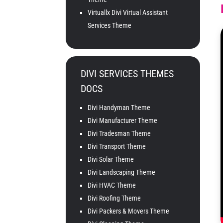
Virtuallx Divi Virtual Assistant
Services Theme
DIVI SERVICES THEMES
DOCS
Divi Handyman Theme
Divi Manufacturer Theme
Divi Tradesman Theme
Divi Transport Theme
Divi Solar Theme
Divi Landscaping Theme
Divi HVAC Theme
Divi Roofing Theme
Divi Packers & Movers Theme