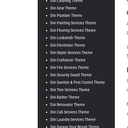
Divi Cleaning Theme
Divi Gear Theme
Divi Plumber Theme
Divi Painting Services Theme
Divi Flooring Services Theme
Divi Locksmith Theme
Divi Electrician Theme
Divi Septic Services Theme
Divi Craftsman Theme
Divi Fire Services Theme
Divi Security Guard Theme
Divi Sanitize & Pest Control Theme
Divi Tree Services Theme
Divi Barber Theme
Divi Renovator Theme
Divi Cab Services Theme
Divi Laundry Services Theme
Divi Garage Door Repair Theme