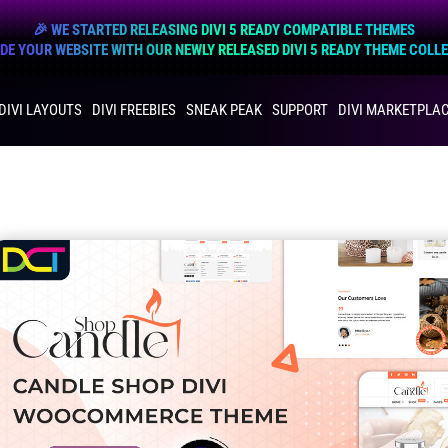
🎉 WE STARTED RELEASING DIVI 5 READY COMPATIBLE THEMES
E YOUR WEBSITE WITH OUR NEWLY RELEASED DIVI 5 READY THEME COLL
DIVI LAYOUTS
DIVI FREEBIES
SNEAK PEAK
SUPPORT
DIVI MARKETPLA