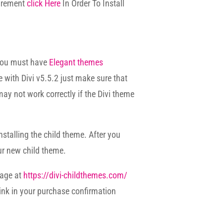
uirement
click Here
In Order To Install
 you must have
Elegant themes
e with Divi v5.5.2 just make sure that
may not work correctly if the Divi theme
nstalling the child theme. After you
ur new child theme.
page at
https://divi-childthemes.com/
ink in your purchase confirmation