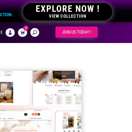
EXPLORE NOW !
ECTION.
VIEW COLLECTION
0
CART
JOIN US TODAY !
CE
