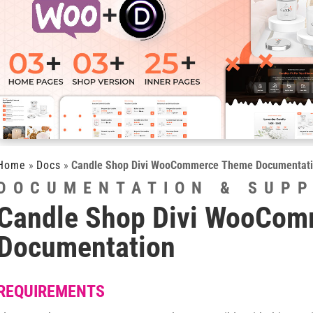
Home
»
Docs
»
Candle Shop Divi WooCommerce Theme Documentat
DOCUMENTATION & SUP
Candle Shop Divi WooCo
Documentation
REQUIREMENTS