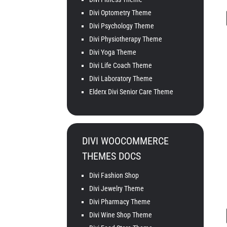
Divi Optometry Theme
Divi Psychology Theme
Divi Physiotherapy Theme
Divi Yoga Theme
Divi Life Coach Theme
Divi Laboratory Theme
Elderx Divi Senior Care Theme
DIVI WOOCOMMERCE
THEMES DOCS
Divi Fashion Shop
Divi Jewelry Theme
Divi Pharmacy Theme
Divi Wine Shop Theme