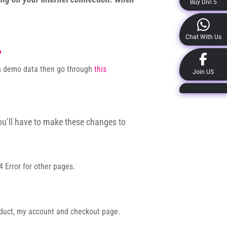
Buy Divi 5
Chat With Us
?
rts demo data then go through
this
Join US
ou’ll have to make these changes to
 Error for other pages.
oduct, my account and checkout page.