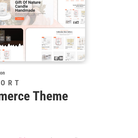
ion
PORT
mmerce Theme