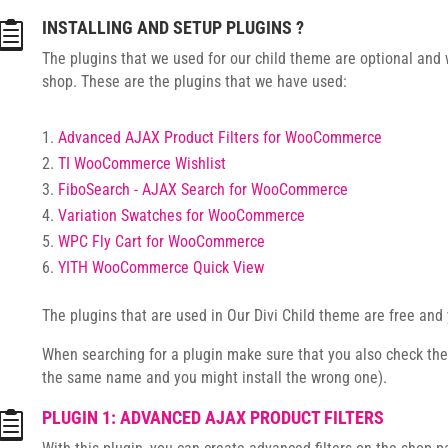
INSTALLING AND SETUP PLUGINS ?

The plugins that we used for our child theme are optional and w
shop. These are the plugins that we have used:
Advanced AJAX Product Filters for WooCommerce
TI WooCommerce Wishlist
FiboSearch - AJAX Search for WooCommerce
Variation Swatches for WooCommerce
WPC Fly Cart for WooCommerce
YITH WooCommerce Quick View
The plugins that are used in Our Divi Child theme are free and 
When searching for a plugin make sure that you also check th
the same name and you might install the wrong one).
PLUGIN 1: ADVANCED AJAX PRODUCT FILTERS
