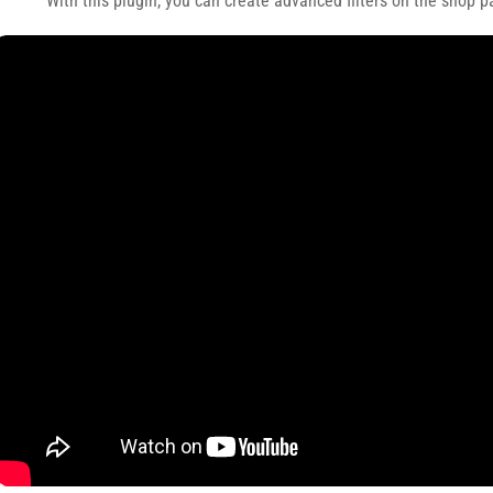
With this plugin, you can create advanced filters on the shop p