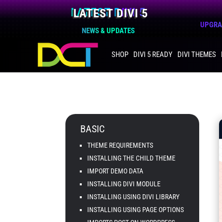
LATEST DIVI 5
UPGRAD
NEWS & UPDATES
SHOP
DIVI 5 READY
DIVI THEMES
BASIC
THEME REQUIREMENTS
INSTALLING THE CHILD THEME
IMPORT DEMO DATA
INSTALLING DIVI MODULE
INSTALLING USING DIVI LIBRARY
INSTALLING USING PAGE OPTIONS