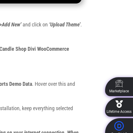
>Add New’
and click on
‘Upload Theme’
.
Candle Shop Divi WooCommerce
orts Demo Data
. Hover over this and
Marketplace
stallation, keep everything selected
Lifetime Access
ing on your internet connection. When