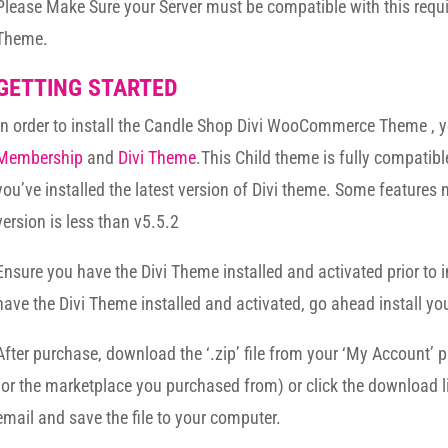
Please Make Sure your Server must be compatible with this req
Theme.
GETTING STARTED
In order to install the Candle Shop Divi WooCommerce Theme ,
Membership
and
Divi Theme
.This Child theme is fully compatibl
you’ve installed the latest version of Divi theme. Some features 
version is less than v5.5.2
Ensure you have the Divi Theme installed and activated prior to i
have the Divi Theme installed and activated, go ahead install yo
After purchase, download the ‘.zip’ file from your ‘My Account’ 
(or the marketplace you purchased from) or click the download l
email and save the file to your computer.