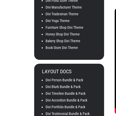
Divi Food Store Theme
Divi Manufacturer Theme
Divi Tradesman Theme
Divi Yoga Theme
Furniture Shop Divi Theme
Honey Shop Divi Theme
Bakery Shop Divi Theme
Book Store Divi Theme
LAYOUT DOCS
Divi Person Bundle & Pack
Divi Blurb Bundle & Pack
Divi Timeline Bundle & Pack
Divi Accordion Bundle & Pack
Divi Portfolio Bundle & Pack
Divi Testimonial Bundle & Pack