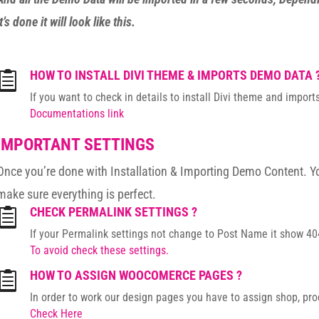
it’s done it will look like this.
HOW TO INSTALL DIVI THEME & IMPORTS DEMO DATA 

If you want to check in details to install Divi theme and impo
Documentations link
IMPORTANT SETTINGS
Once you’re done with Installation & Importing Demo Content. Y
make sure everything is perfect.
CHECK PERMALINK SETTINGS ?

If your Permalink settings not change to Post Name it show 404
To avoid check these settings.
HOW TO ASSIGN WOOCOMERCE PAGES ?

In order to work our design pages you have to assign shop, pr
Check Here