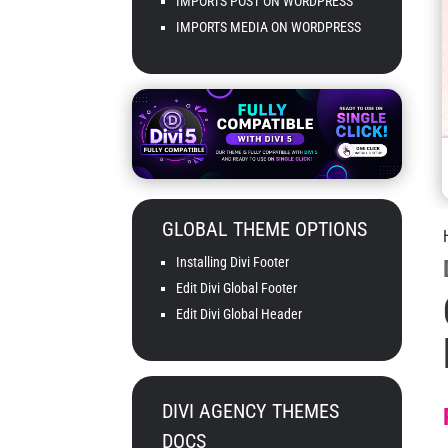
IMPORTS POST ON WORDPRESS
IMPORTS MEDIA ON WORDPRESS
GLOBAL THEME OPTIONS
Installing Divi Footer
Edit Divi Global Footer
Edit Divi Global Header
DIVI AGENCY THEMES
DOCS