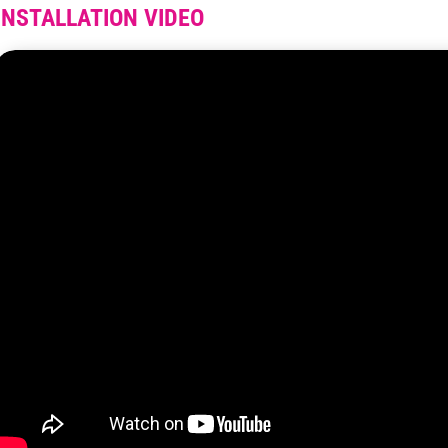
INSTALLATION VIDEO