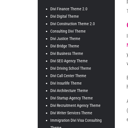
Divi Finance Theme 2.0
Divi Digital Theme
Divi Construction Theme 2.0
Consulting Divi Theme
Divi Justice Theme
Divi Bridge Theme
Divi Business Theme
Divi SEO Agency Theme
Divi Driving School Theme
Divi Call Center Theme
Divi Insurlife Theme
Divi Architecture Theme
Divi Startup Agency Theme
Divi Recruitment Agency Theme
Divi Writer Services Theme
Immigration Divi Visa Consulting
Theme