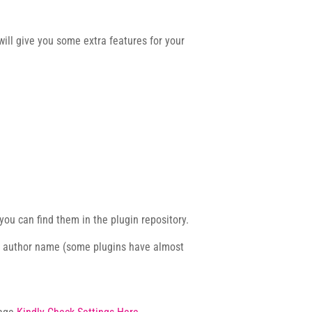
ill give you some extra features for your
you can find them in the plugin repository.
e author name (some plugins have almost