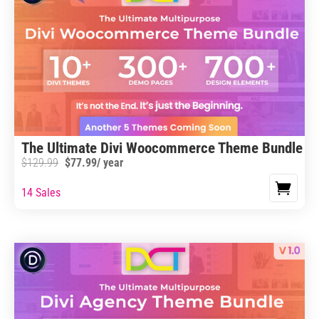
The Ultimate Divi Woocommerce Theme Bundle
$
129.99
$
77.99
/ year
14 Sales