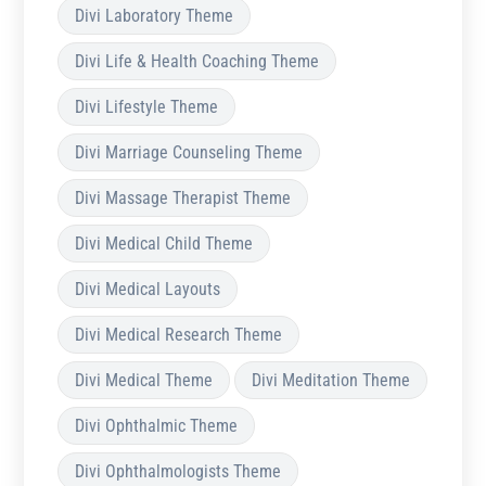
Divi Laboratory Theme
Divi Life & Health Coaching Theme
Divi Lifestyle Theme
Divi Marriage Counseling Theme
Divi Massage Therapist Theme
Divi Medical Child Theme
Divi Medical Layouts
Divi Medical Research Theme
Divi Medical Theme
Divi Meditation Theme
Divi Ophthalmic Theme
Divi Ophthalmologists Theme