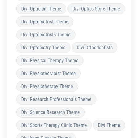
Divi Optician Theme
Divi Optics Store Theme
Divi Optometrist Theme
Divi Optometrists Theme
Divi Optometry Theme
Divi Orthodontists
Divi Physical Therapy Theme
Divi Physiotherapist Theme
Divi Physiotherapy Theme
Divi Research Professionals Theme
Divi Science Research Theme
Divi Sports Therapy Clinic Theme
Divi Theme