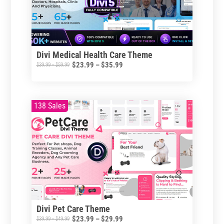
Divi Medical Health Care Theme
Price
$
23.99
–
$
35.99
Price
$
39.99
–
$
59.99
range:
range:
This
$23.99
$39.99
product
through
through
138 Sales
has
$35.99
$59.99
multiple
variants.
The
options
may
be
chosen
Divi Pet Care Theme
on
Price
$
23.99
–
$
29.99
Price
$
39.99
–
$
49.99