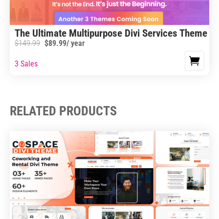
The Ultimate Multipurpose Divi Services Theme B
$
149.99
$
89.99
/ year
3 Sales
RELATED PRODUCTS