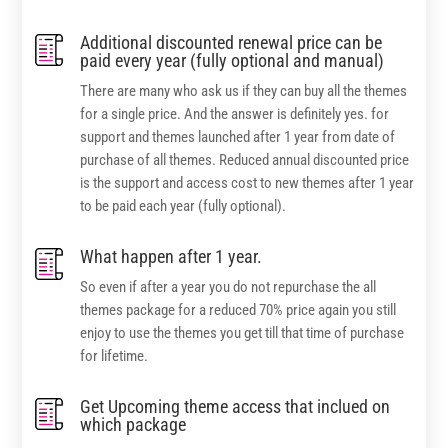
Additional discounted renewal price can be
paid every year (fully optional and manual)
There are many who ask us if they can buy all the themes
for a single price. And the answer is definitely yes. for
support and themes launched after 1 year from date of
purchase of all themes. Reduced annual discounted price
is the support and access cost to new themes after 1 year
to be paid each year (fully optional).
What happen after 1 year.
So even if after a year you do not repurchase the all
themes package for a reduced 70% price again you still
enjoy to use the themes you get till that time of purchase
for lifetime.
Get Upcoming theme access that inclued on
which package