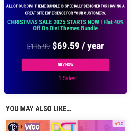
ALL OF OUR DIVI THEME BUNDLE IS SPECIALLY DESIGNED FOR HAVING A
GREAT SITE EXPERIENCE FOR YOUR CUSTOMERS.
CHRISTMAS SALE 2025 STARTS NOW ! Flat 40%
Off On Divi Themes Bundle
$
69.59
/ year
$
115.99
BUY NOW
1 Sales
YOU MAY ALSO LIKE…