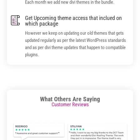
Each month we add new divi themes in the bundle.
Get Upcoming theme access that inclued on
which package
However we keep on updating our old themes that gets
updated regularly as per the latest WordPress standards
and as per divi theme updates that happen to compatible
plugins.
What Others Are Saying
Customer Reviews