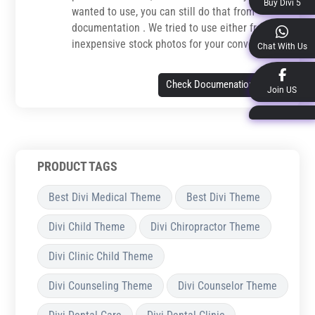
Buy Divi 5
wanted to use, you can still do that from
documentation . We tried to use either free or
inexpensive stock photos for your convenience.
Chat With Us
Check Documenation
Join US
PRODUCT TAGS
Best Divi Medical Theme
Best Divi Theme
Divi Child Theme
Divi Chiropractor Theme
Divi Clinic Child Theme
Divi Counseling Theme
Divi Counselor Theme