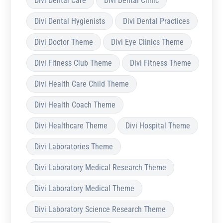
Divi Dental Care
Divi Dental Clinic
Divi Dental Hygienists
Divi Dental Practices
Divi Doctor Theme
Divi Eye Clinics Theme
Divi Fitness Club Theme
Divi Fitness Theme
Divi Health Care Child Theme
Divi Health Coach Theme
Divi Healthcare Theme
Divi Hospital Theme
Divi Laboratories Theme
Divi Laboratory Medical Research Theme
Divi Laboratory Medical Theme
Divi Laboratory Science Research Theme