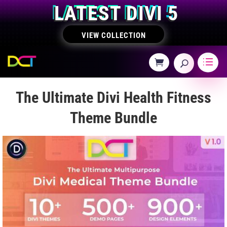
LATEST DIVI 5
VIEW COLLECTION
The Ultimate Divi Health Fitness
Theme Bundle