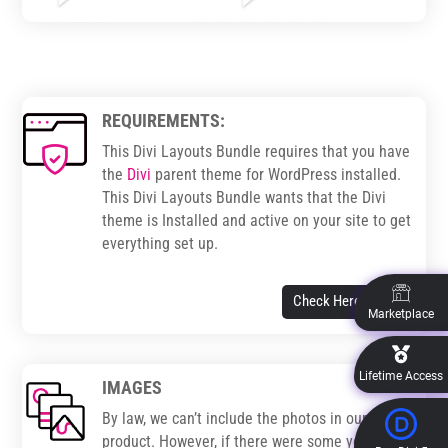
REQUIREMENTS:
This Divi Layouts Bundle requires that you have
the
Divi
parent theme for WordPress installed.
This Divi Layouts Bundle wants that the Divi
theme is Installed and active on your site to get
everything set up.
Check Here
Marketplace
Lifetime Access
IMAGES
By law, we can’t include the photos in our
product. However, if there were some you