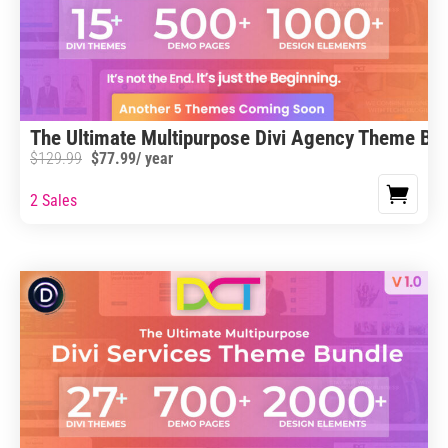
The Ultimate Multipurpose Divi Agency Theme Bu
$
129.99
$
77.99
/ year
2 Sales