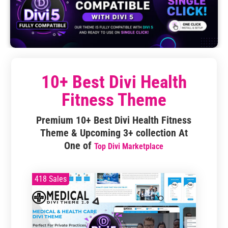
10+ Best Divi Health
Fitness Theme
Premium 10+ Best Divi Health Fitness
Theme & Upcoming 3+ collection At
One of
Top Divi Marketplace
418 Sales