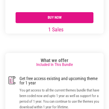
page
through
through
has
$17.99
$29.99
multiple
BUY NOW
variants.
The
1 Sales
options
may
be
chosen
on
What we offer
the
Included In This Bundle
product
page
Get free access existing and upcoming theme
for 1 year
You get access to all the current themes bundle that have
been coded now and upto 1 year as well as support for a
period of 1 year. You can continue to use the themes you
download within 1 year for lifetime.