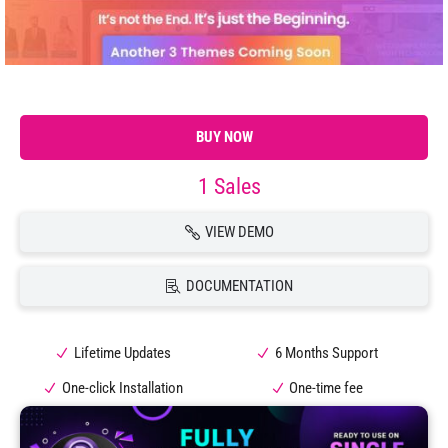
BUY NOW
1 Sales
VIEW DEMO
DOCUMENTATION
Lifetime Updates
6 Months Support
One-click Installation
One-time fee