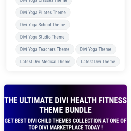
Divi Yoga Classes Theme
Divi Yoga Pilates Theme
Divi Yoga School Theme
Divi Yoga Studio Theme
Divi Yoga Teachers Theme
Divi Yoga Theme
Latest Divi Medical Theme
Latest Divi Theme
THE ULTIMATE DIVI HEALTH FITNESS
THEME BUNDLE
GET BEST DIVI CHILD THEMES COLLECTION AT ONE OF
TOP DIVI MARKETPLACE TODAY !