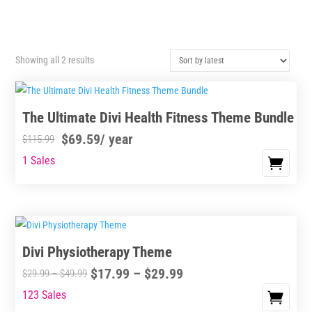
Sorted
Showing all 2 results
by
latest
The Ultimate Divi Health Fitness Theme Bundle
$
69.59
/ year
$
115.99
1 Sales
Divi Physiotherapy Theme
Price
$
17.99
–
$
29.99
Price
$
29.99
–
$
49.99
range:
range:
123 Sales
This
$17.99
$29.99