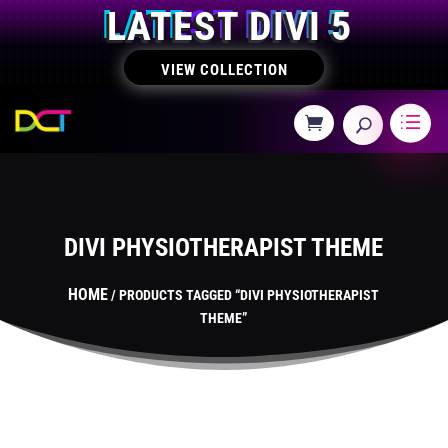
LATEST DIVI 5
VIEW COLLECTION
DIVI PHYSIOTHERAPIST THEME
HOME
/ PRODUCTS TAGGED “DIVI PHYSIOTHERAPIST
THEME”