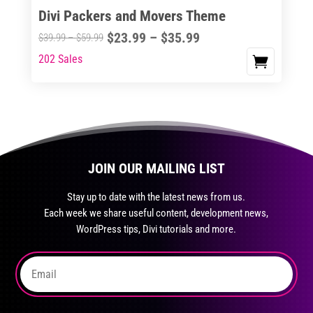
Divi Packers and Movers Theme
product
The
page
Price
$
23.99
–
$
35.99
options
Price
$
39.99
–
$
59.99
range:
may
range:
202 Sales
This
$23.99
be
$39.99
product
through
chosen
through
has
$35.99
on
$59.99
multiple
the
variants.
product
The
page
JOIN OUR MAILING LIST
options
may
Stay up to date with the latest news from us.
be
Each week we share useful content, development news,
chosen
WordPress tips, Divi tutorials and more.
on
the
product
page