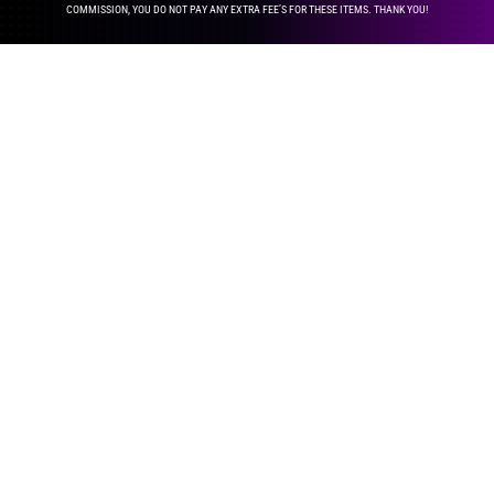
COMMISSION, YOU DO NOT PAY ANY EXTRA FEE’S FOR THESE ITEMS. THANK YOU!