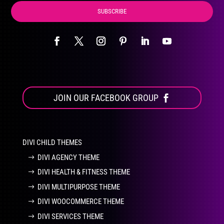
SUBSCRIBE
JOIN OUR FACEBOOK GROUP
DIVI CHILD THEMES
DIVI AGENCY THEME
DIVI HEALTH & FITNESS THEME
DIVI MULTIPURPOSE THEME
DIVI WOOCOMMERCE THEME
DIVI SERVICES THEME