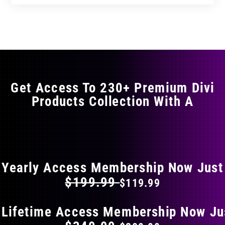
product
through
through
has
$29.99
$49.99
multiple
variants.
The
options
may
Get Access To 230+ Premium Divi
be
Products Collection With A
chosen
on
the
FLAT 40% OFF ON EVERYTHING
product
page
Yearly Access Membership Now Just
$199.99
$119.99
 Lifetime Access Membership Now Ju