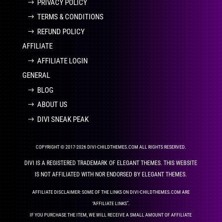
PRIVACY POLICY
TERMS & CONDITIONS
REFUND POLICY
AFFILIATE
AFFILIATE LOGIN
GENERAL
BLOG
ABOUT US
DIVI SNEAK PEAK
COPYRIGHT © 2017-2026 DIVI-CHILDTHEMES.COM ALL RIGHTS RESERVED.
DIVI IS A REGISTERED TRADEMARK OF ELEGANT THEMES. THIS WEBSITE
IS NOT AFFILIATED WITH NOR ENDORSED BY ELEGANT THEMES.
AFFILIATE DISCLAIMER: SOME OF THE LINKS ON DIVI-CHILDTHEMES.COM ARE
“AFFILIATE LINKS”.
IF YOU PURCHASE THE ITEM, WE WILL RECEIVE A SMALL AMOUNT OF AFFILIATE