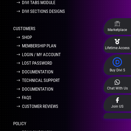
DIVI TABS MODULE
DIVI SECTIONS DESIGNS
CUSTOMERS
Marketplace
SHOP
MEMBERSHIP PLAN
Lifetime Access
LOGIN / MY ACCOUNT
LOST PASSWORD
Buy Divi 5
DOCUMENTATION
TECHNICAL SUPPORT
Chat With Us
DOCUMENTATION
FAQS
CUSTOMER REVIEWS
Join US
POLICY