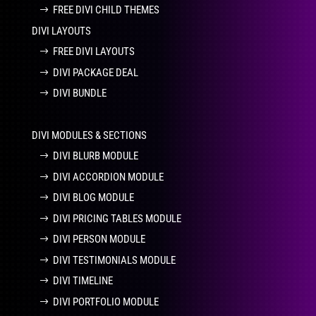
FREE DIVI CHILD THEMES
DIVI LAYOUTS
FREE DIVI LAYOUTS
DIVI PACKAGE DEAL
DIVI BUNDLE
DIVI MODULES & SECTIONS
DIVI BLURB MODULE
DIVI ACCORDION MODULE
DIVI BLOG MODULE
DIVI PRICING TABLES MODULE
DIVI PERSON MODULE
DIVI TESTIMONIALS MODULE
DIVI TIMELINE
DIVI PORTFOLIO MODULE