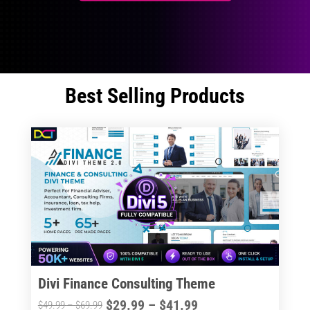
Best Selling Products
Divi Finance Consulting Theme
Price
$
29.99
–
$
41.99
Price
$
49.99
–
$
69.99