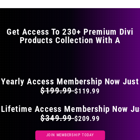
Get Access To 230+ Premium Divi
Products Collection With A
FLAT 40% OFF ON EVERYTHING
Yearly Access Membership Now Just
$199.99
$119.99
 Lifetime Access Membership Now Ju
$349.99
$209.99
JOIN MEMBERSHIP TODAY