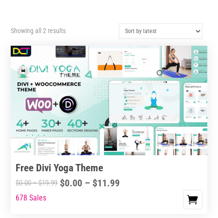
Sorted
Showing all 2 results
by
latest
Free Divi Yoga Theme
Price
$
0.00
–
$
11.99
Price
$
0.00
–
$
19.99
range:
range:
678 Sales
This
$0.00
$0.00
product