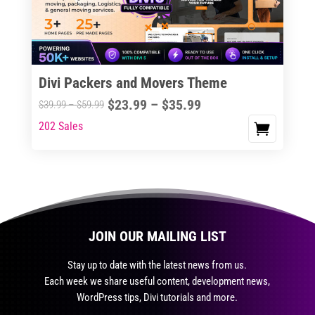
be
chosen
on
the
Divi Packers and Movers Theme
product
Price
$
23.99
–
$
35.99
Price
$
39.99
–
$
59.99
page
range:
range:
202 Sales
This
$23.99
$39.99
product
through
through
has
$35.99
$59.99
multiple
variants.
The
JOIN OUR MAILING LIST
options
may
Stay up to date with the latest news from us.
be
Each week we share useful content, development news,
chosen
WordPress tips, Divi tutorials and more.
on