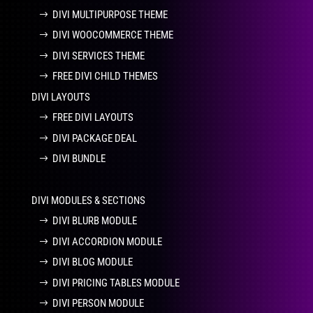
DIVI MULTIPURPOSE THEME
DIVI WOOCOMMERCE THEME
DIVI SERVICES THEME
FREE DIVI CHILD THEMES
DIVI LAYOUTS
FREE DIVI LAYOUTS
DIVI PACKAGE DEAL
DIVI BUNDLE
DIVI MODULES & SECTIONS
DIVI BLURB MODULE
DIVI ACCORDION MODULE
DIVI BLOG MODULE
DIVI PRICING TABLES MODULE
DIVI PERSON MODULE