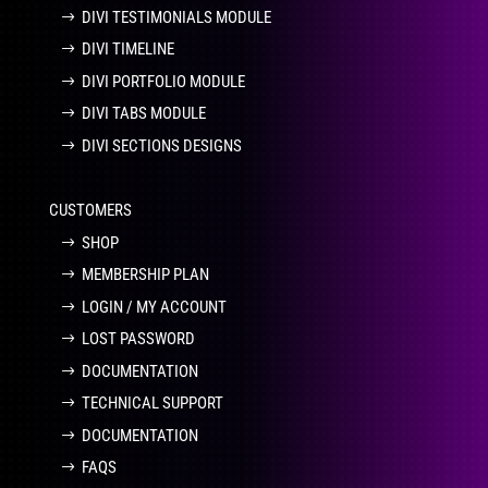
DIVI TESTIMONIALS MODULE
DIVI TIMELINE
DIVI PORTFOLIO MODULE
DIVI TABS MODULE
DIVI SECTIONS DESIGNS
CUSTOMERS
SHOP
MEMBERSHIP PLAN
LOGIN / MY ACCOUNT
LOST PASSWORD
DOCUMENTATION
TECHNICAL SUPPORT
DOCUMENTATION
FAQS