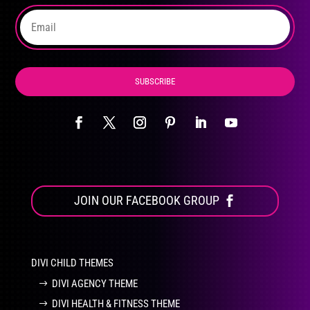
the
product
page
SUBSCRIBE
JOIN OUR FACEBOOK GROUP
DIVI CHILD THEMES
DIVI AGENCY THEME
DIVI HEALTH & FITNESS THEME