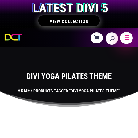
LATEST DIVI 5
VIEW COLLECTION
DIVI YOGA PILATES THEME
HOME
/ PRODUCTS TAGGED “DIVI YOGA PILATES THEME”