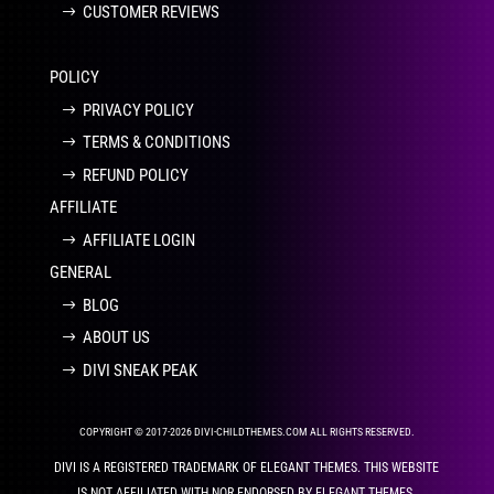
CUSTOMER REVIEWS
POLICY
PRIVACY POLICY
TERMS & CONDITIONS
REFUND POLICY
AFFILIATE
AFFILIATE LOGIN
GENERAL
BLOG
ABOUT US
DIVI SNEAK PEAK
COPYRIGHT © 2017-2026 DIVI-CHILDTHEMES.COM ALL RIGHTS RESERVED.
DIVI IS A REGISTERED TRADEMARK OF ELEGANT THEMES. THIS WEBSITE
IS NOT AFFILIATED WITH NOR ENDORSED BY ELEGANT THEMES.