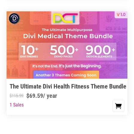
through
through
has
$11.99
$19.99
multiple
variants.
The
options
may
be
chosen
on
the
product
The Ultimate Divi Health Fitness Theme Bundle
page
$
69.59
/ year
$
115.99
1 Sales