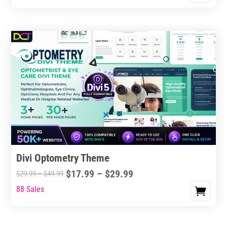
Divi Optometry Theme
Price
$
17.99
–
$
29.99
Price
$
29.99
–
$
49.99
range:
range:
88 Sales
This
$17.99
$29.99
product
through
through
has
$29.99
$49.99