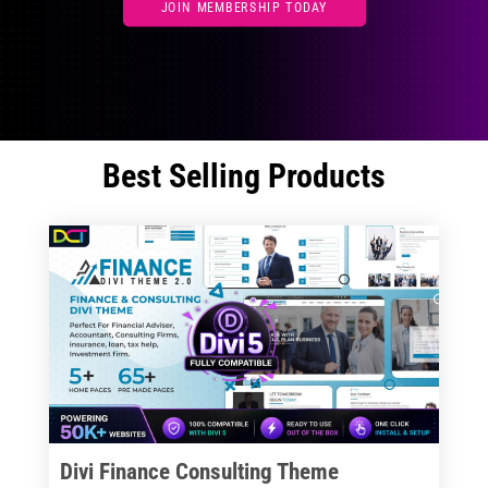
JOIN MEMBERSHIP TODAY
Best Selling Products
Divi Finance Consulting Theme