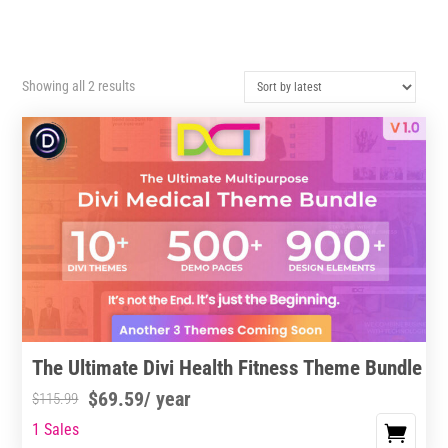
Sorted
Showing all 2 results
by
latest
The Ultimate Divi Health Fitness Theme Bundle
$
69.59
/ year
$
115.99
1 Sales