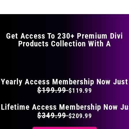
multiple
variants.
The
options
may
Get Access To 230+ Premium Divi
be
Products Collection With A
chosen
on
the
FLAT 40% OFF ON EVERYTHING
product
page
Yearly Access Membership Now Just
$199.99
$119.99
 Lifetime Access Membership Now Ju
$349.99
$209.99