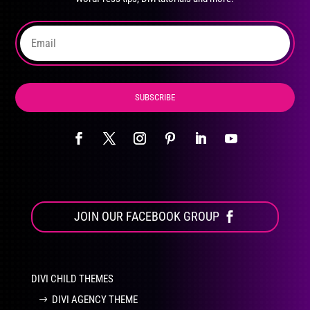
on
the
product
page
SUBSCRIBE
JOIN OUR FACEBOOK GROUP
DIVI CHILD THEMES
DIVI AGENCY THEME