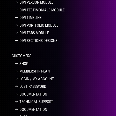
DIVI PERSON MODULE
DIVI TESTIMONIALS MODULE
DIVI TIMELINE
DIVI PORTFOLIO MODULE
DIVI TABS MODULE
DIVI SECTIONS DESIGNS
CUSTOMERS
SHOP
MEMBERSHIP PLAN
LOGIN / MY ACCOUNT
LOST PASSWORD
DOCUMENTATION
TECHNICAL SUPPORT
DOCUMENTATION