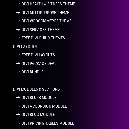
DIVI HEALTH & FITNESS THEME
DIVI MULTIPURPOSE THEME
DIVI WOOCOMMERCE THEME
DIVI SERVICES THEME
FREE DIVI CHILD THEMES
DIVI LAYOUTS
FREE DIVI LAYOUTS
DIVI PACKAGE DEAL
DIVI BUNDLE
DIVI MODULES & SECTIONS
DIVI BLURB MODULE
DIVI ACCORDION MODULE
DIVI BLOG MODULE
DIVI PRICING TABLES MODULE