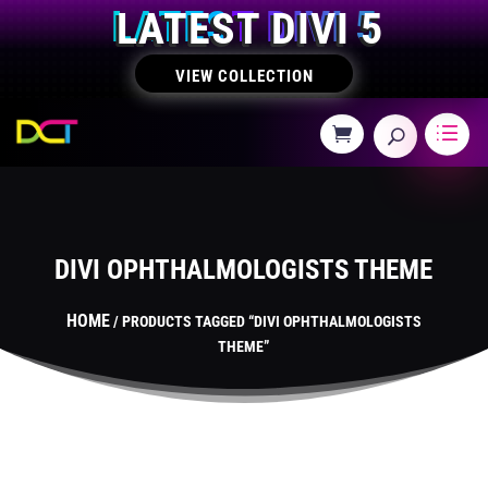
LATEST DIVI 5
VIEW COLLECTION
DIVI OPHTHALMOLOGISTS THEME
HOME
/ PRODUCTS TAGGED “DIVI OPHTHALMOLOGISTS
THEME”