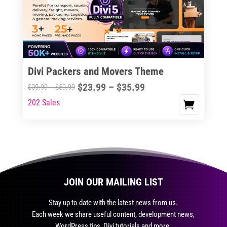
may
be
chosen
on
the
Divi Packers and Movers Theme
product
Price
$
23.99
–
$
35.99
Price
$
39.99
–
$
59.99
page
range:
range:
202 Sales
This
$23.99
$39.99
product
through
through
has
$35.99
$59.99
multiple
variants.
The
JOIN OUR MAILING LIST
options
may
Stay up to date with the latest news from us.
be
Each week we share useful content, development news,
chosen
WordPress tips, Divi tutorials and more.