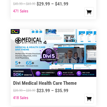
Price
$
29.99
–
$
41.99
Price
$
49.99
–
$
69.99
range:
range:
471 Sales
This
$29.99
$49.99
product
through
through
has
$41.99
$69.99
multiple
variants.
The
options
may
be
chosen
on
the
Divi Medical Health Care Theme
product
Price
$
23.99
–
$
35.99
Price
$
39.99
–
$
59.99
page
range:
range:
418 Sales
This
$23.99
$39.99
product