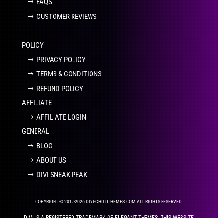
FAQS
CUSTOMER REVIEWS
POLICY
PRIVACY POLICY
TERMS & CONDITIONS
REFUND POLICY
AFFILIATE
AFFILIATE LOGIN
GENERAL
BLOG
ABOUT US
DIVI SNEAK PEAK
COPYRIGHT © 2017-2026 DIVI-CHILDTHEMES.COM ALL RIGHTS RESERVED.
DIVI IS A REGISTERED TRADEMARK OF ELEGANT THEMES. THIS WEBSITE