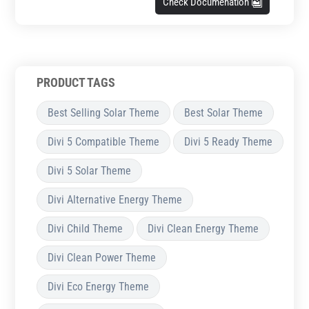
Check Documenation
PRODUCT TAGS
Best Selling Solar Theme
Best Solar Theme
Divi 5 Compatible Theme
Divi 5 Ready Theme
Divi 5 Solar Theme
Divi Alternative Energy Theme
Divi Child Theme
Divi Clean Energy Theme
Divi Clean Power Theme
Divi Eco Energy Theme