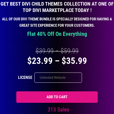
GET BEST DIVI CHILD THEMES COLLECTION AT ONE OF
TOP DIVI MARKETPLACE TODAY !
ALL OF OUR DIVI THEME BUNDLE IS SPECIALLY DESIGNED FOR HAVING A
GREAT SITE EXPERIENCE FOR YOUR CUSTOMERS.
Flat 40% Off On Everything
Price
$
39.99
–
$
59.99
Price
$
23.99
–
$
35.99
range:
range:
$39.99
LICENSE
$23.99
through
throug
$59.99
ADD TO CART
$35.99
313 Sales