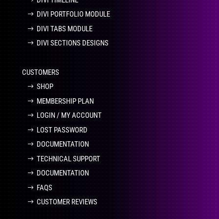
DIVI PORTFOLIO MODULE
DIVI TABS MODULE
DIVI SECTIONS DESIGNS
CUSTOMERS
SHOP
MEMBERSHIP PLAN
LOGIN / MY ACCOUNT
LOST PASSWORD
DOCUMENTATION
TECHNICAL SUPPORT
DOCUMENTATION
FAQS
CUSTOMER REVIEWS