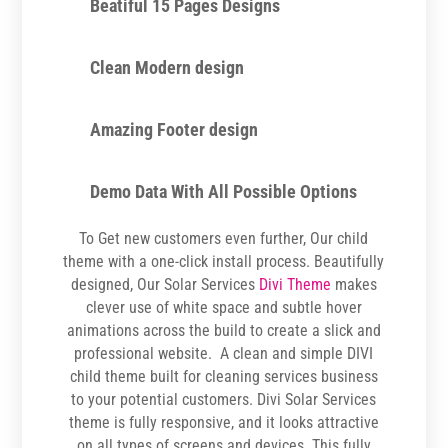
Beatiful 15 Pages Designs
Clean Modern design
Amazing Footer design
Demo Data With All Possible Options
To Get new customers even further, Our child
theme with a one-click install process. Beautifully
designed, Our Solar Services
Divi Theme
makes
clever use of white space and subtle hover
animations across the build to create a slick and
professional website. A clean and simple DIVI
child theme built for cleaning services business
to your potential customers. Divi Solar Services
theme is fully responsive, and it looks attractive
on all types of screens and devices. This fully