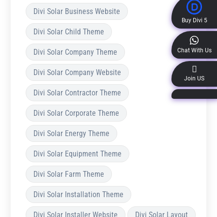
Divi Solar Business Website
Buy Divi 5
Divi Solar Child Theme
Chat With Us
Divi Solar Company Theme
Divi Solar Company Website
Join US
Divi Solar Contractor Theme
Divi Solar Corporate Theme
Divi Solar Energy Theme
Divi Solar Equipment Theme
Divi Solar Farm Theme
Divi Solar Installation Theme
Divi Solar Installer Website
Divi Solar Layout