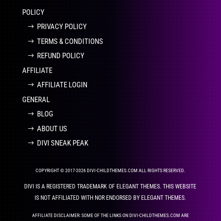
POLICY
PRIVACY POLICY
TERMS & CONDITIONS
REFUND POLICY
AFFILIATE
AFFILIATE LOGIN
GENERAL
BLOG
ABOUT US
DIVI SNEAK PEAK
COPYRIGHT © 2017-2026 DIVI-CHILDTHEMES.COM ALL RIGHTS RESERVED.
DIVI IS A REGISTERED TRADEMARK OF ELEGANT THEMES. THIS WEBSITE
IS NOT AFFILIATED WITH NOR ENDORSED BY ELEGANT THEMES.
AFFILIATE DISCLAIMER: SOME OF THE LINKS ON DIVI-CHILDTHEMES.COM ARE