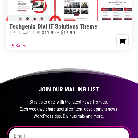
chosen
on
the
Techgenix Divi IT Solutions Theme
product
Price
$
19.99
$
29.99
$
11.99
–
$
17.99
Price
–
page
range:
range:
65 Sales
This
$11.99
$19.99
product
through
through
has
$17.99
$29.99
multiple
variants.
The
JOIN OUR MAILING LIST
options
may
Stay up to date with the latest news from us.
Each week we share useful content, development news,
be
WordPress tips, Divi tutorials and more.
chosen
on
the