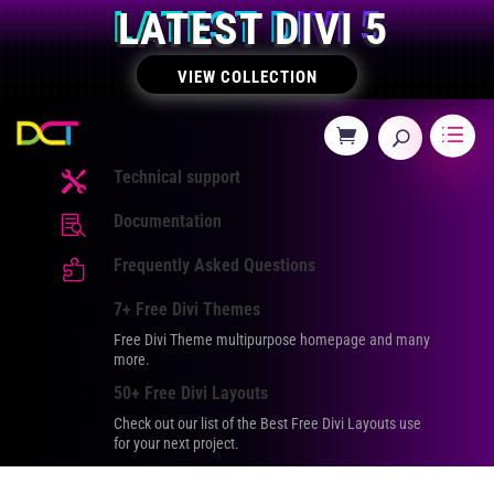
LATEST DIVI 5
VIEW COLLECTION
Technical support

Documentation

Frequently Asked Questions

7+ Free Divi Themes
Free Divi Theme multipurpose homepage and many
more.
50+ Free Divi Layouts
Check out our list of the Best Free Divi Layouts use
for your next project.