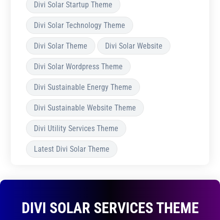
Divi Solar Startup Theme
Divi Solar Technology Theme
Divi Solar Theme
Divi Solar Website
Divi Solar Wordpress Theme
Divi Sustainable Energy Theme
Divi Sustainable Website Theme
Divi Utility Services Theme
Latest Divi Solar Theme
DIVI SOLAR SERVICES THEME