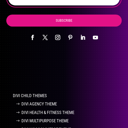
product
page
SUBSCRIBE
DIVI CHILD THEMES
DIVI AGENCY THEME
DIVI HEALTH & FITNESS THEME
DIVI MULTIPURPOSE THEME