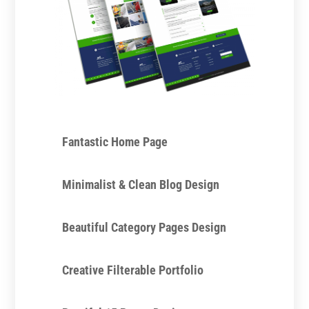
Fantastic Home Page
Minimalist & Clean Blog Design
Beautiful Category Pages Design
Creative Filterable Portfolio