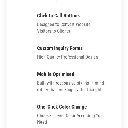
Click to Call Buttons
Designed to Convert Website
Visitors to Clients
Custom Inquiry Forms
High Quality Professional Design
Mobile Optimised
Built with responsive styling in mind
rather than making it after thought.
One-Click Color Change
Choose Theme Color According Your
Need