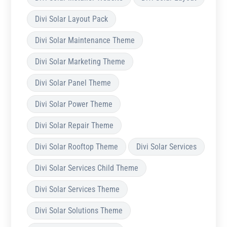
Divi Solar Layout Pack
Divi Solar Maintenance Theme
Divi Solar Marketing Theme
Divi Solar Panel Theme
Divi Solar Power Theme
Divi Solar Repair Theme
Divi Solar Rooftop Theme
Divi Solar Services
Divi Solar Services Child Theme
Divi Solar Services Theme
Divi Solar Solutions Theme