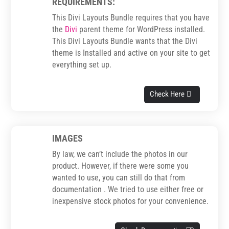
REQUIREMENTS:
This Divi Layouts Bundle requires that you have
the
Divi
parent theme for WordPress installed.
This Divi Layouts Bundle wants that the Divi
theme is Installed and active on your site to get
everything set up.
Check Here
IMAGES
By law, we can’t include the photos in our
product. However, if there were some you
wanted to use, you can still do that from
documentation . We tried to use either free or
inexpensive stock photos for your convenience.