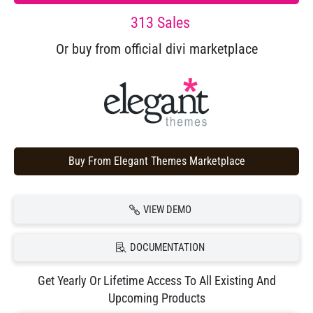
313 Sales
Or buy from official divi marketplace
Buy From Elegant Themes Marketplace
VIEW DEMO
DOCUMENTATION
Get Yearly Or Lifetime Access To All Existing And
Upcoming Products