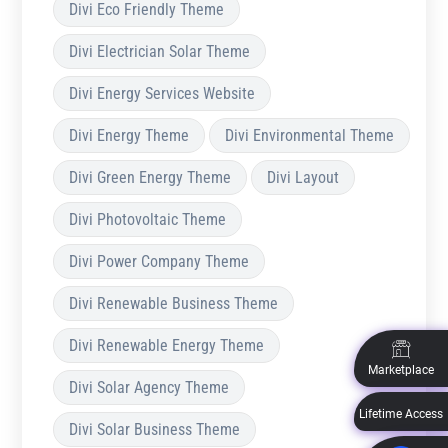
Divi Eco Friendly Theme
Divi Electrician Solar Theme
Divi Energy Services Website
Divi Energy Theme
Divi Environmental Theme
Divi Green Energy Theme
Divi Layout
Divi Photovoltaic Theme
Divi Power Company Theme
Divi Renewable Business Theme
Divi Renewable Energy Theme
Marketplace
Divi Solar Agency Theme
Lifetime Access
Divi Solar Business Theme