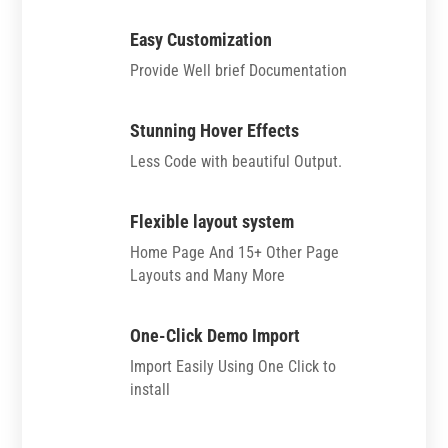
Easy Customization
Provide Well brief Documentation
Stunning Hover Effects
Less Code with beautiful Output.
Flexible layout system
Home Page And 15+ Other Page
Layouts and Many More
One-Click Demo Import
Import Easily Using One Click to
install