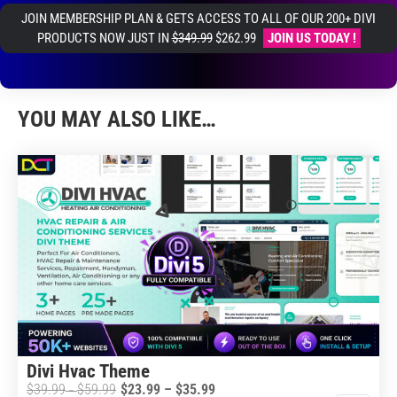
JOIN MEMBERSHIP PLAN & GETS ACCESS TO ALL OF OUR 200+ DIVI
PRODUCTS NOW JUST IN
$349.99
$262.99
JOIN US TODAY !
YOU MAY ALSO LIKE…
Divi Hvac Theme
Price
$
39.99
$
59.99
$
23.99
–
$
35.99
Price
–