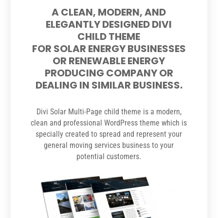
A CLEAN, MODERN, AND
ELEGANTLY DESIGNED DIVI
CHILD THEME
FOR SOLAR ENERGY BUSINESSES
OR RENEWABLE ENERGY
PRODUCING COMPANY OR
DEALING IN SIMILAR BUSINESS.
Divi Solar Multi-Page child theme is a modern,
clean and professional WordPress theme which is
specially created to spread and represent your
general moving services business to your
potential customers.