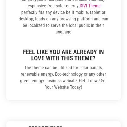
responsive free solar energy
DIVI Theme
perfectly fits any device be it mobile, tablet or
desktop, loads on any browsing platform and can
be localized to serve the local public in their
language.
FEEL LIKE YOU ARE ALREADY IN
LOVE WITH THIS THEME?
The theme can be utilized for solar panels,
renewable energy, Eco-technology or any other
green energy business website. Get it now ! Set
Your Website Today!