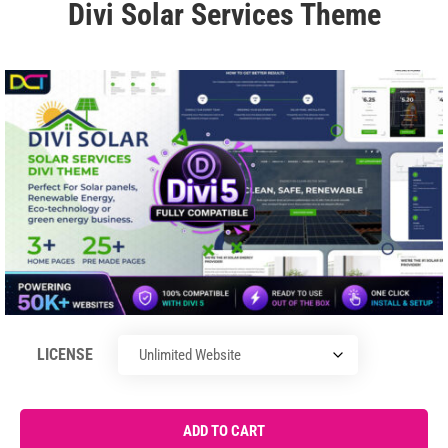
Divi Solar Services Theme
LICENSE
ADD TO CART