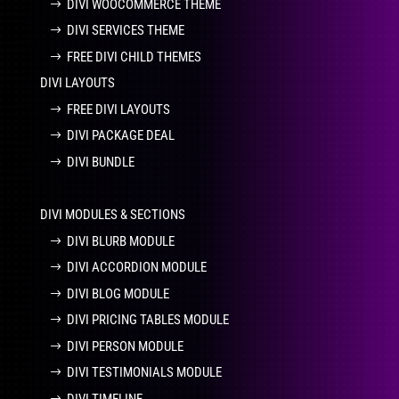
DIVI WOOCOMMERCE THEME
DIVI SERVICES THEME
FREE DIVI CHILD THEMES
DIVI LAYOUTS
FREE DIVI LAYOUTS
DIVI PACKAGE DEAL
DIVI BUNDLE
DIVI MODULES & SECTIONS
DIVI BLURB MODULE
DIVI ACCORDION MODULE
DIVI BLOG MODULE
DIVI PRICING TABLES MODULE
DIVI PERSON MODULE
DIVI TESTIMONIALS MODULE
DIVI TIMELINE