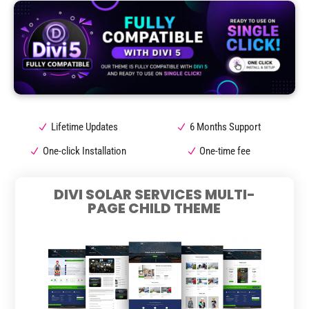
Lifetime Updates
6 Months Support
One-click Installation
One-time fee
DIVI SOLAR SERVICES MULTI-
PAGE CHILD THEME