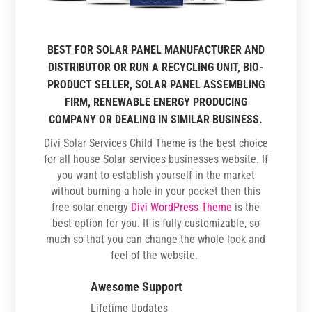
BEST FOR SOLAR PANEL MANUFACTURER AND
DISTRIBUTOR OR RUN A RECYCLING UNIT, BIO-
PRODUCT SELLER, SOLAR PANEL ASSEMBLING
FIRM, RENEWABLE ENERGY PRODUCING
COMPANY OR DEALING IN SIMILAR BUSINESS.
Divi Solar Services Child Theme is the best choice
for all house Solar services businesses website. If
you want to establish yourself in the market
without burning a hole in your pocket then this
free solar energy
Divi WordPress Theme
is the
best option for you. It is fully customizable, so
much so that you can change the whole look and
feel of the website.
Awesome Support
Lifetime Updates