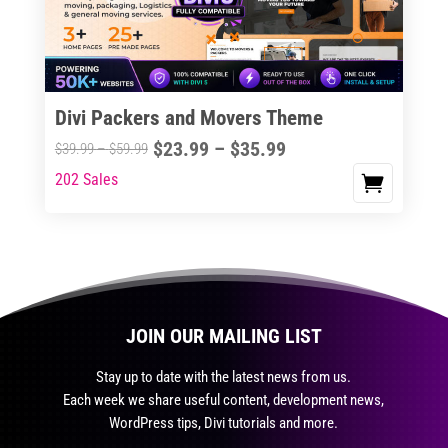
be
chosen
on
the
Divi Packers and Movers Theme
product
Price
$
23.99
–
$
35.99
Price
$
39.99
–
$
59.99
page
range:
range:
202 Sales
This
$23.99
$39.99
product
through
through
has
$35.99
$59.99
multiple
variants.
The
JOIN OUR MAILING LIST
options
may
Stay up to date with the latest news from us.
be
Each week we share useful content, development news,
chosen
WordPress tips, Divi tutorials and more.
on