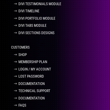
DIVI TESTIMONIALS MODULE
DIVI TIMELINE
DIVI PORTFOLIO MODULE
DIVI TABS MODULE
DIVI SECTIONS DESIGNS
CUSTOMERS
SHOP
MEMBERSHIP PLAN
LOGIN / MY ACCOUNT
LOST PASSWORD
DOCUMENTATION
TECHNICAL SUPPORT
DOCUMENTATION
FAQS