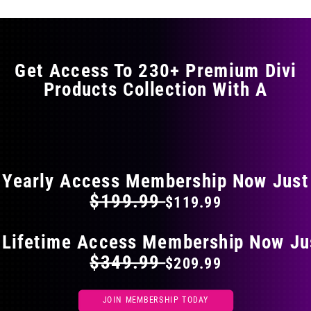
variants.
The
options
may
Get Access To 230+ Premium Divi
be
Products Collection With A
chosen
on
the
FLAT 40% OFF ON EVERYTHING
product
page
Yearly Access Membership Now Just
$199.99
$119.99
 Lifetime Access Membership Now Ju
$349.99
$209.99
JOIN MEMBERSHIP TODAY