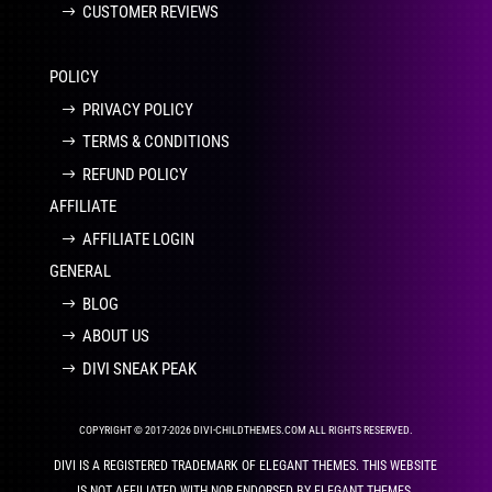
CUSTOMER REVIEWS
POLICY
PRIVACY POLICY
TERMS & CONDITIONS
REFUND POLICY
AFFILIATE
AFFILIATE LOGIN
GENERAL
BLOG
ABOUT US
DIVI SNEAK PEAK
COPYRIGHT © 2017-2026 DIVI-CHILDTHEMES.COM ALL RIGHTS RESERVED.
DIVI IS A REGISTERED TRADEMARK OF ELEGANT THEMES. THIS WEBSITE
IS NOT AFFILIATED WITH NOR ENDORSED BY ELEGANT THEMES.