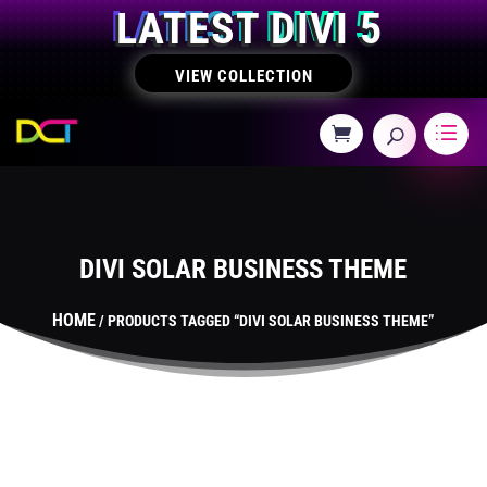
LATEST DIVI 5
VIEW COLLECTION
DIVI SOLAR BUSINESS THEME
HOME
/ PRODUCTS TAGGED “DIVI SOLAR BUSINESS THEME”