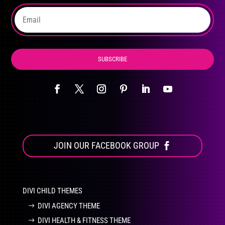
the
product
page
SUBSCRIBE
JOIN OUR FACEBOOK GROUP
DIVI CHILD THEMES
DIVI AGENCY THEME
DIVI HEALTH & FITNESS THEME