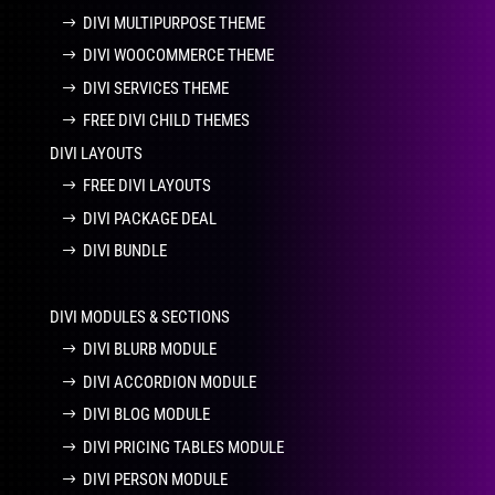
DIVI MULTIPURPOSE THEME
DIVI WOOCOMMERCE THEME
DIVI SERVICES THEME
FREE DIVI CHILD THEMES
DIVI LAYOUTS
FREE DIVI LAYOUTS
DIVI PACKAGE DEAL
DIVI BUNDLE
DIVI MODULES & SECTIONS
DIVI BLURB MODULE
DIVI ACCORDION MODULE
DIVI BLOG MODULE
DIVI PRICING TABLES MODULE
DIVI PERSON MODULE