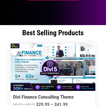
Best Selling Products
Divi Finance Consulting Theme
Price
$
29.99
–
$
41.99
Price
$
49.99
–
$
69.99