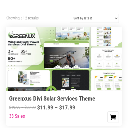
Sorted
Showing all 2 results
by
latest
Greenxus Divi Solar Services Theme
Price
$
11.99
–
$
17.99
Price
$
19.99
–
$
29.99
range:
range:
38 Sales
This
$11.99
$19.99
product