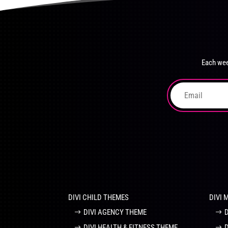
product
The
page
options
may
be
chosen
Each wee
on
the
product
page
DIVI CHILD THEMES
DIVI 
DIVI AGENCY THEME
DIVI HEALTH & FITNESS THEME