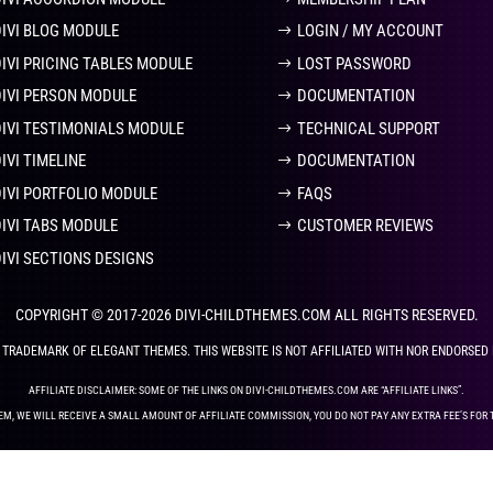
DIVI BLOG MODULE
LOGIN / MY ACCOUNT
DIVI PRICING TABLES MODULE
LOST PASSWORD
DIVI PERSON MODULE
DOCUMENTATION
DIVI TESTIMONIALS MODULE
TECHNICAL SUPPORT
IVI TIMELINE
DOCUMENTATION
DIVI PORTFOLIO MODULE
FAQS
DIVI TABS MODULE
CUSTOMER REVIEWS
DIVI SECTIONS DESIGNS
COPYRIGHT © 2017-2026 DIVI-CHILDTHEMES.COM ALL RIGHTS RESERVED.
ED TRADEMARK OF ELEGANT THEMES. THIS WEBSITE IS NOT AFFILIATED WITH NOR ENDORSED
AFFILIATE DISCLAIMER: SOME OF THE LINKS ON DIVI-CHILDTHEMES.COM ARE “AFFILIATE LINKS”.
EM, WE WILL RECEIVE A SMALL AMOUNT OF AFFILIATE COMMISSION, YOU DO NOT PAY ANY EXTRA FEE’S FOR 