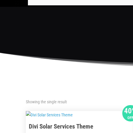
Showing the single result
40
OF
Divi Solar Services Theme