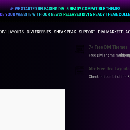
🎉 WE STARTED RELEASING DIVI 5 READY COMPATIBLE THEMES
E YOUR WEBSITE WITH OUR NEWLY RELEASED DIVI 5 READY THEME COLL
DIVI LAYOUTS
DIVI FREEBIES
SNEAK PEAK
SUPPORT
DIVI MARKETPLA
7+ Free Divi Themes
Free Divi Theme multip
50+ Free Divi Layouts
Check out our list of the 