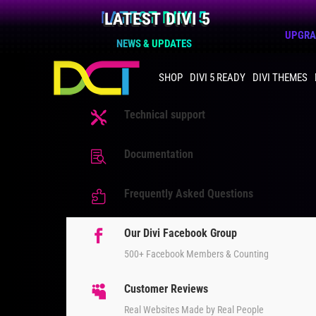
LATEST DIVI 5
UPGRAD
NEWS & UPDATES
SHOP
DIVI 5 READY
DIVI THEMES
Technical support

Documentation

Frequently Asked Questions

Our Divi Facebook Group

500+ Facebook Members & Counting
Customer Reviews

Real Websites Made by Real People