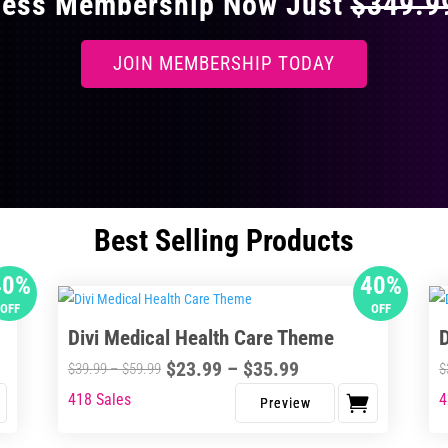
ccess Membership Now Just
$349.
JOIN MEMBERSHIP TODAY
Best Selling Products
40%
40%
OFF
OFF
Divi Medical Health Care Theme
Price
$
23.99
–
$
35.99
Price
$
39.99
–
$
59.99
$
range:
range:
418 Sales
4
This
Thi
$23.99
$39.99
product
pro
through
through