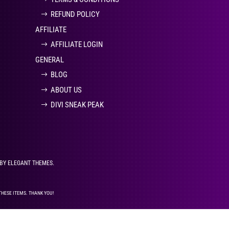
REFUND POLICY
AFFILIATE
AFFILIATE LOGIN
GENERAL
BLOG
ABOUT US
DIVI SNEAK PEAK
 BY ELEGANT THEMES.
THESE ITEMS. THANK YOU!