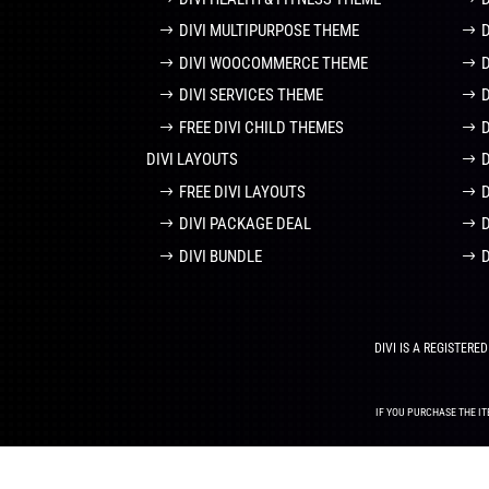
DIVI MULTIPURPOSE THEME
DIVI WOOCOMMERCE THEME
DIVI SERVICES THEME
FREE DIVI CHILD THEMES
DIVI LAYOUTS
D
FREE DIVI LAYOUTS
DIVI PACKAGE DEAL
DIVI BUNDLE
DIVI IS A REGISTER
IF YOU PURCHASE THE IT