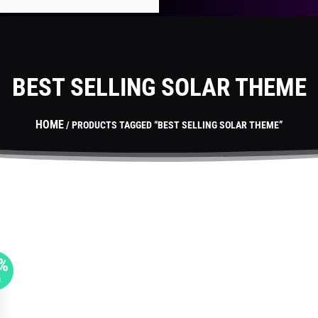
BEST SELLING SOLAR THEME
HOME
/ PRODUCTS TAGGED “BEST SELLING SOLAR THEME”
%
F