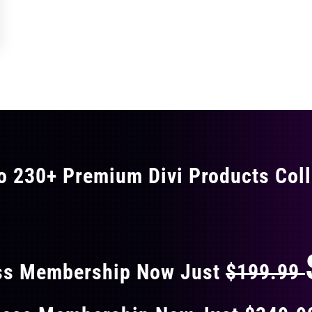
o 230+ Premium Divi Products Coll
 40% OFF ON EVERY
ss Membership Now Just
$199.99