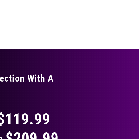
ection With A
THING
$119.99
$209.99