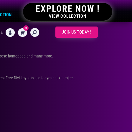
EXPLORE NOW !
ECTION.
VIEW COLLECTION
0
CART
JOIN US TODAY !
CE

urpose homepage and many more.
Best Free Divi Layouts use for your next project.