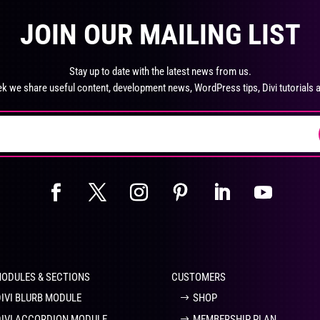
product
pro
The
Th
page
pa
JOIN OUR MAILING LIST
options
opt
may
ma
be
be
Stay up to date with the latest news from us.
chosen
ch
k we share useful content, development news, WordPress tips, Divi tutorials 
on
on
the
the
product
pro
page
pa
MODULES & SECTIONS
CUSTOMERS
DIVI BLURB MODULE
SHOP
DIVI ACCORDION MODULE
MEMBERSHIP PLAN