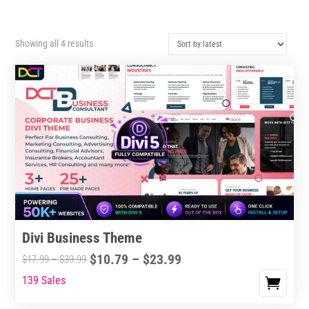
Sorted
Showing all 4 results
by
latest
Divi Business Theme
Price
$
10.79
–
$
23.99
Price
$
17.99
–
$
39.99
range:
range:
139 Sales
This
$10.79
$17.99
product