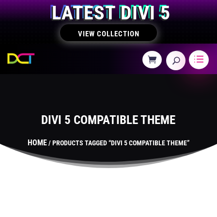
LATEST DIVI 5
VIEW COLLECTION
DIVI 5 COMPATIBLE THEME
HOME
/ PRODUCTS TAGGED “DIVI 5 COMPATIBLE THEME”