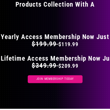
Products Collection With A
chosen
on
the
FLAT 40% OFF ON EVERYTHING
product
page
Yearly Access Membership Now Just
$199.99
$119.99
 Lifetime Access Membership Now Ju
$349.99
$209.99
JOIN MEMBERSHIP TODAY