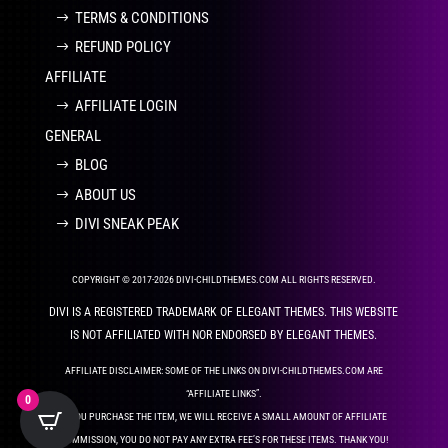
TERMS & CONDITIONS
REFUND POLICY
AFFILIATE
AFFILIATE LOGIN
GENERAL
BLOG
ABOUT US
DIVI SNEAK PEAK
COPYRIGHT © 2017-2026 DIVI-CHILDTHEMES.COM ALL RIGHTS RESERVED.
DIVI IS A REGISTERED TRADEMARK OF ELEGANT THEMES. THIS WEBSITE
IS NOT AFFILIATED WITH NOR ENDORSED BY ELEGANT THEMES.
AFFILIATE DISCLAIMER: SOME OF THE LINKS ON DIVI-CHILDTHEMES.COM ARE
“AFFILIATE LINKS”.
0
IF YOU PURCHASE THE ITEM, WE WILL RECEIVE A SMALL AMOUNT OF AFFILIATE
COMMISSION, YOU DO NOT PAY ANY EXTRA FEE’S FOR THESE ITEMS. THANK YOU!