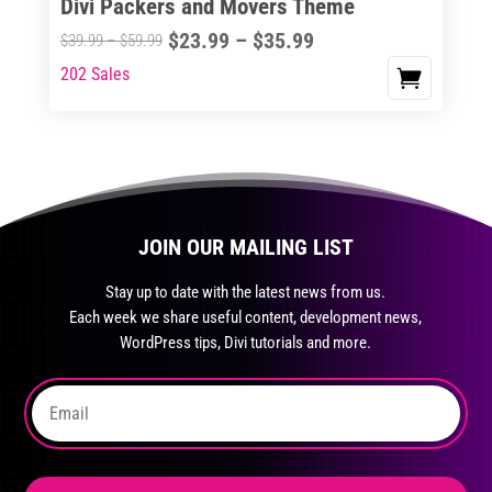
Divi Packers and Movers Theme
product
Price
$
23.99
–
$
35.99
Price
$
39.99
–
$
59.99
page
range:
range:
202 Sales
This
$23.99
$39.99
product
through
through
has
$35.99
$59.99
multiple
variants.
The
JOIN OUR MAILING LIST
options
may
Stay up to date with the latest news from us.
be
Each week we share useful content, development news,
chosen
WordPress tips, Divi tutorials and more.
on
the
product
page