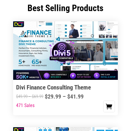
Best Selling Products
Divi Finance Consulting Theme
Price
$
29.99
–
$
41.99
Price
$
49.99
–
$
69.99
range:
range:
471 Sales
This
$29.99
$49.99
product
through
through
has
$41.99
$69.99
multiple