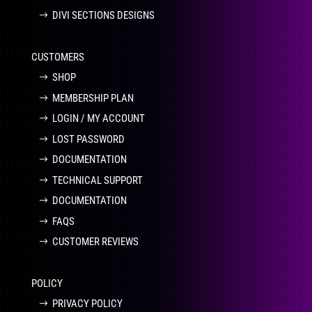
DIVI SECTIONS DESIGNS
CUSTOMERS
SHOP
MEMBERSHIP PLAN
LOGIN / MY ACCOUNT
LOST PASSWORD
DOCUMENTATION
TECHNICAL SUPPORT
DOCUMENTATION
FAQS
CUSTOMER REVIEWS
POLICY
PRIVACY POLICY