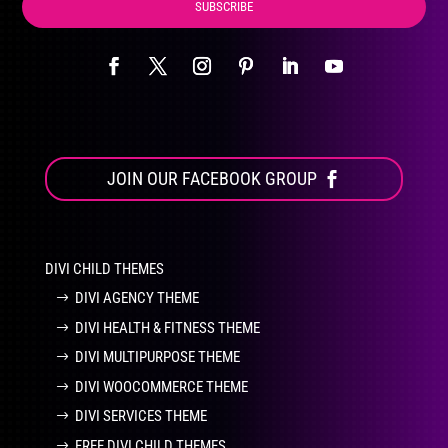
SUBSCRIBE
JOIN OUR FACEBOOK GROUP
DIVI CHILD THEMES
DIVI AGENCY THEME
DIVI HEALTH & FITNESS THEME
DIVI MULTIPURPOSE THEME
DIVI WOOCOMMERCE THEME
DIVI SERVICES THEME
FREE DIVI CHILD THEMES