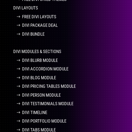
DIVI LAYOUTS
FREE DIVI LAYOUTS
DIVI PACKAGE DEAL
DIVI BUNDLE
DIVI MODULES & SECTIONS
DIVI BLURB MODULE
DIVI ACCORDION MODULE
DIVI BLOG MODULE
DIVI PRICING TABLES MODULE
DIVI PERSON MODULE
DIVI TESTIMONIALS MODULE
DIVI TIMELINE
DIVI PORTFOLIO MODULE
DIVI TABS MODULE