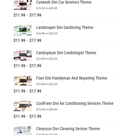
Carwash Divi Car Services Theme
through
$11.99
Price
–
$
19.99
$
29.99
$29.99
through
range:
Price
$
11.99
–
$
17.99
$17.99
$19.99
range:
Landscaper Divi Gardening Theme
through
$11.99
Price
–
$
19.99
$
29.99
$29.99
through
range:
Price
$
11.99
–
$
17.99
$17.99
$19.99
range:
Cardiopluse Divi Cardiologist Theme
through
$11.99
Price
–
$
19.99
$
29.99
$29.99
through
range:
Price
$
11.99
–
$
17.99
$17.99
$19.99
range:
Fixer Divi Handyman And Repairing Theme
through
$11.99
Price
–
$
19.99
$
29.99
$29.99
through
range:
Price
$
11.99
–
$
17.99
$17.99
$19.99
range:
CoolFixer Divi Air Conditioning Services Theme
through
$11.99
Price
–
$
19.99
$
29.99
$29.99
through
range:
Price
$
11.99
–
$
17.99
$17.99
$19.99
range:
Cleanzon Divi Cleaning Service Theme
through
$11.99
Price
–
$
19.99
$
29.99