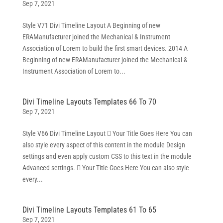
Sep 7, 2021
Style V71 Divi Timeline Layout A Beginning of new
ERAManufacturer joined the Mechanical & Instrument
Association of Lorem to build the first smart devices. 2014 A
Beginning of new ERAManufacturer joined the Mechanical &
Instrument Association of Lorem to...
Divi Timeline Layouts Templates 66 To 70
Sep 7, 2021
Style V66 Divi Timeline Layout  Your Title Goes Here You can
also style every aspect of this content in the module Design
settings and even apply custom CSS to this text in the module
Advanced settings.  Your Title Goes Here You can also style
every...
Divi Timeline Layouts Templates 61 To 65
Sep 7, 2021