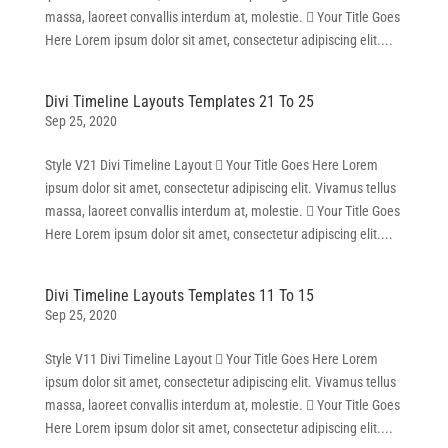
massa, laoreet convallis interdum at, molestie.  Your Title Goes
Here Lorem ipsum dolor sit amet, consectetur adipiscing elit....
Divi Timeline Layouts Templates 21 To 25
Sep 25, 2020
Style V21 Divi Timeline Layout  Your Title Goes Here Lorem
ipsum dolor sit amet, consectetur adipiscing elit. Vivamus tellus
massa, laoreet convallis interdum at, molestie.  Your Title Goes
Here Lorem ipsum dolor sit amet, consectetur adipiscing elit....
Divi Timeline Layouts Templates 11 To 15
Sep 25, 2020
Style V11 Divi Timeline Layout  Your Title Goes Here Lorem
ipsum dolor sit amet, consectetur adipiscing elit. Vivamus tellus
massa, laoreet convallis interdum at, molestie.  Your Title Goes
Here Lorem ipsum dolor sit amet, consectetur adipiscing elit....