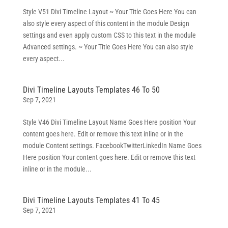
Style V51 Divi Timeline Layout ~ Your Title Goes Here You can
also style every aspect of this content in the module Design
settings and even apply custom CSS to this text in the module
Advanced settings. ~ Your Title Goes Here You can also style
every aspect...
Divi Timeline Layouts Templates 46 To 50
Sep 7, 2021
Style V46 Divi Timeline Layout Name Goes Here position Your
content goes here. Edit or remove this text inline or in the
module Content settings. FacebookTwitterLinkedIn Name Goes
Here position Your content goes here. Edit or remove this text
inline or in the module...
Divi Timeline Layouts Templates 41 To 45
Sep 7, 2021