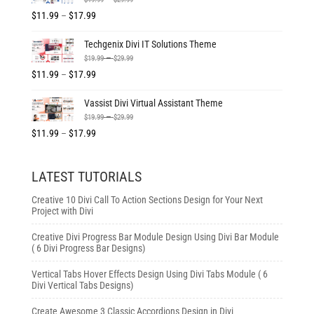
$29.99
through
range:
Price
$
11.99
–
$
17.99
$17.99
$19.99
range:
Techgenix Divi IT Solutions Theme
through
$11.99
Price
–
$
19.99
$
29.99
$29.99
through
range:
Price
$
11.99
–
$
17.99
$17.99
$19.99
range:
Vassist Divi Virtual Assistant Theme
through
$11.99
Price
–
$
19.99
$
29.99
$29.99
through
range:
Price
$
11.99
–
$
17.99
$17.99
$19.99
range:
through
$11.99
LATEST TUTORIALS
$29.99
through
$17.99
Creative 10 Divi Call To Action Sections Design for Your Next
Project with Divi
Creative Divi Progress Bar Module Design Using Divi Bar Module
( 6 Divi Progress Bar Designs)
Vertical Tabs Hover Effects Design Using Divi Tabs Module ( 6
Divi Vertical Tabs Designs)
Create Awesome 3 Classic Accordions Design in Divi