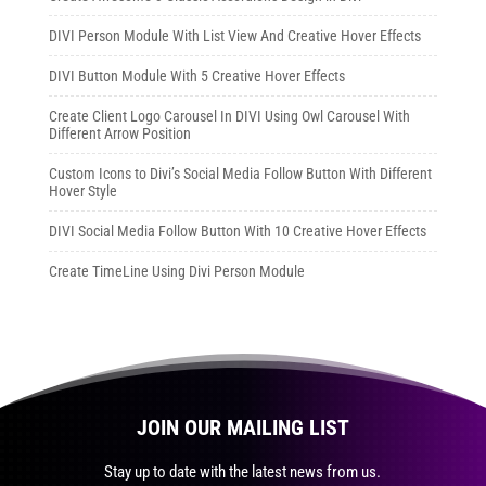
DIVI Person Module With List View And Creative Hover Effects
DIVI Button Module With 5 Creative Hover Effects
Create Client Logo Carousel In DIVI Using Owl Carousel With
Different Arrow Position
Custom Icons to Divi’s Social Media Follow Button With Different
Hover Style
DIVI Social Media Follow Button With 10 Creative Hover Effects
Create TimeLine Using Divi Person Module
JOIN OUR MAILING LIST
Stay up to date with the latest news from us.