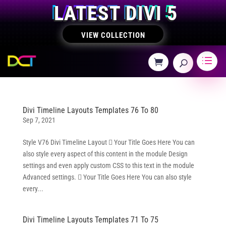
LATEST DIVI 5
VIEW COLLECTION
Divi Timeline Layouts Templates 76 To 80
Sep 7, 2021
Style V76 Divi Timeline Layout  Your Title Goes Here You can
also style every aspect of this content in the module Design
settings and even apply custom CSS to this text in the module
Advanced settings.  Your Title Goes Here You can also style
every...
Divi Timeline Layouts Templates 71 To 75