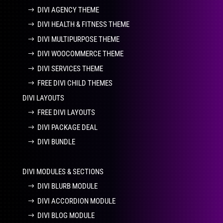
DIVI AGENCY THEME
DIVI HEALTH & FITNESS THEME
DIVI MULTIPURPOSE THEME
DIVI WOOCOMMERCE THEME
DIVI SERVICES THEME
FREE DIVI CHILD THEMES
DIVI LAYOUTS
FREE DIVI LAYOUTS
DIVI PACKAGE DEAL
DIVI BUNDLE
DIVI MODULES & SECTIONS
DIVI BLURB MODULE
DIVI ACCORDION MODULE
DIVI BLOG MODULE