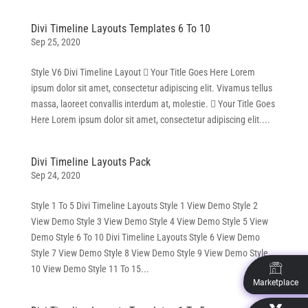
Divi Timeline Layouts Templates 6 To 10
Sep 25, 2020
Style V6 Divi Timeline Layout  Your Title Goes Here Lorem
ipsum dolor sit amet, consectetur adipiscing elit. Vivamus tellus
massa, laoreet convallis interdum at, molestie.  Your Title Goes
Here Lorem ipsum dolor sit amet, consectetur adipiscing elit....
Divi Timeline Layouts Pack
Sep 24, 2020
Style 1 To 5 Divi Timeline Layouts Style 1 View Demo Style 2
View Demo Style 3 View Demo Style 4 View Demo Style 5 View
Demo Style 6 To 10 Divi Timeline Layouts Style 6 View Demo
Style 7 View Demo Style 8 View Demo Style 9 View Demo Style
10 View Demo Style 11 To 15...
Marketplace