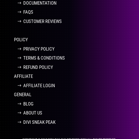
DOCUMENTATION
FAQS
CUSTOMER REVIEWS
POLICY
PRIVACY POLICY
TERMS & CONDITIONS
REFUND POLICY
AFFILIATE
AFFILIATE LOGIN
GENERAL
BLOG
ABOUT US
DIVI SNEAK PEAK