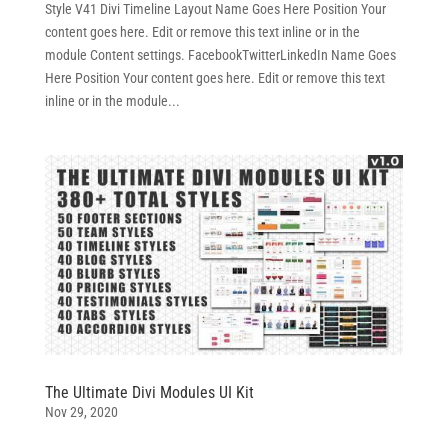
Style V41 Divi Timeline Layout Name Goes Here Position Your
content goes here. Edit or remove this text inline or in the
module Content settings. FacebookTwitterLinkedIn Name Goes
Here Position Your content goes here. Edit or remove this text
inline or in the module...
The Ultimate Divi Modules UI Kit
Nov 29, 2020