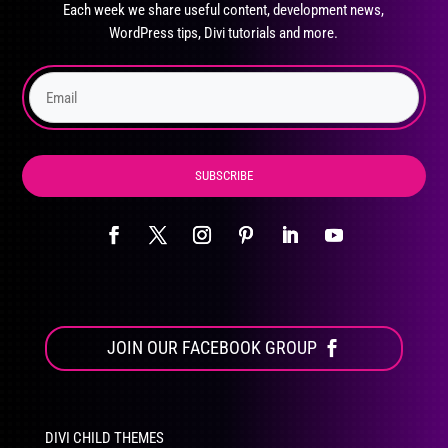
Each week we share useful content, development news,
WordPress tips, Divi tutorials and more.
SUBSCRIBE
JOIN OUR FACEBOOK GROUP
DIVI CHILD THEMES