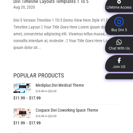
Divi Timeline Layouts Templates 1 To 5
Aug 20, 2020
Lifetime Access
Divi 5 Version TImeline 1 TO 5 Demo View Here Style V1 Divi
Timeline Layout  Your Title Goes Here Lorem ipsum dolor sit
Buy Divi 5
amet, consectetur adipiscing elit. Vivamus tellus massa, laoreet
convallis interdum at, molestie.  Your Title Goes Here Lorem
ipsum dolor sit...
Chat With Us
Join US
POPULAR PRODUCTS
Mediplus Divi Medical Theme
Price
–
$
19.99
$
29.99
range:
Price
$
11.99
–
$
17.99
$19.99
range:
Cospace Divi Coworking Space Theme
through
$11.99
Price
–
$
19.99
$
29.99
$29.99
through
range:
Price
$
11.99
–
$
17.99
$17.99
$19.99
range: