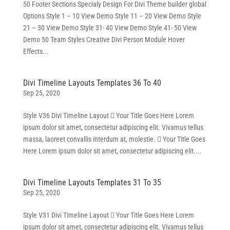
50 Footer Sections Specialy Design For Divi Theme builder global
Options Style 1 – 10 View Demo Style 11 – 20 View Demo Style
21 – 30 View Demo Style 31- 40 View Demo Style 41- 50 View
Demo 50 Team Styles Creative Divi Person Module Hover
Effects...
Divi Timeline Layouts Templates 36 To 40
Sep 25, 2020
Style V36 Divi Timeline Layout  Your Title Goes Here Lorem
ipsum dolor sit amet, consectetur adipiscing elit. Vivamus tellus
massa, laoreet convallis interdum at, molestie.  Your Title Goes
Here Lorem ipsum dolor sit amet, consectetur adipiscing elit....
Divi Timeline Layouts Templates 31 To 35
Sep 25, 2020
Style V31 Divi Timeline Layout  Your Title Goes Here Lorem
ipsum dolor sit amet, consectetur adipiscing elit. Vivamus tellus