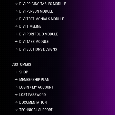
DIVI PRICING TABLES MODULE
DIVI PERSON MODULE
DIVI TESTIMONIALS MODULE
DIVI TIMELINE
DIVI PORTFOLIO MODULE
DIVI TABS MODULE
DIVI SECTIONS DESIGNS
CUSTOMERS
SHOP
MEMBERSHIP PLAN
LOGIN / MY ACCOUNT
LOST PASSWORD
DOCUMENTATION
TECHNICAL SUPPORT