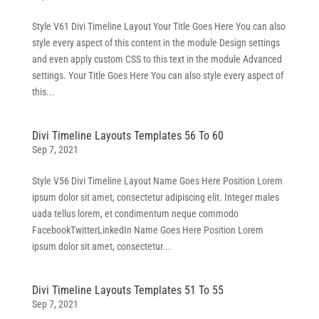
Style V61 Divi Timeline Layout Your Title Goes Here You can also
style every aspect of this content in the module Design settings
and even apply custom CSS to this text in the module Advanced
settings. Your Title Goes Here You can also style every aspect of
this...
Divi Timeline Layouts Templates 56 To 60
Sep 7, 2021
Style V56 Divi Timeline Layout Name Goes Here Position Lorem
ipsum dolor sit amet, consectetur adipiscing elit. Integer males
uada tellus lorem, et condimentum neque commodo
FacebookTwitterLinkedIn Name Goes Here Position Lorem
ipsum dolor sit amet, consectetur...
Divi Timeline Layouts Templates 51 To 55
Sep 7, 2021