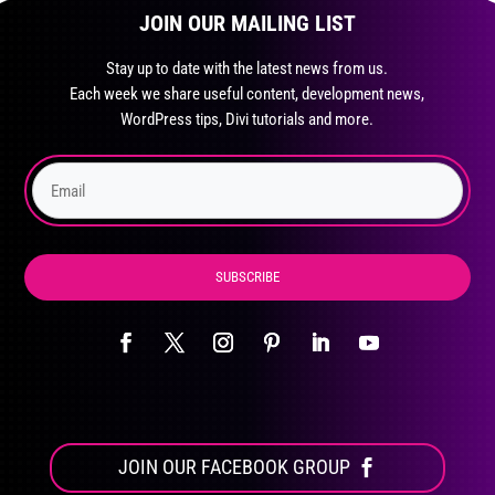
JOIN OUR MAILING LIST
Stay up to date with the latest news from us.
Each week we share useful content, development news,
WordPress tips, Divi tutorials and more.
SUBSCRIBE
JOIN OUR FACEBOOK GROUP