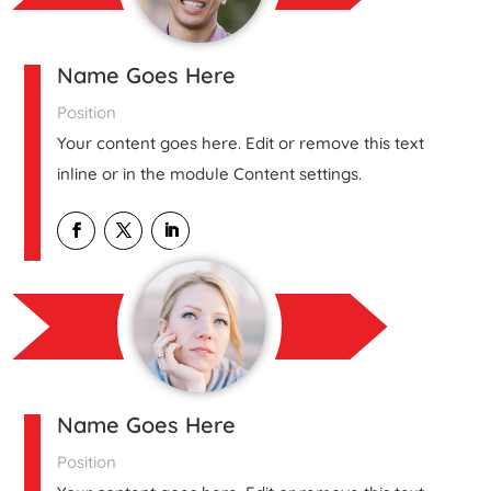
Name Goes Here
Position
Your content goes here. Edit or remove this text
inline or in the module Content settings.
Name Goes Here
Position