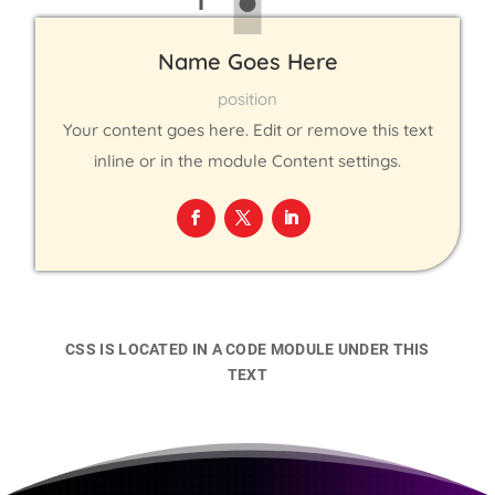
Name Goes Here
position
Your content goes here. Edit or remove this text
inline or in the module Content settings.
CSS IS LOCATED IN A CODE MODULE UNDER THIS
TEXT