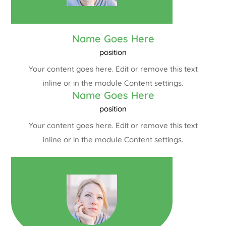
Name Goes Here
position
Your content goes here. Edit or remove this text
inline or in the module Content settings.
Name Goes Here
position
Your content goes here. Edit or remove this text
inline or in the module Content settings.