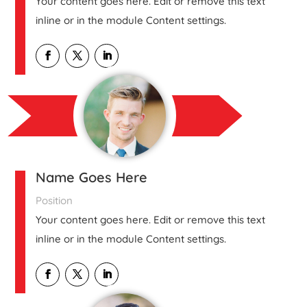
Your content goes here. Edit or remove this text
inline or in the module Content settings.
Name Goes Here
Position
Your content goes here. Edit or remove this text
inline or in the module Content settings.