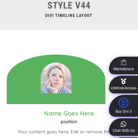
STYLE V44
DIVI TIMELINE LAYOUT
Marketplace
Lifetime Access
Buy Divi 5
Name Goes Here
position
Chat With Us
Your content goes here. Edit or remove this text