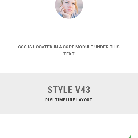
CSS IS LOCATED IN A CODE MODULE UNDER THIS
TEXT
STYLE V43
DIVI TIMELINE LAYOUT