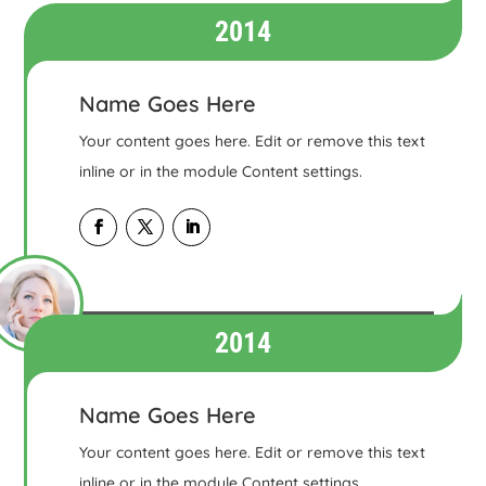
2014
Name Goes Here
Your content goes here. Edit or remove this text
inline or in the module Content settings.
2014
Name Goes Here
Your content goes here. Edit or remove this text
inline or in the module Content settings.