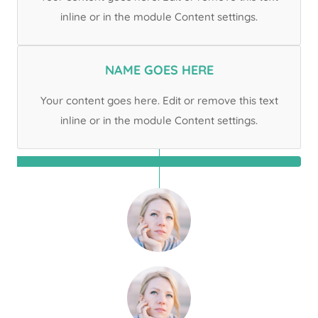
inline or in the module Content settings.
NAME GOES HERE
Your content goes here. Edit or remove this text
inline or in the module Content settings.