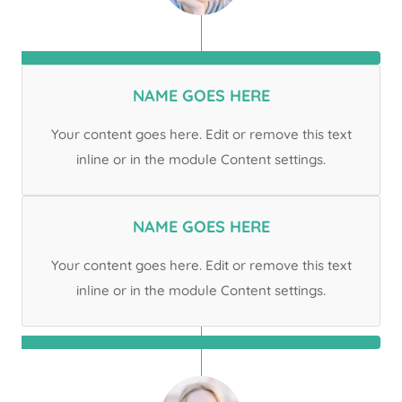
NAME GOES HERE
Your content goes here. Edit or remove this text
inline or in the module Content settings.
NAME GOES HERE
Your content goes here. Edit or remove this text
inline or in the module Content settings.