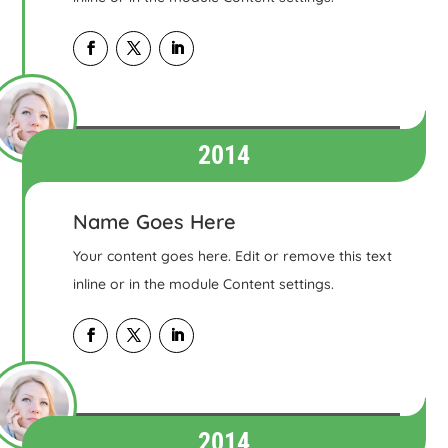
2014
Name Goes Here
Your content goes here. Edit or remove this text
inline or in the module Content settings.
2014