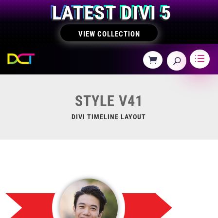
LATEST DIVI 5
VIEW COLLECTION
STYLE V41
DIVI TIMELINE LAYOUT