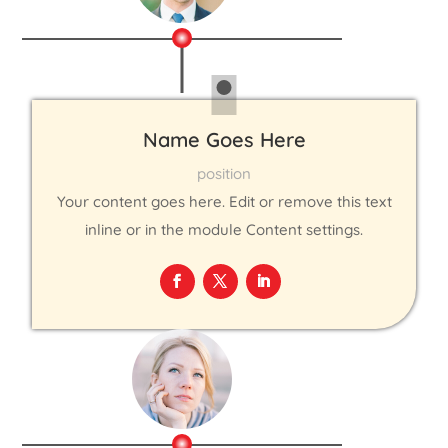
Name Goes Here
position
Your content goes here. Edit or remove this text
inline or in the module Content settings.