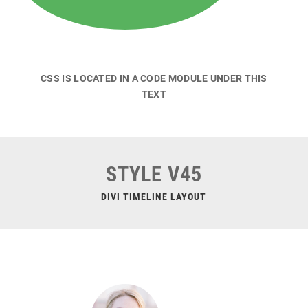
CSS IS LOCATED IN A CODE MODULE UNDER THIS
TEXT
STYLE V45
DIVI TIMELINE LAYOUT