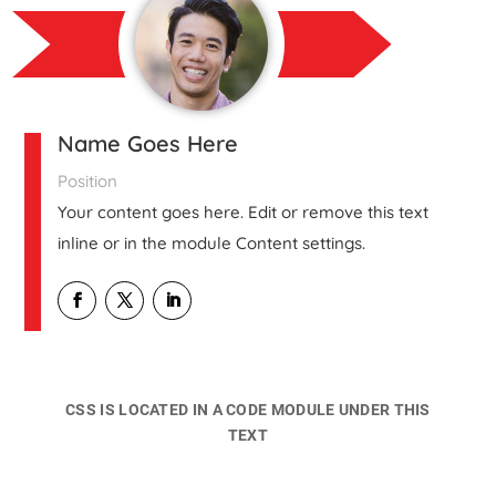
Name Goes Here
Position
Your content goes here. Edit or remove this text
inline or in the module Content settings.
CSS IS LOCATED IN A CODE MODULE UNDER THIS
TEXT