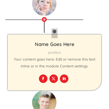
Name Goes Here
position
Your content goes here. Edit or remove this text
inline or in the module Content settings.