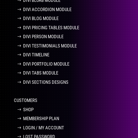
DIVI BLURB MODULE
DIVI ACCORDION MODULE
DIVI BLOG MODULE
DIVI PRICING TABLES MODULE
DIVI PERSON MODULE
DIVI TESTIMONIALS MODULE
DIVI TIMELINE
DIVI PORTFOLIO MODULE
DIVI TABS MODULE
DIVI SECTIONS DESIGNS
CUSTOMERS
SHOP
MEMBERSHIP PLAN
LOGIN / MY ACCOUNT
LOST PASSWORD