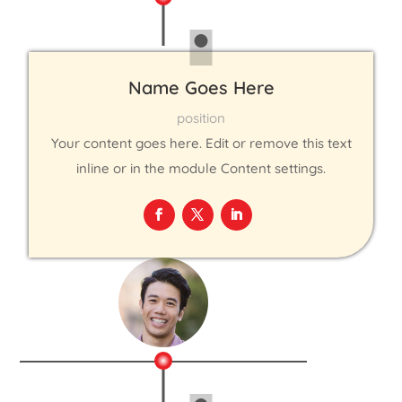
Name Goes Here
position
Your content goes here. Edit or remove this text
inline or in the module Content settings.