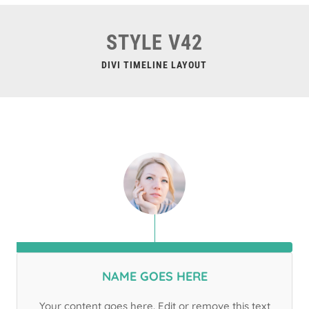
STYLE V42
DIVI TIMELINE LAYOUT
NAME GOES HERE
Your content goes here. Edit or remove this text