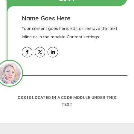
Name Goes Here
Your content goes here. Edit or remove this text
inline or in the module Content settings.
CSS IS LOCATED IN A CODE MODULE UNDER THIS
TEXT