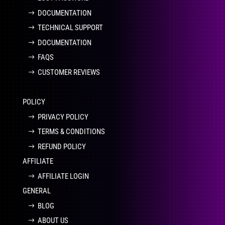
DOCUMENTATION
TECHNICAL SUPPORT
DOCUMENTATION
FAQS
CUSTOMER REVIEWS
POLICY
PRIVACY POLICY
TERMS & CONDITIONS
REFUND POLICY
AFFILIATE
AFFILIATE LOGIN
GENERAL
BLOG
ABOUT US