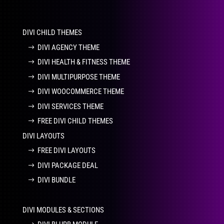
DIVI CHILD THEMES
DIVI AGENCY THEME
DIVI HEALTH & FITNESS THEME
DIVI MULTIPURPOSE THEME
DIVI WOOCOMMERCE THEME
DIVI SERVICES THEME
FREE DIVI CHILD THEMES
DIVI LAYOUTS
FREE DIVI LAYOUTS
DIVI PACKAGE DEAL
DIVI BUNDLE
DIVI MODULES & SECTIONS