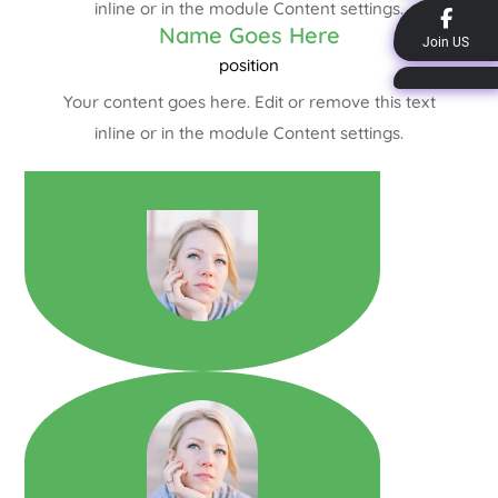
inline or in the module Content settings.
Name Goes Here
Join US
position
Your content goes here. Edit or remove this text
inline or in the module Content settings.