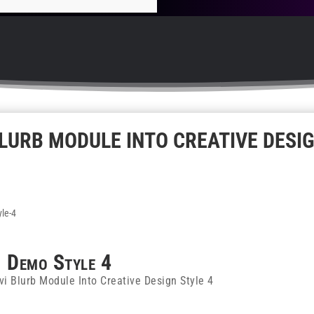
LURB MODULE INTO CREATIVE DESI
Demo
Style 4