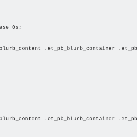
ase 0s;

blurb_content .et_pb_blurb_container .et_pb
blurb_content .et_pb_blurb_container .et_pb