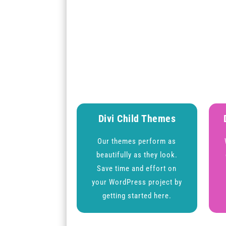
Divi Child Themes
Our themes perform as
beautifully as they look.
Save time and effort on
your WordPress project by
getting started here.