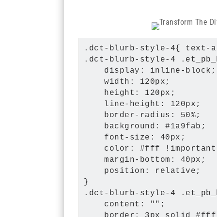
.dct-blurb-style-4{ text-a
.dct-blurb-style-4 .et_pb_
    display: inline-block;

    width: 120px;

    height: 120px;

    line-height: 120px;

    border-radius: 50%;

    background: #1a9fab;

    font-size: 40px;

    color: #fff !important;
    margin-bottom: 40px;

    position: relative;

}

.dct-blurb-style-4 .et_pb_
    content: "";

    border: 3px solid #fff;