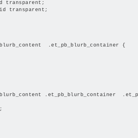
d transparent;

id transparent;

blurb_content  .et_pb_blurb_container {

blurb_content .et_pb_blurb_container  .et_p

