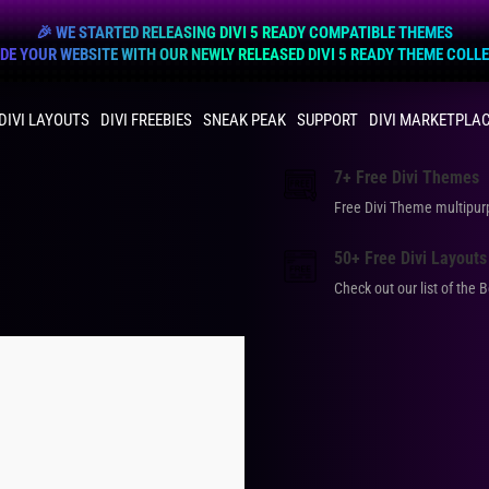
🎉 WE STARTED RELEASING DIVI 5 READY COMPATIBLE THEMES
E YOUR WEBSITE WITH OUR NEWLY RELEASED DIVI 5 READY THEME COLL
DIVI LAYOUTS
DIVI FREEBIES
SNEAK PEAK
SUPPORT
DIVI MARKETPLA
7+ Free Divi Themes
Free Divi Theme multip
50+ Free Divi Layouts
Check out our list of the 