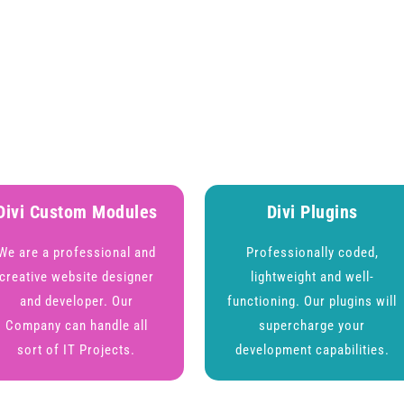
Divi Custom Modules
Divi Plugins
We are a professional and
Professionally coded,
creative website designer
lightweight and well-
and developer. Our
functioning. Our plugins will
Company can handle all
supercharge your
sort of IT Projects.
development capabilities.