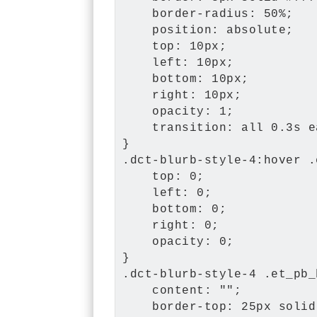
    border-radius: 50%;

    position: absolute;

    top: 10px;

    left: 10px;

    bottom: 10px;

    right: 10px;

    opacity: 1;

    transition: all 0.3s e
}

.dct-blurb-style-4:hover .
    top: 0;

    left: 0;

    bottom: 0;

    right: 0;

    opacity: 0;

}

.dct-blurb-style-4 .et_pb_
    content: "";

    border-top: 25px solid