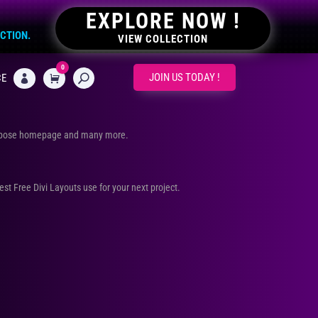
EXPLORE NOW !
ECTION.
VIEW COLLECTION
0
CART
JOIN US TODAY !
CE

urpose homepage and many more.
Best Free Divi Layouts use for your next project.