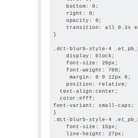
    bottom: 0;

    right: 0;

    opacity: 0;

    transition: all 0.3s e
}

.dct-blurb-style-4 .et_pb_
    display: block;

    font-size: 20px;

    font-weight: 700;

     margin: 0 0 12px 0;

    position: relative;

  text-align:center;

  color:#fff;

font-variant: small-caps;

}

.dct-blurb-style-4 .et_pb_
    font-size: 15px;

    line-height: 27px;
