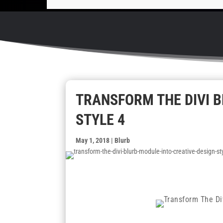
TRANSFORM THE DIVI B
STYLE 4
May 1, 2018
|
Blurb