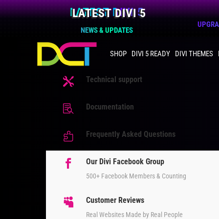
LATEST DIVI 5
UPGRAD
NEWS & UPDATES
SHOP
DIVI 5 READY
DIVI THEMES
Technical support

Documentation

Frequently Asked Questions

Our Divi Facebook Group

500+ Facebook Members & Counting
Customer Reviews

Real Websites Made by Real People