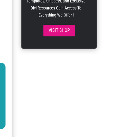
Templates, Snippets, and Exclusive
Divi Resources Gain Access To
Everything We Offer !
VISIT SHOP