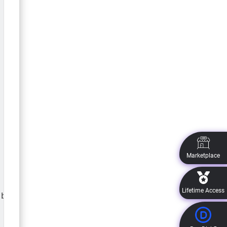
 .et_pb_image_wrap .et-pb-icon:before{

Marketplace
Lifetime Access
b_image_wrap .et-pb-icon:after{
