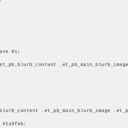
ase 0s;

et_pb_blurb_content .et_pb_main_blurb_image
blurb_content .et_pb_main_blurb_image .et_p
 #1a9fab;
