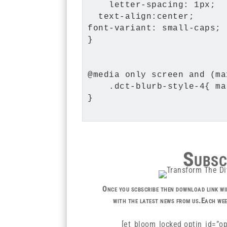
    letter-spacing: 1px;

  text-align:center;

font-variant: small-caps;

}

@media only screen and (ma
    .dct-blurb-style-4{ ma
}

Subsc
Once you scbscribe then download link wil
with the latest news from us.Each wee
[et_bloom_locked optin_id=”op