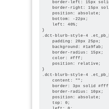
    border-left: 15px soli
    border-right: 15px sol
    position: absolute;

    bottom: -22px;

    left: 40%;

}

.dct-blurb-style-4 .et_pb_
    padding: 20px 25px;

    background: #1a9fab;

    border-radius: 15px;

    color: #fff;

    position: relative;

}

.dct-blurb-style-4 .et_pb_
    content: "";

    border: 3px solid #fff;
    border-radius: 10px;

    position: absolute;

    top: 0;

    left: 0;
