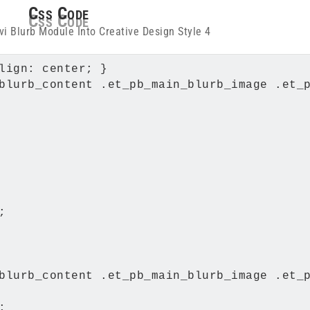
Css Code
lign: center; }

blurb_content .et_pb_main_blurb_image .et_p


blurb_content .et_pb_main_blurb_image .et_p

