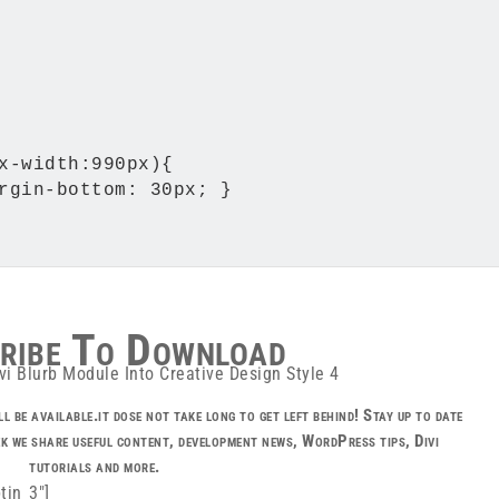
x-width:990px){

rgin-bottom: 30px; }

ribe To Download
l be available.it dose not take long to get left behind! Stay up to date
k we share useful content, development news, WordPress tips, Divi
tutorials and more.
tin_3″]