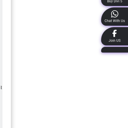
Buy Divi 5
Chat With Us
Join US
b_blurb_description:before{
