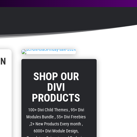
GN
SHOP OUR
DIVI
PRODUCTS
100+ Divi Child Themes , 95+ Divi
Modules Bundle , 55+ Divi Freebies
,2+ New Products Every month ,
6000+ Divi Module Design,