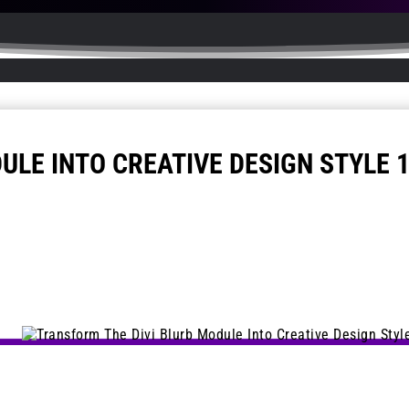
ULE INTO CREATIVE DESIGN STYLE 