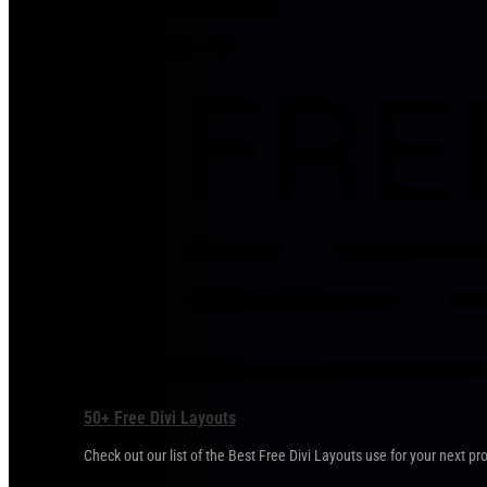
50+ Free Divi Layouts
Check out our list of the Best Free Divi Layouts use for your next pro