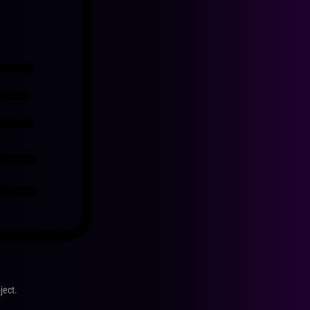
ject.