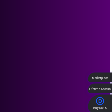
Marketplace
Lifetime Access
Buy Divi 5