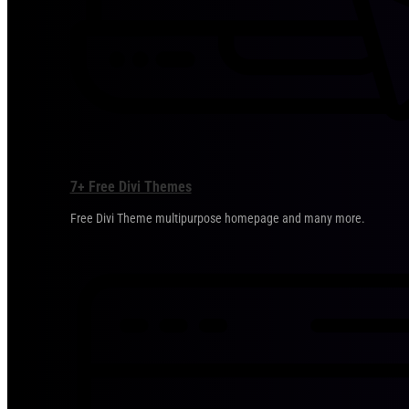
7+ Free Divi Themes
Free Divi Theme multipurpose homepage and many more.