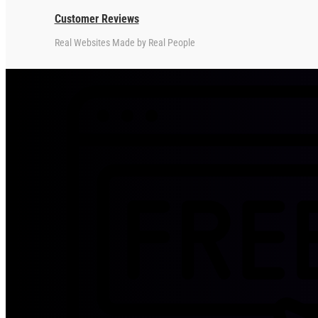
Customer Reviews
Real Websites Made by Real People