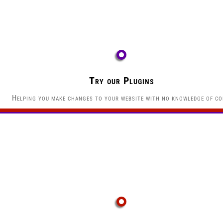
Try our Plugins
Helping you make changes to your website with no knowledge of co