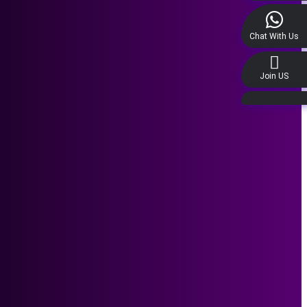
Chat With Us
Join US