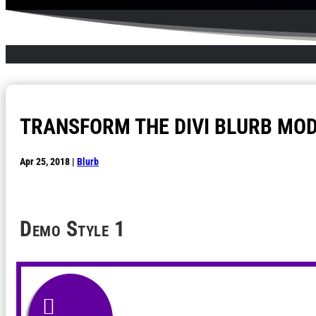
TRANSFORM THE DIVI BLURB MOD
Apr 25, 2018
|
Blurb
Demo
Style 1
