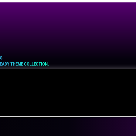
ES
READY THEME COLLECTION.