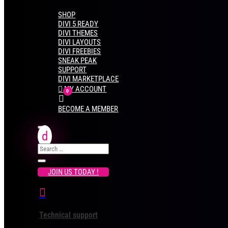
SHOP
DIVI 5 READY
DIVI THEMES
DIVI LAYOUTS
DIVI FREEBIES
SNEAK PEAK
SUPPORT
DIVI MARKETPLACE

MY ACCOUNT
0
CART
BECOME A MEMBER
JOIN US TODAY !

Technical support