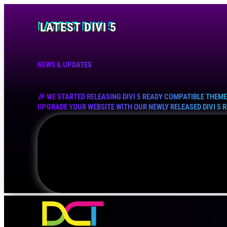
LATEST DIVI 5
NEWS & UPDATES
🎉 WE STARTED RELEASING DIVI 5 READY COMPATIBLE THEM
UPGRADE YOUR WEBSITE WITH OUR NEWLY RELEASED DIVI 5 
EXPLORE NOW !
VIEW COLLECTION