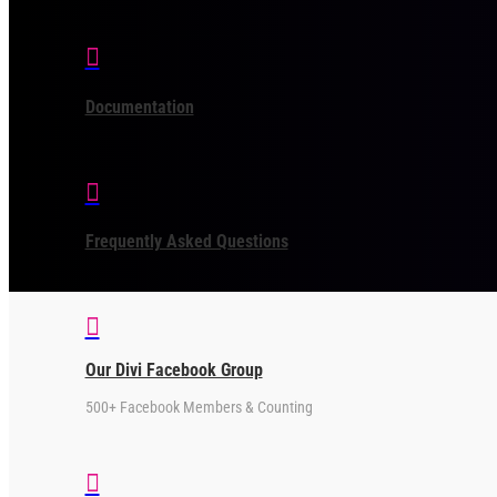

Documentation

Frequently Asked Questions

Our Divi Facebook Group
500+ Facebook Members & Counting
