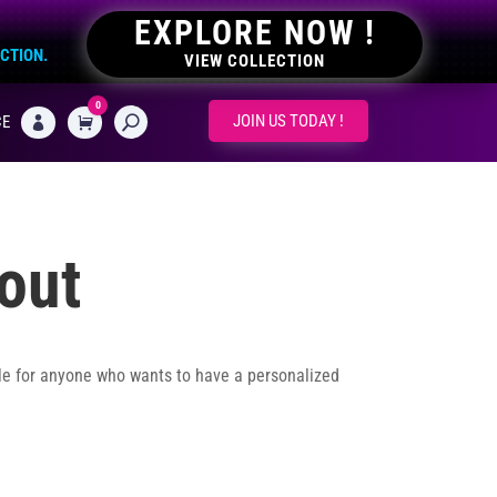
EXPLORE NOW !
ECTION.
VIEW COLLECTION
0
CART
JOIN US TODAY !
CE

out
le for anyone who wants to have a personalized