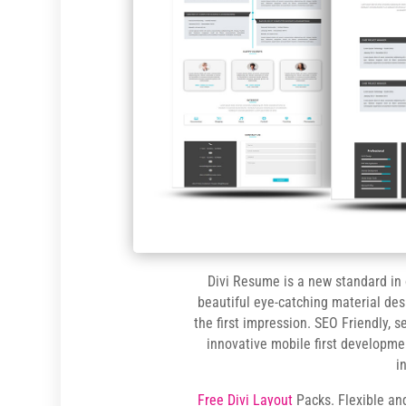
Divi Resume is a new standard in
beautiful eye-catching material des
the first impression. SEO Friendly, 
innovative mobile first developme
i
Free Divi Layout
Packs. Flexible an