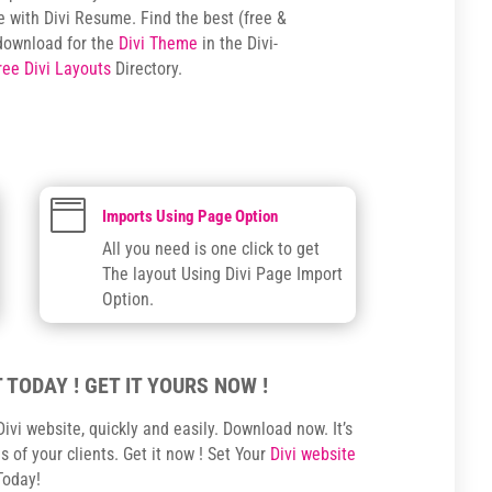
e with Divi Resume. Find the best (free &
download for the
Divi Theme
in the Divi-
ree Divi Layouts
Directory.

Imports Using Page Option
All you need is one click to get
The layout Using Divi Page Import
Option.
 TODAY ! GET IT YOURS NOW !
ivi website, quickly and easily. Download now. It’s
 of your clients. Get it now ! Set Your
Divi website
Today!