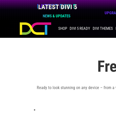
LATEST DIVI 5
UPGRAD
NEWS & UPDATES
SHOP
DIVI 5 READY
DIVI THEMES
Fr
Ready to look stunning on any device – from a