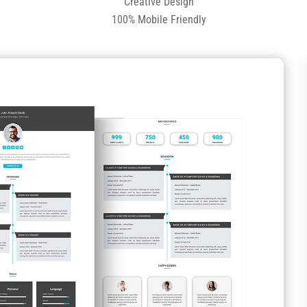
Creative Design
100% Mobile Friendly