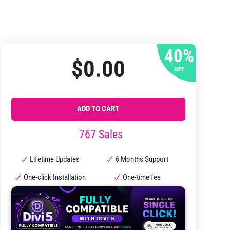
40%
$
0.00
OFF
ADD TO CART
767 Sales
Lifetime Updates
6 Months Support
One-click Installation
One-time fee