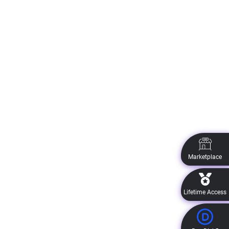
Marketplace
Lifetime Access