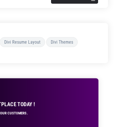
Divi Resume Layout
Divi Themes
TPLACE TODAY !
 YOUR CUSTOMERS.