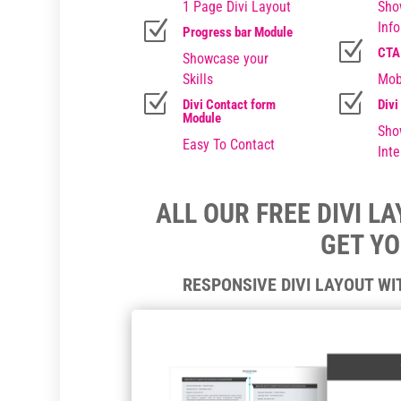
1 Page Divi Layout
Sho
Z
Inf
Progress bar Module
Z
CTA
Showcase your
Skills
Mob
Z
Z
Divi Contact form
Divi
Module
Sho
Easy To Contact
Inte
ALL OUR FREE DIVI L
GET Y
RESPONSIVE DIVI LAYOUT W