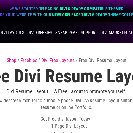
🎉 WE STARTED RELEASING DIVI 5 READY COMPATIBLE THEMES
E YOUR WEBSITE WITH OUR NEWLY RELEASED DIVI 5 READY THEME COLL
DIVI LAYOUTS
DIVI FREEBIES
SNEAK PEAK
SUPPORT
DIVI MARKETPLA
Shop
/
Freebies
/
Divi Free Layouts
/ Free Divi Resume Layout
ee Divi Resume Lay
Divi Resume Layout — A Free Layout to promote yourself.
 widescreen monitor to a mobile phone.Divi CV/Resume Layout suitab
resume or online Portfolio.
Get Free divi layout Today !
1 Page Divi Layout