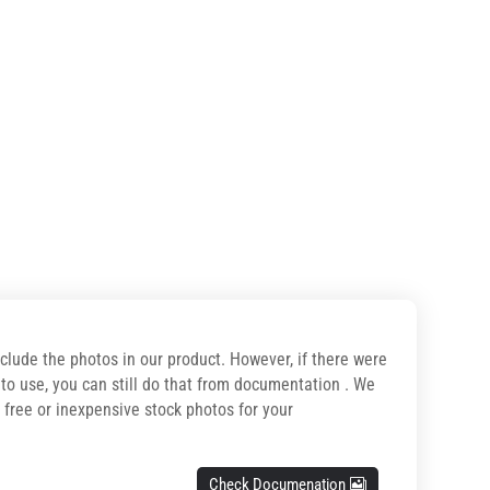
nclude the photos in our product. However, if there were
o use, you can still do that from documentation . We
r free or inexpensive stock photos for your
Check Documenation