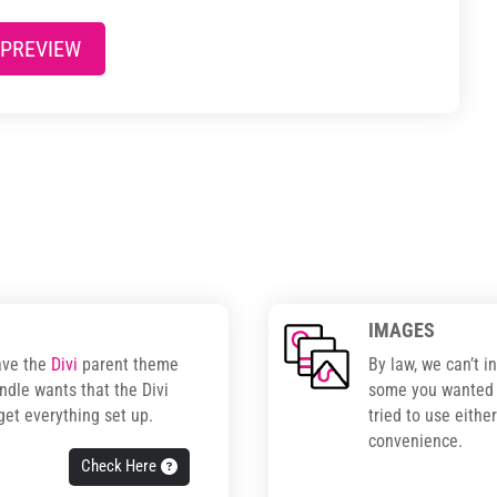
 PREVIEW
IMAGES
ave the
Divi
parent theme
By law, we can’t i
ndle wants that the Divi
some you wanted t
get everything set up.
tried to use eithe
convenience.
Check Here