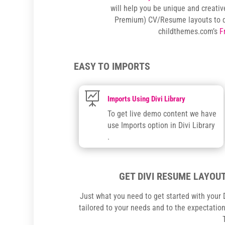
will help you be unique and creativ
Premium) CV/Resume layouts to 
childthemes.com’s
F
EASY TO IMPORTS

Imports Using Divi Library
To get live demo content we have
use Imports option in Divi Library
.
GET DIVI RESUME LAYOUT
Just what you need to get started with your D
tailored to your needs and to the expectations