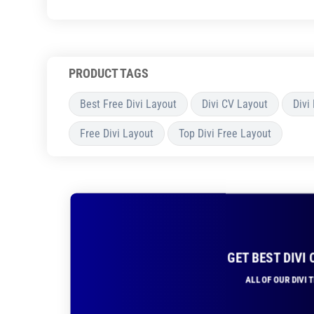
PRODUCT TAGS
Best Free Divi Layout
Divi CV Layout
Divi
Free Divi Layout
Top Divi Free Layout
GET BEST DIVI
ALL OF OUR DIVI