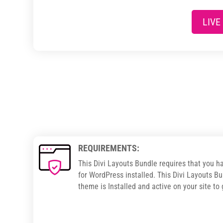
LIVE
REQUIREMENTS:
This Divi Layouts Bundle requires that you h
for WordPress installed. This Divi Layouts Bu
theme is Installed and active on your site to 