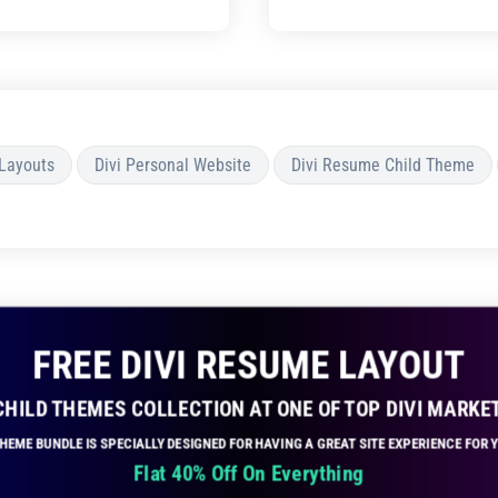
 Layouts
Divi Personal Website
Divi Resume Child Theme
FREE DIVI RESUME LAYOUT
 CHILD THEMES COLLECTION AT ONE OF TOP DIVI MARKE
 THEME BUNDLE IS SPECIALLY DESIGNED FOR HAVING A GREAT SITE EXPERIENCE FOR
Flat 40% Off On Everything