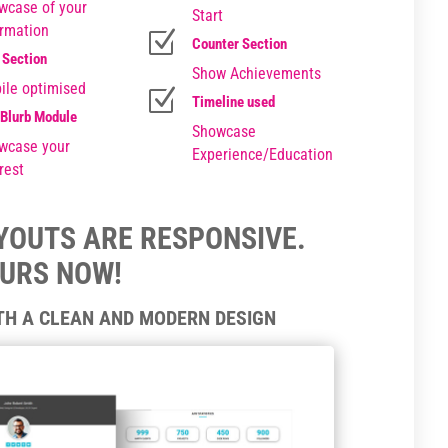
wcase of your
Start
ormation
Z
Counter Section
 Section
Show Achievements
ile optimised
Z
Timeline used
 Blurb Module
Showcase
wcase your
Experience/Education
rest
AYOUTS ARE RESPONSIVE.
OURS NOW!
ITH A CLEAN AND MODERN DESIGN