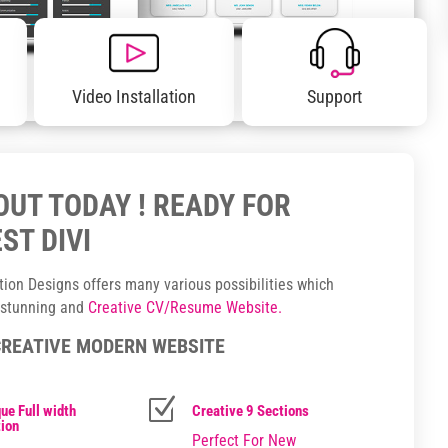
Video Installation
Support
YOUT TODAY ! READY FOR
ST DIVI
ction Designs offers many various possibilities which
, stunning and
Creative CV/Resume Website.
CREATIVE MODERN WEBSITE
Z
ue Full width
Creative 9 Sections
ion
Perfect For New