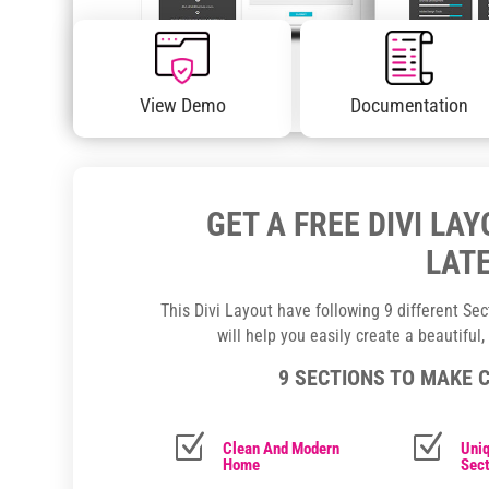
View Demo
Documentation
GET A FREE DIVI LA
LATE
This Divi Layout have following 9 different Se
will help you easily create a beautiful
9 SECTIONS TO MAKE 
Z
Z
Clean And Modern
Uniq
Home
Sect