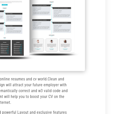
 online resumes and cv world.Clean and
ign will attract your future employer with
semantically correct and w3 valid code and
nt will help you to boost your CV on the
nternet.
d powerful Layout and exclusive features