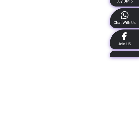
Buy Divi 5
Chat With Us
Join US