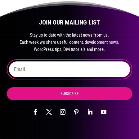
JOIN OUR MAILING LIST
Stay up to date with the latest news from us.
Each week we share useful content, development news,
WordPress tips, Divi tutorials and more.
SUBSCRIBE