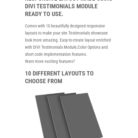
DIVI TESTIMONIALS MODULE
READY TO USE.
Comes with 10 beautifully designed responsive
layouts to make your site Testimonials showcase
look more amazing. Easy-to-create layout enriched
with DIVI Testimonials Module,Color Options and
short code implementation features.
Want more exciting features?
10 DIFFERENT LAYOUTS TO
CHOOSE FROM