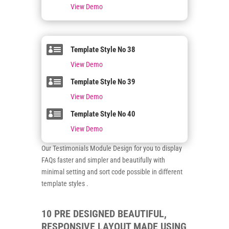
View Demo

Template Style No 38
View Demo

Template Style No 39
View Demo

Template Style No 40
View Demo
Our Testimonials Module Design for you to display
FAQs faster and simpler and beautifully with
minimal setting and sort code possible in different
template styles .
10 PRE DESIGNED BEAUTIFUL,
RESPONSIVE LAYOUT MADE USING