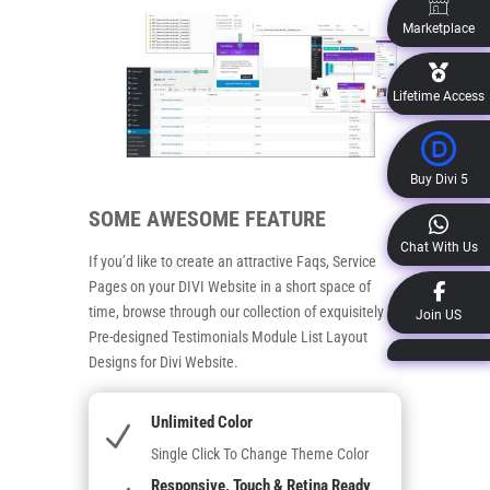
Marketplace
Lifetime Access
Buy Divi 5
SOME AWESOME FEATURE
Chat With Us
If you’d like to create an attractive Faqs, Service
Pages on your DIVI Website in a short space of
time, browse through our collection of exquisitely
Join US
Pre-designed Testimonials Module List Layout
Designs for Divi Website.
Unlimited Color
N
Single Click To Change Theme Color
Responsive, Touch & Retina Ready