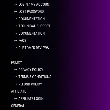
LOGIN / MY ACCOUNT
LOST PASSWORD
DOCUMENTATION
TECHNICAL SUPPORT
DOCUMENTATION
FAQS
CUSTOMER REVIEWS
POLICY
PRIVACY POLICY
TERMS & CONDITIONS
REFUND POLICY
AFFILIATE
AFFILIATE LOGIN
GENERAL