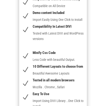
N
Compatible on All Device
Demo content Included
N
Import Easily Using One Click to install
Compatibility In Latest DIVI
N
Tested with Latest DIVI and WordPress
versions
Minify Css Code
N
Less Code with beautiful Output.
10 Different Layouts to choose from
N
Beautiful Awesome Layouts
Tested in all modern browsers
N
Mozilla . Chrome , Safari
Easy To Use
N
Import Using DIVI Library ..One Click to