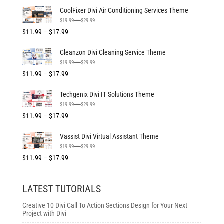
$19.99
range:
CoolFixer Divi Air Conditioning Services Theme
through
$11.99
Price
–
$
19.99
$
29.99
$29.99
through
range:
Price
$
11.99
–
$
17.99
$17.99
$19.99
range:
Cleanzon Divi Cleaning Service Theme
through
$11.99
Price
–
$
19.99
$
29.99
$29.99
through
range:
Price
$
11.99
–
$
17.99
$17.99
$19.99
range:
Techgenix Divi IT Solutions Theme
through
$11.99
Price
–
$
19.99
$
29.99
$29.99
through
range:
Price
$
11.99
–
$
17.99
$17.99
$19.99
range:
Vassist Divi Virtual Assistant Theme
through
$11.99
Price
–
$
19.99
$
29.99
$29.99
through
range:
Price
$
11.99
–
$
17.99
$17.99
$19.99
range:
through
$11.99
LATEST TUTORIALS
$29.99
through
$17.99
Creative 10 Divi Call To Action Sections Design for Your Next
Project with Divi