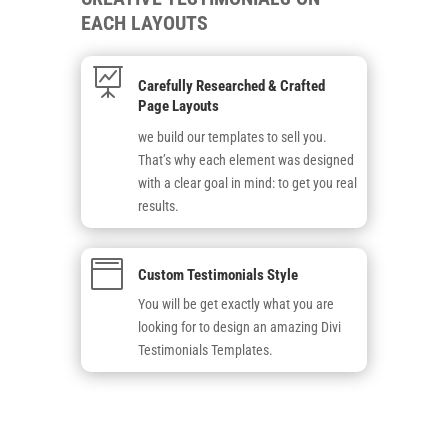
EACH LAYOUTS

Carefully Researched & Crafted
Page Layouts
we build our templates to sell you.
That’s why each element was designed
with a clear goal in mind: to get you real
results.

Custom Testimonials Style
You will be get exactly what you are
looking for to design an amazing Divi
Testimonials Templates.