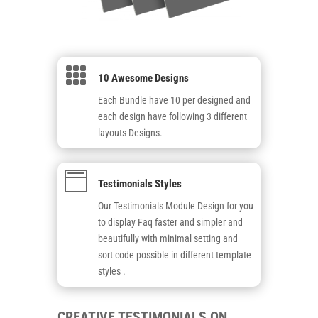

10 Awesome Designs
Each Bundle have 10 per designed and
each design have following 3 different
layouts Designs.

Testimonials Styles
Our Testimonials Module Design for you
to display Faq faster and simpler and
beautifully with minimal setting and
sort code possible in different template
styles .
CREATIVE TESTIMONIALS ON