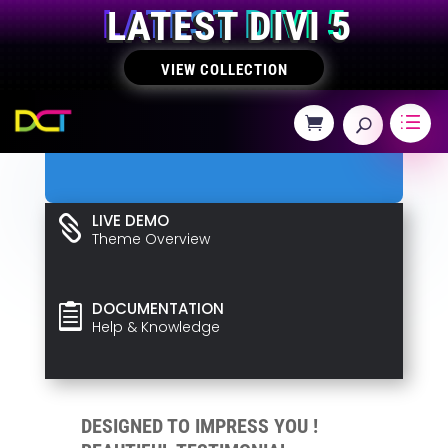
LATEST DIVI 5
VIEW COLLECTION
LIVE DEMO

Theme Overview
DOCUMENTATION

Help & Knowledge
DESIGNED TO IMPRESS YOU !