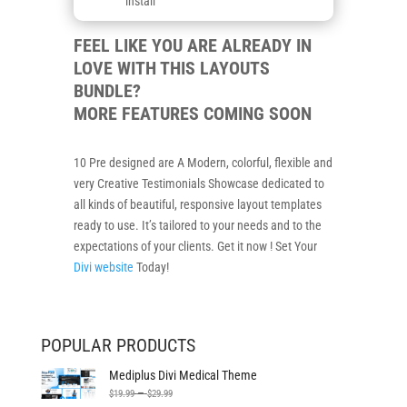
install
FEEL LIKE YOU ARE ALREADY IN
LOVE WITH THIS LAYOUTS
BUNDLE?
MORE FEATURES COMING SOON
10 Pre designed are A Modern, colorful, flexible and
very Creative Testimonials Showcase dedicated to
all kinds of beautiful, responsive layout templates
ready to use. It’s tailored to your needs and to the
expectations of your clients. Get it now ! Set Your
Divi website
Today!
POPULAR PRODUCTS
Mediplus Divi Medical Theme
Price
–
$
19.99
$
29.99