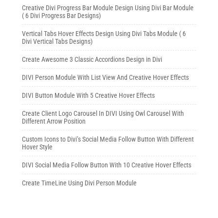
Creative Divi Progress Bar Module Design Using Divi Bar Module
( 6 Divi Progress Bar Designs)
Vertical Tabs Hover Effects Design Using Divi Tabs Module ( 6
Divi Vertical Tabs Designs)
Create Awesome 3 Classic Accordions Design in Divi
DIVI Person Module With List View And Creative Hover Effects
DIVI Button Module With 5 Creative Hover Effects
Create Client Logo Carousel In DIVI Using Owl Carousel With
Different Arrow Position
Custom Icons to Divi’s Social Media Follow Button With Different
Hover Style
DIVI Social Media Follow Button With 10 Creative Hover Effects
Create TimeLine Using Divi Person Module