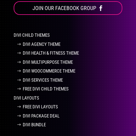
JOIN OUR FACEBOOK GROUP
DIVI CHILD THEMES
DIVI AGENCY THEME
DIVI HEALTH & FITNESS THEME
DIVI MULTIPURPOSE THEME
DIVI WOOCOMMERCE THEME
DIVI SERVICES THEME
FREE DIVI CHILD THEMES
DIVI LAYOUTS
FREE DIVI LAYOUTS
DIVI PACKAGE DEAL
DIVI BUNDLE