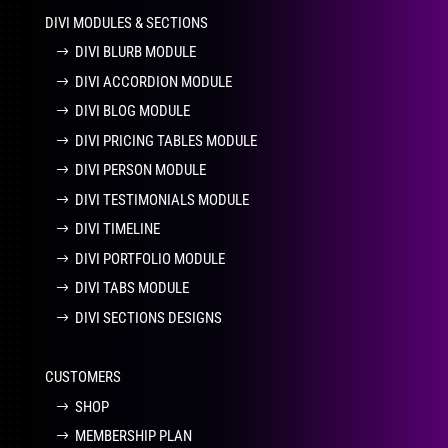
DIVI MODULES & SECTIONS
DIVI BLURB MODULE
DIVI ACCORDION MODULE
DIVI BLOG MODULE
DIVI PRICING TABLES MODULE
DIVI PERSON MODULE
DIVI TESTIMONIALS MODULE
DIVI TIMELINE
DIVI PORTFOLIO MODULE
DIVI TABS MODULE
DIVI SECTIONS DESIGNS
CUSTOMERS
SHOP
MEMBERSHIP PLAN