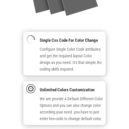

Single Css Code For Color Change
Configure Single Color Code attributes
and get the required layout Color
design as you need. It’s that simple.No
coding skills required.

Unlimited Colors Customization
We are provide 4 Default Different Color
Options and you can also change color
according your need .you have to just
enter hex-code to change default color,