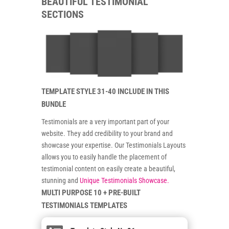
BEAUTIFUL TESTIMONIAL
SECTIONS
TEMPLATE STYLE 31-40 INCLUDE IN THIS
BUNDLE
Testimonials are a very important part of your
website. They add credibility to your brand and
showcase your expertise. Our Testimonials Layouts
allows you to easily handle the placement of
testimonial content on easily create a beautiful,
stunning and
Unique Testimonials Showcase.
MULTI PURPOSE 10 + PRE-BUILT
TESTIMONIALS TEMPLATES