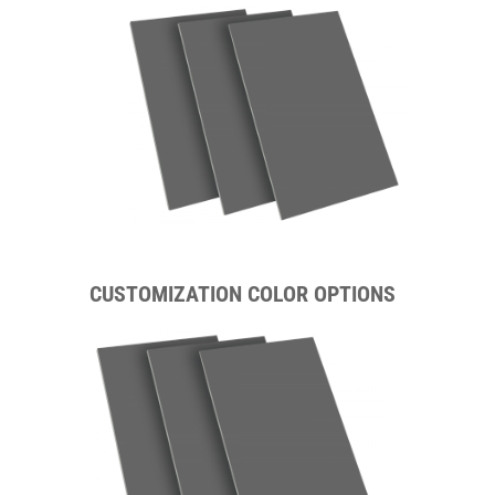
CUSTOMIZATION COLOR OPTIONS