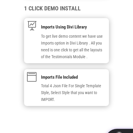
1 CLICK DEMO INSTALL

Imports Using Divi Library
To get live demo content we have use
Imports option in Divi Library . All you
need is one click to get all the layouts
of the Testimonials Module .

Imports File Included
Total 4 Json File For Single Template
Style, Select Style that you want to
IMPORT.