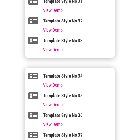

Template Style No 31
View Demo

Template Style No 32
View Demo

Template Style No 33
View Demo

Template Style No 34
View Demo

Template Style No 35
View Demo

Template Style No 36
View Demo

Template Style No 37