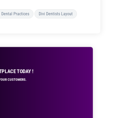
i Dental Practices
Divi Dentists Layout
TPLACE TODAY !
R YOUR CUSTOMERS.