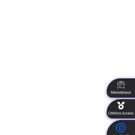
Marketplace
Lifetime Access