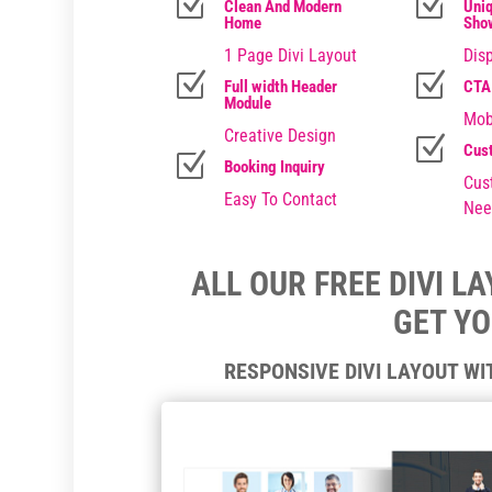
Z
Z
Clean And Modern
Uniq
Home
Sho
1 Page Divi Layout
Disp
Z
Z
Full width Header
CTA
Module
Mob
Creative Design
Z
Cus
Z
Booking Inquiry
Cus
Easy To Contact
Nee
ALL OUR FREE DIVI L
GET Y
RESPONSIVE DIVI LAYOUT W