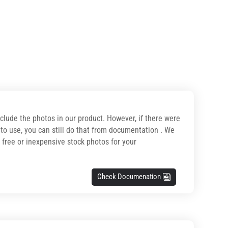
nclude the photos in our product. However, if there were
o use, you can still do that from documentation . We
r free or inexpensive stock photos for your
Check Documenation