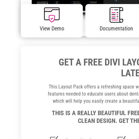
View Demo
Documentation
GET A FREE DIVI LA
LATE
This Layout Pack offers a refreshing space wh
features needed to educate users about dental
which will help you easily create a beautif
THIS IS A REALLY BEAUTIFUL FRE
CLEAN DESIGN. GET THE