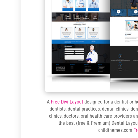
A
Free Divi Layout
designed for a dentist or h
dentists, dental practices, dental clinics, de
clinics, doctors, oral health care providers 
the best (free & Premium) Dental Layou
childthemes.com
Fr