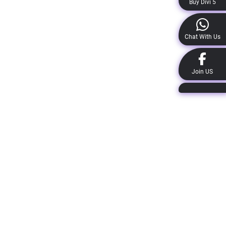
Buy Divi 5
Chat With Us
Join US