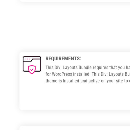
REQUIREMENTS:
This Divi Layouts Bundle requires that you h
for WordPress installed. This Divi Layouts Bu
theme is Installed and active on your site to 