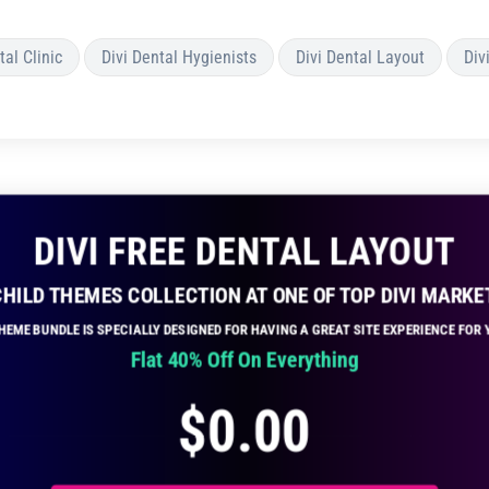
tal Clinic
Divi Dental Hygienists
Divi Dental Layout
Div
DIVI FREE DENTAL LAYOUT
 CHILD THEMES COLLECTION AT ONE OF TOP DIVI MARKE
THEME BUNDLE IS SPECIALLY DESIGNED FOR HAVING A GREAT SITE EXPERIENCE FO
Flat 40% Off On Everything
$
0.00