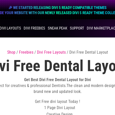
🎉 WE STARTED RELEASING DIVI 5 READY COMPATIBLE THEMES
E YOUR WEBSITE WITH OUR NEWLY RELEASED DIVI 5 READY THEME COLL
DIVI LAYOUTS
DIVI FREEBIES
SNEAK PEAK
SUPPORT
DIVI MARKETPLA
Shop
/
Freebies
/
Divi Free Layouts
/ Divi Free Dental Layout
vi Free Dental Lay
Get Best Divi Free Dental Layout for Divi
ect for creatives & professional Dentists.The clean and modern desig
brand new and updated look.
Get Free divi layout Today !
1 Page Divi Layout
Creative Design