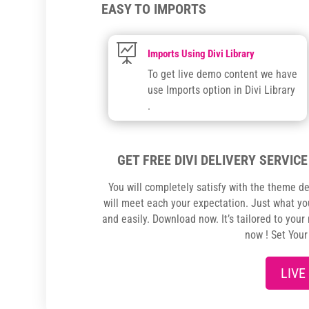
EASY TO IMPORTS

Imports Using Divi Library
To get live demo content we have
use Imports option in Divi Library
.
GET FREE DIVI DELIVERY SERVICE
You will completely satisfy with the theme de
will meet each your expectation. Just what you
and easily. Download now. It’s tailored to your
now ! Set You
LIVE