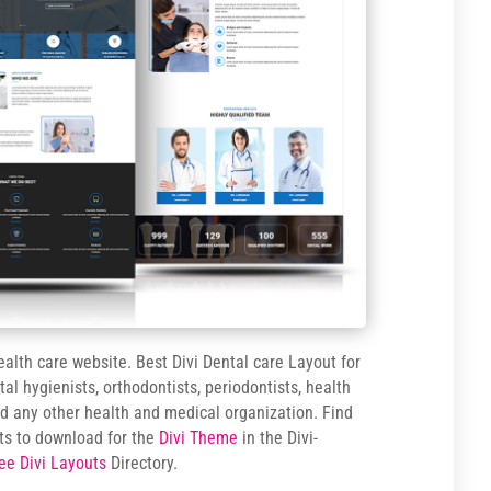
ealth care website. Best Divi Dental care Layout for
ntal hygienists, orthodontists, periodontists, health
and any other health and medical organization. Find
ts to download for the
Divi Theme
in the Divi-
ee Divi Layouts
Directory.