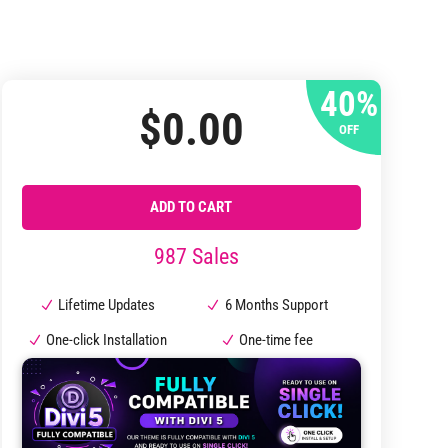
40%
$
0.00
OFF
ADD TO CART
987 Sales
Lifetime Updates
6 Months Support
One-click Installation
One-time fee