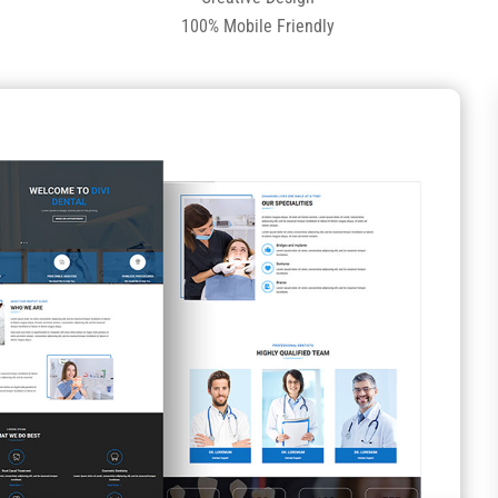
100% Mobile Friendly