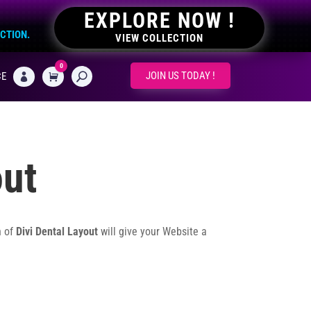
EXPLORE NOW !
ECTION.
VIEW COLLECTION
0
CART
JOIN US TODAY !
CE

out
n of
Divi Dental Layout
will give your Website a