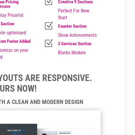
Z
ue Pricing
Creative 9 Sections
wcase
Perfect For New
lay Pricelist
Start
 Section
Z
Counter Section
ile optimised
Show Achievements
tom Footer Added
Z
3 Services Section
tomize on your
Blurbs Module
d
AYOUTS ARE RESPONSIVE.
OURS NOW!
ITH A CLEAN AND MODERN DESIGN