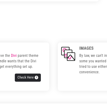
IMAGES
ave the
Divi
parent theme
By law, we can’t i
ndle wants that the Divi
some you wanted t
get everything set up.
tried to use eithe
convenience.
Check Here