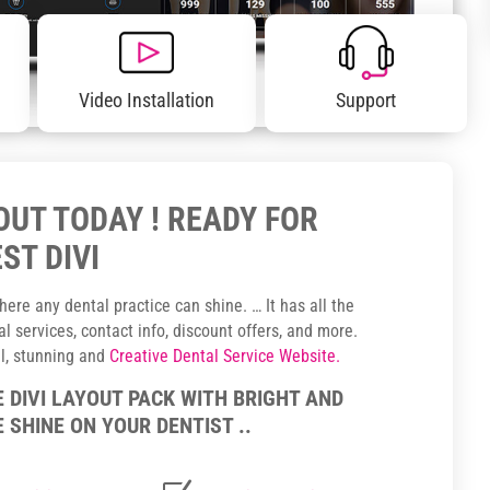
Video Installation
Support
YOUT TODAY ! READY FOR
ST DIVI
ere any dental practice can shine. … It has all the
 services, contact info, discount offers, and more.
ul, stunning and
Creative Dental Service Website.
E DIVI LAYOUT PACK WITH BRIGHT AND
 SHINE ON YOUR DENTIST ..