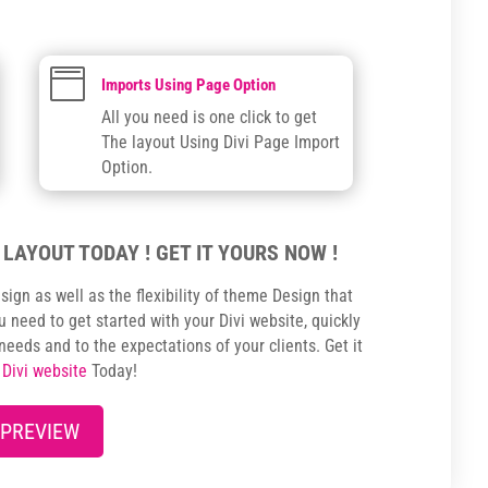

Imports Using Page Option
All you need is one click to get
The layout Using Divi Page Import
Option.
 LAYOUT TODAY ! GET IT YOURS NOW !
sign as well as the flexibility of theme Design that
 need to get started with your Divi website, quickly
 needs and to the expectations of your clients. Get it
r
Divi website
Today!
 PREVIEW