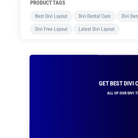
PRODUCT TAGS
Best Divi Layout
Divi Dental Care
Divi Den
Divi Free Layout
Latest Divi Layout
GET BEST DIVI
ALL OF OUR DIVI 