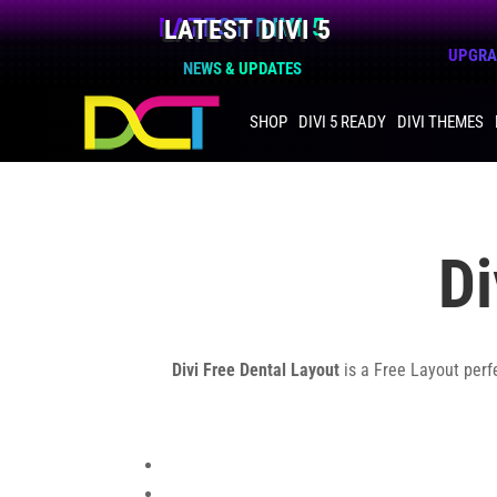
LATEST DIVI 5
UPGRAD
NEWS & UPDATES
SHOP
DIVI 5 READY
DIVI THEMES
Di
Divi Free Dental Layout
is a Free Layout perf