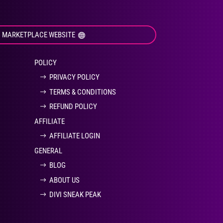
I MARKETPLACE WEBSITE
POLICY
PRIVACY POLICY
TERMS & CONDITIONS
REFUND POLICY
AFFILIATE
AFFILIATE LOGIN
GENERAL
BLOG
ABOUT US
DIVI SNEAK PEAK