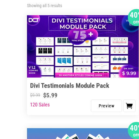
Sorted
Showing all 5 results
by
40
latest
OF
Divi Testimonials Module Pack
$
5.99
$
9.99
120 Sales
40
OF