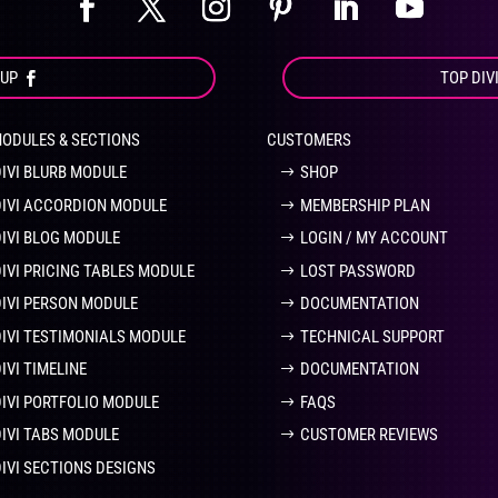
OUP
TOP DIV
MODULES & SECTIONS
CUSTOMERS
DIVI BLURB MODULE
SHOP
DIVI ACCORDION MODULE
MEMBERSHIP PLAN
DIVI BLOG MODULE
LOGIN / MY ACCOUNT
DIVI PRICING TABLES MODULE
LOST PASSWORD
DIVI PERSON MODULE
DOCUMENTATION
DIVI TESTIMONIALS MODULE
TECHNICAL SUPPORT
IVI TIMELINE
DOCUMENTATION
DIVI PORTFOLIO MODULE
FAQS
DIVI TABS MODULE
CUSTOMER REVIEWS
DIVI SECTIONS DESIGNS