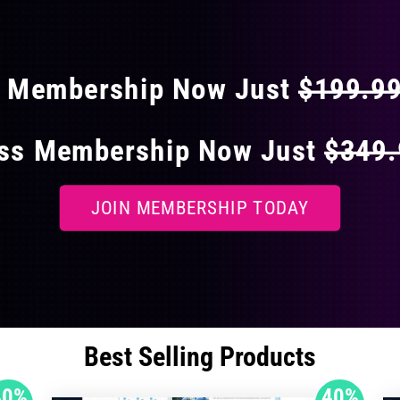
 40% OFF ON EVERY
s Membership Now Just
$199.9
ess Membership Now Just
$349
JOIN MEMBERSHIP TODAY
Best Selling Products
40%
40%