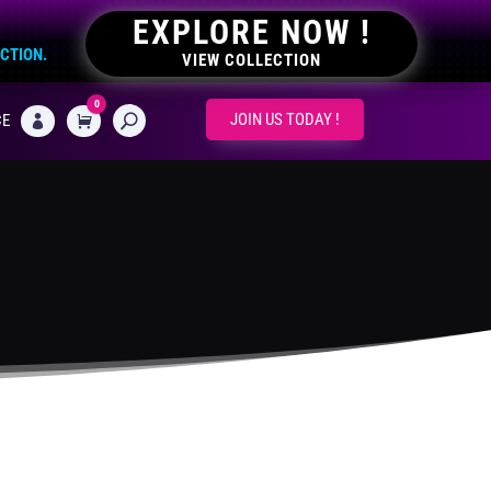
EXPLORE NOW !
ECTION.
VIEW COLLECTION
0
CART
JOIN US TODAY !
CE
