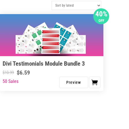
40%
OFF
Divi Testimonials Module Bundle 3
$
6.59
$
10.99
50 Sales