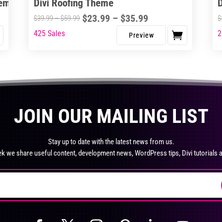
heme
Divi Roofing Theme
the
page
pro
Price
$
23.99
–
$
35.99
Price
$
39.99
–
$
59.99
$
pa
range:
range:
425 Sales
2
This
Thi
$23.99
$39.99
product
pro
through
through
has
ha
$35.99
$59.99
multiple
mul
variants.
var
The
Th
JOIN OUR MAILING LIST
options
opt
may
ma
be
be
Stay up to date with the latest news from us.
chosen
ch
k we share useful content, development news, WordPress tips, Divi tutorials 
on
on
the
the
product
pro
page
pa