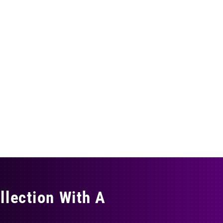
llection With A