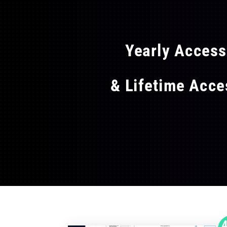
FLAT
Yearly Acces
& Lifetime Acc