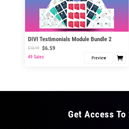
DIVI Testimonials Module Bundle 2
$
6.59
$
10.99
49 Sales
Get Access To 