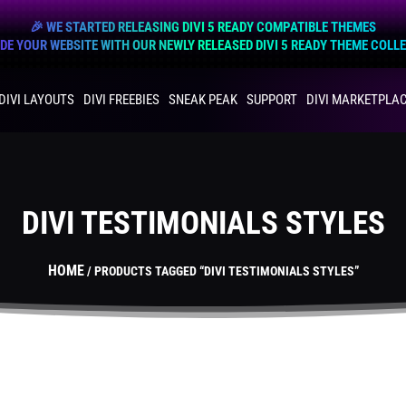
🎉 WE STARTED RELEASING DIVI 5 READY COMPATIBLE THEMES
E YOUR WEBSITE WITH OUR NEWLY RELEASED DIVI 5 READY THEME COLL
DIVI LAYOUTS
DIVI FREEBIES
SNEAK PEAK
SUPPORT
DIVI MARKETPLA
DIVI TESTIMONIALS STYLES
HOME
/ PRODUCTS TAGGED “DIVI TESTIMONIALS STYLES”