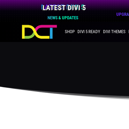
LATEST DIVI 5
UPGRAD
NEWS & UPDATES
SHOP
DIVI 5 READY
DIVI THEMES