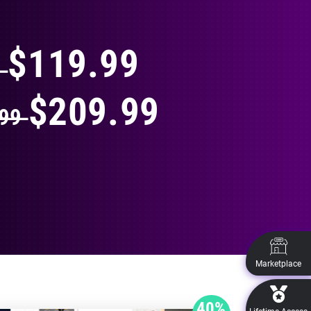
THING
$119.99
9
$209.99
.99
Marketplace
40%