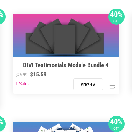
%
40%
F
OFF
DIVI Testimonials Module Bundle 4
$
15.59
$
25.99
1 Sales
%
40%
F
OFF