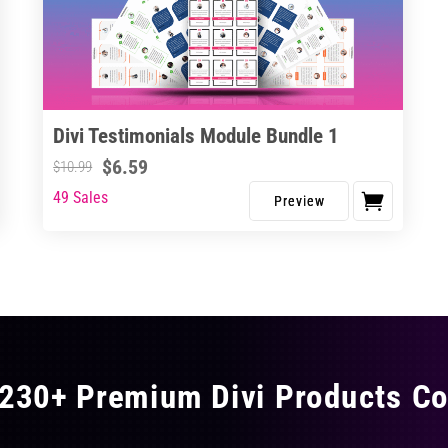
Divi Testimonials Module Bundle 1
$
6.59
$
10.99
49 Sales
230+ Premium Divi Products Co