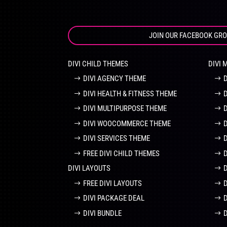
JOIN OUR FACEBOOK GR
DIVI CHILD THEMES
DIVI 
DIVI AGENCY THEME
DIVI HEALTH & FITNESS THEME
DIVI MULTIPURPOSE THEME
DIVI WOOCOMMERCE THEME
DIVI SERVICES THEME
FREE DIVI CHILD THEMES
DIVI LAYOUTS
D
FREE DIVI LAYOUTS
DIVI PACKAGE DEAL
DIVI BUNDLE