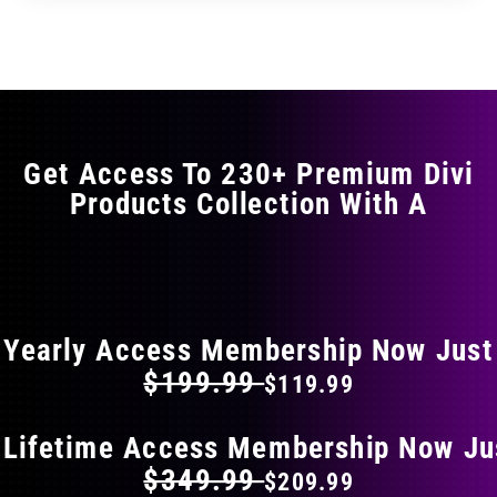
through
through
has
$29.99
$49.99
multiple
variants.
The
options
may
Get Access To 230+ Premium Divi
be
Products Collection With A
chosen
on
the
FLAT 40% OFF ON EVERYTHING
product
page
Yearly Access Membership Now Just
$199.99
$119.99
 Lifetime Access Membership Now Ju
$349.99
$209.99