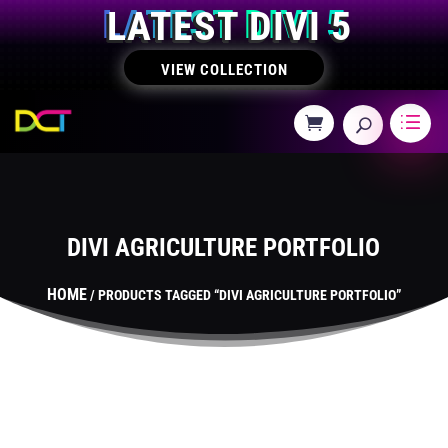
LATEST DIVI 5
VIEW COLLECTION
DIVI AGRICULTURE PORTFOLIO
HOME
/ PRODUCTS TAGGED “DIVI AGRICULTURE PORTFOLIO”