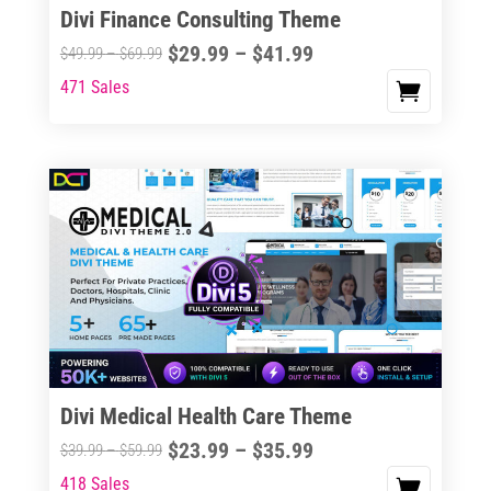
Divi Finance Consulting Theme
Price
$
29.99
–
$
41.99
Price
$
49.99
–
$
69.99
range:
range:
471 Sales
This
$29.99
$49.99
product
through
through
has
$41.99
$69.99
multiple
variants.
The
options
may
be
chosen
on
the
Divi Medical Health Care Theme
product
Price
$
23.99
–
$
35.99
Price
$
39.99
–
$
59.99
page
range:
range:
418 Sales
This