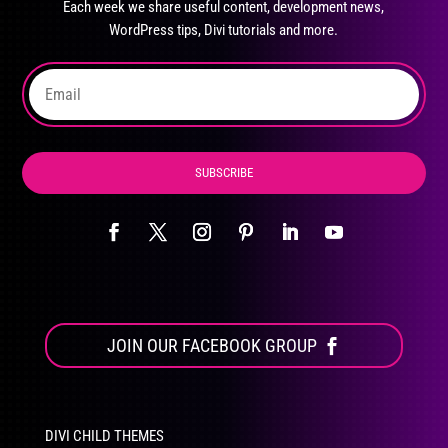
Each week we share useful content, development news,
chosen
WordPress tips, Divi tutorials and more.
on
the
product
page
SUBSCRIBE
JOIN OUR FACEBOOK GROUP
DIVI CHILD THEMES