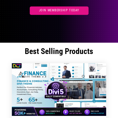
JOIN MEMBERSHIP TODAY
Best Selling Products