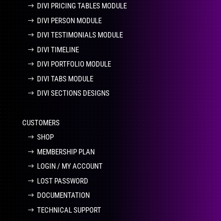
DIVI PRICING TABLES MODULE
DIVI PERSON MODULE
DIVI TESTIMONIALS MODULE
DIVI TIMELINE
DIVI PORTFOLIO MODULE
DIVI TABS MODULE
DIVI SECTIONS DESIGNS
CUSTOMERS
SHOP
MEMBERSHIP PLAN
LOGIN / MY ACCOUNT
LOST PASSWORD
DOCUMENTATION
TECHNICAL SUPPORT