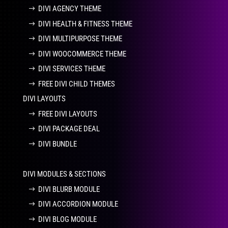
DIVI AGENCY THEME
DIVI HEALTH & FITNESS THEME
DIVI MULTIPURPOSE THEME
DIVI WOOCOMMERCE THEME
DIVI SERVICES THEME
FREE DIVI CHILD THEMES
DIVI LAYOUTS
FREE DIVI LAYOUTS
DIVI PACKAGE DEAL
DIVI BUNDLE
DIVI MODULES & SECTIONS
DIVI BLURB MODULE
DIVI ACCORDION MODULE
DIVI BLOG MODULE