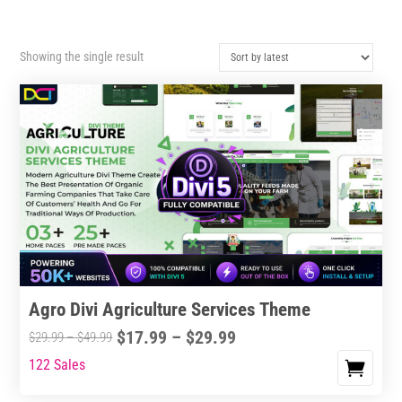
Showing the single result
Agro Divi Agriculture Services Theme
Price
$
17.99
–
$
29.99
Price
$
29.99
–
$
49.99
range:
range:
122 Sales
This
$17.99
$29.99
product