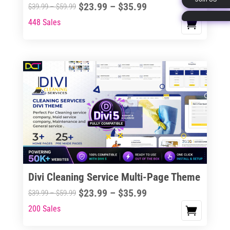
Price
$
23.99
–
$
35.99
Price
$
39.99
–
$
59.99
page
range:
range:
448 Sales
This
$23.99
$39.99
product
through
through
has
$35.99
$59.99
multiple
variants.
The
options
may
be
chosen
on
the
Divi Cleaning Service Multi-Page Theme
product
Price
$
23.99
–
$
35.99
Price
$
39.99
–
$
59.99
page
range:
range:
200 Sales
This
$23.99
$39.99
product