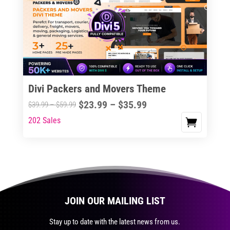
The
options
may
be
chosen
on
the
Divi Packers and Movers Theme
product
Price
$
23.99
–
$
35.99
Price
$
39.99
–
$
59.99
page
range:
range:
202 Sales
This
$23.99
$39.99
product
through
through
has
$35.99
$59.99
multiple
variants.
The
JOIN OUR MAILING LIST
options
may
Stay up to date with the latest news from us.
be