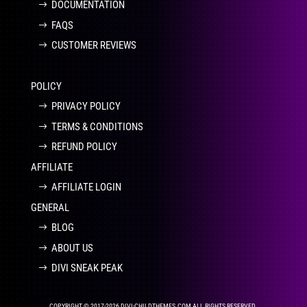
DOCUMENTATION
FAQS
CUSTOMER REVIEWS
POLICY
PRIVACY POLICY
TERMS & CONDITIONS
REFUND POLICY
AFFILIATE
AFFILIATE LOGIN
GENERAL
BLOG
ABOUT US
DIVI SNEAK PEAK
COPYRIGHT © 2017-2026 DIVI-CHILDTHEMES.COM ALL RIGHTS RESERVED.