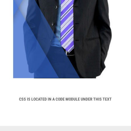
CSS IS LOCATED IN A CODE MODULE UNDER THIS TEXT