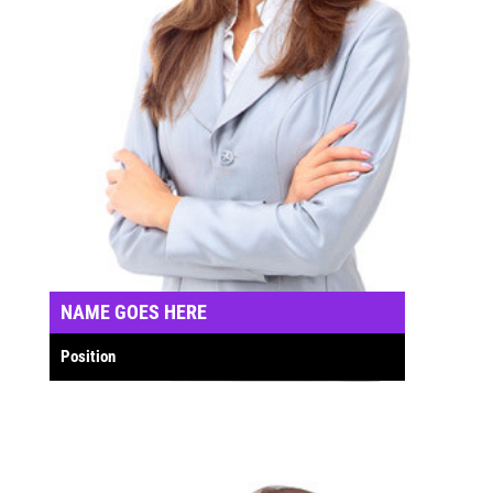
NAME GOES HERE
Position