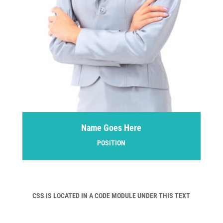
Name Goes Here
POSITION
CSS IS LOCATED IN A CODE MODULE UNDER THIS TEXT