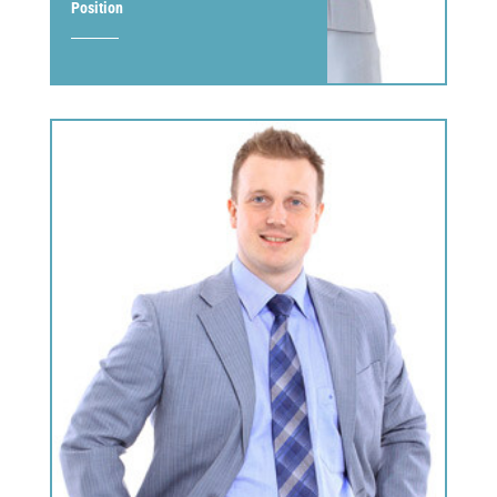
Position