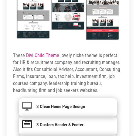
These
Divi Child Theme
lovely niche theme is perfect
for HR & recruitment company and recruiting manager.
Also it fits Consultioial Advisor, Accountant, Consulting
Firms, insurance, loan, tax help, Investment firm, job
courses company, leadership training bureau,
headhunting firm and job seekers websites.

3 Clean Home Page Design

3 Custom Header & Footer