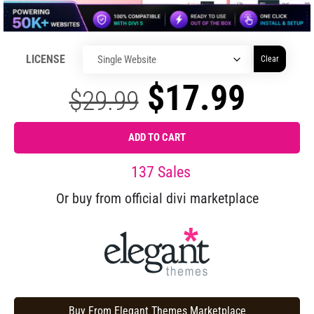
LICENSE
Clear
$
17.99
$
29.99
ADD TO CART
137 Sales
Or buy from official divi marketplace
Buy From Elegant Themes Marketplace