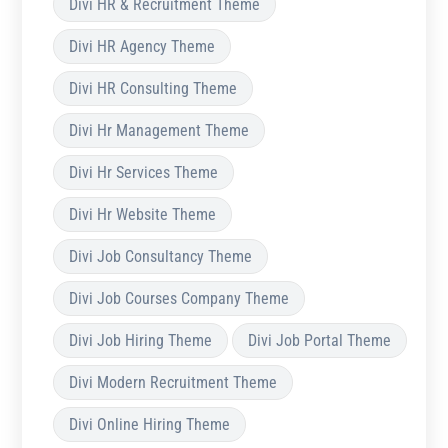
Divi HR & Recruitment Theme
Divi HR Agency Theme
Divi HR Consulting Theme
Divi Hr Management Theme
Divi Hr Services Theme
Divi Hr Website Theme
Divi Job Consultancy Theme
Divi Job Courses Company Theme
Divi Job Hiring Theme
Divi Job Portal Theme
Divi Modern Recruitment Theme
Divi Online Hiring Theme