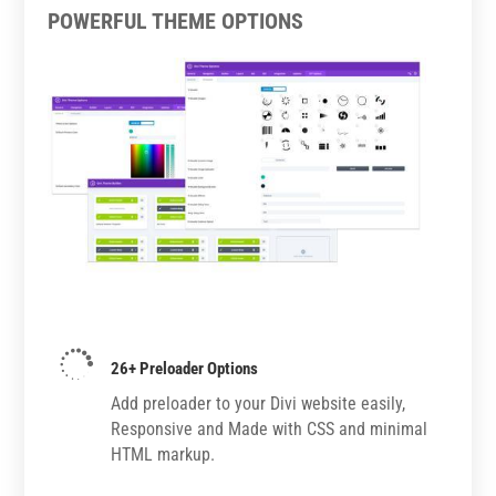
POWERFUL THEME OPTIONS

26+ Preloader Options
Add preloader to your Divi website easily,
Responsive and Made with CSS and minimal
HTML markup.