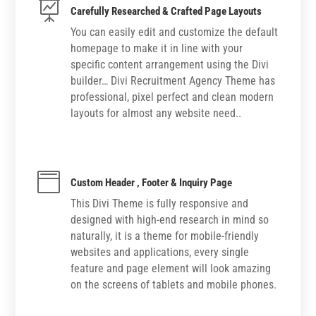

Carefully Researched & Crafted Page Layouts
You can easily edit and customize the default
homepage to make it in line with your
specific content arrangement using the Divi
builder… Divi Recruitment Agency Theme has
professional, pixel perfect and clean modern
layouts for almost any website need..

Custom Header , Footer & Inquiry Page
This Divi Theme is fully responsive and
designed with high-end research in mind so
naturally, it is a theme for mobile-friendly
websites and applications, every single
feature and page element will look amazing
on the screens of tablets and mobile phones.