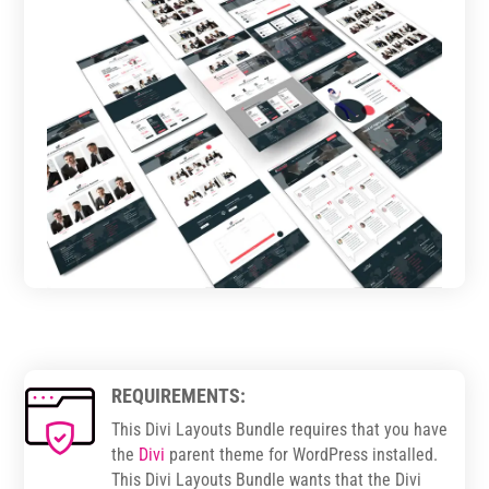
REQUIREMENTS:
This Divi Layouts Bundle requires that you have
the
Divi
parent theme for WordPress installed.
This Divi Layouts Bundle wants that the Divi