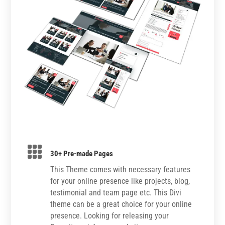

30+ Pre-made Pages
This Theme comes with necessary features
for your online presence like projects, blog,
testimonial and team page etc. This Divi
theme can be a great choice for your online
presence. Looking for releasing your