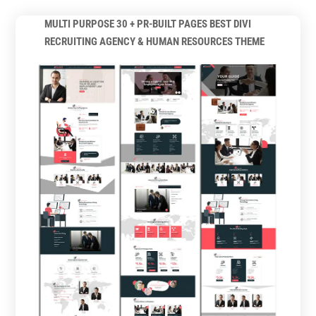
MULTI PURPOSE 30 + PR-BUILT PAGES BEST DIVI
RECRUITING AGENCY & HUMAN RESOURCES THEME