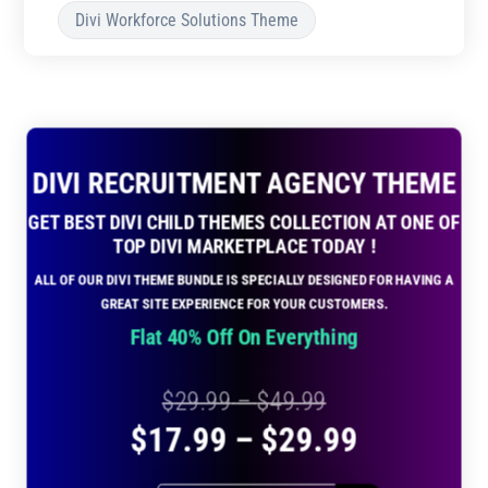
Divi Workforce Solutions Theme
DIVI RECRUITMENT AGENCY THEME
GET BEST DIVI CHILD THEMES COLLECTION AT ONE OF
TOP DIVI MARKETPLACE TODAY !
ALL OF OUR DIVI THEME BUNDLE IS SPECIALLY DESIGNED FOR HAVING A
GREAT SITE EXPERIENCE FOR YOUR CUSTOMERS.
Flat 40% Off On Everything
Price
$
29.99
–
$
49.99
Price
$
17.99
–
$
29.99
range:
range:
$29.99