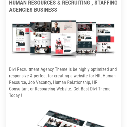
HUMAN RESOURCES & RECRUITING , STAFFING
AGENCIES BUSINESS
Divi Recruitment Agency Theme is be highly optimized and
responsive & perfect for creating a website for HR, Human
Resource, Job Vacancy, Human Relationship, HR
Consultant or Resourcing Website. Get Best Divi Theme
Today !