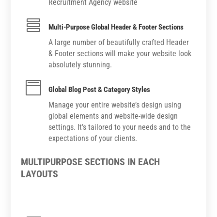
Recruitment Agency website

Multi-Purpose Global Header & Footer Sections
A large number of beautifully crafted Header
& Footer sections will make your website look
absolutely stunning.

Global Blog Post & Category Styles
Manage your entire website’s design using
global elements and website-wide design
settings. It’s tailored to your needs and to the
expectations of your clients.
MULTIPURPOSE SECTIONS IN EACH
LAYOUTS