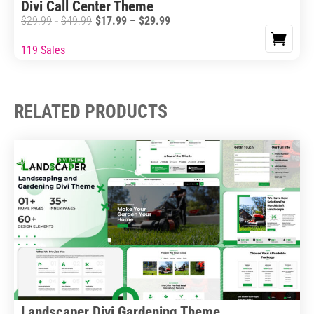
Divi Call Center Theme
product
Price
$
29.99
$
49.99
$
17.99
–
$
29.99
Price
–
page
range:
range:
119 Sales
This
$17.99
$29.99
product
through
through
has
$29.99
$49.99
multiple
RELATED PRODUCTS
variants.
The
options
may
be
chosen
on
the
product
page
Landscaper Divi Gardening Theme