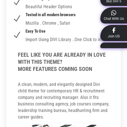
N
Buy Divi 5
Beautiful Header Options
Tested in all modern browsers
N
Chat With Us
Mozilla . Chrome , Safari
Easy To Use
N
Join US
Import Using DIVI Library ..One Click to install
FEEL LIKE YOU ARE ALREADY IN LOVE
WITH THIS THEME?
MORE FEATURES COMING SOON
A clean, modern, and elegantly designed Divi
child theme for contemporary HR & recruitment
company and recruiting manager. Also it fits
business consulting agency, job courses company,
leadership training bureau, headhunting firm and
career guides.