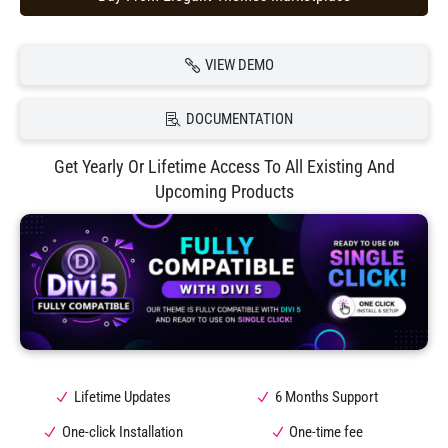
VIEW DEMO
DOCUMENTATION
Get Yearly Or Lifetime Access To All Existing And
Upcoming Products
Lifetime Updates
6 Months Support
One-click Installation
One-time fee