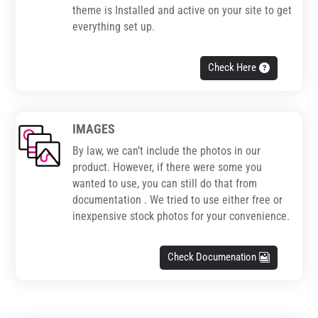
theme is Installed and active on your site to get
everything set up.
Check Here
IMAGES
By law, we can’t include the photos in our
product. However, if there were some you
wanted to use, you can still do that from
documentation . We tried to use either free or
inexpensive stock photos for your convenience.
Check Documenation