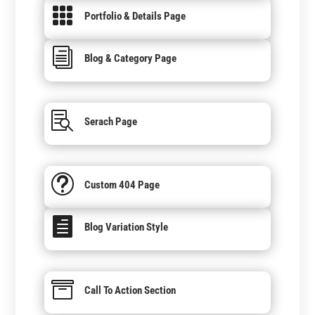

Portfolio & Details Page
i
Blog & Category Page

Serach Page
t
Custom 404 Page

Blog Variation Style

Call To Action Section