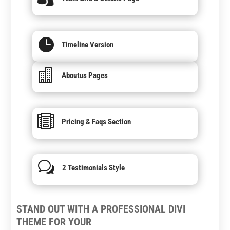

Timeline Version

Aboutus Pages

Pricing & Faqs Section
w
2 Testimonials Style
STAND OUT WITH A PROFESSIONAL DIVI
THEME FOR YOUR