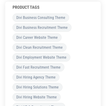
PRODUCT TAGS
Divi Business Consulting Theme
Divi Business Recruitment Theme
Divi Career Website Theme
Divi Clean Recruitment Theme
Divi Employment Website Theme
Divi Fast Recruitment Theme
Divi Hiring Agency Theme
Divi Hiring Solutions Theme
Divi Hiring Website Theme