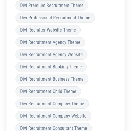
Divi Premium Recruitment Theme
Divi Professional Recruitment Theme
Divi Recruiter Website Theme
Divi Recruitment Agency Theme
Divi Recruitment Agency Website
Divi Recruitment Booking Theme
Divi Recruitment Business Theme
Divi Recruitment Child Theme
Divi Recruitment Company Theme
Divi Recruitment Company Website
Divi Recruitment Consultant Theme