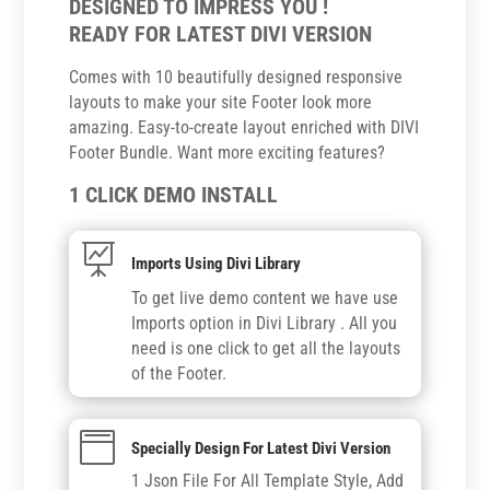
DESIGNED TO IMPRESS YOU !
READY FOR LATEST DIVI VERSION
Comes with 10 beautifully designed responsive
layouts to make your site Footer look more
amazing. Easy-to-create layout enriched with DIVI
Footer Bundle. Want more exciting features?
1 CLICK DEMO INSTALL

Imports Using Divi Library
To get live demo content we have use
Imports option in Divi Library . All you
need is one click to get all the layouts
of the Footer.

Specially Design For Latest Divi Version
1 Json File For All Template Style, Add