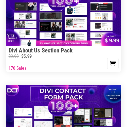
Divi About Us Section Pack
$
9.99
$
5.99
170 Sales