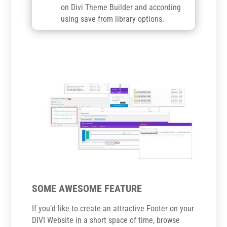
on Divi Theme Builder and according
using save from library options.
SOME AWESOME FEATURE
If you’d like to create an attractive Footer on your
DIVI Website in a short space of time, browse