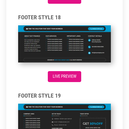
FOOTER STYLE 18
LIVE PREVIEW
FOOTER STYLE 19