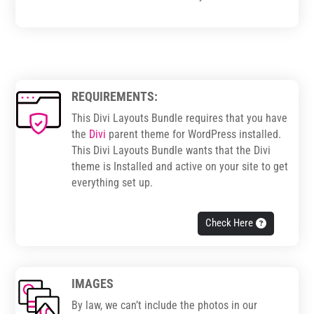
REQUIREMENTS:
This Divi Layouts Bundle requires that you have
the
Divi
parent theme for WordPress installed.
This Divi Layouts Bundle wants that the Divi
theme is Installed and active on your site to get
everything set up.
Check Here
IMAGES
By law, we can’t include the photos in our