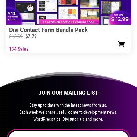
Divi Contact Form Bundle Pack
$
12.99
$
7.79
134 Sales
JOIN OUR MAILING LIST
Stay up to date with the latest news from us.
Each week we share useful content, development news,
WordPress tips, Divi tutorials and more.