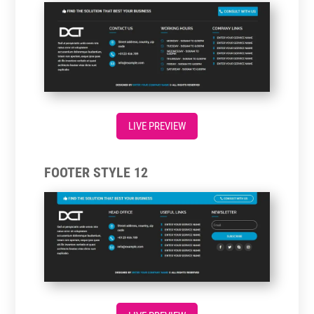
LIVE PREVIEW
FOOTER STYLE 12