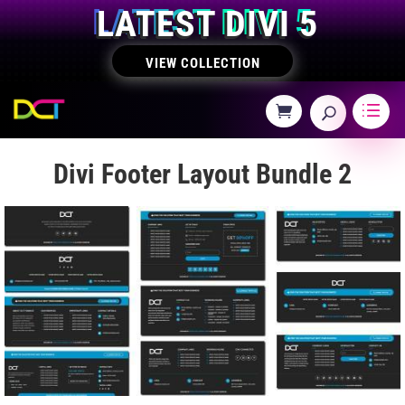
LATEST DIVI 5
VIEW COLLECTION
Divi Footer Layout Bundle 2