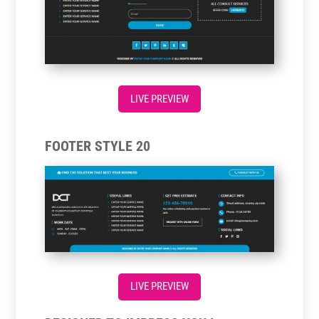
LIVE PREVIEW
FOOTER STYLE 20
LIVE PREVIEW