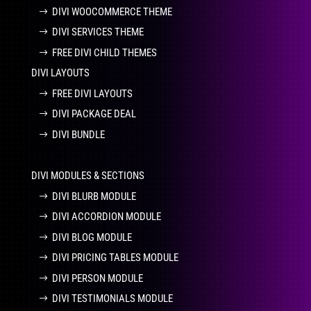
DIVI WOOCOMMERCE THEME
DIVI SERVICES THEME
FREE DIVI CHILD THEMES
DIVI LAYOUTS
FREE DIVI LAYOUTS
DIVI PACKAGE DEAL
DIVI BUNDLE
DIVI MODULES & SECTIONS
DIVI BLURB MODULE
DIVI ACCORDION MODULE
DIVI BLOG MODULE
DIVI PRICING TABLES MODULE
DIVI PERSON MODULE
DIVI TESTIMONIALS MODULE