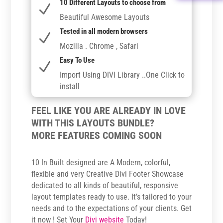
10 Different Layouts to choose from
N
Beautiful Awesome Layouts
Tested in all modern browsers
N
Mozilla . Chrome , Safari
Easy To Use
N
Import Using DIVI Library ..One Click to
install
FEEL LIKE YOU ARE ALREADY IN LOVE
WITH THIS LAYOUTS BUNDLE?
MORE FEATURES COMING SOON
10 In Built designed are A Modern, colorful,
flexible and very Creative Divi Footer Showcase
dedicated to all kinds of beautiful, responsive
layout templates ready to use. It’s tailored to your
needs and to the expectations of your clients. Get
it now ! Set Your
Divi website
Today!