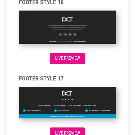
FOOTER STYLE 16
LIVE PREVIEW
FOOTER STYLE 17
LIVE PREVIEW