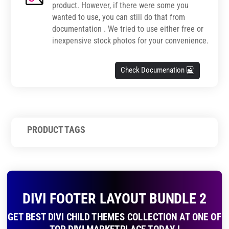
product. However, if there were some you
wanted to use, you can still do that from
documentation . We tried to use either free or
inexpensive stock photos for your convenience.
Check Documenation
PRODUCT TAGS
DIVI FOOTER LAYOUT BUNDLE 2
GET BEST DIVI CHILD THEMES COLLECTION AT ONE OF
TOP DIVI MARKETPLACE TODAY !