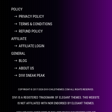
POLICY
PRIVACY POLICY
TERMS & CONDITIONS
REFUND POLICY
AFFILIATE
AFFILIATE LOGIN
GENERAL
BLOG
ABOUT US
DIVI SNEAK PEAK
COPYRIGHT © 2017-2026 DIVI-CHILDTHEMES.COM ALL RIGHTS RESERVED.
DIVI IS A REGISTERED TRADEMARK OF ELEGANT THEMES. THIS WEBSITE
IS NOT AFFILIATED WITH NOR ENDORSED BY ELEGANT THEMES.