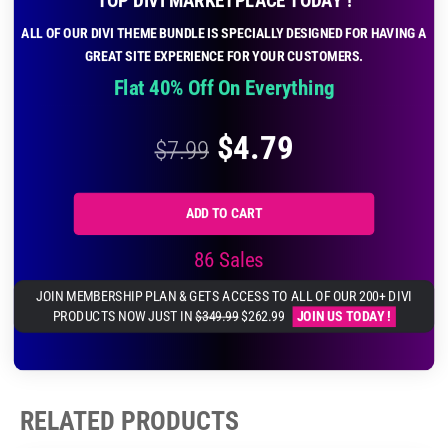
ALL OF OUR DIVI THEME BUNDLE IS SPECIALLY DESIGNED FOR HAVING A
GREAT SITE EXPERIENCE FOR YOUR CUSTOMERS.
Flat 40% Off On Everything
$
4.79
$
7.99
ADD TO CART
86 Sales
JOIN MEMBERSHIP PLAN & GETS ACCESS TO ALL OF OUR 200+ DIVI
PRODUCTS NOW JUST IN
$349.99
$262.99
JOIN US TODAY !
RELATED PRODUCTS