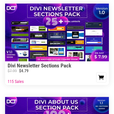
Divi Newsletter Sections Pack
$
7.99
$
4.79
115 Sales