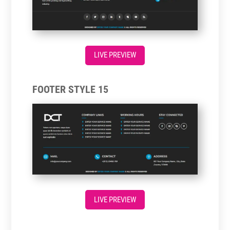
LIVE PREVIEW
FOOTER STYLE 15
LIVE PREVIEW