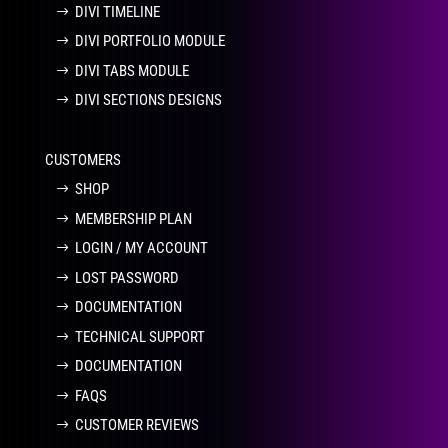
DIVI TIMELINE
DIVI PORTFOLIO MODULE
DIVI TABS MODULE
DIVI SECTIONS DESIGNS
CUSTOMERS
SHOP
MEMBERSHIP PLAN
LOGIN / MY ACCOUNT
LOST PASSWORD
DOCUMENTATION
TECHNICAL SUPPORT
DOCUMENTATION
FAQS
CUSTOMER REVIEWS