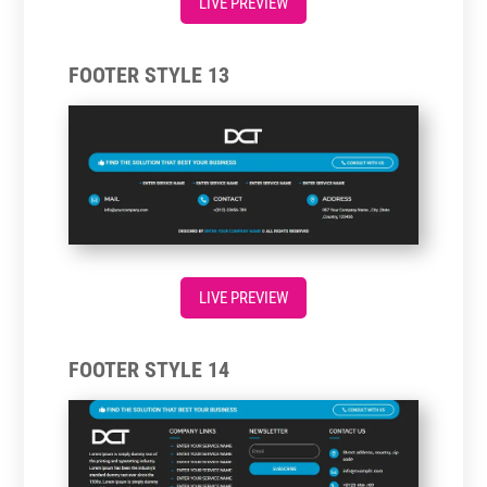
LIVE PREVIEW
FOOTER STYLE 13
LIVE PREVIEW
FOOTER STYLE 14