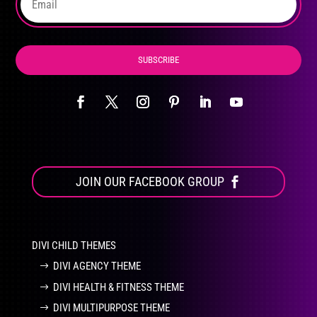
SUBSCRIBE
JOIN OUR FACEBOOK GROUP
DIVI CHILD THEMES
DIVI AGENCY THEME
DIVI HEALTH & FITNESS THEME
DIVI MULTIPURPOSE THEME