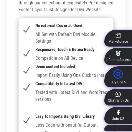
through our collection of exquisitely Pre-designed
Footer Layout List Designs for Divi Website.
No external Css or Js Used
N
All Set with Default Divi Module
Settings
Marketplace
Responsive, Touch & Retina Ready
N
Compatible on All Device
Lifetime Access
Demo content Included
N
Import Easily Using One Click to install
Buy Divi 5
Compatibility In Latest DIVI
N
Tested with Latest DIVI and WordPress
versions
Chat With Us
Easy To Imports Using Divi Library
N
Join US
Less Code with beautiful Output.