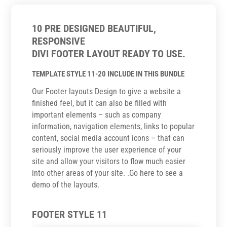
10 PRE DESIGNED BEAUTIFUL,
RESPONSIVE
DIVI FOOTER LAYOUT READY TO USE.
TEMPLATE STYLE 11-20 INCLUDE IN THIS BUNDLE
Our Footer layouts Design to give a website a
finished feel, but it can also be filled with
important elements – such as company
information, navigation elements, links to popular
content, social media account icons – that can
seriously improve the user experience of your
site and allow your visitors to flow much easier
into other areas of your site. .Go here to see a
demo of the layouts.
FOOTER STYLE 11