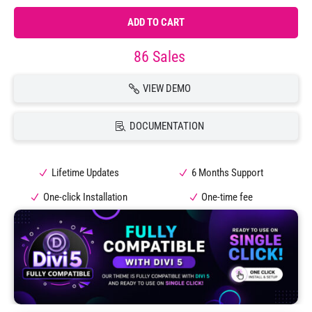
ADD TO CART
86 Sales
VIEW DEMO
DOCUMENTATION
Lifetime Updates
6 Months Support
One-click Installation
One-time fee