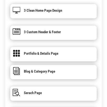

3 Clean Home Page Design

3 Custom Header & Footer

Portfolio & Details Page
i
Blog & Category Page

Serach Page