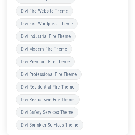
Divi Fire Website Theme
Divi Fire Wordpress Theme
Divi Industrial Fire Theme
Divi Modern Fire Theme
Divi Premium Fire Theme
Divi Professional Fire Theme
Divi Residential Fire Theme
Divi Responsive Fire Theme
Divi Safety Services Theme
Divi Sprinkler Services Theme