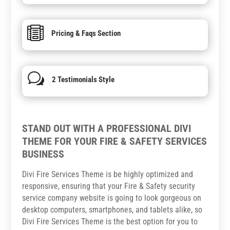

Pricing & Faqs Section
w
2 Testimonials Style
STAND OUT WITH A PROFESSIONAL DIVI
THEME FOR YOUR FIRE & SAFETY SERVICES
BUSINESS
Divi Fire Services Theme is be highly optimized and
responsive, ensuring that your Fire & Safety security
service company website is going to look gorgeous on
desktop computers, smartphones, and tablets alike, so
Divi Fire Services Theme is the best option for you to