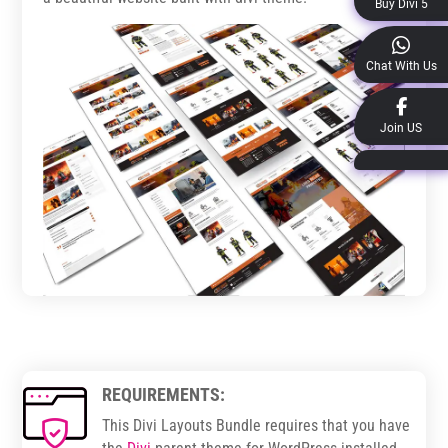
Buy Divi 5
Chat With Us
Join US
REQUIREMENTS:
This Divi Layouts Bundle requires that you have