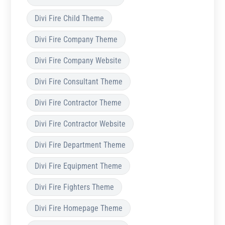
Divi Fire Child Theme
Divi Fire Company Theme
Divi Fire Company Website
Divi Fire Consultant Theme
Divi Fire Contractor Theme
Divi Fire Contractor Website
Divi Fire Department Theme
Divi Fire Equipment Theme
Divi Fire Fighters Theme
Divi Fire Homepage Theme