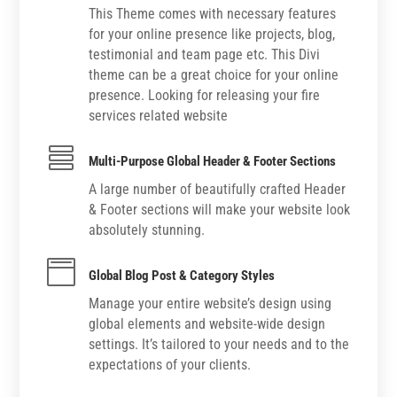
This Theme comes with necessary features
for your online presence like projects, blog,
testimonial and team page etc. This Divi
theme can be a great choice for your online
presence. Looking for releasing your fire
services related website

Multi-Purpose Global Header & Footer Sections
A large number of beautifully crafted Header
& Footer sections will make your website look
absolutely stunning.

Global Blog Post & Category Styles
Manage your entire website’s design using
global elements and website-wide design
settings. It’s tailored to your needs and to the
expectations of your clients.