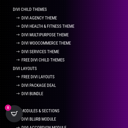
DIVI CHILD THEMES
DIVI AGENCY THEME
DIVI HEALTH & FITNESS THEME
DIVI MULTIPURPOSE THEME
DIVI WOOCOMMERCE THEME
DIVI SERVICES THEME
FREE DIVI CHILD THEMES
DIVI LAYOUTS
FREE DIVI LAYOUTS
DIVI PACKAGE DEAL
DIVI BUNDLE
0
DIVI MODULES & SECTIONS
DIVI BLURB MODULE
DIVI ACCORDION MODULE