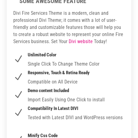
SOME AWESOME FEATURE
Divi Fire Services Theme is a modern, clean and
professional Divi Theme; it comes with a lot of user-
friendly and customizable features those will help you
to create a robust website to represent your online Fire
Services business. Set Your
Divi website
Today!
Unlimited Color
N
Single Click To Change Theme Color
Responsive, Touch & Retina Ready
N
Compatible on All Device
Demo content Included
N
Import Easily Using One Click to install
Compatibility In Latest DIVI
N
Tested with Latest DIVI and WordPress versions
Minify Css Code