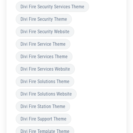
Divi Fire Security Services Theme
Divi Fire Security Theme
Divi Fire Security Website
Divi Fire Service Theme
Divi Fire Services Theme
Divi Fire Services Website
Divi Fire Solutions Theme
Divi Fire Solutions Website
Divi Fire Station Theme
Divi Fire Support Theme
Divi Fire Template Theme