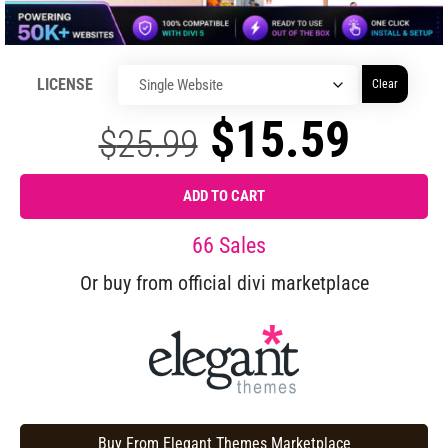
LICENSE
Clear
$
15.59
$
25.99
ADD TO CART
66 Sales
Or buy from official divi marketplace
Buy From Elegant Themes Marketplace