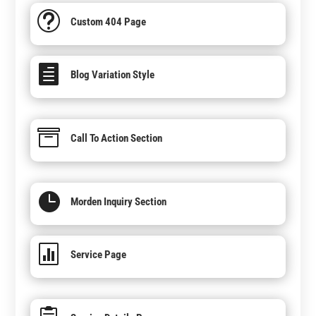
t
Custom 404 Page

Blog Variation Style

Call To Action Section

Morden Inquiry Section

Service Page