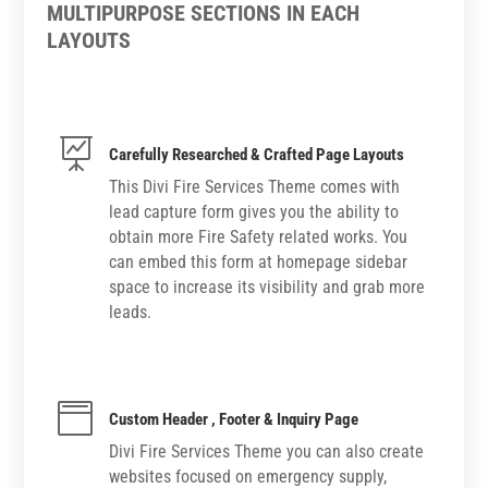
MULTIPURPOSE SECTIONS IN EACH
LAYOUTS

Carefully Researched & Crafted Page Layouts
This Divi Fire Services Theme comes with
lead capture form gives you the ability to
obtain more Fire Safety related works. You
can embed this form at homepage sidebar
space to increase its visibility and grab more
leads.

Custom Header , Footer & Inquiry Page
Divi Fire Services Theme you can also create
websites focused on emergency supply,