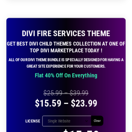
DIVI FIRE SERVICES THEME
GET BEST DIVI CHILD THEMES COLLECTION AT ONE OF
TOP DIVI MARKETPLACE TODAY !
ALL OF OUR DIVI THEME BUNDLE IS SPECIALLY DESIGNED FOR HAVING A
GREAT SITE EXPERIENCE FOR YOUR CUSTOMERS.
Flat 40% Off On Everything
Price
$
25.99
–
$
39.99
Price
$
15.59
–
$
23.99
range:
range:
$25.99
LICENSE
Clear
$15.59
through