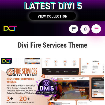
LATEST DIVI 5
VIEW COLLECTION
Divi Fire Services Theme