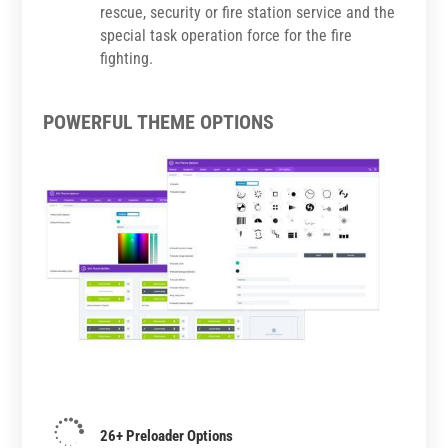
rescue, security or fire station service and the
special task operation force for the fire
fighting.
POWERFUL THEME OPTIONS

26+ Preloader Options