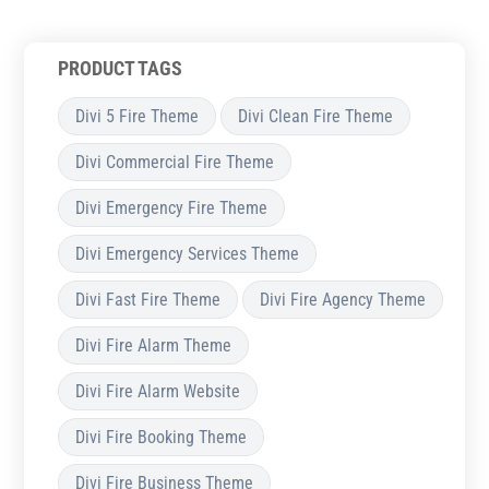
PRODUCT TAGS
Divi 5 Fire Theme
Divi Clean Fire Theme
Divi Commercial Fire Theme
Divi Emergency Fire Theme
Divi Emergency Services Theme
Divi Fast Fire Theme
Divi Fire Agency Theme
Divi Fire Alarm Theme
Divi Fire Alarm Website
Divi Fire Booking Theme
Divi Fire Business Theme