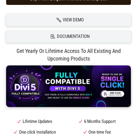
VIEW DEMO
DOCUMENTATION
Get Yearly Or Lifetime Access To All Existing And
Upcoming Products
Lifetime Updates
6 Months Support
One-click Installation
One-time fee