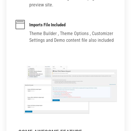
preview site.

Imports File Included
Theme Builder , Theme Options , Customizer
Settings and Demo content file also included