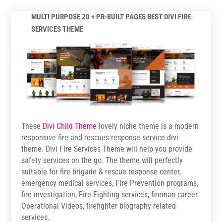
MULTI PURPOSE 20 + PR-BUILT PAGES BEST DIVI FIRE
SERVICES THEME
These
Divi Child Theme
lovely niche theme is a modern
responsive fire and rescues response service divi
theme. Divi Fire Services Theme will help you provide
safety services on the go. The theme will perfectly
suitable for fire brigade & rescue response center,
emergency medical services, Fire Prevention programs,
fire investigation, Fire Fighting services, fireman career,
Operational Videos, firefighter biography related
services.