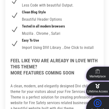
N
Less Code with beautiful Output.
Clean Blog Style
N
Beautiful Header Options
Tested in all modern browsers
N
Mozilla . Chrome , Safari
Easy To Use
N
Import Using DIVI Library ..One Click to install
FEEL LIKE YOU ARE ALREADY IN LOVE WITH
THIS THEME?
MORE FEATURES COMING SOON
Marketplace
A clean, modern, and elegantly designed Divi child
theme for your visitors about your Fire Services. This
Lifetime Access
Theme is a perfect solution for creating professional
website for Fire Safety services related businesses with
a beautiful website built with divi theme.