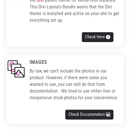
the
Divi
parent theme for WordPress installed.
This Divi Layouts Bundle wants that the Divi
theme is Installed and active on your site to get
everything set up.
Check Here
IMAGES
By law, we can’t include the photos in our
product. However, if there were some you
wanted to use, you can still do that from
documentation . We tried to use either free or
inexpensive stock photos for your convenience.
Check Documenation