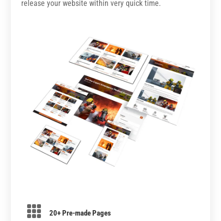
release your website within very quick time.

20+ Pre-made Pages