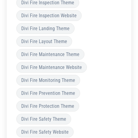
Divi Fire Inspection Theme
Divi Fire Inspection Website
Divi Fire Landing Theme
Divi Fire Layout Theme
Divi Fire Maintenance Theme
Divi Fire Maintenance Website
Divi Fire Monitoring Theme
Divi Fire Prevention Theme
Divi Fire Protection Theme
Divi Fire Safety Theme
Divi Fire Safety Website