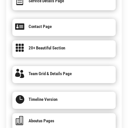

Service Details Page

Contact Page

20+ Beautiful Section

Team Grid & Details Page

Timeline Version

Aboutus Pages