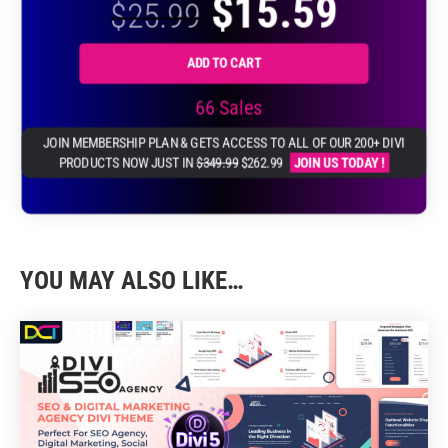
$
15.59
through
$
25.99
$39.99
$23.99
ADD TO CART
66 Sales
JOIN MEMBERSHIP PLAN & GETS ACCESS TO ALL OF OUR 200+ DIVI
PRODUCTS NOW JUST IN
$349.99
$262.99
JOIN US TODAY !
YOU MAY ALSO LIKE…