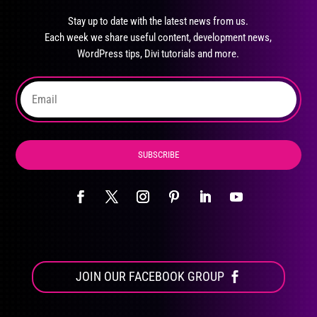
options
may
Stay up to date with the latest news from us.
Each week we share useful content, development news,
be
WordPress tips, Divi tutorials and more.
chosen
on
the
product
page
SUBSCRIBE
JOIN OUR FACEBOOK GROUP