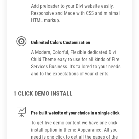
Add preloader to your Divi website easily,
Responsive and Made with CSS and minimal
HTML markup.

Unlimited Colors Customization
A Modern, Colorful, Flexible dedicated Divi
Child Theme easy to use for all kinds of Fire
Services Business. It’s tailored to your needs
and to the expectations of your clients.
1 CLICK DEMO INSTALL

Pre-built website of your choice in a single click
To get live demo content we have one click
install option in theme Appearance. All you
need is one click to get all the pages of the