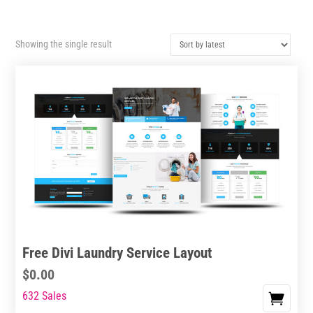
Showing the single result
Free Divi Laundry Service Layout
$
0.00
632 Sales