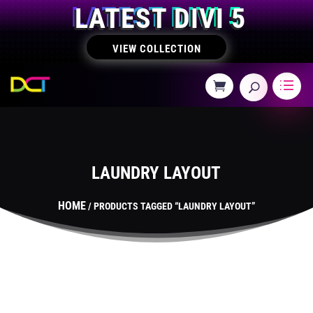
LATEST DIVI 5
VIEW COLLECTION
LAUNDRY LAYOUT
HOME
/ PRODUCTS TAGGED “LAUNDRY LAYOUT”