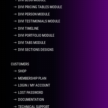
DIVI PRICING TABLES MODULE
DIVI PERSON MODULE
DIVI TESTIMONIALS MODULE
DIVI TIMELINE
DIVI PORTFOLIO MODULE
DIVI TABS MODULE
DIVI SECTIONS DESIGNS
CUSTOMERS
SHOP
MEMBERSHIP PLAN
LOGIN / MY ACCOUNT
LOST PASSWORD
DOCUMENTATION
TECHNICAL SUPPORT