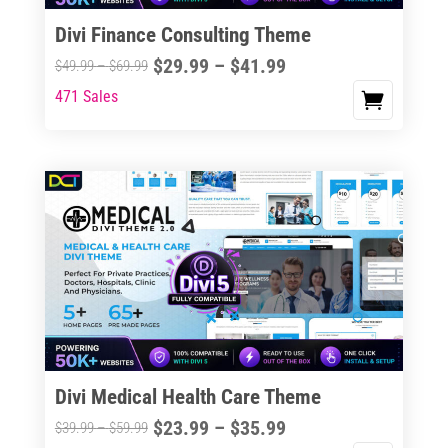
Divi Finance Consulting Theme
Price
$
29.99
–
$
41.99
Price
$
49.99
–
$
69.99
range:
range:
471 Sales
This
$29.99
$49.99
product
through
through
has
$41.99
$69.99
multiple
variants.
The
options
may
be
chosen
on
the
Divi Medical Health Care Theme
product
Price
$
23.99
–
$
35.99
Price
$
39.99
–
$
59.99
page