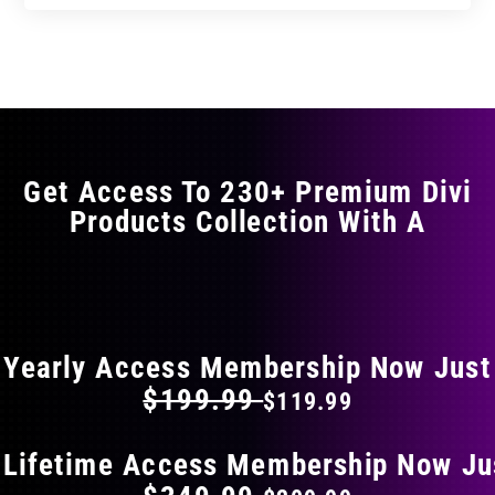
Get Access To 230+ Premium Divi
Products Collection With A
FLAT 40% OFF ON EVERYTHING
Yearly Access Membership Now Just
$199.99
$119.99
 Lifetime Access Membership Now Ju