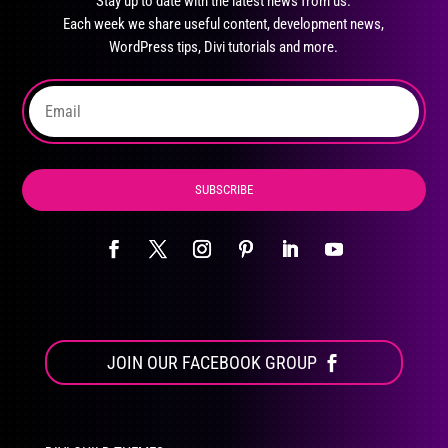
Stay up to date with the latest news from us.
be
Each week we share useful content, development news,
chosen
WordPress tips, Divi tutorials and more.
on
the
product
page
SUBSCRIBE
JOIN OUR FACEBOOK GROUP