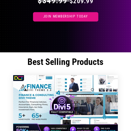
$349.99
$209.99
JOIN MEMBERSHIP TODAY
Best Selling Products