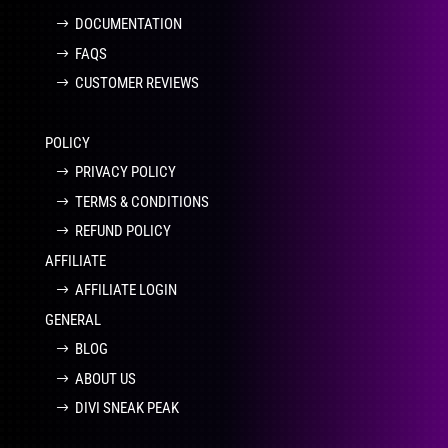
DOCUMENTATION
FAQS
CUSTOMER REVIEWS
POLICY
PRIVACY POLICY
TERMS & CONDITIONS
REFUND POLICY
AFFILIATE
AFFILIATE LOGIN
GENERAL
BLOG
ABOUT US
DIVI SNEAK PEAK