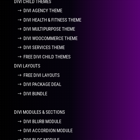
DIVI CHILD THEMES
DIVI AGENCY THEME
DIVI HEALTH & FITNESS THEME
DIVI MULTIPURPOSE THEME
DIVI WOOCOMMERCE THEME
DIVI SERVICES THEME
FREE DIVI CHILD THEMES
DIVI LAYOUTS
FREE DIVI LAYOUTS
DIVI PACKAGE DEAL
DIVI BUNDLE
DIVI MODULES & SECTIONS
DIVI BLURB MODULE
DIVI ACCORDION MODULE
DIVI BLOG MODULE