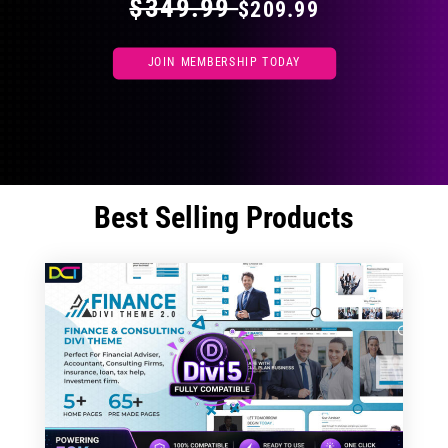
$349.99
$209.99
JOIN MEMBERSHIP TODAY
Best Selling Products