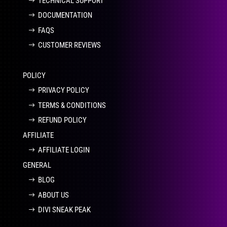
TECHNICAL SUPPORT
DOCUMENTATION
FAQS
CUSTOMER REVIEWS
POLICY
PRIVACY POLICY
TERMS & CONDITIONS
REFUND POLICY
AFFILIATE
AFFILIATE LOGIN
GENERAL
BLOG
ABOUT US
DIVI SNEAK PEAK