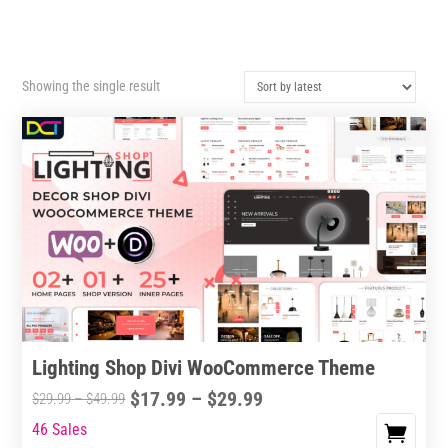
Showing the single result
Lighting Shop Divi WooCommerce Theme
Price
$
17.99
–
$
29.99
Price
$
29.99
–
$
49.99
range:
range:
46 Sales
This