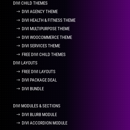
DIVI CHILD THEMES
DIVI AGENCY THEME
DIVI HEALTH & FITNESS THEME
DIVI MULTIPURPOSE THEME
DIVI WOOCOMMERCE THEME
DIVI SERVICES THEME
FREE DIVI CHILD THEMES
DIVI LAYOUTS
FREE DIVI LAYOUTS
DIVI PACKAGE DEAL
DIVI BUNDLE
DIVI MODULES & SECTIONS
DIVI BLURB MODULE
DIVI ACCORDION MODULE