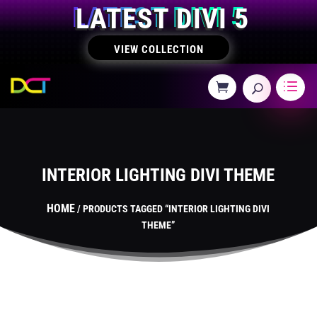
LATEST DIVI 5
VIEW COLLECTION
INTERIOR LIGHTING DIVI THEME
HOME
/ PRODUCTS TAGGED “INTERIOR LIGHTING DIVI
THEME”