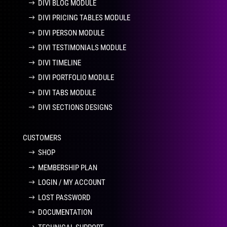
DIVI BLOG MODULE
DIVI PRICING TABLES MODULE
DIVI PERSON MODULE
DIVI TESTIMONIALS MODULE
DIVI TIMELINE
DIVI PORTFOLIO MODULE
DIVI TABS MODULE
DIVI SECTIONS DESIGNS
CUSTOMERS
SHOP
MEMBERSHIP PLAN
LOGIN / MY ACCOUNT
LOST PASSWORD
DOCUMENTATION