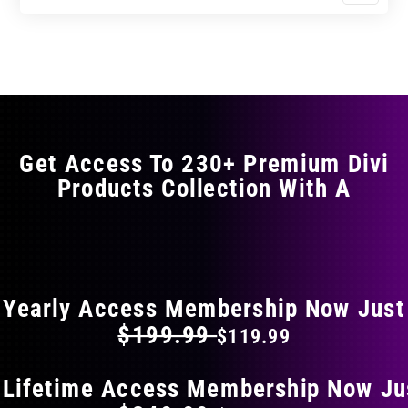
$17.99
$29.99
product
through
through
has
$29.99
$49.99
multiple
variants.
The
options
may
Get Access To 230+ Premium Divi
be
Products Collection With A
chosen
on
the
FLAT 40% OFF ON EVERYTHING
product
page
Yearly Access Membership Now Just
$199.99
$119.99
 Lifetime Access Membership Now Ju