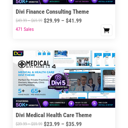
Divi Finance Consulting Theme
Price
$
29.99
–
$
41.99
Price
$
49.99
–
$
69.99
range:
range:
471 Sales
This
$29.99
$49.99
product
through
through
has
$41.99
$69.99
multiple
variants.
The
options
may
be
chosen
on
the
Divi Medical Health Care Theme
product
Price
$
23.99
–
$
35.99
Price
$
39.99
–
$
59.99
page