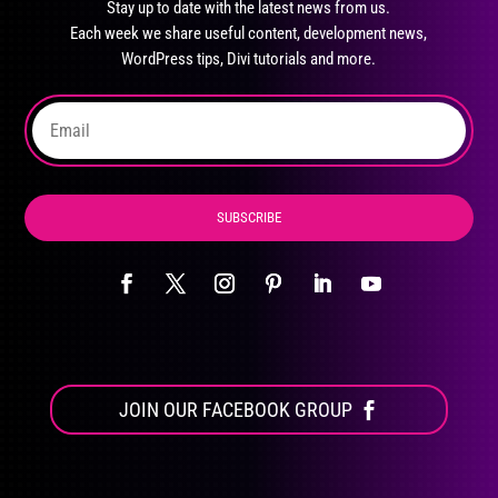
Stay up to date with the latest news from us.
be
Each week we share useful content, development news,
chosen
WordPress tips, Divi tutorials and more.
on
the
product
page
SUBSCRIBE
JOIN OUR FACEBOOK GROUP