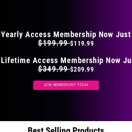
on
the
FLAT 40% OFF ON EVERYTHING
product
page
Yearly Access Membership Now Just
$199.99
$119.99
 Lifetime Access Membership Now Ju
$349.99
$209.99
JOIN MEMBERSHIP TODAY
Best Selling Products