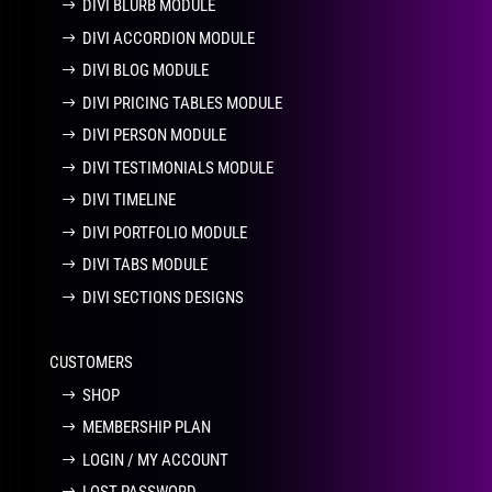
DIVI BLURB MODULE
DIVI ACCORDION MODULE
DIVI BLOG MODULE
DIVI PRICING TABLES MODULE
DIVI PERSON MODULE
DIVI TESTIMONIALS MODULE
DIVI TIMELINE
DIVI PORTFOLIO MODULE
DIVI TABS MODULE
DIVI SECTIONS DESIGNS
CUSTOMERS
SHOP
MEMBERSHIP PLAN
LOGIN / MY ACCOUNT