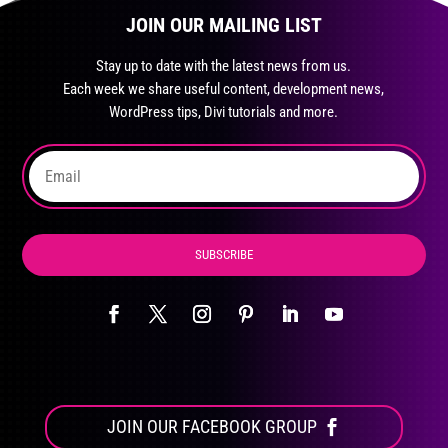
page
JOIN OUR MAILING LIST
options
may
Stay up to date with the latest news from us.
be
Each week we share useful content, development news,
chosen
WordPress tips, Divi tutorials and more.
on
the
product
page
SUBSCRIBE
JOIN OUR FACEBOOK GROUP