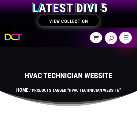
LATEST DIVI 5
VIEW COLLECTION
HVAC TECHNICIAN WEBSITE
HOME
/ PRODUCTS TAGGED “HVAC TECHNICIAN WEBSITE”