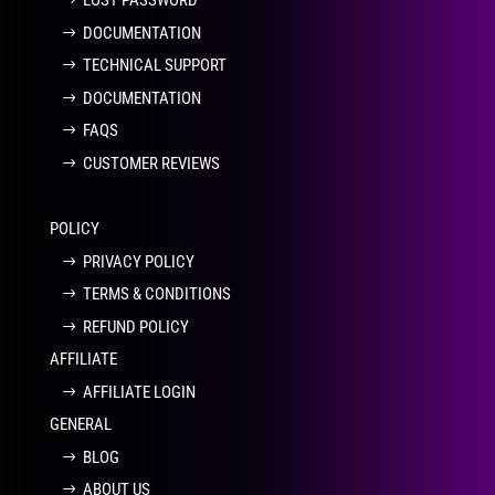
LOST PASSWORD
DOCUMENTATION
TECHNICAL SUPPORT
DOCUMENTATION
FAQS
CUSTOMER REVIEWS
POLICY
PRIVACY POLICY
TERMS & CONDITIONS
REFUND POLICY
AFFILIATE
AFFILIATE LOGIN
GENERAL
BLOG
ABOUT US