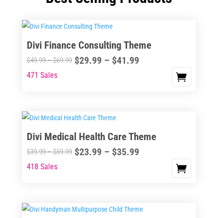
Divi Finance Consulting Theme
Price
$
29.99
–
$
41.99
Price
$
49.99
–
$
69.99
range:
range:
471 Sales
This
$29.99
$49.99
product
through
through
has
$41.99
$69.99
multiple
variants.
Divi Medical Health Care Theme
The
Price
$
23.99
–
$
35.99
options
Price
$
39.99
–
$
59.99
range:
may
range:
418 Sales
This
$23.99
be
$39.99
product
through
chosen
through
has
$35.99
on
$59.99
multiple
the
variants.