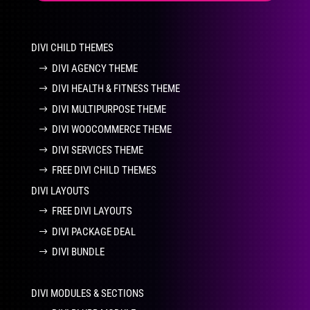
DIVI CHILD THEMES
DIVI AGENCY THEME
DIVI HEALTH & FITNESS THEME
DIVI MULTIPURPOSE THEME
DIVI WOOCOMMERCE THEME
DIVI SERVICES THEME
FREE DIVI CHILD THEMES
DIVI LAYOUTS
FREE DIVI LAYOUTS
DIVI PACKAGE DEAL
DIVI BUNDLE
DIVI MODULES & SECTIONS