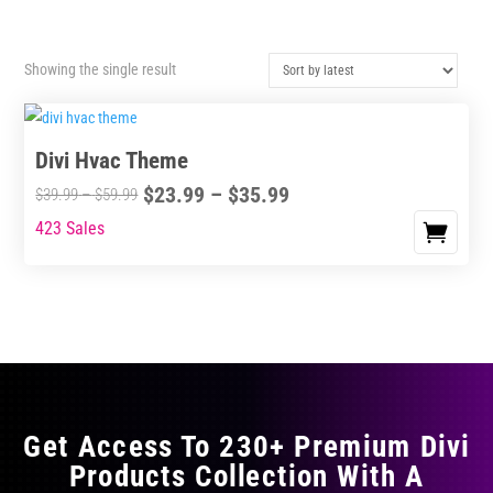
Showing the single result
Divi Hvac Theme
Price
$
23.99
–
$
35.99
Price
$
39.99
–
$
59.99
range:
range:
423 Sales
This
$23.99
$39.99
product
through
through
has
$35.99
$59.99
multiple
variants.
The
options
may
Get Access To 230+ Premium Divi
be
Products Collection With A
chosen