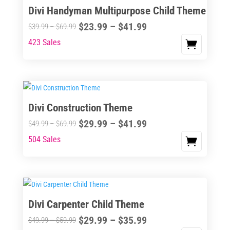
Divi Handyman Multipurpose Child Theme
product
The
page
Price
$
23.99
–
$
41.99
options
Price
$
39.99
–
$
69.99
range:
may
range:
423 Sales
This
$23.99
be
$39.99
product
through
chosen
through
has
$41.99
on
$69.99
multiple
the
variants.
Divi Construction Theme
product
The
page
Price
$
29.99
–
$
41.99
options
Price
$
49.99
–
$
69.99
range:
may
range:
504 Sales
This
$29.99
be
$49.99
product
through
chosen
through
has
$41.99
on
$69.99
multiple
the
variants.
Divi Carpenter Child Theme
product
The
page
Price
$
29.99
–
$
35.99
options
Price
$
49.99
–
$
59.99