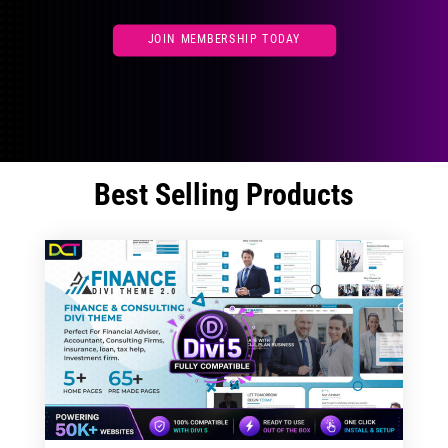
JOIN MEMBERSHIP TODAY
Best Selling Products