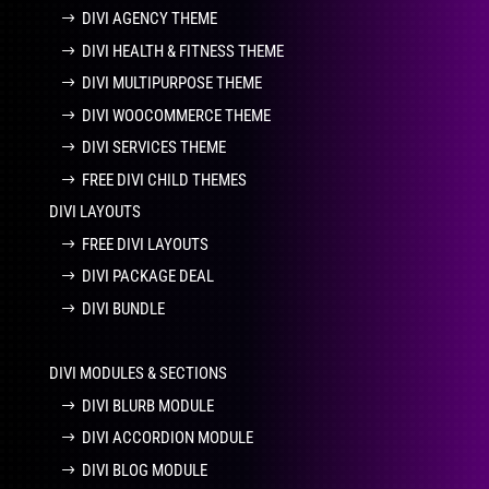
DIVI AGENCY THEME
DIVI HEALTH & FITNESS THEME
DIVI MULTIPURPOSE THEME
DIVI WOOCOMMERCE THEME
DIVI SERVICES THEME
FREE DIVI CHILD THEMES
DIVI LAYOUTS
FREE DIVI LAYOUTS
DIVI PACKAGE DEAL
DIVI BUNDLE
DIVI MODULES & SECTIONS
DIVI BLURB MODULE
DIVI ACCORDION MODULE
DIVI BLOG MODULE