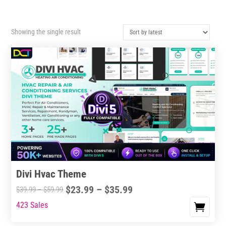
Showing the single result
Divi Hvac Theme
Price
$
23.99
–
$
35.99
Price
$
39.99
–
$
59.99
range:
range:
423 Sales
This
$23.99
$39.99
product