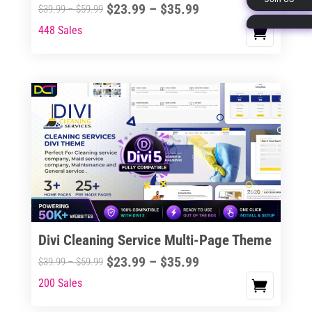
Price
$
23.99
–
$
35.99
Price
$
39.99
–
$
59.99
page
range:
range:
448 Sales
This
$23.99
$39.99
product
through
through
has
$35.99
$59.99
multiple
variants.
The
options
may
be
chosen
on
the
Divi Cleaning Service Multi-Page Theme
product
Price
$
23.99
–
$
35.99
Price
$
39.99
–
$
59.99
page
range:
range:
200 Sales
This
$23.99
$39.99
product