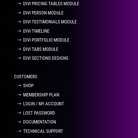
DIVI PRICING TABLES MODULE
DIVI PERSON MODULE
DIVI TESTIMONIALS MODULE
DIVI TIMELINE
DIVI PORTFOLIO MODULE
DIVI TABS MODULE
DIVI SECTIONS DESIGNS
CUSTOMERS
SHOP
MEMBERSHIP PLAN
LOGIN / MY ACCOUNT
LOST PASSWORD
DOCUMENTATION
TECHNICAL SUPPORT