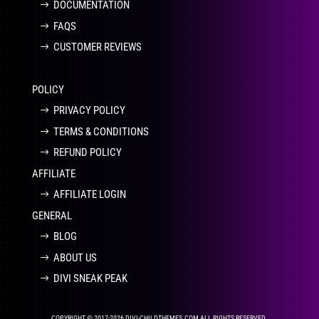
DOCUMENTATION
FAQS
CUSTOMER REVIEWS
POLICY
PRIVACY POLICY
TERMS & CONDITIONS
REFUND POLICY
AFFILIATE
AFFILIATE LOGIN
GENERAL
BLOG
ABOUT US
DIVI SNEAK PEAK
COPYRIGHT © 2017-2026 DIVI-CHILDTHEMES.COM ALL RIGHTS RESERVED.