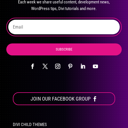
Each week we share useful content, development news,
chosen
WordPress tips, Divi tutorials and more.
on
the
product
page
SUBSCRIBE
JOIN OUR FACEBOOK GROUP
DIVI CHILD THEMES