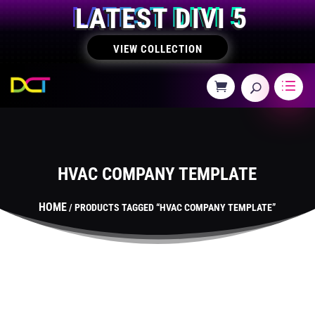
LATEST DIVI 5
VIEW COLLECTION
HVAC COMPANY TEMPLATE
HOME
/ PRODUCTS TAGGED “HVAC COMPANY TEMPLATE”