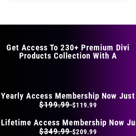
through
through
has
$35.99
$59.99
multiple
variants.
The
options
may
Get Access To 230+ Premium Divi
be
Products Collection With A
chosen
on
the
FLAT 40% OFF ON EVERYTHING
product
page
Yearly Access Membership Now Just
$199.99
$119.99
 Lifetime Access Membership Now Ju
$349.99
$209.99