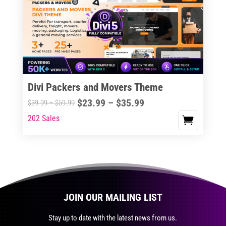
The
options
may
be
chosen
on
the
Divi Packers and Movers Theme
product
Price
$
23.99
–
$
35.99
Price
$
39.99
–
$
59.99
page
range:
range:
202 Sales
This
$23.99
$39.99
product
through
through
has
$35.99
$59.99
multiple
variants.
The
JOIN OUR MAILING LIST
options
may
Stay up to date with the latest news from us.
be