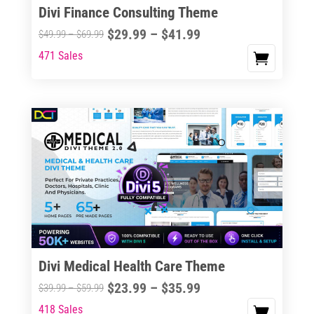
Divi Finance Consulting Theme
Price
$
29.99
–
$
41.99
Price
$
49.99
–
$
69.99
range:
range:
471 Sales
This
$29.99
$49.99
product
through
through
has
$41.99
$69.99
multiple
variants.
The
options
may
be
chosen
on
the
Divi Medical Health Care Theme
product
Price
$
23.99
–
$
35.99
Price
$
39.99
–
$
59.99
page
range:
range:
418 Sales
This