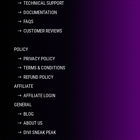
TECHNICAL SUPPORT
DOCUMENTATION
FAQS
CUSTOMER REVIEWS
POLICY
PRIVACY POLICY
TERMS & CONDITIONS
REFUND POLICY
AFFILIATE
AFFILIATE LOGIN
GENERAL
BLOG
ABOUT US
DIVI SNEAK PEAK