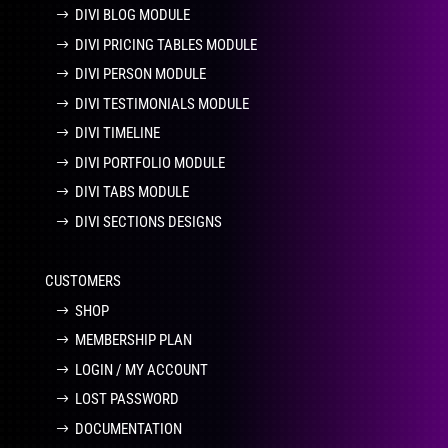
DIVI BLOG MODULE
DIVI PRICING TABLES MODULE
DIVI PERSON MODULE
DIVI TESTIMONIALS MODULE
DIVI TIMELINE
DIVI PORTFOLIO MODULE
DIVI TABS MODULE
DIVI SECTIONS DESIGNS
CUSTOMERS
SHOP
MEMBERSHIP PLAN
LOGIN / MY ACCOUNT
LOST PASSWORD
DOCUMENTATION