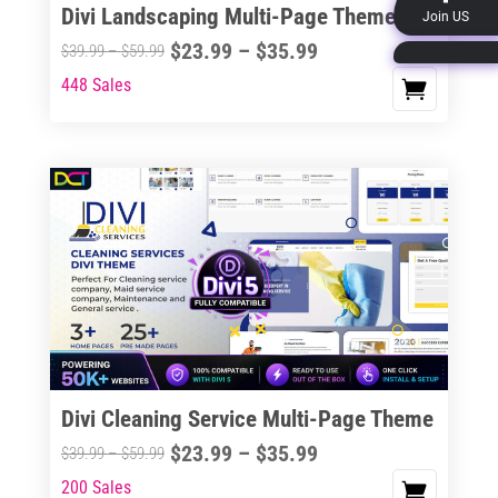
Divi Landscaping Multi-Page Theme
Join US
product
Price
$
23.99
–
$
35.99
Price
$
39.99
–
$
59.99
page
range:
range:
448 Sales
This
$23.99
$39.99
product
through
through
has
$35.99
$59.99
multiple
variants.
The
options
may
be
chosen
on
the
Divi Cleaning Service Multi-Page Theme
product
Price
$
23.99
–
$
35.99
Price
$
39.99
–
$
59.99
page
range:
range:
200 Sales
This