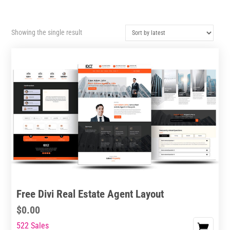
Showing the single result
Free Divi Real Estate Agent Layout
$
0.00
522 Sales