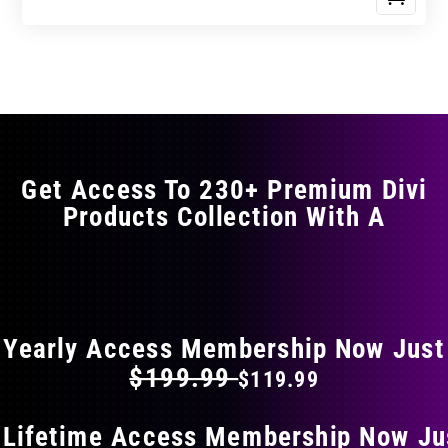
Get Access To 230+ Premium Divi
Products Collection With A
FLAT 40% OFF ON EVERYTHING
Yearly Access Membership Now Just
$199.99
$119.99
 Lifetime Access Membership Now Ju