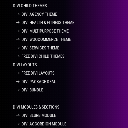
DIVI CHILD THEMES
DIVI AGENCY THEME
DIVI HEALTH & FITNESS THEME
DIVI MULTIPURPOSE THEME
DIVI WOOCOMMERCE THEME
DIVI SERVICES THEME
FREE DIVI CHILD THEMES
DIVI LAYOUTS
FREE DIVI LAYOUTS
DIVI PACKAGE DEAL
DIVI BUNDLE
DIVI MODULES & SECTIONS
DIVI BLURB MODULE
DIVI ACCORDION MODULE