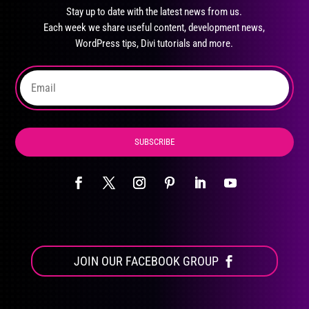
may
Stay up to date with the latest news from us.
be
Each week we share useful content, development news,
chosen
WordPress tips, Divi tutorials and more.
on
the
product
page
SUBSCRIBE
JOIN OUR FACEBOOK GROUP