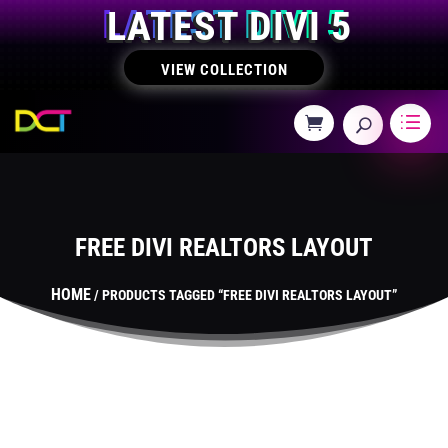
LATEST DIVI 5
VIEW COLLECTION
FREE DIVI REALTORS LAYOUT
HOME
/ PRODUCTS TAGGED “FREE DIVI REALTORS LAYOUT”