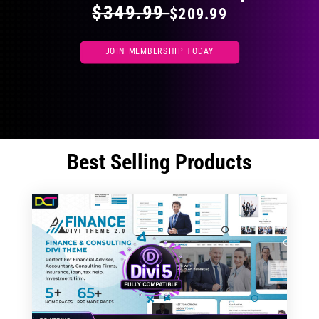
$349.99
$209.99
JOIN MEMBERSHIP TODAY
Best Selling Products