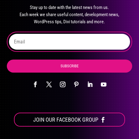
may
Stay up to date with the latest news from us.
be
Each week we share useful content, development news,
chosen
WordPress tips, Divi tutorials and more.
on
the
product
page
SUBSCRIBE
JOIN OUR FACEBOOK GROUP