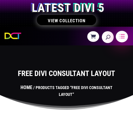
LATEST DIVI 5
VIEW COLLECTION
FREE DIVI CONSULTANT LAYOUT
HOME
/ PRODUCTS TAGGED “FREE DIVI CONSULTANT
LAYOUT”