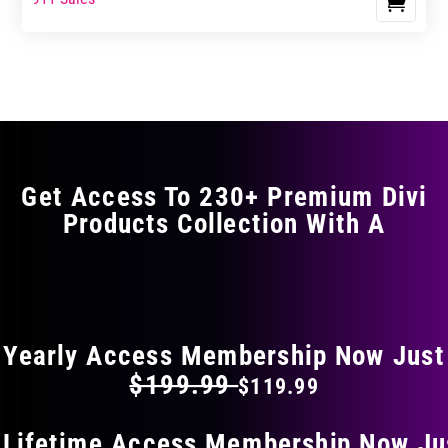
Get Access To 230+ Premium Divi
Products Collection With A
FLAT 40% OFF ON EVERYTHING
Yearly Access Membership Now Just
$199.99
$119.99
 Lifetime Access Membership Now Ju