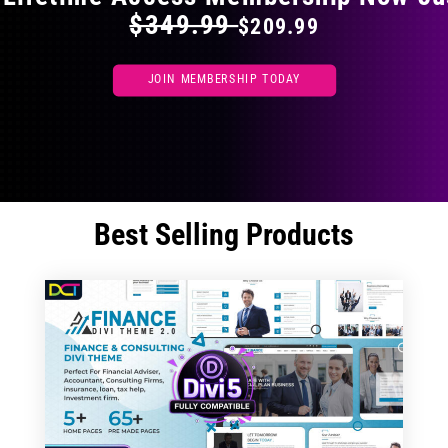
$349.99
$209.99
JOIN MEMBERSHIP TODAY
Best Selling Products