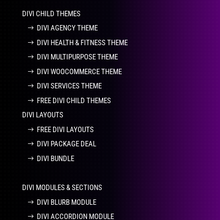
DIVI CHILD THEMES
DIVI AGENCY THEME
DIVI HEALTH & FITNESS THEME
DIVI MULTIPURPOSE THEME
DIVI WOOCOMMERCE THEME
DIVI SERVICES THEME
FREE DIVI CHILD THEMES
DIVI LAYOUTS
FREE DIVI LAYOUTS
DIVI PACKAGE DEAL
DIVI BUNDLE
DIVI MODULES & SECTIONS
DIVI BLURB MODULE
DIVI ACCORDION MODULE