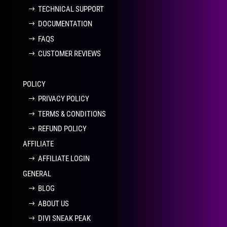
TECHNICAL SUPPORT
DOCUMENTATION
FAQS
CUSTOMER REVIEWS
POLICY
PRIVACY POLICY
TERMS & CONDITIONS
REFUND POLICY
AFFILIATE
AFFILIATE LOGIN
GENERAL
BLOG
ABOUT US
DIVI SNEAK PEAK