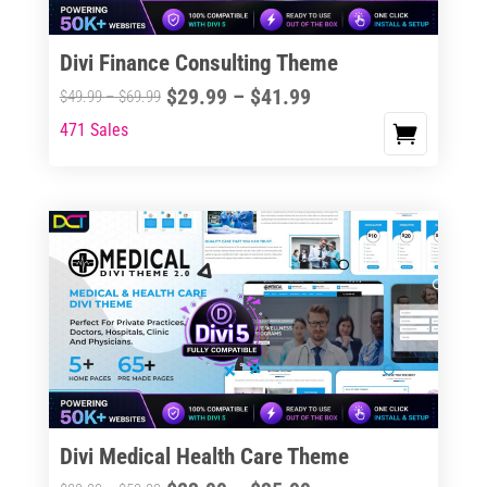
Divi Finance Consulting Theme
Price
$
29.99
–
$
41.99
Price
$
49.99
–
$
69.99
range:
range:
471 Sales
This
$29.99
$49.99
product
through
through
has
$41.99
$69.99
multiple
variants.
The
options
may
be
chosen
on
the
Divi Medical Health Care Theme
product