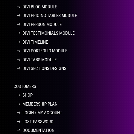
DIVI BLOG MODULE
DIVI PRICING TABLES MODULE
DIVI PERSON MODULE
DIVI TESTIMONIALS MODULE
DIVI TIMELINE
DIVI PORTFOLIO MODULE
DIVI TABS MODULE
DIVI SECTIONS DESIGNS
CUSTOMERS
SHOP
MEMBERSHIP PLAN
LOGIN / MY ACCOUNT
LOST PASSWORD
DOCUMENTATION