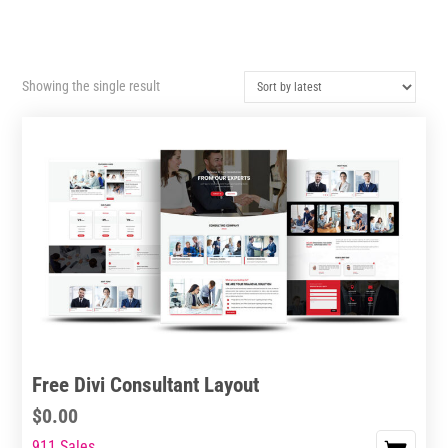
Showing the single result
Free Divi Consultant Layout
$
0.00
911 Sales