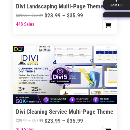
the
Divi Landscaping Multi-Page Theme
Join US
product
Price
$
23.99
–
$
35.99
Price
$
39.99
–
$
59.99
page
range:
range:
448 Sales
This
$23.99
$39.99
product
through
through
has
$35.99
$59.99
multiple
variants.
The
options
may
be
chosen
on
the
Divi Cleaning Service Multi-Page Theme
product
Price
$
23.99
–
$
35.99
Price
$
39.99
–
$
59.99
page
range:
range:
200 Sales
This