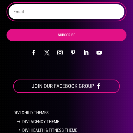
the
product
page
SUBSCRIBE
JOIN OUR FACEBOOK GROUP
DIVI CHILD THEMES
DIVI AGENCY THEME
DIVI HEALTH & FITNESS THEME