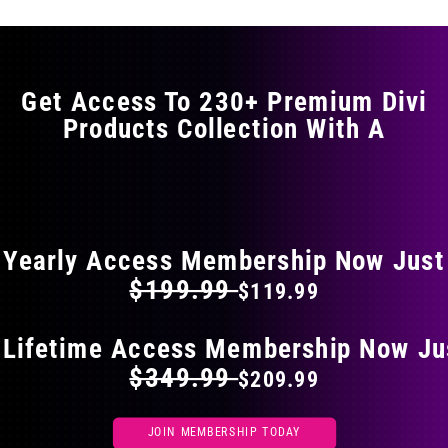
variants.
The
options
may
Get Access To 230+ Premium Divi
be
Products Collection With A
chosen
on
the
FLAT 40% OFF ON EVERYTHING
product
page
Yearly Access Membership Now Just
$199.99
$119.99
 Lifetime Access Membership Now Ju
$349.99
$209.99
JOIN MEMBERSHIP TODAY