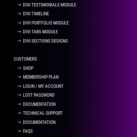
DIVI TESTIMONIALS MODULE
DIVI TIMELINE
DIVI PORTFOLIO MODULE
DIVI TABS MODULE
DIVI SECTIONS DESIGNS
CUSTOMERS
SHOP
MEMBERSHIP PLAN
LOGIN / MY ACCOUNT
LOST PASSWORD
DOCUMENTATION
TECHNICAL SUPPORT
DOCUMENTATION
FAQS