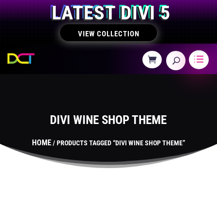
LATEST DIVI 5
VIEW COLLECTION
DIVI WINE SHOP THEME
HOME
/ PRODUCTS TAGGED “DIVI WINE SHOP THEME”