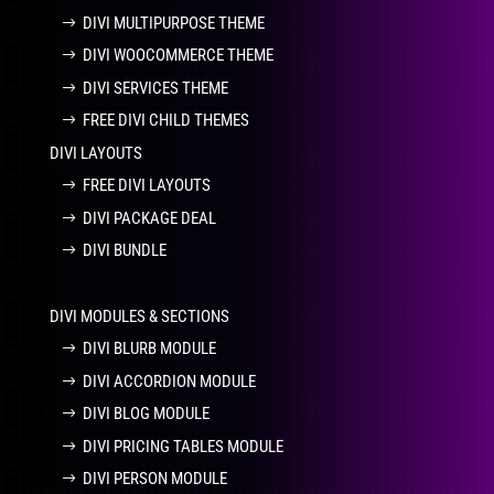
DIVI MULTIPURPOSE THEME
DIVI WOOCOMMERCE THEME
DIVI SERVICES THEME
FREE DIVI CHILD THEMES
DIVI LAYOUTS
FREE DIVI LAYOUTS
DIVI PACKAGE DEAL
DIVI BUNDLE
DIVI MODULES & SECTIONS
DIVI BLURB MODULE
DIVI ACCORDION MODULE
DIVI BLOG MODULE
DIVI PRICING TABLES MODULE
DIVI PERSON MODULE