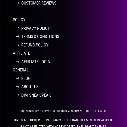
CUSTOMER REVIEWS
POLICY
PRIVACY POLICY
TERMS & CONDITIONS
REFUND POLICY
AFFILIATE
AFFILIATE LOGIN
GENERAL
BLOG
ABOUT US
DIVI SNEAK PEAK
COPYRIGHT © 2017-2026 DIVI-CHILDTHEMES.COM ALL RIGHTS RESERVED.
DIVI IS A REGISTERED TRADEMARK OF ELEGANT THEMES. THIS WEBSITE
IS NOT AFFILIATED WITH NOR ENDORSED BY ELEGANT THEMES.