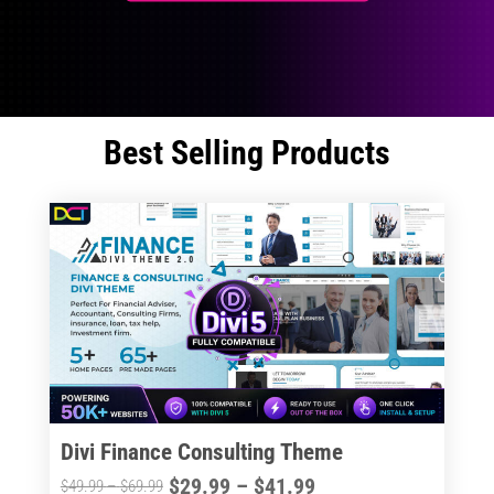
Best Selling Products
Divi Finance Consulting Theme
Price
$
29.99
–
$
41.99
Price
$
49.99
–
$
69.99