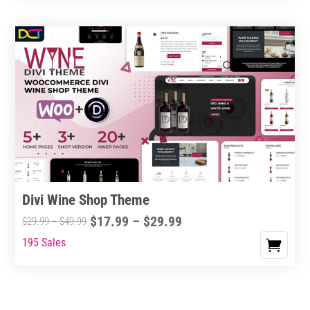
Divi Wine Shop Theme
Price
$
17.99
–
$
29.99
Price
$
29.99
–
$
49.99
range:
range:
195 Sales
This
$17.99
$29.99
product
through
through
has
$29.99
$49.99
multiple