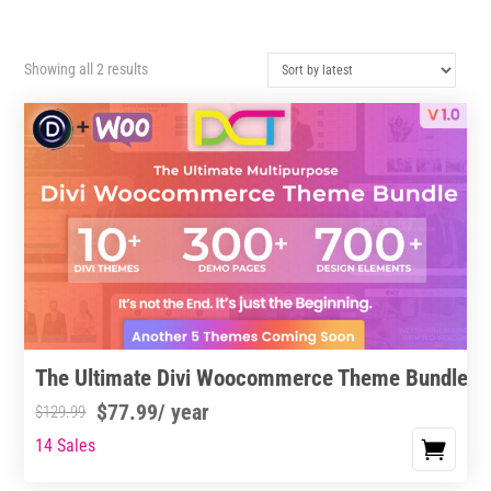
Sorted
Showing all 2 results
by
latest
The Ultimate Divi Woocommerce Theme Bundle
$
77.99
/ year
$
129.99
14 Sales