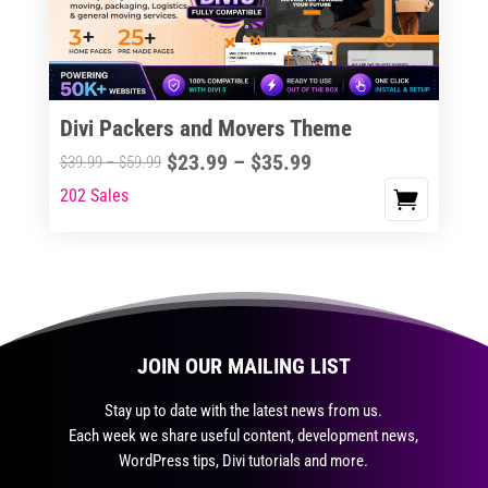
be
chosen
on
the
Divi Packers and Movers Theme
product
Price
$
23.99
–
$
35.99
Price
$
39.99
–
$
59.99
page
range:
range:
202 Sales
This
$23.99
$39.99
product
through
through
has
$35.99
$59.99
multiple
variants.
The
JOIN OUR MAILING LIST
options
may
Stay up to date with the latest news from us.
be
Each week we share useful content, development news,
chosen
WordPress tips, Divi tutorials and more.
on