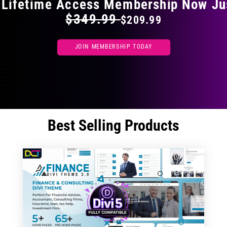
 Lifetime Access Membership Now Ju
$349.99
$209.99
JOIN MEMBERSHIP TODAY
Best Selling Products