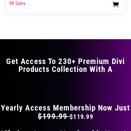
range:
range:
88 Sales
This
$17.99
$29.99
product
through
through
has
$29.99
$49.99
multiple
variants.
The
options
may
Get Access To 230+ Premium Divi
be
Products Collection With A
chosen
on
the
FLAT 40% OFF ON EVERYTHING
product
page
Yearly Access Membership Now Just
$199.99
$119.99