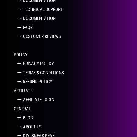
DOCUMENTATION
TECHNICAL SUPPORT
DOCUMENTATION
FAQS
CUSTOMER REVIEWS
POLICY
PRIVACY POLICY
TERMS & CONDITIONS
REFUND POLICY
AFFILIATE
AFFILIATE LOGIN
GENERAL
BLOG
ABOUT US
DIVI SNEAK PEAK