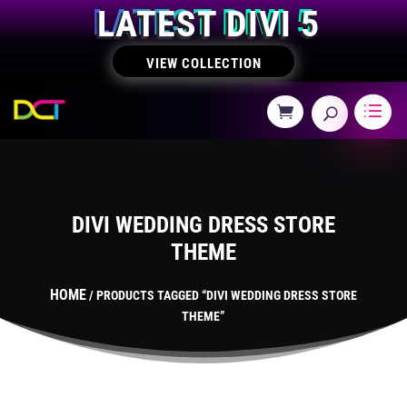
LATEST DIVI 5
VIEW COLLECTION
DIVI WEDDING DRESS STORE
THEME
HOME
/ PRODUCTS TAGGED “DIVI WEDDING DRESS STORE
THEME”