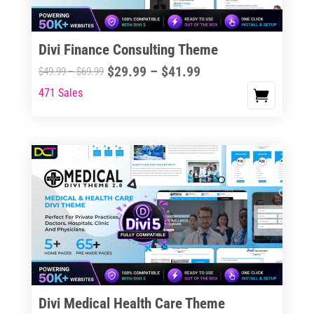
Divi Finance Consulting Theme
Price
$
29.99
–
$
41.99
Price
$
49.99
–
$
69.99
range:
range:
471 Sales
This
$29.99
$49.99
product
through
through
has
$41.99
$69.99
multiple
variants.
The
options
may
be
chosen
on
the
Divi Medical Health Care Theme
product