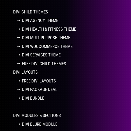
DIVI CHILD THEMES
DIVI AGENCY THEME
DIVI HEALTH & FITNESS THEME
DIVI MULTIPURPOSE THEME
DIVI WOOCOMMERCE THEME
DIVI SERVICES THEME
FREE DIVI CHILD THEMES
DIVI LAYOUTS
FREE DIVI LAYOUTS
DIVI PACKAGE DEAL
DIVI BUNDLE
DIVI MODULES & SECTIONS
DIVI BLURB MODULE