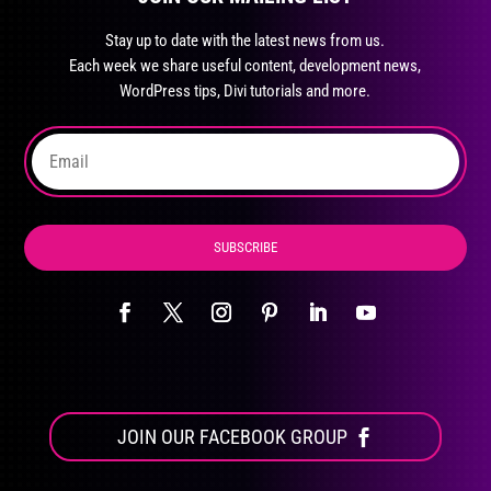
may
Stay up to date with the latest news from us.
be
Each week we share useful content, development news,
chosen
WordPress tips, Divi tutorials and more.
on
the
product
page
SUBSCRIBE
JOIN OUR FACEBOOK GROUP