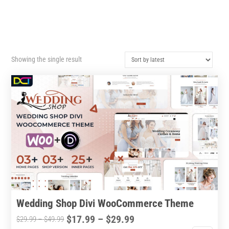
Showing the single result
Wedding Shop Divi WooCommerce Theme
Price
$
17.99
–
$
29.99
Price
$
29.99
–
$
49.99