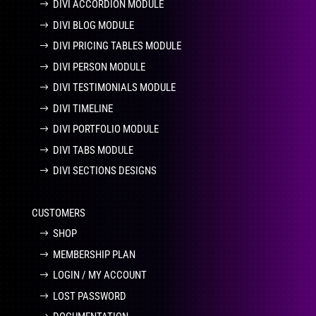
DIVI ACCORDION MODULE
DIVI BLOG MODULE
DIVI PRICING TABLES MODULE
DIVI PERSON MODULE
DIVI TESTIMONIALS MODULE
DIVI TIMELINE
DIVI PORTFOLIO MODULE
DIVI TABS MODULE
DIVI SECTIONS DESIGNS
CUSTOMERS
SHOP
MEMBERSHIP PLAN
LOGIN / MY ACCOUNT
LOST PASSWORD