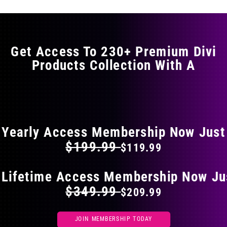
variants.
The
options
may
Get Access To 230+ Premium Divi
be
Products Collection With A
chosen
on
the
FLAT 40% OFF ON EVERYTHING
product
page
Yearly Access Membership Now Just
$199.99
$119.99
 Lifetime Access Membership Now Ju
$349.99
$209.99
JOIN MEMBERSHIP TODAY