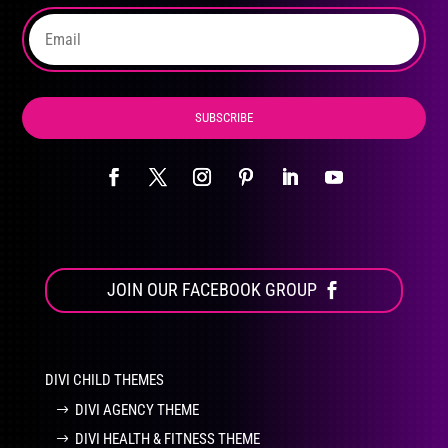
the
product
page
SUBSCRIBE
JOIN OUR FACEBOOK GROUP
DIVI CHILD THEMES
DIVI AGENCY THEME
DIVI HEALTH & FITNESS THEME