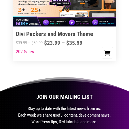
be
chosen
on
the
Divi Packers and Movers Theme
product
Price
$
23.99
–
$
35.99
Price
$
39.99
–
$
59.99
page
range:
range:
202 Sales
This
$23.99
$39.99
product
through
through
has
$35.99
$59.99
multiple
variants.
The
JOIN OUR MAILING LIST
options
may
Stay up to date with the latest news from us.
be
Each week we share useful content, development news,
chosen
WordPress tips, Divi tutorials and more.
on