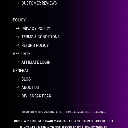
CUSTOMER REVIEWS
POLICY
PRIVACY POLICY
TERMS & CONDITIONS
REFUND POLICY
AFFILIATE
AFFILIATE LOGIN
GENERAL
BLOG
ABOUT US
DIVI SNEAK PEAK
COPYRIGHT © 2017-2026 DIVI-CHILDTHEMES.COM ALL RIGHTS RESERVED.
DIVI IS A REGISTERED TRADEMARK OF ELEGANT THEMES. THIS WEBSITE
IS NOT AFFILIATED WITH NOR ENDORSED BY ELEGANT THEMES.