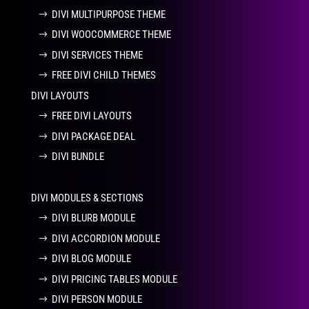
DIVI MULTIPURPOSE THEME
DIVI WOOCOMMERCE THEME
DIVI SERVICES THEME
FREE DIVI CHILD THEMES
DIVI LAYOUTS
FREE DIVI LAYOUTS
DIVI PACKAGE DEAL
DIVI BUNDLE
DIVI MODULES & SECTIONS
DIVI BLURB MODULE
DIVI ACCORDION MODULE
DIVI BLOG MODULE
DIVI PRICING TABLES MODULE
DIVI PERSON MODULE