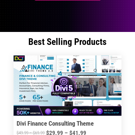
Best Selling Products
Divi Finance Consulting Theme
Price
$
29.99
–
$
41.99
Price
$
49.99
–
$
69.99