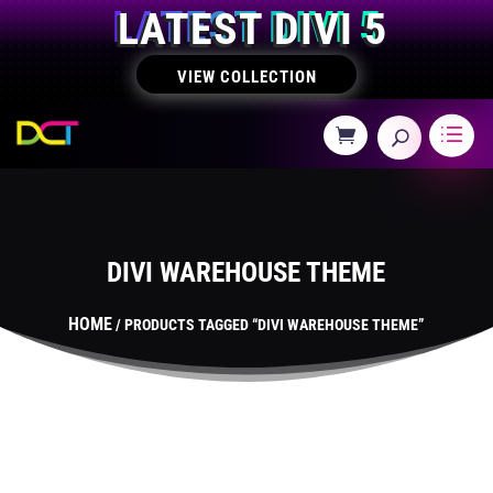
LATEST DIVI 5
VIEW COLLECTION
DIVI WAREHOUSE THEME
HOME
/ PRODUCTS TAGGED “DIVI WAREHOUSE THEME”