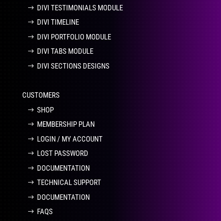
DIVI TESTIMONIALS MODULE
DIVI TIMELINE
DIVI PORTFOLIO MODULE
DIVI TABS MODULE
DIVI SECTIONS DESIGNS
CUSTOMERS
SHOP
MEMBERSHIP PLAN
LOGIN / MY ACCOUNT
LOST PASSWORD
DOCUMENTATION
TECHNICAL SUPPORT
DOCUMENTATION
FAQS