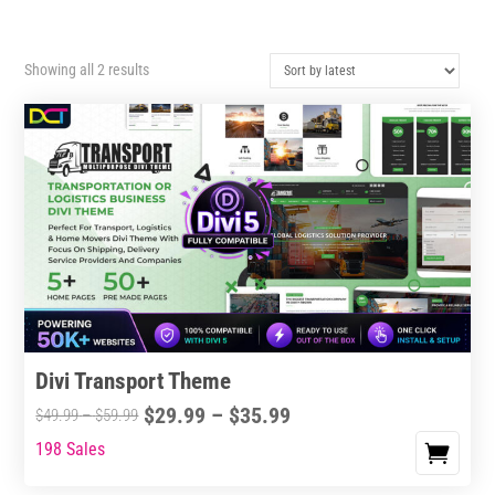
Sorted
Showing all 2 results
by
latest
Divi Transport Theme
Price
$
29.99
–
$
35.99
Price
$
49.99
–
$
59.99
range:
range:
198 Sales
This
$29.99
$49.99
product