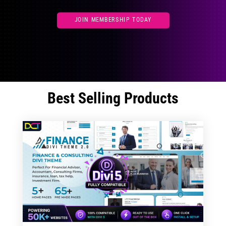
JOIN MEMBERSHIP TODAY
Best Selling Products