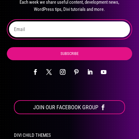
Each week we share useful content, development news,
chosen
WordPress tips, Divi tutorials and more.
on
the
product
page
SUBSCRIBE
JOIN OUR FACEBOOK GROUP
DIVI CHILD THEMES