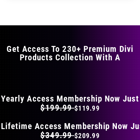
through
through
has
$29.99
$49.99
multiple
variants.
The
options
may
Get Access To 230+ Premium Divi
be
Products Collection With A
chosen
on
the
FLAT 40% OFF ON EVERYTHING
product
page
Yearly Access Membership Now Just
$199.99
$119.99
 Lifetime Access Membership Now Ju
$349.99
$209.99