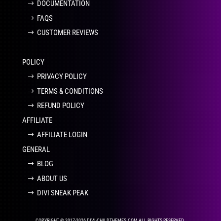
DOCUMENTATION
FAQS
CUSTOMER REVIEWS
POLICY
PRIVACY POLICY
TERMS & CONDITIONS
REFUND POLICY
AFFILIATE
AFFILIATE LOGIN
GENERAL
BLOG
ABOUT US
DIVI SNEAK PEAK
COPYRIGHT © 2017-2026 DIVI-CHILDTHEMES.COM ALL RIGHTS RESERVED.