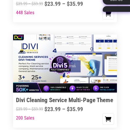
Price
$
23.99
–
$
35.99
Price
$
39.99
–
$
59.99
page
range:
range:
448 Sales
This
$23.99
$39.99
product
through
through
has
$35.99
$59.99
multiple
variants.
The
options
may
be
chosen
on
the
Divi Cleaning Service Multi-Page Theme
product
Price
$
23.99
–
$
35.99
Price
$
39.99
–
$
59.99
page
range:
range:
200 Sales
This
$23.99
$39.99
product