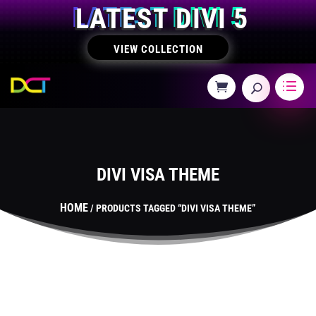
LATEST DIVI 5
VIEW COLLECTION
DIVI VISA THEME
HOME
/ PRODUCTS TAGGED “DIVI VISA THEME”