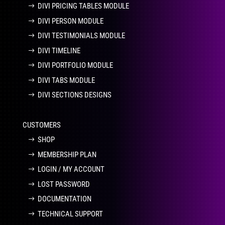
DIVI PRICING TABLES MODULE
DIVI PERSON MODULE
DIVI TESTIMONIALS MODULE
DIVI TIMELINE
DIVI PORTFOLIO MODULE
DIVI TABS MODULE
DIVI SECTIONS DESIGNS
CUSTOMERS
SHOP
MEMBERSHIP PLAN
LOGIN / MY ACCOUNT
LOST PASSWORD
DOCUMENTATION
TECHNICAL SUPPORT