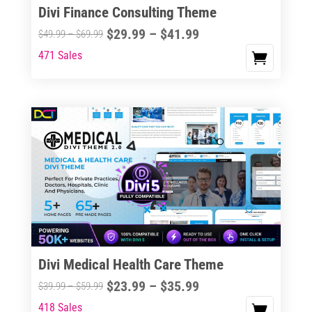
Divi Finance Consulting Theme
Price
$
29.99
–
$
41.99
Price
$
49.99
–
$
69.99
range:
range:
471 Sales
This
$29.99
$49.99
product
through
through
has
$41.99
$69.99
multiple
variants.
The
options
may
be
chosen
on
the
Divi Medical Health Care Theme
product
Price
$
23.99
–
$
35.99
Price
$
39.99
–
$
59.99
page
range:
range:
418 Sales
This