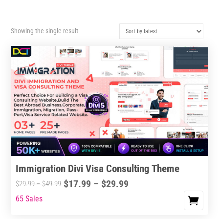
Showing the single result
Immigration Divi Visa Consulting Theme
Price
$
17.99
–
$
29.99
Price
$
29.99
–
$
49.99
range:
range:
65 Sales
This
$17.99
$29.99
product