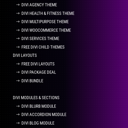
DIVI AGENCY THEME
DIVI HEALTH & FITNESS THEME
DIVI MULTIPURPOSE THEME
DIVI WOOCOMMERCE THEME
DIVI SERVICES THEME
FREE DIVI CHILD THEMES
DIVI LAYOUTS
FREE DIVI LAYOUTS
DIVI PACKAGE DEAL
DIVI BUNDLE
DIVI MODULES & SECTIONS
DIVI BLURB MODULE
DIVI ACCORDION MODULE
DIVI BLOG MODULE