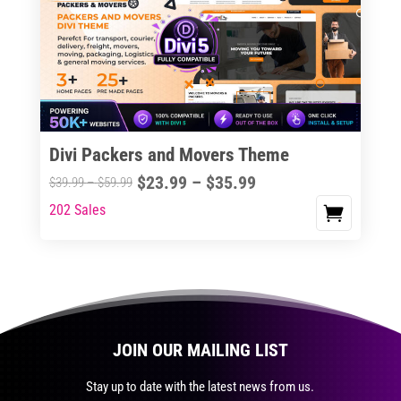
The
options
may
be
chosen
on
the
Divi Packers and Movers Theme
product
Price
$
23.99
–
$
35.99
Price
$
39.99
–
$
59.99
page
range:
range:
202 Sales
This
$23.99
$39.99
product
through
through
has
$35.99
$59.99
multiple
variants.
The
JOIN OUR MAILING LIST
options
may
Stay up to date with the latest news from us.
be