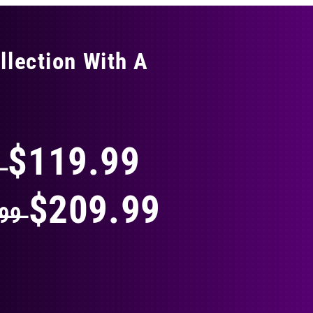
llection With A
THING
$119.99
9
$209.99
.99