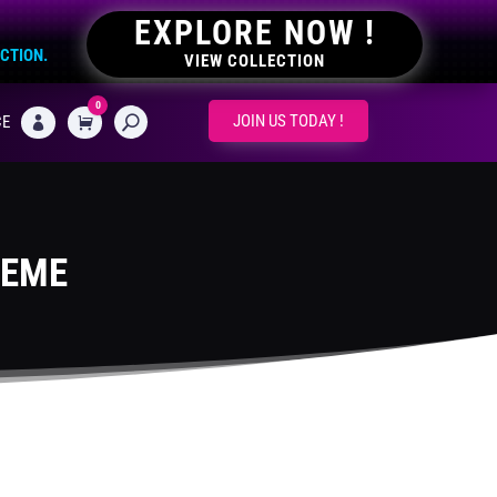
EXPLORE NOW !
ECTION.
VIEW COLLECTION
0
CART
JOIN US TODAY !
CE

HEME