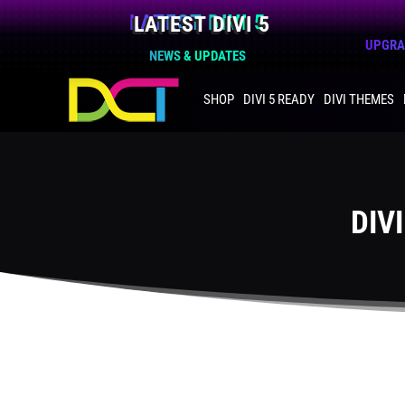
LATEST DIVI 5
UPGRAD
NEWS & UPDATES
SHOP
DIVI 5 READY
DIVI THEMES
DIV