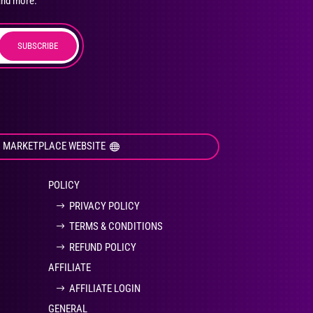
and more.
SUBSCRIBE
duct
ge
I MARKETPLACE WEBSITE
POLICY
PRIVACY POLICY
TERMS & CONDITIONS
REFUND POLICY
AFFILIATE
AFFILIATE LOGIN
GENERAL