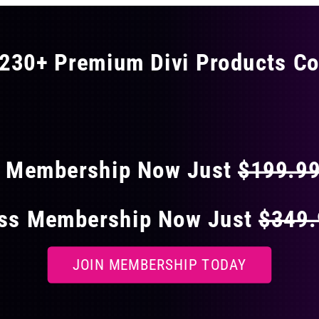
230+ Premium Divi Products Co
 40% OFF ON EVERY
s Membership Now Just
$199.9
ess Membership Now Just
$349
JOIN MEMBERSHIP TODAY