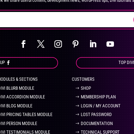
k we share useful content, development news, WordPress tips, Divi tutorials 
on
on
the
the
product
pro
page
pa
OUP
TOP DIV
MODULES & SECTIONS
CUSTOMERS
DIVI BLURB MODULE
SHOP
DIVI ACCORDION MODULE
MEMBERSHIP PLAN
DIVI BLOG MODULE
LOGIN / MY ACCOUNT
DIVI PRICING TABLES MODULE
LOST PASSWORD
DIVI PERSON MODULE
DOCUMENTATION
DIVI TESTIMONIALS MODULE
TECHNICAL SUPPORT