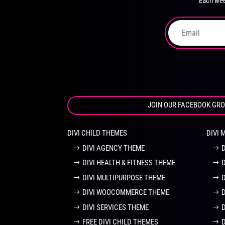
Each wee
on
the
product
page
JOIN OUR FACEBOOK GR
DIVI CHILD THEMES
DIVI 
DIVI AGENCY THEME
DIVI HEALTH & FITNESS THEME
DIVI MULTIPURPOSE THEME
DIVI WOOCOMMERCE THEME
DIVI SERVICES THEME
FREE DIVI CHILD THEMES