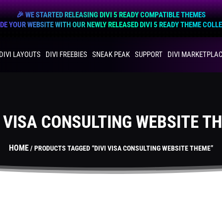
🎉 WE STARTED RELEASING DIVI 5 READY COMPATIBLE THEMES
E YOUR WEBSITE WITH OUR NEWLY RELEASED DIVI 5 READY THEME COLL
DIVI LAYOUTS
DIVI FREEBIES
SNEAK PEAK
SUPPORT
DIVI MARKETPLA
I VISA CONSULTING WEBSITE T
HOME
/ PRODUCTS TAGGED “DIVI VISA CONSULTING WEBSITE THEME”