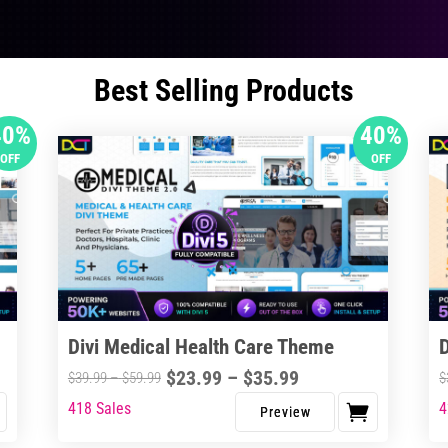
Best Selling Products
40%
40%
OFF
OFF
Divi Medical Health Care Theme
Price
$
23.99
–
$
35.99
Price
$
39.99
–
$
59.99
$
range:
range:
418 Sales
4
This
Thi
$23.99
$39.99
product
pro