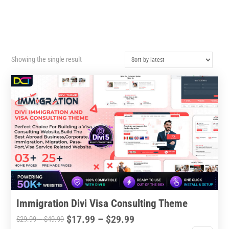
Showing the single result
Immigration Divi Visa Consulting Theme
Price
$
17.99
–
$
29.99
Price
$
29.99
–
$
49.99