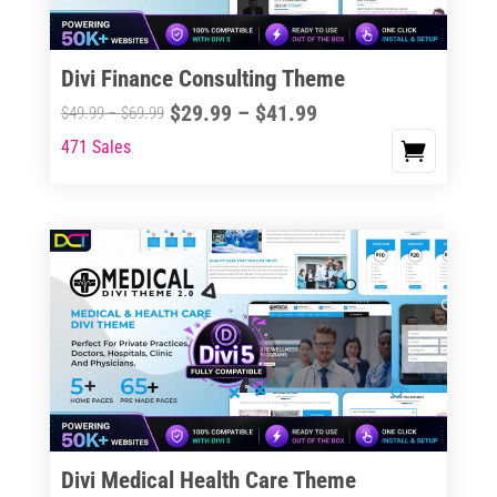
Divi Finance Consulting Theme
Price
$
29.99
–
$
41.99
Price
$
49.99
–
$
69.99
range:
range:
471 Sales
This
$29.99
$49.99
product
through
through
has
$41.99
$69.99
multiple
variants.
The
options
may
be
chosen
on
the
Divi Medical Health Care Theme
product