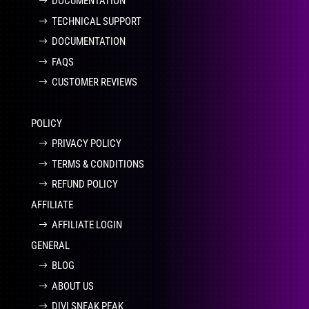
DOCUMENTATION
TECHNICAL SUPPORT
DOCUMENTATION
FAQS
CUSTOMER REVIEWS
POLICY
PRIVACY POLICY
TERMS & CONDITIONS
REFUND POLICY
AFFILIATE
AFFILIATE LOGIN
GENERAL
BLOG
ABOUT US
DIVI SNEAK PEAK