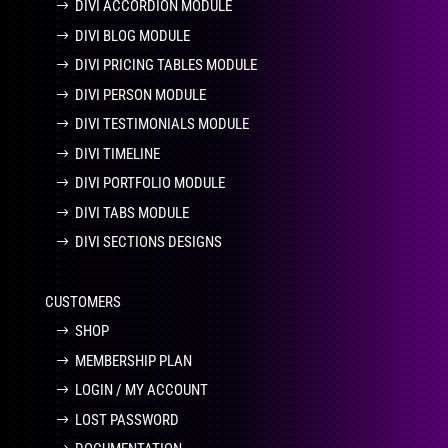
DIVI ACCORDION MODULE
DIVI BLOG MODULE
DIVI PRICING TABLES MODULE
DIVI PERSON MODULE
DIVI TESTIMONIALS MODULE
DIVI TIMELINE
DIVI PORTFOLIO MODULE
DIVI TABS MODULE
DIVI SECTIONS DESIGNS
CUSTOMERS
SHOP
MEMBERSHIP PLAN
LOGIN / MY ACCOUNT
LOST PASSWORD