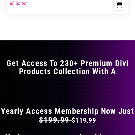
range:
range:
65 Sales
This
$17.99
$29.99
product
through
through
has
$29.99
$49.99
multiple
variants.
The
options
may
Get Access To 230+ Premium Divi
be
Products Collection With A
chosen
on
the
FLAT 40% OFF ON EVERYTHING
product
page
Yearly Access Membership Now Just
$199.99
$119.99