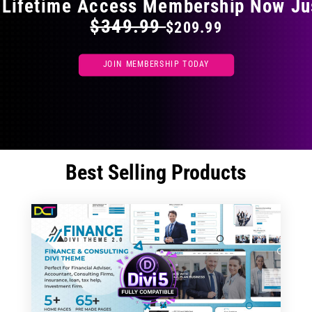
 Lifetime Access Membership Now Ju
$349.99
$209.99
JOIN MEMBERSHIP TODAY
Best Selling Products