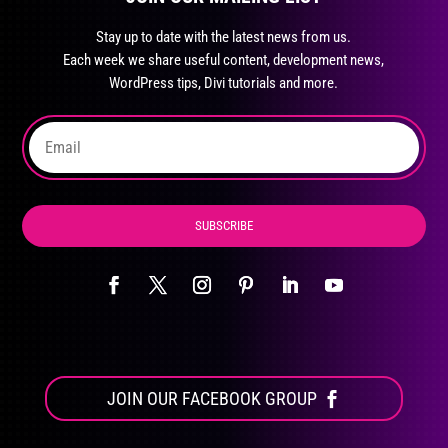
may
Stay up to date with the latest news from us.
be
Each week we share useful content, development news,
chosen
WordPress tips, Divi tutorials and more.
on
the
product
page
SUBSCRIBE
JOIN OUR FACEBOOK GROUP