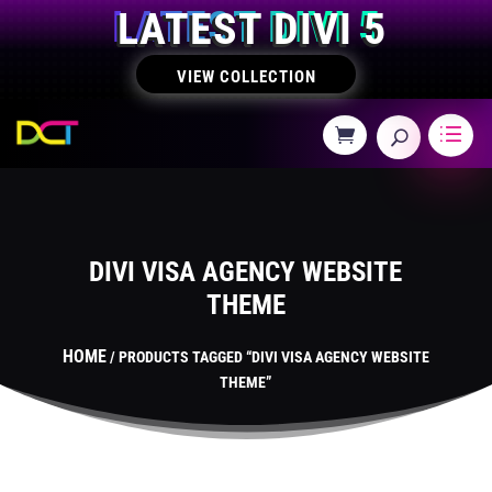
LATEST DIVI 5
VIEW COLLECTION
DIVI VISA AGENCY WEBSITE
THEME
HOME
/ PRODUCTS TAGGED “DIVI VISA AGENCY WEBSITE
THEME”