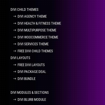
DIVI CHILD THEMES
DIVI AGENCY THEME
DIVI HEALTH & FITNESS THEME
DIVI MULTIPURPOSE THEME
DIVI WOOCOMMERCE THEME
DIVI SERVICES THEME
FREE DIVI CHILD THEMES
DIVI LAYOUTS
FREE DIVI LAYOUTS
DIVI PACKAGE DEAL
DIVI BUNDLE
DIVI MODULES & SECTIONS
DIVI BLURB MODULE