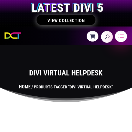
LATEST DIVI 5
VIEW COLLECTION
DIVI VIRTUAL HELPDESK
HOME
/ PRODUCTS TAGGED “DIVI VIRTUAL HELPDESK”