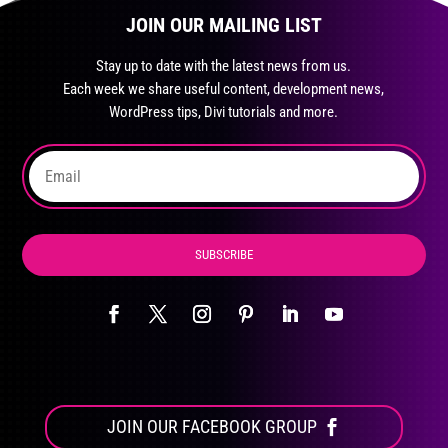
page
JOIN OUR MAILING LIST
options
may
Stay up to date with the latest news from us.
be
Each week we share useful content, development news,
chosen
WordPress tips, Divi tutorials and more.
on
the
product
page
SUBSCRIBE
JOIN OUR FACEBOOK GROUP