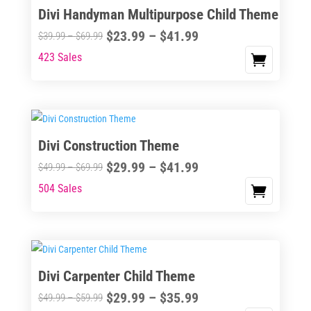
Divi Handyman Multipurpose Child Theme
product
The
page
Price
$
23.99
–
$
41.99
options
Price
$
39.99
–
$
69.99
range:
may
range:
423 Sales
This
$23.99
be
$39.99
product
through
chosen
through
has
$41.99
on
$69.99
multiple
the
variants.
Divi Construction Theme
product
The
page
Price
$
29.99
–
$
41.99
options
Price
$
49.99
–
$
69.99
range:
may
range:
504 Sales
This
$29.99
be
$49.99
product
through
chosen
through
has
$41.99
on
$69.99
multiple
the
variants.
Divi Carpenter Child Theme
product
The
page
Price
$
29.99
–
$
35.99
options
Price
$
49.99
–
$
59.99