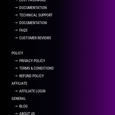
LOST PASSWORD
DOCUMENTATION
TECHNICAL SUPPORT
DOCUMENTATION
FAQS
CUSTOMER REVIEWS
POLICY
PRIVACY POLICY
TERMS & CONDITIONS
REFUND POLICY
AFFILIATE
AFFILIATE LOGIN
GENERAL
BLOG
ABOUT US