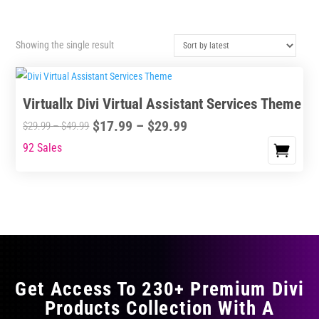
Showing the single result
Virtuallx Divi Virtual Assistant Services Theme
Price
$
17.99
–
$
29.99
Price
$
29.99
–
$
49.99
range:
range:
92 Sales
This
$17.99
$29.99
product
through
through
has
$29.99
$49.99
multiple
variants.
The
options
may
Get Access To 230+ Premium Divi
be
Products Collection With A
chosen