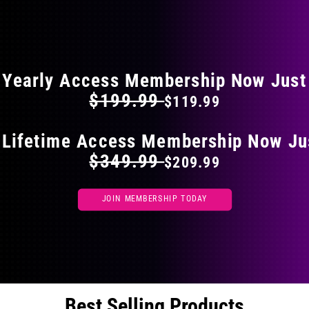
on
the
FLAT 40% OFF ON EVERYTHING
product
page
Yearly Access Membership Now Just
$199.99
$119.99
 Lifetime Access Membership Now Ju
$349.99
$209.99
JOIN MEMBERSHIP TODAY
Best Selling Products