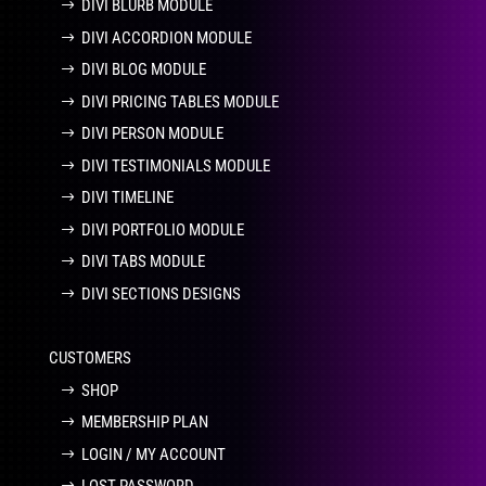
DIVI BLURB MODULE
DIVI ACCORDION MODULE
DIVI BLOG MODULE
DIVI PRICING TABLES MODULE
DIVI PERSON MODULE
DIVI TESTIMONIALS MODULE
DIVI TIMELINE
DIVI PORTFOLIO MODULE
DIVI TABS MODULE
DIVI SECTIONS DESIGNS
CUSTOMERS
SHOP
MEMBERSHIP PLAN
LOGIN / MY ACCOUNT