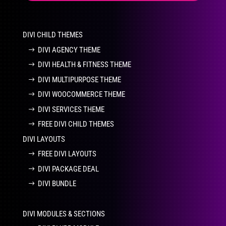
DIVI CHILD THEMES
DIVI AGENCY THEME
DIVI HEALTH & FITNESS THEME
DIVI MULTIPURPOSE THEME
DIVI WOOCOMMERCE THEME
DIVI SERVICES THEME
FREE DIVI CHILD THEMES
DIVI LAYOUTS
FREE DIVI LAYOUTS
DIVI PACKAGE DEAL
DIVI BUNDLE
DIVI MODULES & SECTIONS