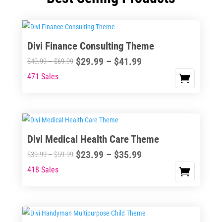
Divi Finance Consulting Theme
Price
$
29.99
–
$
41.99
Price
$
49.99
–
$
69.99
range:
range:
471 Sales
This
$29.99
$49.99
product
through
through
has
$41.99
$69.99
multiple
variants.
Divi Medical Health Care Theme
The
Price
$
23.99
–
$
35.99
options
Price
$
39.99
–
$
59.99
range:
may
range:
418 Sales
This
$23.99
be
$39.99
product
through
chosen
through
has
$35.99
on
$59.99
multiple
the
variants.