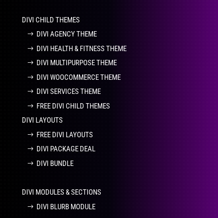
DIVI CHILD THEMES
DIVI AGENCY THEME
DIVI HEALTH & FITNESS THEME
DIVI MULTIPURPOSE THEME
DIVI WOOCOMMERCE THEME
DIVI SERVICES THEME
FREE DIVI CHILD THEMES
DIVI LAYOUTS
FREE DIVI LAYOUTS
DIVI PACKAGE DEAL
DIVI BUNDLE
DIVI MODULES & SECTIONS
DIVI BLURB MODULE