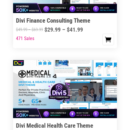
Divi Finance Consulting Theme
Price
$
29.99
–
$
41.99
Price
$
49.99
–
$
69.99
range:
range:
471 Sales
This
$29.99
$49.99
product
through
through
has
$41.99
$69.99
multiple
variants.
The
options
may
be
chosen
on
the
Divi Medical Health Care Theme
product