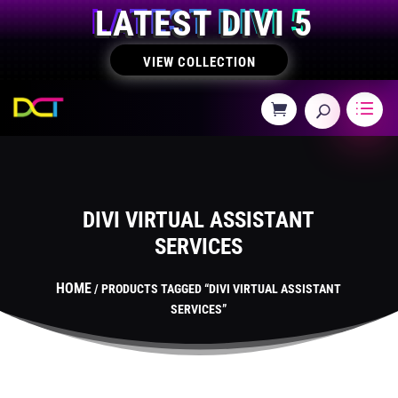
LATEST DIVI 5
VIEW COLLECTION
DIVI VIRTUAL ASSISTANT
SERVICES
HOME
/ PRODUCTS TAGGED “DIVI VIRTUAL ASSISTANT
SERVICES”