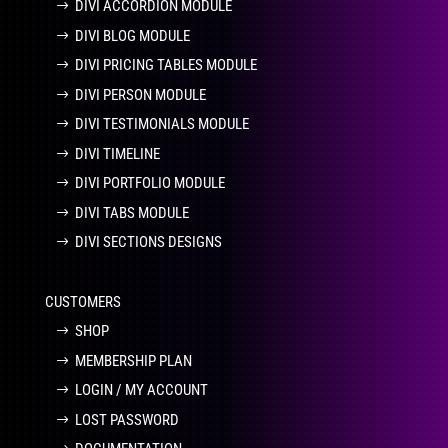
DIVI ACCORDION MODULE
DIVI BLOG MODULE
DIVI PRICING TABLES MODULE
DIVI PERSON MODULE
DIVI TESTIMONIALS MODULE
DIVI TIMELINE
DIVI PORTFOLIO MODULE
DIVI TABS MODULE
DIVI SECTIONS DESIGNS
CUSTOMERS
SHOP
MEMBERSHIP PLAN
LOGIN / MY ACCOUNT
LOST PASSWORD