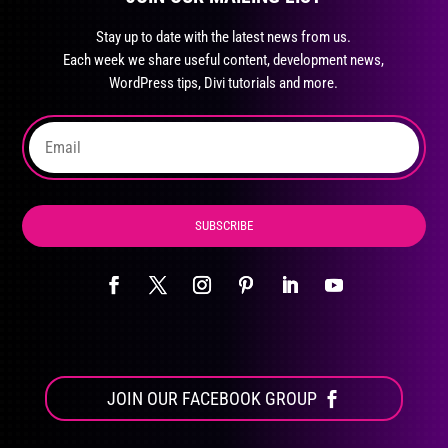
may
Stay up to date with the latest news from us.
be
Each week we share useful content, development news,
chosen
WordPress tips, Divi tutorials and more.
on
the
product
page
SUBSCRIBE
JOIN OUR FACEBOOK GROUP