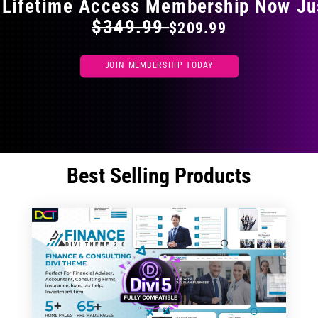
 Lifetime Access Membership Now Ju
$349.99
$209.99
JOIN MEMBERSHIP TODAY
Best Selling Products