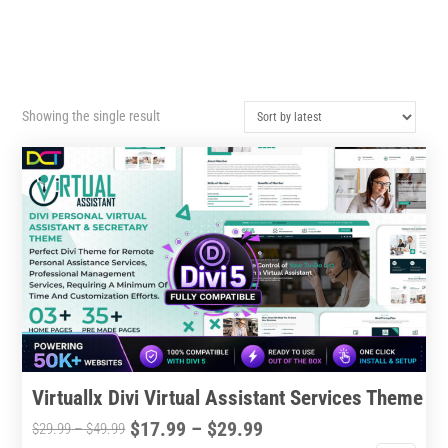
Showing the single result
Virtuallx Divi Virtual Assistant Services Theme
Price
$
17.99
–
$
29.99
Price
$
29.99
–
$
49.99