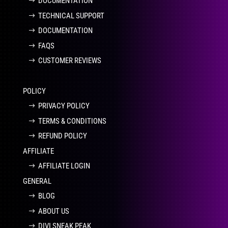
DOCUMENTATION
TECHNICAL SUPPORT
DOCUMENTATION
FAQS
CUSTOMER REVIEWS
POLICY
PRIVACY POLICY
TERMS & CONDITIONS
REFUND POLICY
AFFILIATE
AFFILIATE LOGIN
GENERAL
BLOG
ABOUT US
DIVI SNEAK PEAK