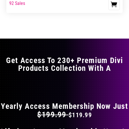
range:
range:
92 Sales
This
$17.99
$29.99
product
through
through
has
$29.99
$49.99
multiple
variants.
The
options
may
Get Access To 230+ Premium Divi
be
Products Collection With A
chosen
on
the
FLAT 40% OFF ON EVERYTHING
product
page
Yearly Access Membership Now Just
$199.99
$119.99