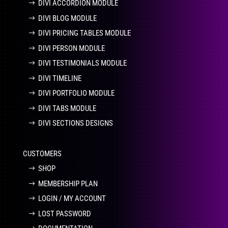
DIVI ACCORDION MODULE
DIVI BLOG MODULE
DIVI PRICING TABLES MODULE
DIVI PERSON MODULE
DIVI TESTIMONIALS MODULE
DIVI TIMELINE
DIVI PORTFOLIO MODULE
DIVI TABS MODULE
DIVI SECTIONS DESIGNS
CUSTOMERS
SHOP
MEMBERSHIP PLAN
LOGIN / MY ACCOUNT
LOST PASSWORD