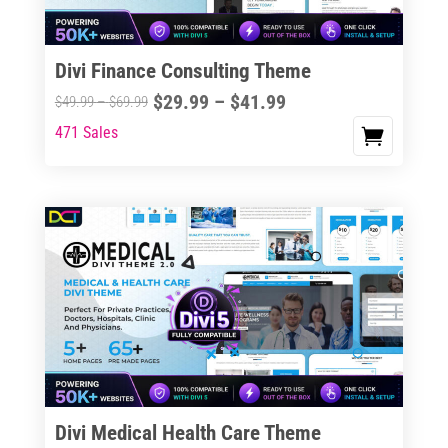
Divi Finance Consulting Theme
Price
$
29.99
–
$
41.99
Price
$
49.99
–
$
69.99
range:
range:
471 Sales
This
$29.99
$49.99
product
through
through
has
$41.99
$69.99
multiple
variants.
The
options
may
be
chosen
on
the
Divi Medical Health Care Theme
product