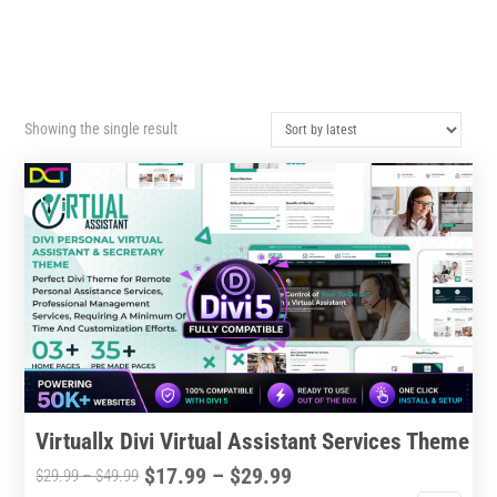
Showing the single result
Virtuallx Divi Virtual Assistant Services Theme
Price
$
17.99
–
$
29.99
Price
$
29.99
–
$
49.99