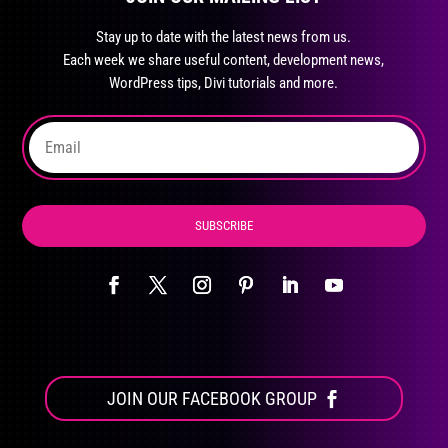
may
Stay up to date with the latest news from us.
be
Each week we share useful content, development news,
chosen
WordPress tips, Divi tutorials and more.
on
the
product
page
SUBSCRIBE
JOIN OUR FACEBOOK GROUP