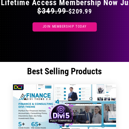
 Lifetime Access Membership Now Ju
$349.99
$209.99
JOIN MEMBERSHIP TODAY
Best Selling Products