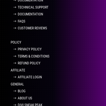
DOCUMENTATION
TECHNICAL SUPPORT
DOCUMENTATION
FAQS
CUSTOMER REVIEWS
POLICY
PRIVACY POLICY
TERMS & CONDITIONS
REFUND POLICY
AFFILIATE
AFFILIATE LOGIN
GENERAL
BLOG
ABOUT US
DIVI SNEAK PEAK