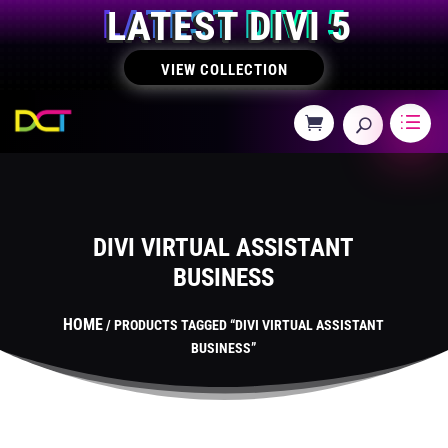
LATEST DIVI 5
VIEW COLLECTION
DIVI VIRTUAL ASSISTANT
BUSINESS
HOME
/ PRODUCTS TAGGED “DIVI VIRTUAL ASSISTANT
BUSINESS”