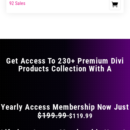
range:
range:
92 Sales
This
$17.99
$29.99
product
through
through
has
$29.99
$49.99
multiple
variants.
The
options
may
Get Access To 230+ Premium Divi
be
Products Collection With A
chosen
on
the
FLAT 40% OFF ON EVERYTHING
product
page
Yearly Access Membership Now Just
$199.99
$119.99