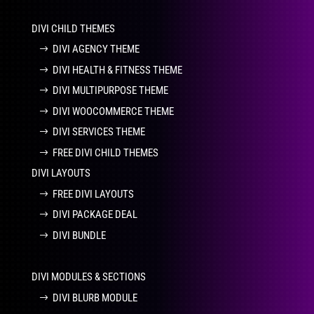
DIVI CHILD THEMES
DIVI AGENCY THEME
DIVI HEALTH & FITNESS THEME
DIVI MULTIPURPOSE THEME
DIVI WOOCOMMERCE THEME
DIVI SERVICES THEME
FREE DIVI CHILD THEMES
DIVI LAYOUTS
FREE DIVI LAYOUTS
DIVI PACKAGE DEAL
DIVI BUNDLE
DIVI MODULES & SECTIONS
DIVI BLURB MODULE