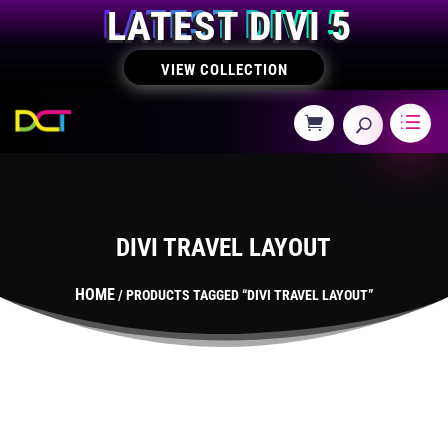
LATEST DIVI 5
VIEW COLLECTION
DIVI TRAVEL LAYOUT
HOME
/ PRODUCTS TAGGED “DIVI TRAVEL LAYOUT”