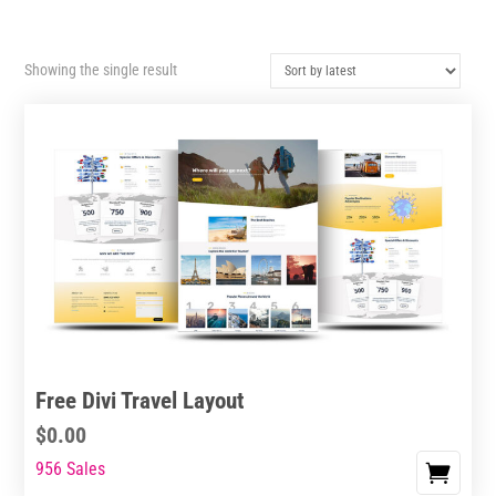
Showing the single result
Free Divi Travel Layout
$
0.00
956 Sales