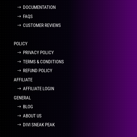
DOCUMENTATION
FAQS
CUSTOMER REVIEWS
POLICY
PRIVACY POLICY
TERMS & CONDITIONS
REFUND POLICY
AFFILIATE
AFFILIATE LOGIN
GENERAL
BLOG
ABOUT US
DIVI SNEAK PEAK