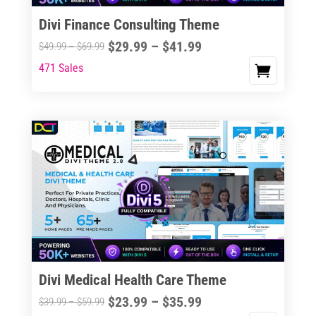
Divi Finance Consulting Theme
Price
$
29.99
–
$
41.99
Price
$
49.99
–
$
69.99
range:
range:
471 Sales
This
$29.99
$49.99
product
through
through
has
$41.99
$69.99
multiple
variants.
The
options
may
be
chosen
on
the
Divi Medical Health Care Theme
product
Price
$
23.99
–
$
35.99
Price
$
39.99
–
$
59.99
page