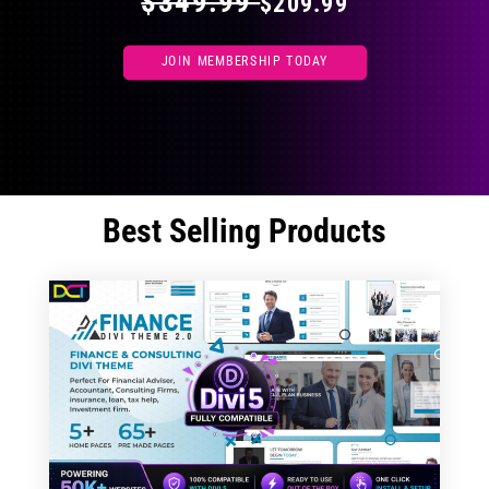
$349.99
$209.99
JOIN MEMBERSHIP TODAY
Best Selling Products