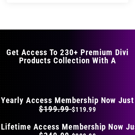
Get Access To 230+ Premium Divi
Products Collection With A
FLAT 40% OFF ON EVERYTHING
Yearly Access Membership Now Just
$199.99
$119.99
 Lifetime Access Membership Now Ju