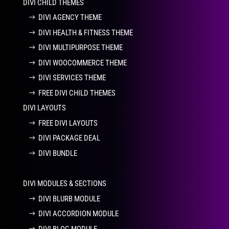
DIVI CHILD THEMES
DIVI AGENCY THEME
DIVI HEALTH & FITNESS THEME
DIVI MULTIPURPOSE THEME
DIVI WOOCOMMERCE THEME
DIVI SERVICES THEME
FREE DIVI CHILD THEMES
DIVI LAYOUTS
FREE DIVI LAYOUTS
DIVI PACKAGE DEAL
DIVI BUNDLE
DIVI MODULES & SECTIONS
DIVI BLURB MODULE
DIVI ACCORDION MODULE
DIVI BLOG MODULE