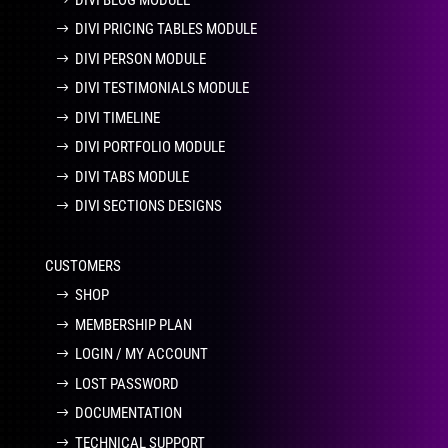
DIVI PRICING TABLES MODULE
DIVI PERSON MODULE
DIVI TESTIMONIALS MODULE
DIVI TIMELINE
DIVI PORTFOLIO MODULE
DIVI TABS MODULE
DIVI SECTIONS DESIGNS
CUSTOMERS
SHOP
MEMBERSHIP PLAN
LOGIN / MY ACCOUNT
LOST PASSWORD
DOCUMENTATION
TECHNICAL SUPPORT