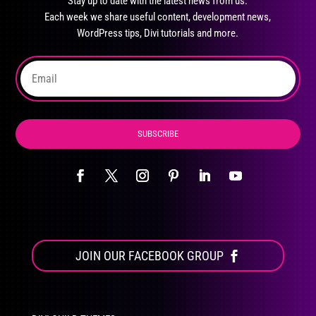
Stay up to date with the latest news from us.
be
Each week we share useful content, development news,
chosen
WordPress tips, Divi tutorials and more.
on
the
product
page
SUBSCRIBE
JOIN OUR FACEBOOK GROUP