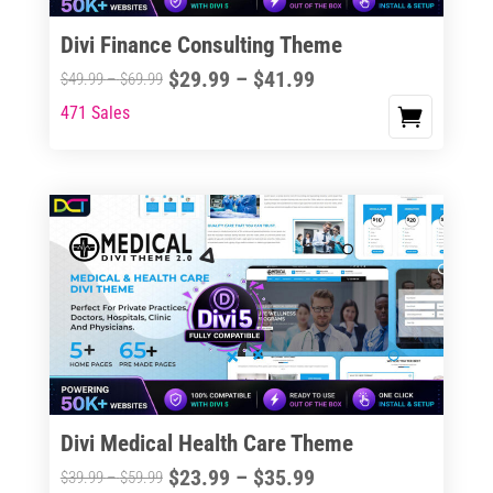
Divi Finance Consulting Theme
Price
$
29.99
–
$
41.99
Price
$
49.99
–
$
69.99
range:
range:
471 Sales
This
$29.99
$49.99
product
through
through
has
$41.99
$69.99
multiple
variants.
The
options
may
be
chosen
on
the
Divi Medical Health Care Theme
product
Price
$
23.99
–
$
35.99
Price
$
39.99
–
$
59.99
page