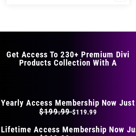
$11.99
$19.99
product
through
through
has
$17.99
$29.99
multiple
variants.
The
options
may
Get Access To 230+ Premium Divi
be
Products Collection With A
chosen
on
the
FLAT 40% OFF ON EVERYTHING
product
page
Yearly Access Membership Now Just
$199.99
$119.99
 Lifetime Access Membership Now Ju