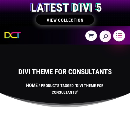
LATEST DIVI 5
VIEW COLLECTION
DIVI THEME FOR CONSULTANTS
HOME
/ PRODUCTS TAGGED “DIVI THEME FOR
CONSULTANTS”