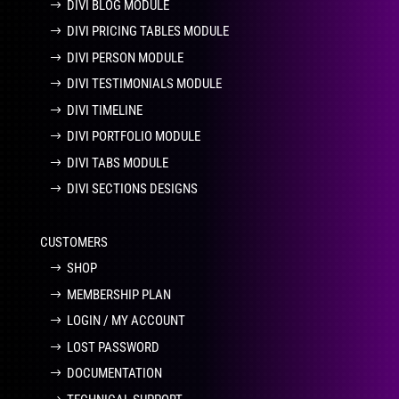
DIVI BLOG MODULE
DIVI PRICING TABLES MODULE
DIVI PERSON MODULE
DIVI TESTIMONIALS MODULE
DIVI TIMELINE
DIVI PORTFOLIO MODULE
DIVI TABS MODULE
DIVI SECTIONS DESIGNS
CUSTOMERS
SHOP
MEMBERSHIP PLAN
LOGIN / MY ACCOUNT
LOST PASSWORD
DOCUMENTATION