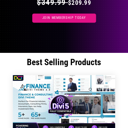
$349.99
$209.99
JOIN MEMBERSHIP TODAY
Best Selling Products