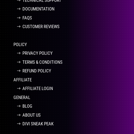
TECHNICAL SUPPORT
DOCUMENTATION
FAQS
CUSTOMER REVIEWS
POLICY
PRIVACY POLICY
TERMS & CONDITIONS
REFUND POLICY
AFFILIATE
AFFILIATE LOGIN
GENERAL
BLOG
ABOUT US
DIVI SNEAK PEAK