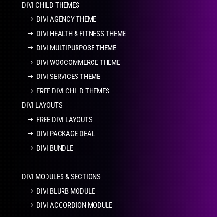
DIVI CHILD THEMES
DIVI AGENCY THEME
DIVI HEALTH & FITNESS THEME
DIVI MULTIPURPOSE THEME
DIVI WOOCOMMERCE THEME
DIVI SERVICES THEME
FREE DIVI CHILD THEMES
DIVI LAYOUTS
FREE DIVI LAYOUTS
DIVI PACKAGE DEAL
DIVI BUNDLE
DIVI MODULES & SECTIONS
DIVI BLURB MODULE
DIVI ACCORDION MODULE