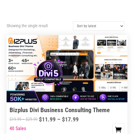
Showing the single result
Bizplus Divi Business Consulting Theme
Price
$
11.99
–
$
17.99
Price
$
19.99
–
$
29.99
range:
range:
40 Sales
This