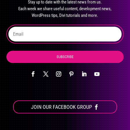
Stay up to date with the latest news from us.
be
Each week we share useful content, development news,
chosen
WordPress tips, Divi tutorials and more.
on
the
product
page
SUBSCRIBE
JOIN OUR FACEBOOK GROUP