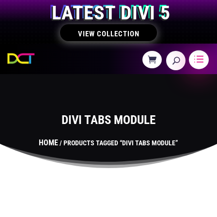
LATEST DIVI 5
VIEW COLLECTION
DIVI TABS MODULE
HOME
/ PRODUCTS TAGGED “DIVI TABS MODULE”