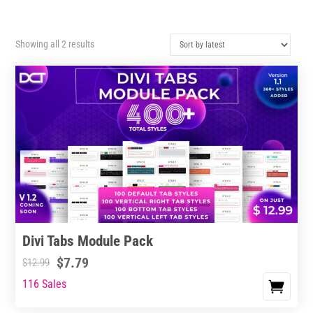
Sorted
Showing all 2 results
by
latest
Divi Tabs Module Pack
$
7.79
$
12.99
116 Sales