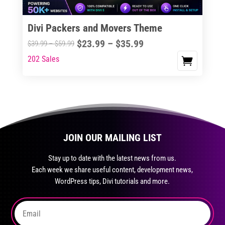
on
the
Divi Packers and Movers Theme
product
Price
$
23.99
–
$
35.99
Price
$
39.99
–
$
59.99
page
range:
range:
202 Sales
This
$23.99
$39.99
product
through
through
has
$35.99
$59.99
multiple
variants.
The
JOIN OUR MAILING LIST
options
may
Stay up to date with the latest news from us.
be
Each week we share useful content, development news,
chosen
WordPress tips, Divi tutorials and more.
on
the
product