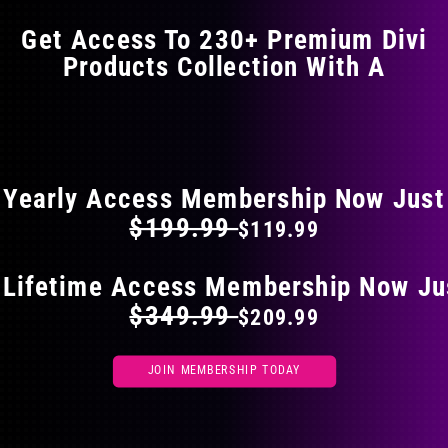
Get Access To 230+ Premium Divi
Products Collection With A
FLAT 40% OFF ON EVERYTHING
Yearly Access Membership Now Just
$199.99
$119.99
 Lifetime Access Membership Now Ju
$349.99
$209.99
JOIN MEMBERSHIP TODAY