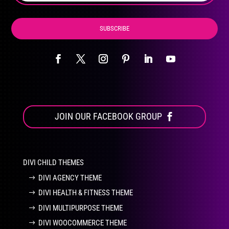
page
SUBSCRIBE
JOIN OUR FACEBOOK GROUP
DIVI CHILD THEMES
DIVI AGENCY THEME
DIVI HEALTH & FITNESS THEME
DIVI MULTIPURPOSE THEME
DIVI WOOCOMMERCE THEME