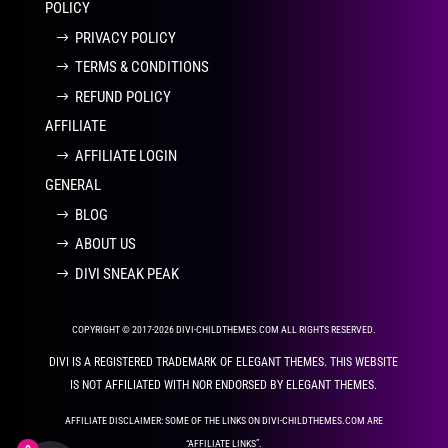
POLICY
PRIVACY POLICY
TERMS & CONDITIONS
REFUND POLICY
AFFILIATE
AFFILIATE LOGIN
GENERAL
BLOG
ABOUT US
DIVI SNEAK PEAK
COPYRIGHT © 2017-2026 DIVI-CHILDTHEMES.COM ALL RIGHTS RESERVED.
DIVI IS A REGISTERED TRADEMARK OF ELEGANT THEMES. THIS WEBSITE
IS NOT AFFILIATED WITH NOR ENDORSED BY ELEGANT THEMES.
AFFILIATE DISCLAIMER: SOME OF THE LINKS ON DIVI-CHILDTHEMES.COM ARE
“AFFILIATE LINKS”.