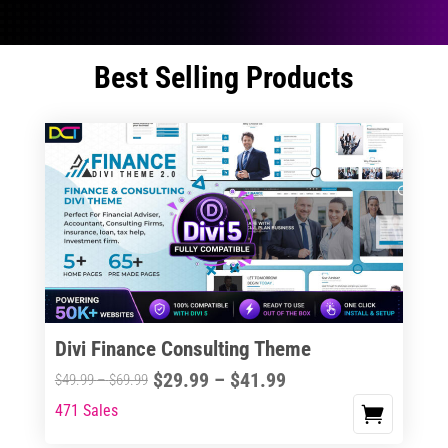
Best Selling Products
Divi Finance Consulting Theme
Price
$
29.99
–
$
41.99
Price
$
49.99
–
$
69.99
range:
range:
471 Sales
This
$29.99
$49.99
product