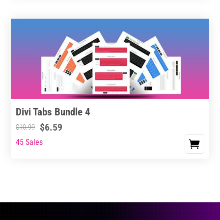
Divi Tabs Bundle 4
$
6.59
$
10.99
45 Sales