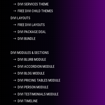
DIVI SERVICES THEME
FREE DIVI CHILD THEMES
DIVI LAYOUTS
FREE DIVI LAYOUTS
DIVI PACKAGE DEAL
DIVI BUNDLE
DIVI MODULES & SECTIONS
DIVI BLURB MODULE
DIVI ACCORDION MODULE
DIVI BLOG MODULE
DIVI PRICING TABLES MODULE
DIVI PERSON MODULE
DIVI TESTIMONIALS MODULE
DIVI TIMELINE