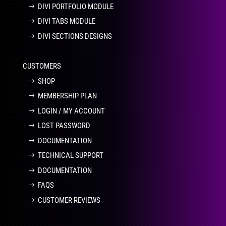
DIVI PORTFOLIO MODULE
DIVI TABS MODULE
DIVI SECTIONS DESIGNS
CUSTOMERS
SHOP
MEMBERSHIP PLAN
LOGIN / MY ACCOUNT
LOST PASSWORD
DOCUMENTATION
TECHNICAL SUPPORT
DOCUMENTATION
FAQS
CUSTOMER REVIEWS