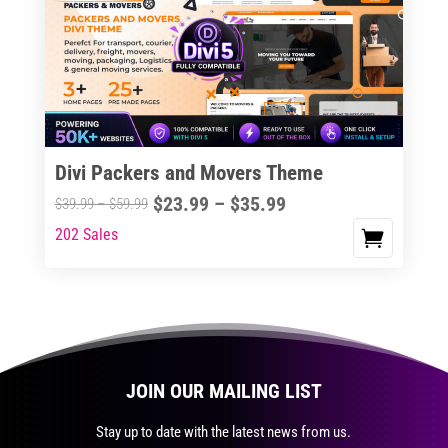
The
options
may
be
chosen
on
the
Divi Packers and Movers Theme
product
Price
$
23.99
–
$
35.99
Price
$
39.99
–
$
59.99
page
range:
range:
202 Sales
This
$23.99
$39.99
product
through
through
has
$35.99
$59.99
multiple
variants.
The
JOIN OUR MAILING LIST
options
may
Stay up to date with the latest news from us.
be