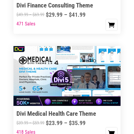
Divi Finance Consulting Theme
Price
$
29.99
–
$
41.99
Price
$
49.99
–
$
69.99
range:
range:
471 Sales
This
$29.99
$49.99
product
through
through
has
$41.99
$69.99
multiple
variants.
The
options
may
be
chosen
on
the
Divi Medical Health Care Theme
product
Price
$
23.99
–
$
35.99
Price
$
39.99
–
$
59.99
page
range:
range:
418 Sales
This