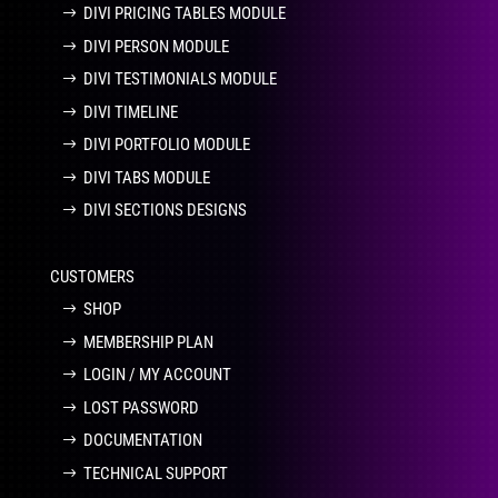
DIVI PRICING TABLES MODULE
DIVI PERSON MODULE
DIVI TESTIMONIALS MODULE
DIVI TIMELINE
DIVI PORTFOLIO MODULE
DIVI TABS MODULE
DIVI SECTIONS DESIGNS
CUSTOMERS
SHOP
MEMBERSHIP PLAN
LOGIN / MY ACCOUNT
LOST PASSWORD
DOCUMENTATION
TECHNICAL SUPPORT