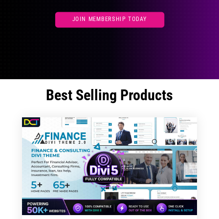
JOIN MEMBERSHIP TODAY
Best Selling Products