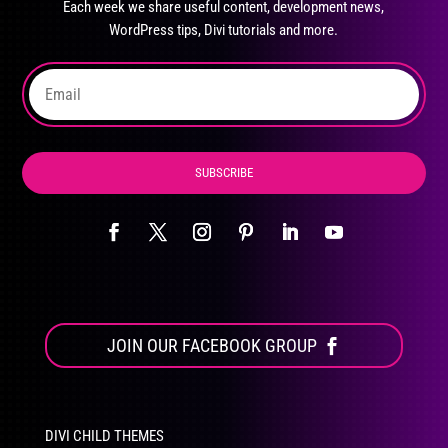
Each week we share useful content, development news,
chosen
WordPress tips, Divi tutorials and more.
on
the
product
page
SUBSCRIBE
JOIN OUR FACEBOOK GROUP
DIVI CHILD THEMES