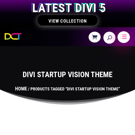
LATEST DIVI 5
VIEW COLLECTION
DIVI STARTUP VISION THEME
HOME
/ PRODUCTS TAGGED “DIVI STARTUP VISION THEME”