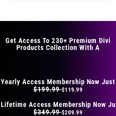
through
through
has
$11.99
$19.99
multiple
variants.
The
options
may
Get Access To 230+ Premium Divi
be
Products Collection With A
chosen
on
the
FLAT 40% OFF ON EVERYTHING
product
page
Yearly Access Membership Now Just
$199.99
$119.99
 Lifetime Access Membership Now Ju
$349.99
$209.99