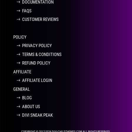
DOCUMENTATION
FAQS
CUSTOMER REVIEWS
POLICY
PRIVACY POLICY
TERMS & CONDITIONS
REFUND POLICY
AFFILIATE
AFFILIATE LOGIN
GENERAL
BLOG
ABOUT US
DIVI SNEAK PEAK
COPYRIGHT © 2017-2026 DIVI-CHILDTHEMES.COM ALL RIGHTS RESERVED.