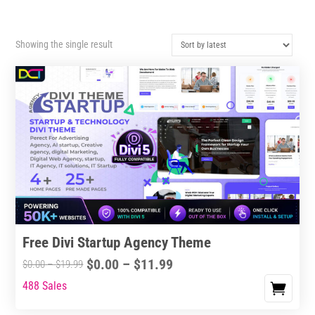
Showing the single result
Free Divi Startup Agency Theme
Price
$
0.00
–
$
11.99
Price
$
0.00
–
$
19.99
range:
range:
488 Sales
This
$0.00
$0.00
product