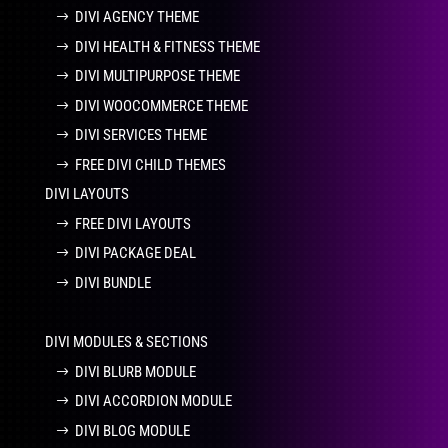
DIVI AGENCY THEME
DIVI HEALTH & FITNESS THEME
DIVI MULTIPURPOSE THEME
DIVI WOOCOMMERCE THEME
DIVI SERVICES THEME
FREE DIVI CHILD THEMES
DIVI LAYOUTS
FREE DIVI LAYOUTS
DIVI PACKAGE DEAL
DIVI BUNDLE
DIVI MODULES & SECTIONS
DIVI BLURB MODULE
DIVI ACCORDION MODULE
DIVI BLOG MODULE