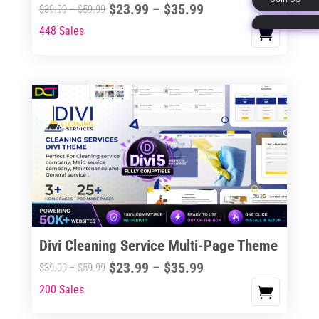
Price
$
23.99
–
$
35.99
Price
$
39.99
–
$
59.99
page
range:
range:
448 Sales
This
$23.99
$39.99
product
through
through
has
$35.99
$59.99
multiple
variants.
The
options
may
be
chosen
on
the
Divi Cleaning Service Multi-Page Theme
product
Price
$
23.99
–
$
35.99
Price
$
39.99
–
$
59.99
page
range:
range:
200 Sales
This
$23.99
$39.99
product