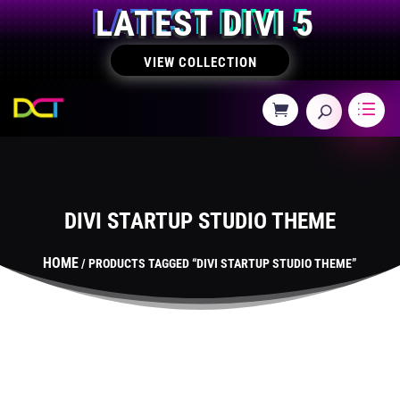
LATEST DIVI 5
VIEW COLLECTION
DIVI STARTUP STUDIO THEME
HOME
/ PRODUCTS TAGGED “DIVI STARTUP STUDIO THEME”