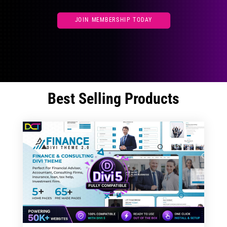
JOIN MEMBERSHIP TODAY
Best Selling Products