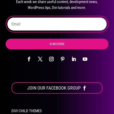
Each week we share useful content, development news,
chosen
WordPress tips, Divi tutorials and more.
on
the
product
page
SUBSCRIBE
JOIN OUR FACEBOOK GROUP
DIVI CHILD THEMES