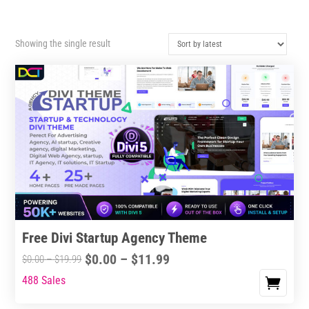
Showing the single result
Free Divi Startup Agency Theme
Price
$
0.00
–
$
11.99
Price
$
0.00
–
$
19.99
range:
range:
488 Sales
This
$0.00
$0.00
product