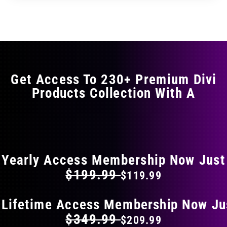
through
through
has
$11.99
$19.99
multiple
variants.
The
options
may
Get Access To 230+ Premium Divi
be
Products Collection With A
chosen
on
the
FLAT 40% OFF ON EVERYTHING
product
page
Yearly Access Membership Now Just
$199.99
$119.99
 Lifetime Access Membership Now Ju
$349.99
$209.99