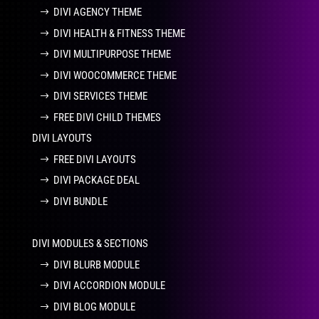
DIVI AGENCY THEME
DIVI HEALTH & FITNESS THEME
DIVI MULTIPURPOSE THEME
DIVI WOOCOMMERCE THEME
DIVI SERVICES THEME
FREE DIVI CHILD THEMES
DIVI LAYOUTS
FREE DIVI LAYOUTS
DIVI PACKAGE DEAL
DIVI BUNDLE
DIVI MODULES & SECTIONS
DIVI BLURB MODULE
DIVI ACCORDION MODULE
DIVI BLOG MODULE