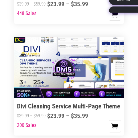
Price
$
23.99
–
$
35.99
Price
$
39.99
–
$
59.99
page
range:
range:
448 Sales
This
$23.99
$39.99
product
through
through
has
$35.99
$59.99
multiple
variants.
The
options
may
be
chosen
on
the
Divi Cleaning Service Multi-Page Theme
product
Price
$
23.99
–
$
35.99
Price
$
39.99
–
$
59.99
page
range:
range:
200 Sales
This
$23.99
$39.99
product