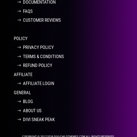
DOCUMENTATION
FAQS
CUSTOMER REVIEWS
POLICY
PRIVACY POLICY
TERMS & CONDITIONS
REFUND POLICY
AFFILIATE
AFFILIATE LOGIN
GENERAL
BLOG
ABOUT US
DIVI SNEAK PEAK
COPYRIGHT © 2017-2026 DIVI-CHILDTHEMES.COM ALL RIGHTS RESERVED.