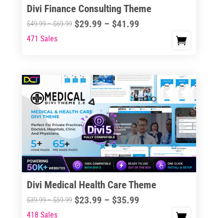
Divi Finance Consulting Theme
Price
$
29.99
–
$
41.99
Price
$
49.99
–
$
69.99
range:
range:
471 Sales
This
$29.99
$49.99
product
through
through
has
$41.99
$69.99
multiple
variants.
The
options
may
be
chosen
on
the
Divi Medical Health Care Theme
product
Price
$
23.99
–
$
35.99
Price
$
39.99
–
$
59.99
page
range:
range:
418 Sales
This