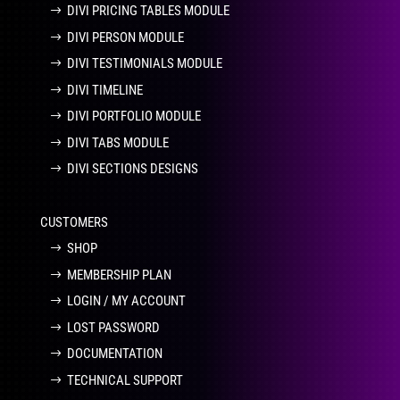
DIVI PRICING TABLES MODULE
DIVI PERSON MODULE
DIVI TESTIMONIALS MODULE
DIVI TIMELINE
DIVI PORTFOLIO MODULE
DIVI TABS MODULE
DIVI SECTIONS DESIGNS
CUSTOMERS
SHOP
MEMBERSHIP PLAN
LOGIN / MY ACCOUNT
LOST PASSWORD
DOCUMENTATION
TECHNICAL SUPPORT