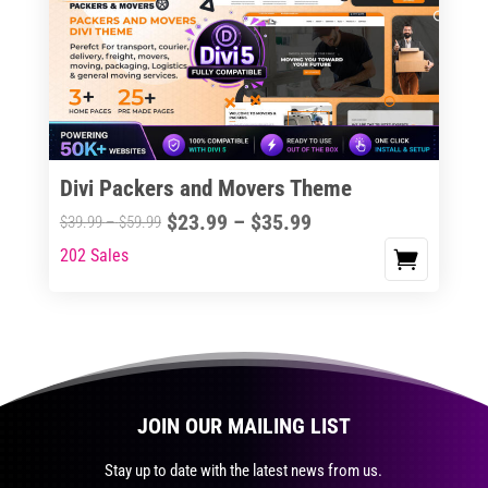
The
options
may
be
chosen
on
the
Divi Packers and Movers Theme
product
Price
$
23.99
–
$
35.99
Price
$
39.99
–
$
59.99
page
range:
range:
202 Sales
This
$23.99
$39.99
product
through
through
has
$35.99
$59.99
multiple
variants.
The
JOIN OUR MAILING LIST
options
may
Stay up to date with the latest news from us.
be